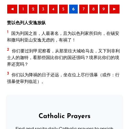
◄
1
2
3
4
5
6
7
8
9
►
责以色列人安逸放纵
1
国为列国之首，人最著名，且为以色列家所归向，在锡安
和撒玛利亚山安逸无虑的，有祸了！
2
你们要过到甲尼察看，从那里往大城哈马去，又下到非利
士人的迦特，看那些国比你们的国还强吗？境界比你们的境
界还宽吗？
3
你们以为降祸的日子还远，坐在位上尽行强暴（或作：行
强暴使审判临近）。
Catholic Prayers
Find and recite daily Catholic prayers to enrich