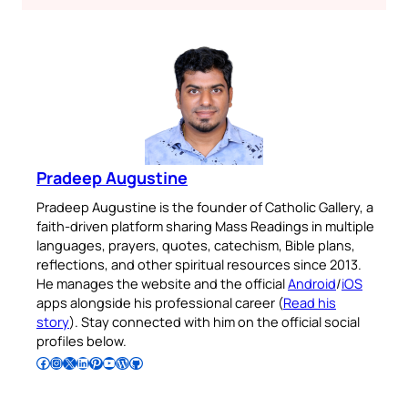
Pradeep Augustine
Pradeep Augustine is the founder of Catholic Gallery, a
faith-driven platform sharing Mass Readings in multiple
languages, prayers, quotes, catechism, Bible plans,
reflections, and other spiritual resources since 2013.
He manages the website and the official
Android
/
iOS
apps alongside his professional career (
Read his
story
). Stay connected with him on the official social
profiles below.
Follow Pradeep on Facebook
Follow Pradeep on Instagram
Follow Pradeep on X
Follow Pradeep on LinkedIn
Follow Pradeep on Pinterest
Subscribe to Pradeep’s Youtube Channel
Follow Pradeep on WordPress
Follow Pradeep on GitHub