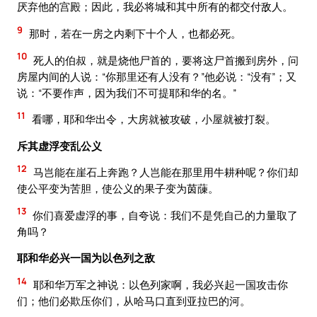
厌弃他的宫殿；因此，我必将城和其中所有的都交付敌人。
9
那时，若在一房之内剩下十个人，也都必死。
10
死人的伯叔，就是烧他尸首的，要将这尸首搬到房外，问
房屋内间的人说：“你那里还有人没有？”他必说：“没有”；又
说：“不要作声，因为我们不可提耶和华的名。”
11
看哪，耶和华出令，大房就被攻破，小屋就被打裂。
斥其虚浮变乱公义
12
马岂能在崖石上奔跑？人岂能在那里用牛耕种呢？你们却
使公平变为苦胆，使公义的果子变为茵蔯。
13
你们喜爱虚浮的事，自夸说：我们不是凭自己的力量取了
角吗？
耶和华必兴一国为以色列之敌
14
耶和华万军之神说：以色列家啊，我必兴起一国攻击你
们；他们必欺压你们，从哈马口直到亚拉巴的河。