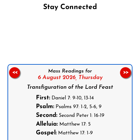
Stay Connected
Follow us on Facebook
Follow us on Instagram
Follow us on X
Subscribe to our YouTube Channel
Follow us on WhatsApp
Mass Readings for
<<
>>
6 August 2026,
Thursday
Transfiguration of the Lord Feast
First:
Daniel 7: 9-10, 13-14
Psalm:
Psalms 97: 1-2, 5-6, 9
Second:
Second Peter 1: 16-19
Alleluia:
Matthew 17: 5
Gospel:
Matthew 17: 1-9