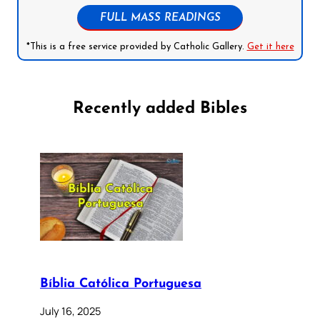
FULL MASS READINGS
*This is a free service provided by Catholic Gallery.
Get it here
Recently added Bibles
Bíblia Católica Portuguesa
July 16, 2025