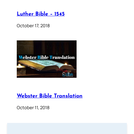
Luther Bible – 1545
October 17, 2018
Webster Bible Translation
October 11, 2018