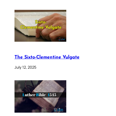
The Sixto-Clementine Vulgate
July 12, 2025