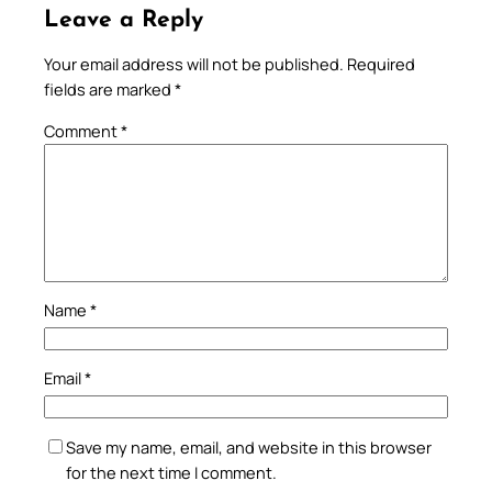
Leave a Reply
Your email address will not be published.
Required
fields are marked
*
Comment
*
Name
*
Email
*
Save my name, email, and website in this browser
for the next time I comment.