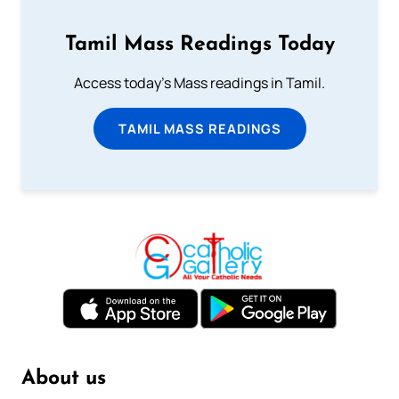
Tamil Mass Readings Today
Access today's Mass readings in Tamil.
TAMIL MASS READINGS
About us