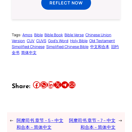
REFLECT NOW
Tags:
Amos
Bible
Bible Book
Bible Verse
Chinese Union
Version
CUV
CUVS
God’s Word
Holy Bible
Old Testament
Simplified Chinese
Simplified Chinese Bible
中文和合本
旧约
全书
简体中文
Share this article on Facebook
Share this article on WhatsApp
Share this article on LinkedIn
Share this article on X
Share this article on Telegram
Email this Article
Share:
←
阿摩司书 章节 – 5 – 中文
阿摩司书 章节 – 7 – 中文
→
和合本 – 简体中文
和合本 – 简体中文