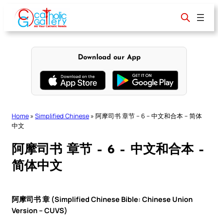
Skip
to
content
Download our App
Home
»
Simplified Chinese
»
阿摩司书 章节 – 6 – 中文和合本 – 简体
中文
阿摩司书 章节 – 6 – 中文和合本 –
简体中文
阿摩司书 章 (Simplified Chinese Bible: Chinese Union
Version – CUVS)