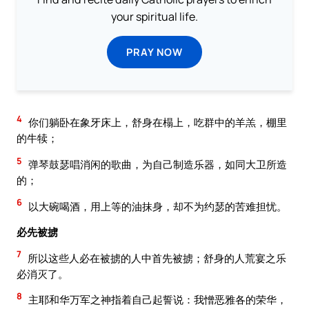
your spiritual life.
PRAY NOW
4
你们躺卧在象牙床上，舒身在榻上，吃群中的羊羔，棚里
的牛犊；
5
弹琴鼓瑟唱消闲的歌曲，为自己制造乐器，如同大卫所造
的；
6
以大碗喝酒，用上等的油抹身，却不为约瑟的苦难担忧。
必先被掳
7
所以这些人必在被掳的人中首先被掳；舒身的人荒宴之乐
必消灭了。
8
主耶和华万军之神指着自己起誓说：我憎恶雅各的荣华，