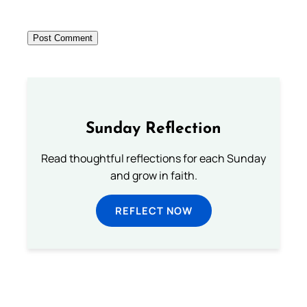
Sunday Reflection
Read thoughtful reflections for each Sunday
and grow in faith.
REFLECT NOW