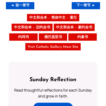
◄ 前一章节
下一章节 ►
中文和合本 – 简体中文 – 索引
中文和合本 – 旧约全书
中文和合本 – 新约全书
约珥书
俄巴底亚书
约拿书
Visit Catholic Gallery Main Site
Sunday Reflection
Read thoughtful reflections for each Sunday
and grow in faith.