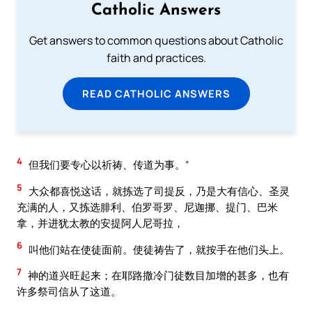
Catholic Answers
Get answers to common questions about Catholic
faith and practices.
READ CATHOLIC ANSWERS
4
但我们要专心以祈祷、传道为事。”
5
大众都喜悦这话，就拣选了司提反，乃是大有信心、圣灵
充满的人，又拣选腓利、伯罗哥罗、尼迦挪、提门、巴米
拿，并进犹太教的安提阿人尼哥拉，
6
叫他们站在使徒面前。使徒祷告了，就按手在他们头上。
7
神的道兴旺起来；在耶路撒冷门徒数目加增的甚多，也有
许多祭司信从了这道。