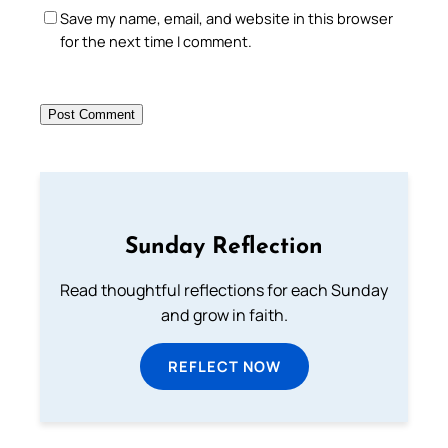
Save my name, email, and website in this browser
for the next time I comment.
Sunday Reflection
Read thoughtful reflections for each Sunday
and grow in faith.
REFLECT NOW