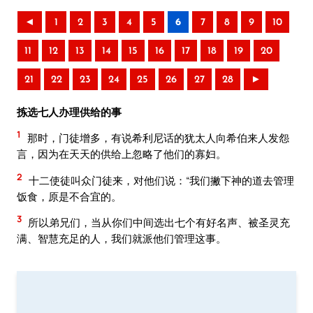
◄
1
2
3
4
5
6
7
8
9
10
11
12
13
14
15
16
17
18
19
20
21
22
23
24
25
26
27
28
►
拣选七人办理供给的事
1
那时，门徒增多，有说希利尼话的犹太人向希伯来人发怨
言，因为在天天的供给上忽略了他们的寡妇。
2
十二使徒叫众门徒来，对他们说：“我们撇下神的道去管理
饭食，原是不合宜的。
3
所以弟兄们，当从你们中间选出七个有好名声、被圣灵充
满、智慧充足的人，我们就派他们管理这事。