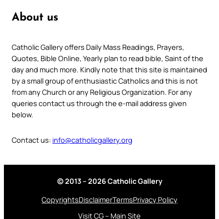
About us
Catholic Gallery offers Daily Mass Readings, Prayers,
Quotes, Bible Online, Yearly plan to read bible, Saint of the
day and much more. Kindly note that this site is maintained
by a small group of enthusiastic Catholics and this is not
from any Church or any Religious Organization. For any
queries contact us through the e-mail address given
below.
Contact us:
info@catholicgallery.org
© 2013 – 2026 Catholic Gallery
Copyrights
Disclaimer
Terms
Privacy Policy
Visit CG – Main Site