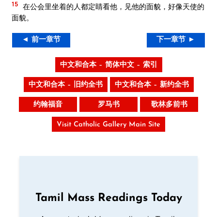
15
在公会里坐着的人都定睛看他，见他的面貌，好像天使的
面貌。
◄ 前一章节
下一章节 ►
中文和合本 – 简体中文 – 索引
中文和合本 – 旧约全书
中文和合本 – 新约全书
约翰福音
罗马书
歌林多前书
Visit Catholic Gallery Main Site
Tamil Mass Readings Today