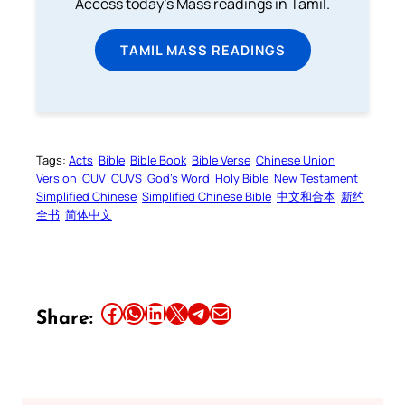
Access today's Mass readings in Tamil.
TAMIL MASS READINGS
Tags:
Acts
Bible
Bible Book
Bible Verse
Chinese Union
Version
CUV
CUVS
God’s Word
Holy Bible
New Testament
Simplified Chinese
Simplified Chinese Bible
中文和合本
新约
全书
简体中文
Share this article on Facebook
Share this article on WhatsApp
Share this article on LinkedIn
Share this article on X
Share this article on Telegram
Email this Article
Share: