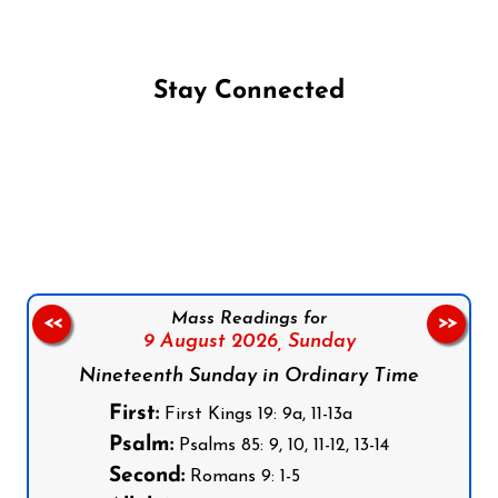
Stay Connected
Follow us on Facebook
Follow us on Instagram
Follow us on X
Subscribe to our YouTube Channel
Follow us on WhatsApp
Mass Readings for
<<
>>
9 August 2026,
Sunday
Nineteenth Sunday in Ordinary Time
First:
First Kings 19: 9a, 11-13a
Psalm:
Psalms 85: 9, 10, 11-12, 13-14
Second:
Romans 9: 1-5