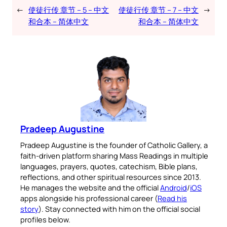
←
使徒行传 章节 – 5 – 中文
使徒行传 章节 – 7 – 中文
→
和合本 – 简体中文
和合本 – 简体中文
Pradeep Augustine
Pradeep Augustine is the founder of Catholic Gallery, a
faith-driven platform sharing Mass Readings in multiple
languages, prayers, quotes, catechism, Bible plans,
reflections, and other spiritual resources since 2013.
He manages the website and the official
Android
/
iOS
apps alongside his professional career (
Read his
story
). Stay connected with him on the official social
profiles below.