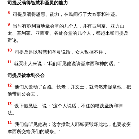
司提反满得智慧和圣灵的能力
8
司提反满得恩惠、能力，在民间行了大奇事和神迹。
9
当时有称利百地拿会堂的几个人，并有古利奈、亚力山
太、基利家、亚西亚、各处会堂的几个人，都起来和司提反
辩论。
10
司提反是以智慧和圣灵说话，众人敌挡不住，
11
就买出人来说：“我们听见他说谤讟摩西和神的话。”
司提反被拿到公会
12
他们又耸动了百姓、长老，并文士，就忽然来捉拿他，把
他带到公会去，
13
设下假见证，说：“这个人说话，不住的糟践圣所和律
法。
14
我们曾听见他说：这拿撒勒人耶稣要毁坏此地，也要改变
摩西所交给我们的规条。”