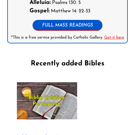
Alleluia:
Psalms 130: 5
Gospel:
Matthew 14: 22-33
FULL MASS READINGS
*This is a free service provided by Catholic Gallery.
Get it here
Recently added Bibles