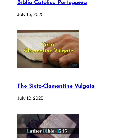
Bíblia Católica Portuguesa
July 16, 2025
The Sixto-Clementine Vulgate
July 12, 2025