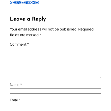
Follow Pradeep on Facebook
Follow Pradeep on Instagram
Follow Pradeep on X
Follow Pradeep on LinkedIn
Follow Pradeep on Pinterest
Subscribe to Pradeep’s Youtube Channel
Follow Pradeep on WordPress
Follow Pradeep on GitHub
Leave a Reply
Your email address will not be published.
Required
fields are marked
*
Comment
*
Name
*
Email
*