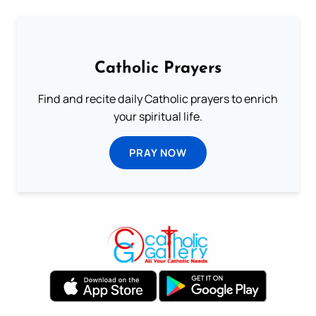
Catholic Prayers
Find and recite daily Catholic prayers to enrich
your spiritual life.
PRAY NOW