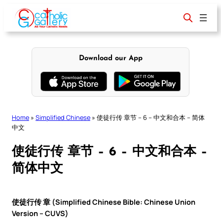
Skip
to
content
Download our App
Home
»
Simplified Chinese
»
使徒行传 章节 – 6 – 中文和合本 – 简体
中文
使徒行传 章节 – 6 – 中文和合本 –
简体中文
使徒行传 章 (Simplified Chinese Bible: Chinese Union
Version – CUVS)