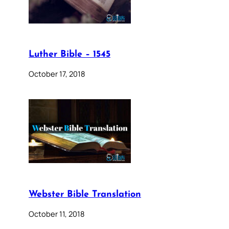
Luther Bible – 1545
October 17, 2018
Webster Bible Translation
October 11, 2018