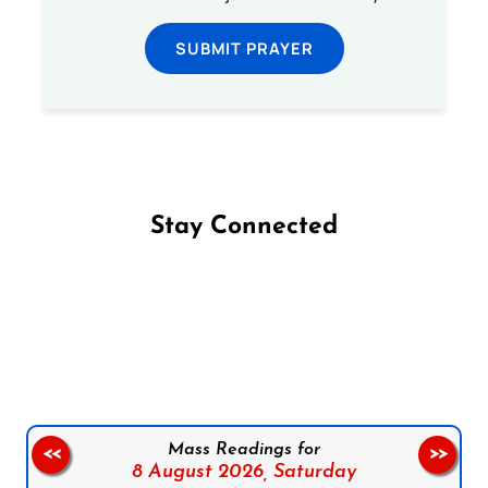
SUBMIT PRAYER
Stay Connected
Follow us on Facebook
Follow us on Instagram
Follow us on X
Subscribe to our YouTube Channel
Follow us on WhatsApp
Mass Readings for
<<
>>
8 August 2026,
Saturday