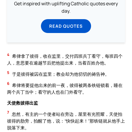
Get inspired with uplifting Catholic quotes every
day.
READ QUOTES
4
希律拿了彼得，收在监里，交付四班兵丁看守，每班四个
人，意思要在逾越节后把他提出来，当着百姓办他。
5
于是彼得被囚在监里；教会却为他切切的祷告神。
6
希律将要提他出来的前一夜，彼得被两条铁链锁着，睡在
两个兵丁当中；看守的人也在门外看守。
天使救彼得出监
7
忽然，有主的一个使者站在旁边，屋里有光照耀，天使拍
彼得的肋旁，拍醒了他，说：“快快起来！”那铁链就从他手上
脱落下来。