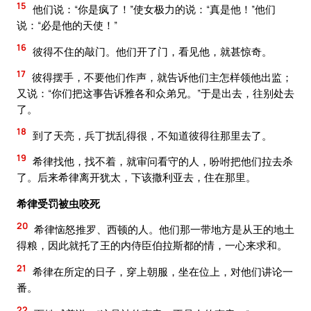
15
他们说：“你是疯了！”使女极力的说：“真是他！”他们
说：“必是他的天使！”
16
彼得不住的敲门。他们开了门，看见他，就甚惊奇。
17
彼得摆手，不要他们作声，就告诉他们主怎样领他出监；
又说：“你们把这事告诉雅各和众弟兄。”于是出去，往别处去
了。
18
到了天亮，兵丁扰乱得很，不知道彼得往那里去了。
19
希律找他，找不着，就审问看守的人，吩咐把他们拉去杀
了。后来希律离开犹太，下该撒利亚去，住在那里。
希律受罚被虫咬死
20
希律恼怒推罗、西顿的人。他们那一带地方是从王的地土
得粮，因此就托了王的内侍臣伯拉斯都的情，一心来求和。
21
希律在所定的日子，穿上朝服，坐在位上，对他们讲论一
番。
22