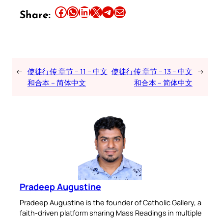
Share this article on Facebook
Share this article on WhatsApp
Share this article on LinkedIn
Share this article on X
Share this article on Telegram
Email this Article
Share:
←
使徒行传 章节 – 11 – 中文
使徒行传 章节 – 13 – 中文
→
和合本 – 简体中文
和合本 – 简体中文
Pradeep Augustine
Pradeep Augustine is the founder of Catholic Gallery, a
faith-driven platform sharing Mass Readings in multiple