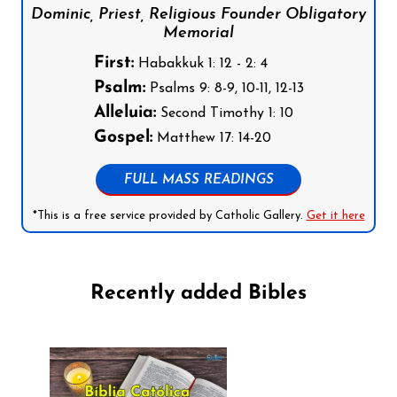
Dominic, Priest, Religious Founder Obligatory
Memorial
First:
Habakkuk 1: 12 - 2: 4
Psalm:
Psalms 9: 8-9, 10-11, 12-13
Alleluia:
Second Timothy 1: 10
Gospel:
Matthew 17: 14-20
FULL MASS READINGS
*This is a free service provided by Catholic Gallery.
Get it here
Recently added Bibles