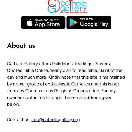
About us
Catholic Gallery offers Daily Mass Readings, Prayers,
Quotes, Bible Online, Yearly plan to read bible, Saint of the
day and much more. Kindly note that this site is maintained
by a small group of enthusiastic Catholics and this is not
from any Church or any Religious Organization. For any
queries contact us through the e-mail address given
below.
Contact us:
info@catholicgallery.org