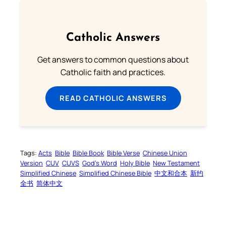
Catholic Answers
Get answers to common questions about
Catholic faith and practices.
READ CATHOLIC ANSWERS
Tags:
Acts
Bible
Bible Book
Bible Verse
Chinese Union
Version
CUV
CUVS
God’s Word
Holy Bible
New Testament
Simplified Chinese
Simplified Chinese Bible
中文和合本
新约
全书
简体中文