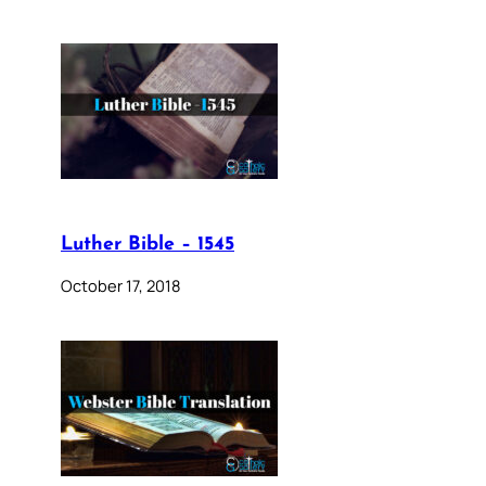
Luther Bible – 1545
October 17, 2018