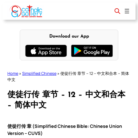
Skip
to
content
Download our App
Home
»
Simplified Chinese
»
使徒行传 章节 – 12 – 中文和合本 – 简体
中文
使徒行传 章节 – 12 – 中文和合本
– 简体中文
使徒行传 章 (Simplified Chinese Bible: Chinese Union
Version – CUVS)