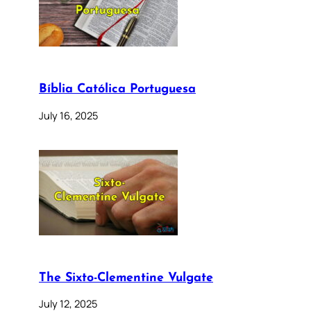
Bíblia Católica Portuguesa
July 16, 2025
The Sixto-Clementine Vulgate
July 12, 2025