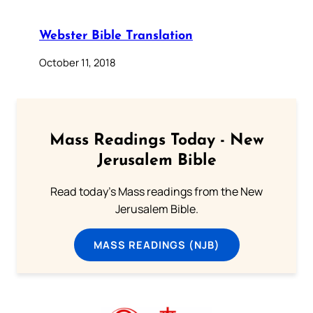
Webster Bible Translation
October 11, 2018
Mass Readings Today - New
Jerusalem Bible
Read today's Mass readings from the New
Jerusalem Bible.
MASS READINGS (NJB)