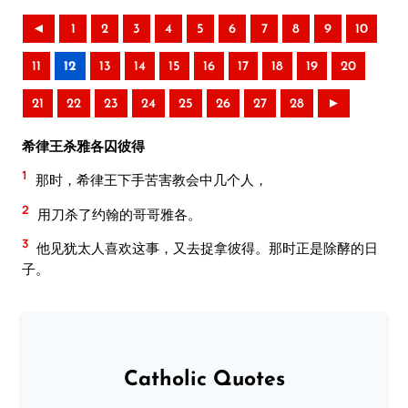
◄
1
2
3
4
5
6
7
8
9
10
11
12
13
14
15
16
17
18
19
20
21
22
23
24
25
26
27
28
►
希律王杀雅各囚彼得
1
那时，希律王下手苦害教会中几个人，
2
用刀杀了约翰的哥哥雅各。
3
他见犹太人喜欢这事，又去捉拿彼得。那时正是除酵的日
子。
Catholic Quotes