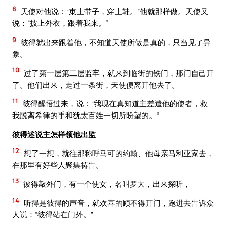
8
天使对他说：“束上带子，穿上鞋。”他就那样做。天使又
说：“披上外衣，跟着我来。”
9
彼得就出来跟着他，不知道天使所做是真的，只当见了异
象。
10
过了第一层第二层监牢，就来到临街的铁门，那门自己开
了。他们出来，走过一条街，天使便离开他去了。
11
彼得醒悟过来，说：“我现在真知道主差遣他的使者，救
我脱离希律的手和犹太百姓一切所盼望的。”
彼得述说主怎样领他出监
12
想了一想，就往那称呼马可的约翰、他母亲马利亚家去，
在那里有好些人聚集祷告。
13
彼得敲外门，有一个使女，名叫罗大，出来探听，
14
听得是彼得的声音，就欢喜的顾不得开门，跑进去告诉众
人说：“彼得站在门外。”