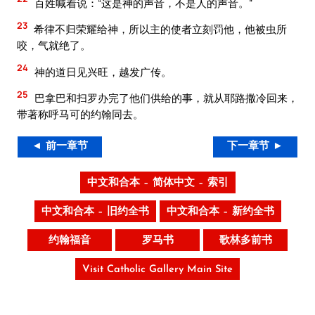
百姓喊着说：“这是神的声音，不是人的声音。”
23
希律不归荣耀给神，所以主的使者立刻罚他，他被虫所
咬，气就绝了。
24
神的道日见兴旺，越发广传。
25
巴拿巴和扫罗办完了他们供给的事，就从耶路撒冷回来，
带著称呼马可的约翰同去。
◄ 前一章节
下一章节 ►
中文和合本 – 简体中文 – 索引
中文和合本 – 旧约全书
中文和合本 – 新约全书
约翰福音
罗马书
歌林多前书
Visit Catholic Gallery Main Site