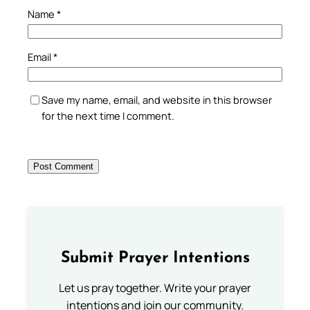
Name
*
Email
*
Save my name, email, and website in this browser
for the next time I comment.
Submit Prayer Intentions
Let us pray together. Write your prayer
intentions and join our community.