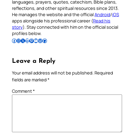
languages, prayers, quotes, catechism, Bible plans,
reflections, and other spiritual resources since 2013.
He manages the website and the official
Android
/
iOS
apps alongside his professional career (
Read his
story
). Stay connected with him on the official social
profiles below.
Follow Pradeep on Facebook
Follow Pradeep on Instagram
Follow Pradeep on X
Follow Pradeep on LinkedIn
Follow Pradeep on Pinterest
Subscribe to Pradeep’s Youtube Channel
Follow Pradeep on WordPress
Follow Pradeep on GitHub
Leave a Reply
Your email address will not be published.
Required
fields are marked
*
Comment
*