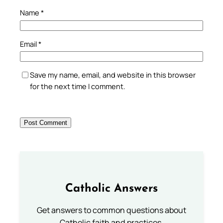
Name
*
Email
*
Save my name, email, and website in this browser
for the next time I comment.
Catholic Answers
Get answers to common questions about
Catholic faith and practices.