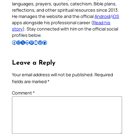
languages, prayers, quotes, catechism, Bible plans,
reflections, and other spiritual resources since 2013.
He manages the website and the official
Android
/
iOS
apps alongside his professional career (
Read his
story
). Stay connected with him on the official social
profiles below.
Follow Pradeep on Facebook
Follow Pradeep on Instagram
Follow Pradeep on X
Follow Pradeep on LinkedIn
Follow Pradeep on Pinterest
Subscribe to Pradeep’s Youtube Channel
Follow Pradeep on WordPress
Follow Pradeep on GitHub
Leave a Reply
Your email address will not be published.
Required
fields are marked
*
Comment
*