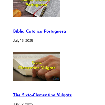
Bíblia Católica Portuguesa
July 16, 2025
The Sixto-Clementine Vulgate
July 12, 2025