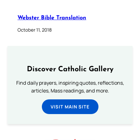
Webster Bible Translation
October 11, 2018
Discover Catholic Gallery
Find daily prayers, inspiring quotes, reflections,
articles, Mass readings, and more.
VISIT MAIN SITE