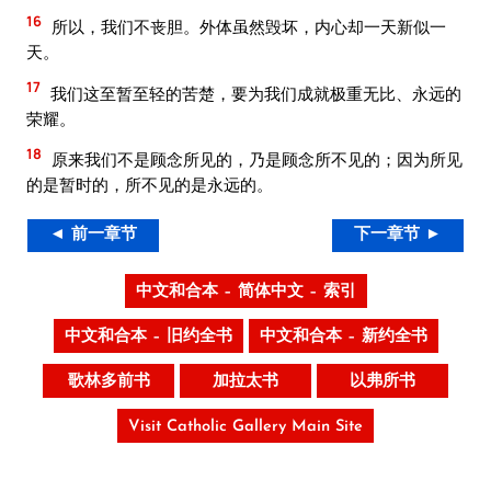
16
所以，我们不丧胆。外体虽然毁坏，内心却一天新似一
天。
17
我们这至暂至轻的苦楚，要为我们成就极重无比、永远的
荣耀。
18
原来我们不是顾念所见的，乃是顾念所不见的；因为所见
的是暂时的，所不见的是永远的。
◄ 前一章节
下一章节 ►
中文和合本 – 简体中文 – 索引
中文和合本 – 旧约全书
中文和合本 – 新约全书
歌林多前书
加拉太书
以弗所书
Visit Catholic Gallery Main Site