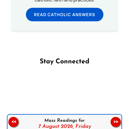
READ CATHOLIC ANSWERS
Stay Connected
Follow us on Facebook
Follow us on Instagram
Follow us on X
Subscribe to our YouTube Channel
Follow us on WhatsApp
Mass Readings for
<<
>>
7 August 2026,
Friday