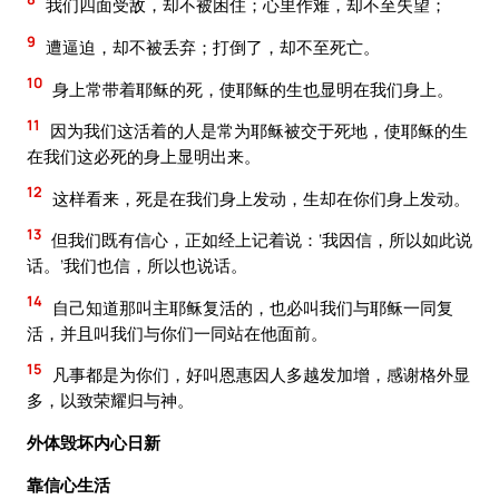
我们四面受敌，却不被困住；心里作难，却不至失望；
9
遭逼迫，却不被丢弃；打倒了，却不至死亡。
10
身上常带着耶稣的死，使耶稣的生也显明在我们身上。
11
因为我们这活着的人是常为耶稣被交于死地，使耶稣的生
在我们这必死的身上显明出来。
12
这样看来，死是在我们身上发动，生却在你们身上发动。
13
但我们既有信心，正如经上记着说：‘我因信，所以如此说
话。’我们也信，所以也说话。
14
自己知道那叫主耶稣复活的，也必叫我们与耶稣一同复
活，并且叫我们与你们一同站在他面前。
15
凡事都是为你们，好叫恩惠因人多越发加增，感谢格外显
多，以致荣耀归与神。
外体毁坏内心日新
靠信心生活