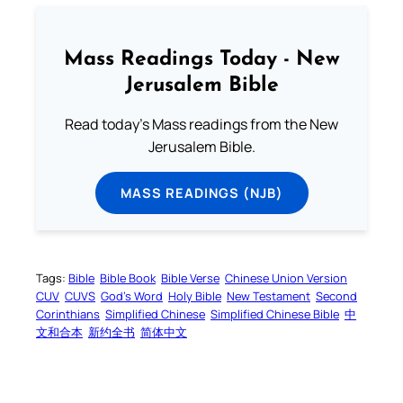
Mass Readings Today - New
Jerusalem Bible
Read today's Mass readings from the New
Jerusalem Bible.
MASS READINGS (NJB)
Tags:
Bible
Bible Book
Bible Verse
Chinese Union Version
CUV
CUVS
God’s Word
Holy Bible
New Testament
Second
Corinthians
Simplified Chinese
Simplified Chinese Bible
中
文和合本
新约全书
简体中文