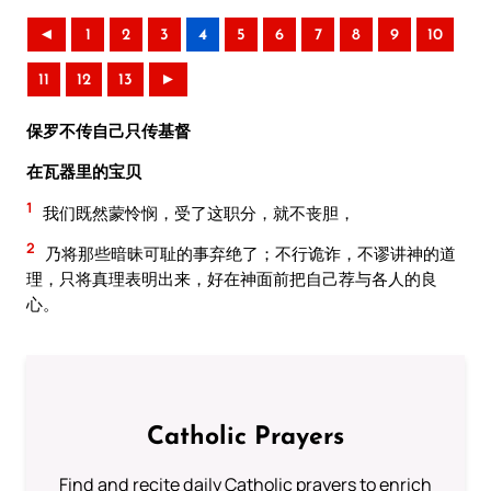
◄
1
2
3
4
5
6
7
8
9
10
11
12
13
►
保罗不传自己只传基督
在瓦器里的宝贝
1
我们既然蒙怜悯，受了这职分，就不丧胆，
2
乃将那些暗昧可耻的事弃绝了；不行诡诈，不谬讲神的道
理，只将真理表明出来，好在神面前把自己荐与各人的良
心。
Catholic Prayers
Find and recite daily Catholic prayers to enrich