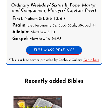
Ordinary Weekday/ Sixtus II, Pope, Martyr,
and Companions, Martyrs/ Cajetan, Priest
First:
Nahum 2: 1, 3; 3: 1-3, 6-7
Psalm:
Deuteronomy 32: 35cd-36ab, 39abcd, 41
Alleluia:
Matthew 5: 10
Gospel:
Matthew 16: 24-28
FULL MASS READINGS
*This is a free service provided by Catholic Gallery.
Get it here
Recently added Bibles