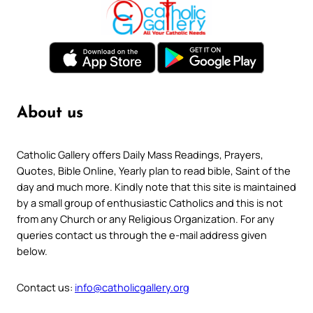
About us
Catholic Gallery offers Daily Mass Readings, Prayers,
Quotes, Bible Online, Yearly plan to read bible, Saint of the
day and much more. Kindly note that this site is maintained
by a small group of enthusiastic Catholics and this is not
from any Church or any Religious Organization. For any
queries contact us through the e-mail address given
below.
Contact us:
info@catholicgallery.org