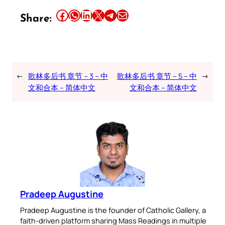
Share this article on Facebook
Share this article on WhatsApp
Share this article on LinkedIn
Share this article on X
Share this article on Telegram
Email this Article
Share:
←
歌林多后书 章节 – 3 – 中
歌林多后书 章节 – 5 – 中
→
文和合本 – 简体中文
文和合本 – 简体中文
Pradeep Augustine
Pradeep Augustine is the founder of Catholic Gallery, a
faith-driven platform sharing Mass Readings in multiple