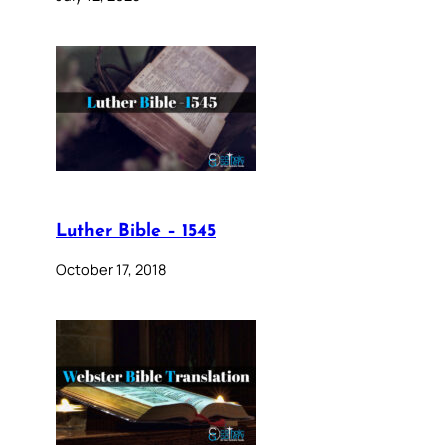
Luther Bible – 1545
October 17, 2018