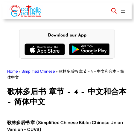
Skip
to
content
Download our App
Home
»
Simplified Chinese
»
歌林多后书 章节 – 4 – 中文和合本 – 简
体中文
歌林多后书 章节 – 4 – 中文和合本
– 简体中文
歌林多后书 章 (Simplified Chinese Bible: Chinese Union
Version – CUVS)