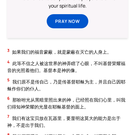
your spiritual life.
PRAY NOW
3
如果我们的福音蒙蔽，就是蒙蔽在灭亡的人身上。
4
此等不信之人被这世界的神弄瞎了心眼，不叫基督荣耀福
音的光照着他们。基督本是神的像。
5
我们原不是传自己，乃是传基督耶稣为主，并且自己因耶
稣作你们的仆人。
6
那吩咐光从黑暗里照出来的神，已经照在我们心里，叫我
们得知神荣耀的光显在耶稣基督的面上。
7
我们有这宝贝放在瓦器里，要显明这莫大的能力是出于
神，不是出于我们。
8