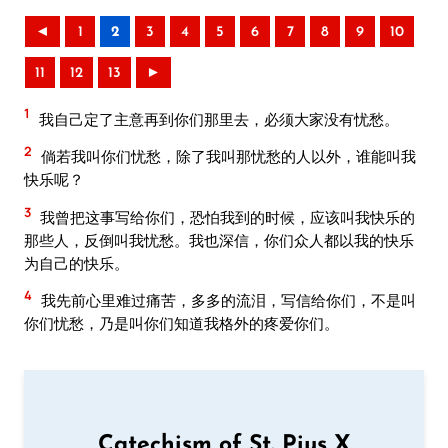
◄
1
2
3
4
5
6
7
8
9
10
11
12
13
►
1
我自己定了主意再到你们那里去，必须大家没有忧愁。
2
倘若我叫你们忧愁，除了我叫那忧愁的人以外，谁能叫我
快乐呢？
3
我曾把这事写给你们，恐怕我到的时候，应该叫我快乐的
那些人，反倒叫我忧愁。我也深信，你们众人都以我的快乐
为自己的快乐。
4
我先前心里难过痛苦，多多的流泪，写信给你们，不是叫
你们忧愁，乃是叫你们知道我格外的疼爱你们。
Catechism of St. Pius X