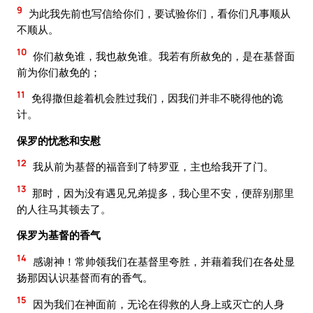
9
为此我先前也写信给你们，要试验你们，看你们凡事顺从
不顺从。
10
你们赦免谁，我也赦免谁。我若有所赦免的，是在基督面
前为你们赦免的；
11
免得撒但趁着机会胜过我们，因我们并非不晓得他的诡
计。
保罗的忧愁和安慰
12
我从前为基督的福音到了特罗亚，主也给我开了门。
13
那时，因为没有遇见兄弟提多，我心里不安，便辞别那里
的人往马其顿去了。
保罗为基督的香气
14
感谢神！常帅领我们在基督里夸胜，并藉着我们在各处显
扬那因认识基督而有的香气。
15
因为我们在神面前，无论在得救的人身上或灭亡的人身