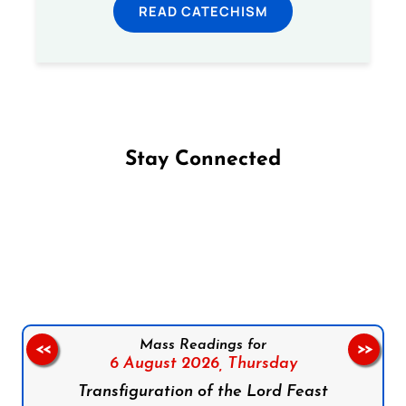
READ CATECHISM
Stay Connected
Follow us on Facebook
Follow us on Instagram
Follow us on X
Subscribe to our YouTube Channel
Follow us on WhatsApp
Mass Readings for
<<
>>
6 August 2026,
Thursday
Transfiguration of the Lord Feast