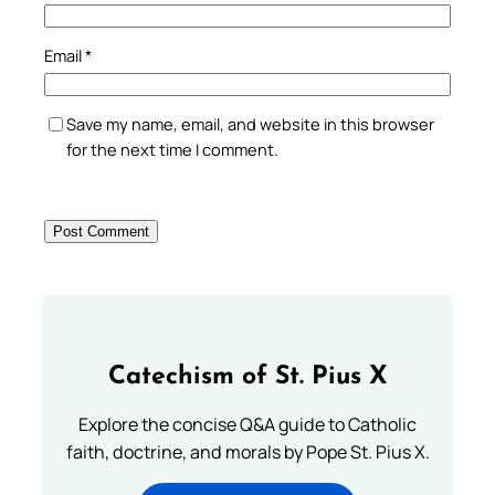
Email
*
Save my name, email, and website in this browser
for the next time I comment.
Catechism of St. Pius X
Explore the concise Q&A guide to Catholic
faith, doctrine, and morals by Pope St. Pius X.