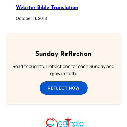
Webster Bible Translation
October 11, 2018
Sunday Reflection
Read thoughtful reflections for each Sunday and
grow in faith.
REFLECT NOW