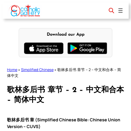
Skip
to
content
Download our App
Home
»
Simplified Chinese
»
歌林多后书 章节 – 2 – 中文和合本 – 简
体中文
歌林多后书 章节 – 2 – 中文和合本
– 简体中文
歌林多后书 章 (Simplified Chinese Bible: Chinese Union
Version – CUVS)