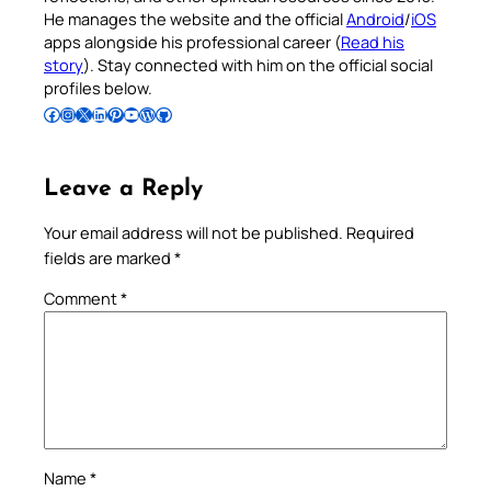
He manages the website and the official
Android
/
iOS
apps alongside his professional career (
Read his
story
). Stay connected with him on the official social
profiles below.
Follow Pradeep on Facebook
Follow Pradeep on Instagram
Follow Pradeep on X
Follow Pradeep on LinkedIn
Follow Pradeep on Pinterest
Subscribe to Pradeep’s Youtube Channel
Follow Pradeep on WordPress
Follow Pradeep on GitHub
Leave a Reply
Your email address will not be published.
Required
fields are marked
*
Comment
*
Name
*