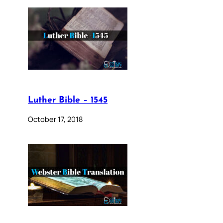
Luther Bible – 1545
October 17, 2018