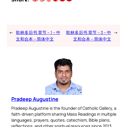
←
歌林多后书 章节 – 1 – 中
歌林多后书 章节 – 3 – 中
→
文和合本 – 简体中文
文和合本 – 简体中文
Pradeep Augustine
Pradeep Augustine is the founder of Catholic Gallery, a
faith-driven platform sharing Mass Readings in multiple
languages, prayers, quotes, catechism, Bible plans,
reflections, and other spiritual resources since 2013.