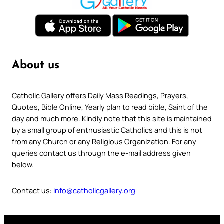
About us
Catholic Gallery offers Daily Mass Readings, Prayers,
Quotes, Bible Online, Yearly plan to read bible, Saint of the
day and much more. Kindly note that this site is maintained
by a small group of enthusiastic Catholics and this is not
from any Church or any Religious Organization. For any
queries contact us through the e-mail address given
below.
Contact us:
info@catholicgallery.org