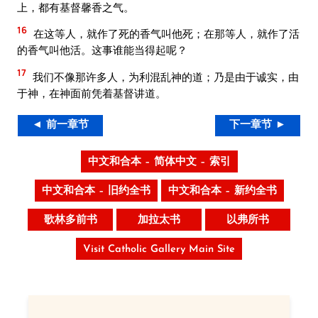
上，都有基督馨香之气。
16
在这等人，就作了死的香气叫他死；在那等人，就作了活
的香气叫他活。这事谁能当得起呢？
17
我们不像那许多人，为利混乱神的道；乃是由于诚实，由
于神，在神面前凭着基督讲道。
◄ 前一章节
下一章节 ►
中文和合本 – 简体中文 – 索引
中文和合本 – 旧约全书
中文和合本 – 新约全书
歌林多前书
加拉太书
以弗所书
Visit Catholic Gallery Main Site