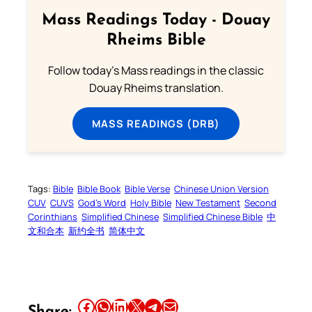
Mass Readings Today - Douay
Rheims Bible
Follow today's Mass readings in the classic
Douay Rheims translation.
MASS READINGS (DRB)
Tags:
Bible
Bible Book
Bible Verse
Chinese Union Version
CUV
CUVS
God’s Word
Holy Bible
New Testament
Second
Corinthians
Simplified Chinese
Simplified Chinese Bible
中
文和合本
新约全书
简体中文
Share this article on Facebook
Share this article on WhatsApp
Share this article on LinkedIn
Share this article on X
Share this article on Telegram
Email this Article
Share: