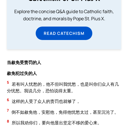
Explore the concise Q&A guide to Catholic faith,
doctrine, and morals by Pope St. Pius X.
READ CATECHISM
当赦免受责罚的人
赦免犯过失的人
5
若有叫人忧愁的，他不但叫我忧愁，也是叫你们众人有几
分忧愁。我说几分，恐怕说得太重。
6
这样的人受了众人的责罚也就够了，
7
倒不如赦免他，安慰他，免得他忧愁太过，甚至沉沦了。
8
所以我劝你们，要向他显出坚定不移的爱心来。