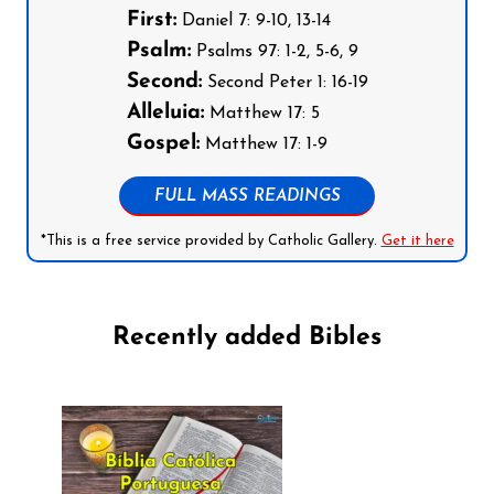
First:
Daniel 7: 9-10, 13-14
Psalm:
Psalms 97: 1-2, 5-6, 9
Second:
Second Peter 1: 16-19
Alleluia:
Matthew 17: 5
Gospel:
Matthew 17: 1-9
FULL MASS READINGS
*This is a free service provided by Catholic Gallery.
Get it here
Recently added Bibles