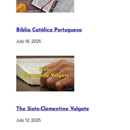
Bíblia Católica Portuguesa
July 16, 2025
The Sixto-Clementine Vulgate
July 12, 2025