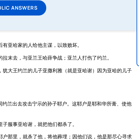
OLIC ANSWERS
后有亚哈家的人给他主谋，以致败坏。
的拉末去，与亚兰王哈薛争战；亚兰人打伤了约兰。
，犹大王约兰的儿子亚撒利雅（就是亚哈谢）因为亚哈的儿子
同约兰出去攻击宁示的孙子耶户。这耶户是耶和华所膏、使他
侄子服事亚哈谢，就把他们都杀了。
耶户那里，就杀了他，将他葬埋；因他们说，他是那尽心寻求