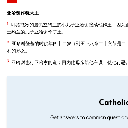
亚哈谢作犹大王
1
耶路撒冷的居民立约兰的小儿子亚哈谢接续他作王；因为
王约兰的儿子亚哈谢作了王。
2
亚哈谢登基的时候年四十二岁（列王下八章二十六节是二
利的孙女。
3
亚哈谢也行亚哈家的道；因为他母亲给他主谋，使他行恶
Catholi
Get answers to common questions 