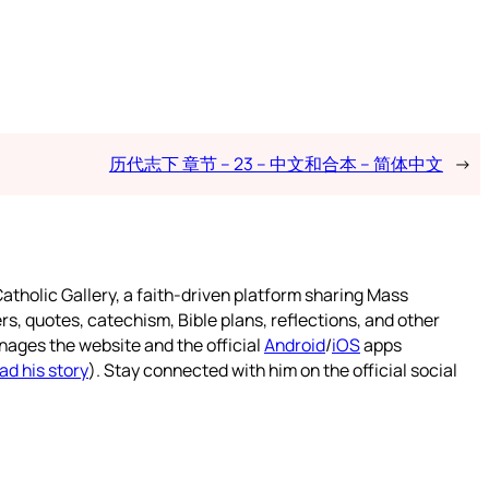
历代志下 章节 – 23 – 中文和合本 – 简体中文
→
atholic Gallery, a faith-driven platform sharing Mass
rs, quotes, catechism, Bible plans, reflections, and other
nages the website and the official
Android
/
iOS
apps
ad his story
). Stay connected with him on the official social