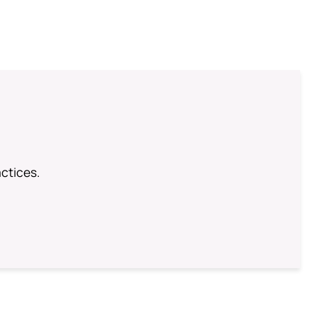
ctices.