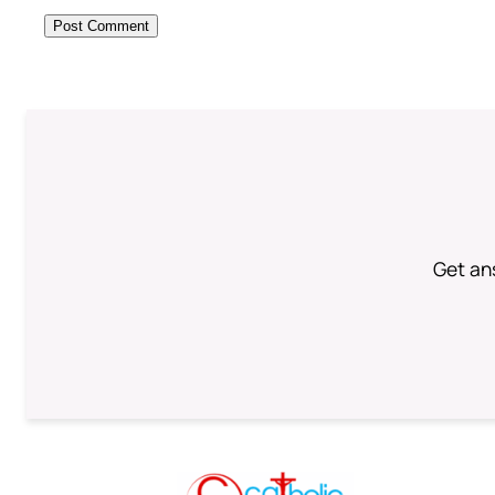
Get an