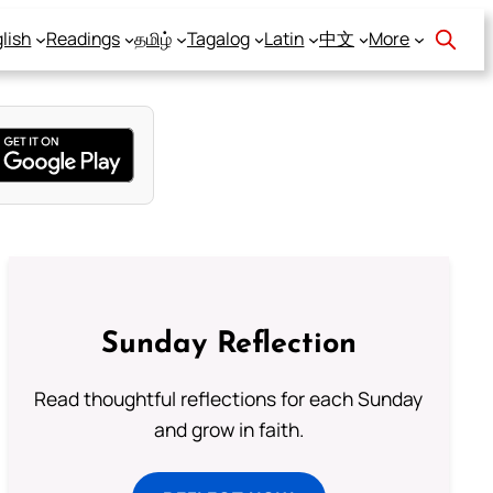
lish
Readings
தமிழ்
Tagalog
Latin
中文
More
Sunday Reflection
Read thoughtful reflections for each Sunday
and grow in faith.