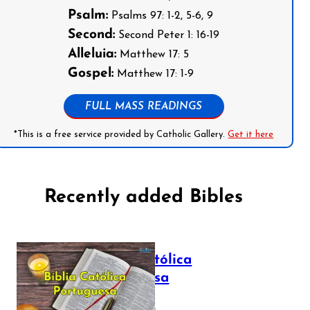
Psalm:
Psalms 97: 1-2, 5-6, 9
Second:
Second Peter 1: 16-19
Alleluia:
Matthew 17: 5
Gospel:
Matthew 17: 1-9
FULL MASS READINGS
*This is a free service provided by Catholic Gallery.
Get it here
Recently added Bibles
Bíblia Católica
Portuguesa
July 16, 2025