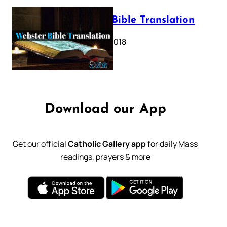
Webster Bible Translation
October 11, 2018
Download our App
Get our official
Catholic Gallery app
for daily Mass
readings, prayers & more