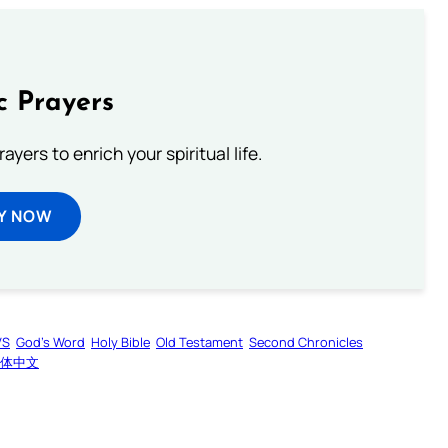
c Prayers
ayers to enrich your spiritual life.
Y NOW
VS
God’s Word
Holy Bible
Old Testament
Second Chronicles
体中文