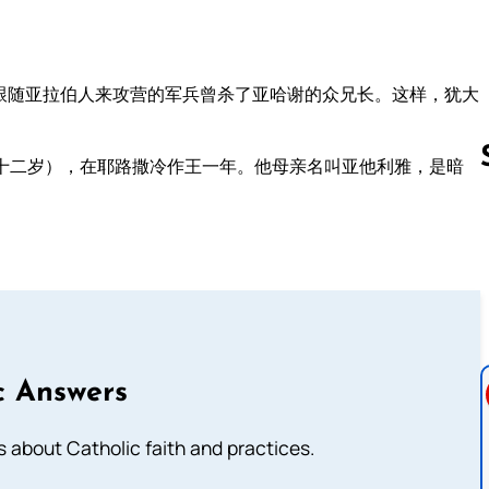
跟随亚拉伯人来攻营的军兵曾杀了亚哈谢的众兄长。这样，犹大
十二岁），在耶路撒冷作王一年。他母亲名叫亚他利雅，是暗
。
Follow us 
c Answers
about Catholic faith and practices.