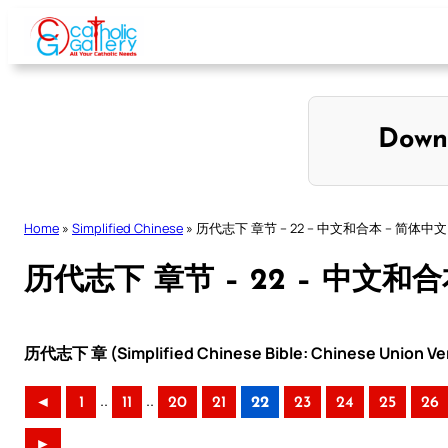
Skip
to
content
Down
Home
»
Simplified Chinese
»
历代志下 章节 – 22 – 中文和合本 – 简体中文
历代志下 章节 – 22 – 中文和
历代志下 章 (Simplified Chinese Bible: Chinese Union Ve
..
..
◄
1
11
20
21
22
23
24
25
26
►