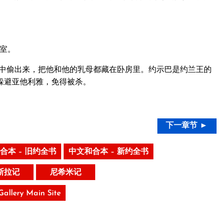
室。
中偷出来，把他和他的乳母都藏在卧房里。约示巴是约兰王的
躲避亚他利雅，免得被杀。
下一章节 ►
合本 – 旧约全书
中文和合本 – 新约全书
斯拉记
尼希米记
 Gallery Main Site