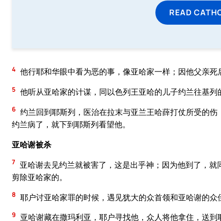
READ CATH
4
他行耶和华眼中看为恶的事，像亚哈家一样；因他父亲死
5
他听从亚哈家的计谋，同以色列王亚哈的儿子约兰往基列
6
约兰回到耶斯列，医治在拉末与亚兰王哈薛打仗所受的伤
约兰病了，就下到耶斯列看望他。
亚哈谢被杀
7
亚哈谢去见约兰就被害了，这是出乎神；因为他到了，就
剪除亚哈家的。
8
耶户讨亚哈家罪的时候，遇见犹大的众首领和亚哈谢的众
9
亚哈谢藏在撒玛利亚，耶户寻找他，众人将他拿住，送到