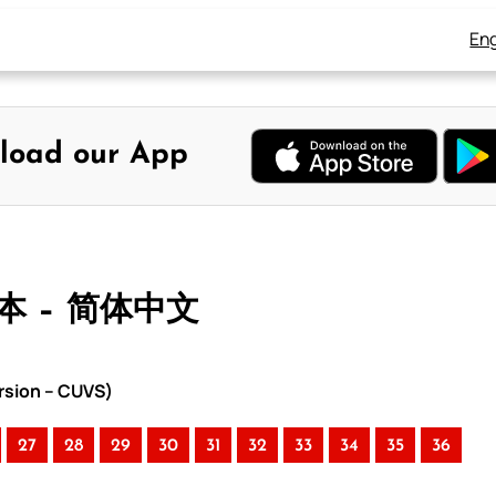
Eng
load our App
合本 – 简体中文
rsion – CUVS)
27
28
29
30
31
32
33
34
35
36