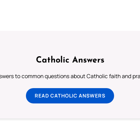
Catholic Answers
swers to common questions about Catholic faith and pra
READ CATHOLIC ANSWERS