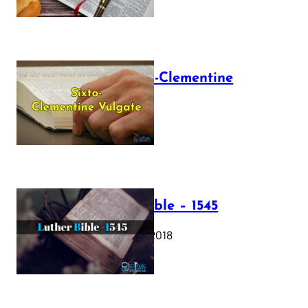
The Sixto-Clementine
Vulgate
July 12, 2025
Luther Bible – 1545
October 17, 2018