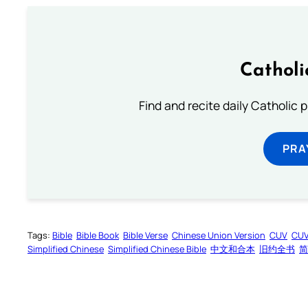
Catholi
Find and recite daily Catholic pr
PRA
Tags:
Bible
Bible Book
Bible Verse
Chinese Union Version
CUV
CU
Simplified Chinese
Simplified Chinese Bible
中文和合本
旧约全书
简