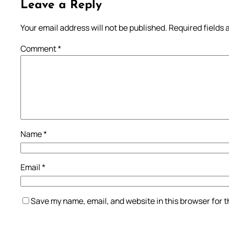
Leave a Reply
Your email address will not be published.
Required fields
Comment
*
Name
*
Email
*
Save my name, email, and website in this browser for 