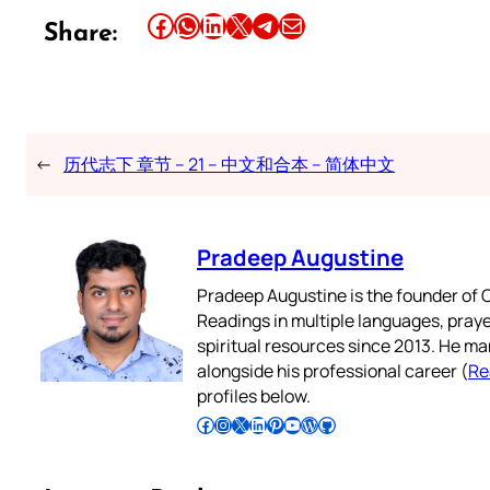
Share this article on Facebook
Share this article on WhatsApp
Share this article on LinkedIn
Share this article on X
Share this article on Telegram
Email this Article
Share:
←
历代志下 章节 – 21 – 中文和合本 – 简体中文
Pradeep Augustine
Pradeep Augustine is the founder of C
Readings in multiple languages, praye
spiritual resources since 2013. He ma
alongside his professional career (
Re
profiles below.
Follow Pradeep on Facebook
Follow Pradeep on Instagram
Follow Pradeep on X
Follow Pradeep on LinkedIn
Follow Pradeep on Pinterest
Subscribe to Pradeep’s Youtube Channel
Follow Pradeep on WordPress
Follow Pradeep on GitHub