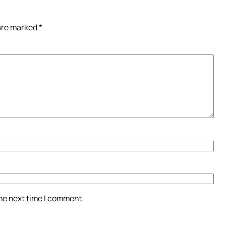
 are marked
*
the next time I comment.