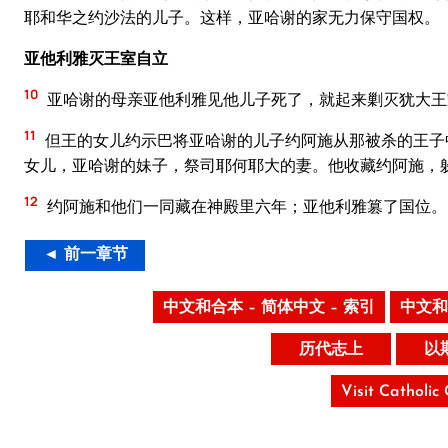
耶和华之约沙法的儿子。这样，亚哈谢的家无力保守国权。
亚他利雅灭王室自立
10
亚哈谢的母亲亚他利雅见他儿子死了，就起来剿灭犹大王
11
但王的女儿约示巴将亚哈谢的儿子约阿施从那被杀的王子
女儿，亚哈谢的妹子，祭司耶何耶大的妻。他收藏约阿施，
12
约阿施和他们一同藏在神殿里六年；亚他利雅篡了国位。
◄ 前一章节
中文和合本 – 简体中文 – 索引
中文和
历代志上
以
Visit Catholic