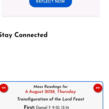
REFLECT NOW
Stay Connected
on Facebook
Follow us on Instagram
Follow us on X
Subscribe to our YouTube Channel
Follow us on WhatsApp
Mass Readings for
<<
>>
6 August 2026,
Thursday
Transfiguration of the Lord Feast
First:
Daniel 7: 9-10, 13-14