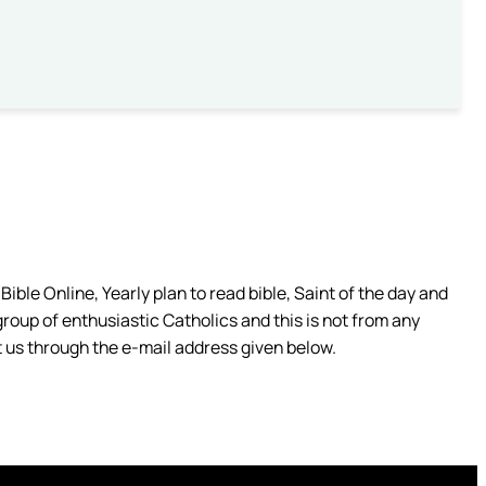
ible Online, Yearly plan to read bible, Saint of the day and
group of enthusiastic Catholics and this is not from any
 us through the e-mail address given below.