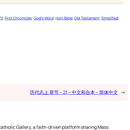
VS
First Chronicles
God’s Word
Holy Bible
Old Testament
Simplified
历代志上 章节 – 21 – 中文和合本 – 简体中文
→
atholic Gallery, a faith-driven platform sharing Mass