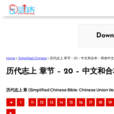
Skip
to
content
Down
Home
»
Simplified Chinese
»
历代志上 章节 – 20 – 中文和合本 – 简体中文
历代志上 章节 – 20 – 中文和
历代志上 章 (Simplified Chinese Bible: Chinese Union Ve
..
◄
1
11
12
13
14
15
16
17
18
19
►