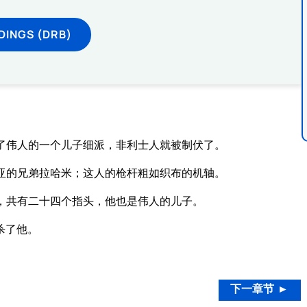
DINGS (DRB)
了伟人的一个儿子细派，非利士人就被制伏了。
亚的兄弟拉哈米；这人的枪杆粗如织布的机轴。
，共有二十四个指头，他也是伟人的儿子。
杀了他。
。
下一章节 ►