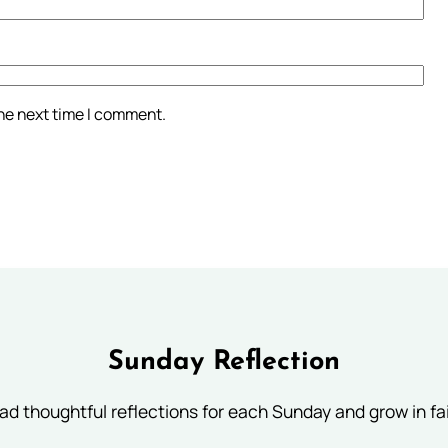
the next time I comment.
Sunday Reflection
ad thoughtful reflections for each Sunday and grow in fai