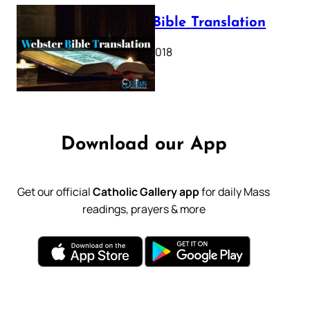
Webster Bible Translation
October 11, 2018
Download our App
Get our official
Catholic Gallery app
for daily Mass
readings, prayers & more