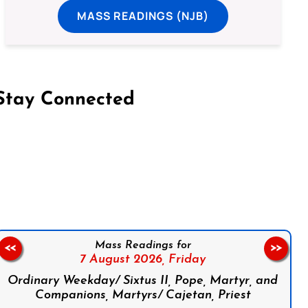
MASS READINGS (NJB)
Stay Connected
on Facebook
Follow us on Instagram
Follow us on X
Subscribe to our YouTube Channel
Follow us on WhatsApp
Mass Readings for
<<
>>
7 August 2026,
Friday
Ordinary Weekday/ Sixtus II, Pope, Martyr, and
Companions, Martyrs/ Cajetan, Priest