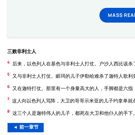
MASS REA
三败非利士人
4
后来，以色列人在基色与非利士人打仗。户沙人西比该杀
5
又与非利士人打仗。睚珥的儿子伊勒哈难杀了迦特人歌利
6
又在迦特打仗。那里有一个身量高大的人，手脚都是六指
7
这人向以色列人骂阵，大卫的哥哥示米亚的儿子约拿单就
8
这三个人是迦特伟人的儿子，都死在大卫和他仆人的手下
◄ 前一章节