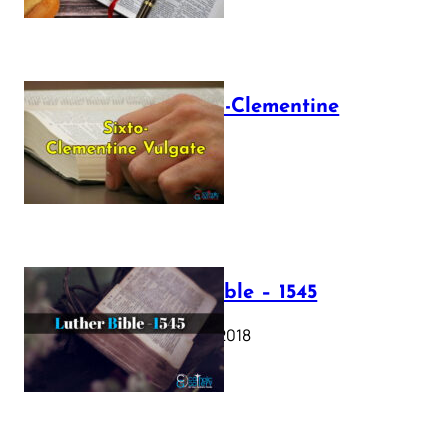
The Sixto-Clementine
Vulgate
July 12, 2025
Luther Bible – 1545
October 17, 2018