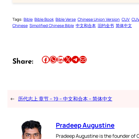
Tags:
Bible
Bible Book
Bible Verse
Chinese Union Version
CUV
CU
Chinese
Simplified Chinese Bible
中文和合本
旧约全书
简体中文
Share this article on Facebook
Share this article on WhatsApp
Share this article on LinkedIn
Share this article on X
Share this article on Telegram
Email this Article
Share:
←
历代志上 章节 – 19 – 中文和合本 – 简体中文
Pradeep Augustine
Pradeep Augustine is the founder of C