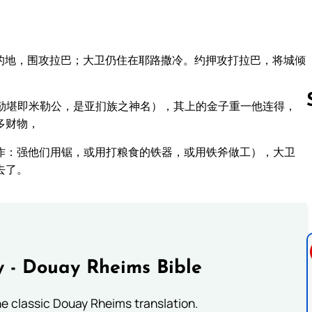
的地，围攻拉巴；大卫仍住在耶路撒冷。约押攻打拉巴，将城倾
勒堪即米勒公，是亚扪族之神名），其上的金子重一他连得，
多财物，
作：强他们用锯，或用打粮食的铁器，或用铁斧做工），大卫
Follow us 
去了。
 - Douay Rheims Bible
he classic Douay Rheims translation.