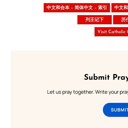
中文和合本 – 简体中文 – 索引
中文和
列王记下
历
Visit Catholic
Submit Pray
Let us pray together. Write your pr
SUBMI