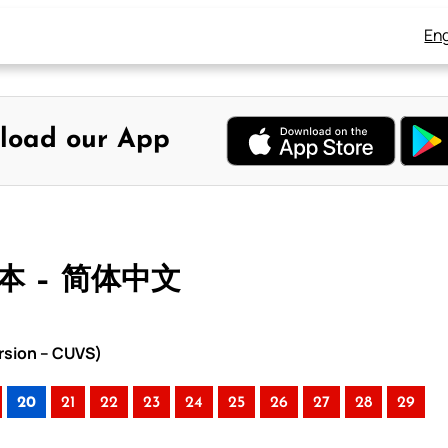
Eng
load our App
合本 – 简体中文
rsion – CUVS)
20
21
22
23
24
25
26
27
28
29