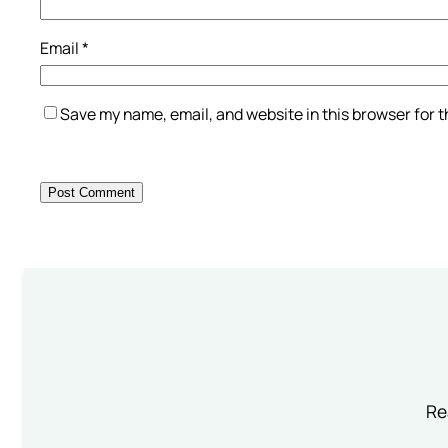
Email
*
Save my name, email, and website in this browser for 
Re