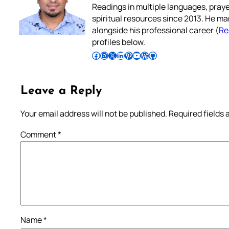
Readings in multiple languages, praye
spiritual resources since 2013. He ma
alongside his professional career (
Re
profiles below.
Follow Pradeep on Facebook
Follow Pradeep on Instagram
Follow Pradeep on X
Follow Pradeep on LinkedIn
Follow Pradeep on Pinterest
Subscribe to Pradeep’s Youtube Channel
Follow Pradeep on WordPress
Follow Pradeep on GitHub
Leave a Reply
Your email address will not be published.
Required fields
Comment
*
Name
*