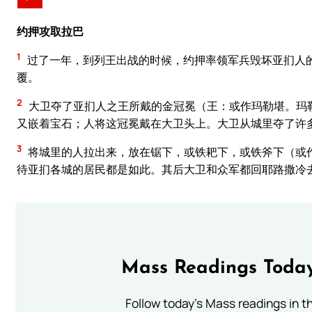
约押攻取拉巴
1
过了一年，到列王出战的时候，约押率领军兵毁坏亚扪人
覆。
2
大卫夺了亚扪人之王所戴的金冠冕（王：或作玛勒堪。玛
又嵌着宝石；人将这冠冕戴在大卫头上。大卫从城里夺了许
3
将城里的人拉出来，放在锯下，或铁耙下，或铁斧下（或
待亚扪各城的居民都是如此。其后大卫和众军都回耶路撒冷
Mass Readings Today
Follow today's Mass readings in t