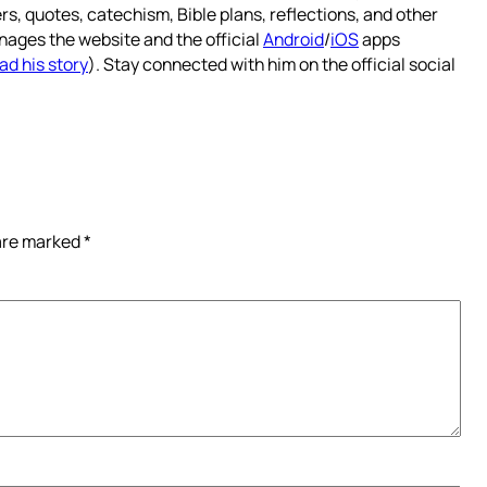
rs, quotes, catechism, Bible plans, reflections, and other
nages the website and the official
Android
/
iOS
apps
ad his story
). Stay connected with him on the official social
 are marked
*