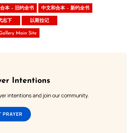
合本 – 旧约全书
中文和合本 – 新约全书
代志下
以斯拉记
 Gallery Main Site
er Intentions
ayer intentions and join our community.
T PRAYER