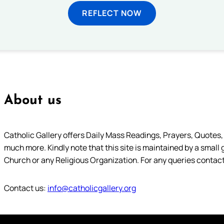
REFLECT NOW
About us
Catholic Gallery offers Daily Mass Readings, Prayers, Quotes, B
much more. Kindly note that this site is maintained by a small 
Church or any Religious Organization. For any queries contact
Contact us:
info@catholicgallery.org