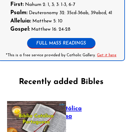
First:
Nahum 2: 1, 3; 3: 1-3, 6-7
Psalm:
Deuteronomy 32: 35cd-36ab, 39abcd, 41
Alleluia:
Matthew 5: 10
Gospel:
Matthew 16: 24-28
FULL MASS READINGS
*This is a free service provided by Catholic Gallery.
Get it here
Recently added Bibles
Bíblia Católica
Portuguesa
July 16, 2025