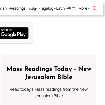
lish
Readings
தமிழ்
Tagalog
Latin
中文
More
Mass Readings Today - New
Jerusalem Bible
Read today's Mass readings from the New
Jerusalem Bible.