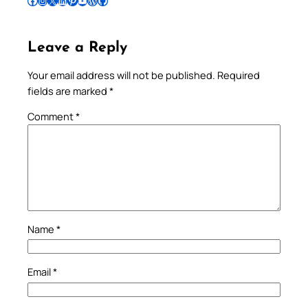
Follow Pradeep on Facebook
Follow Pradeep on Instagram
Follow Pradeep on X
Follow Pradeep on LinkedIn
Follow Pradeep on Pinterest
Subscribe to Pradeep’s Youtube Channel
Follow Pradeep on WordPress
Follow Pradeep on GitHub
Leave a Reply
Your email address will not be published.
Required
fields are marked
*
Comment
*
Name
*
Email
*