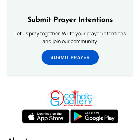
Submit Prayer Intentions
Let us pray together. Write your prayer intentions
and join our community.
SUBMIT PRAYER