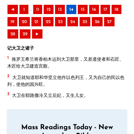
..
◄
1
11
12
13
14
15
16
17
18
19
20
21
22
23
24
25
26
27
28
29
►
记大卫之诸子
1
推罗王希兰将香柏木运到大卫那里，又差遣使者和石匠、
木匠给大卫建造宫殿。
2
大卫就知道耶和华坚立他作以色列王，又为自己的民以色
列，使他的国兴旺。
3
大卫在耶路撒冷又立后妃，又生儿女。
Mass Readings Today - New