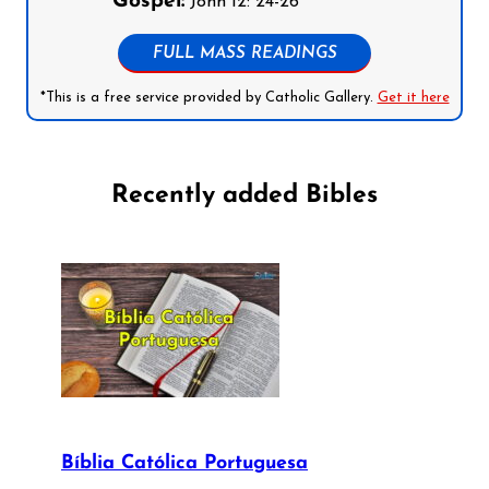
Gospel:
John 12: 24-26
FULL MASS READINGS
*This is a free service provided by Catholic Gallery.
Get it here
Recently added Bibles
Bíblia Católica Portuguesa