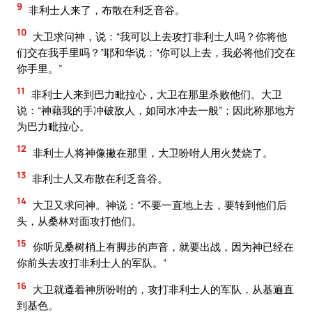
9
非利士人来了，布散在利乏音谷。
10
大卫求问神，说：“我可以上去攻打非利士人吗？你将他
们交在我手里吗？”耶和华说：“你可以上去，我必将他们交在
你手里。”
11
非利士人来到巴力毗拉心，大卫在那里杀败他们。大卫
说：“神藉我的手冲破敌人，如同水冲去一般”；因此称那地方
为巴力毗拉心。
12
非利士人将神像撇在那里，大卫吩咐人用火焚烧了。
13
非利士人又布散在利乏音谷。
14
大卫又求问神。神说：“不要一直地上去，要转到他们后
头，从桑林对面攻打他们。
15
你听见桑树梢上有脚步的声音，就要出战，因为神已经在
你前头去攻打非利士人的军队。”
16
大卫就遵着神所吩咐的，攻打非利士人的军队，从基遍直
到基色。