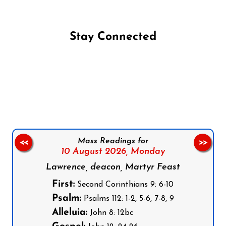
Stay Connected
Follow us on Facebook
Follow us on Instagram
Follow us on X
Subscribe to our YouTube Channel
Follow us on WhatsApp
Mass Readings for
<<
>>
10 August 2026,
Monday
Lawrence, deacon, Martyr Feast
First:
Second Corinthians 9: 6-10
Psalm:
Psalms 112: 1-2, 5-6, 7-8, 9
Alleluia:
John 8: 12bc