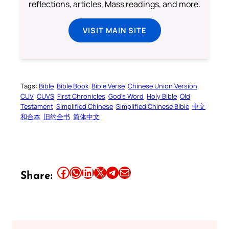
reflections, articles, Mass readings, and more.
VISIT MAIN SITE
Tags:
Bible
Bible Book
Bible Verse
Chinese Union Version
CUV
CUVS
First Chronicles
God’s Word
Holy Bible
Old
Testament
Simplified Chinese
Simplified Chinese Bible
中文
和合本
旧约全书
简体中文
Share this article on Facebook
Share this article on WhatsApp
Share this article on LinkedIn
Share this article on X
Share this article on Telegram
Email this Article
Share: