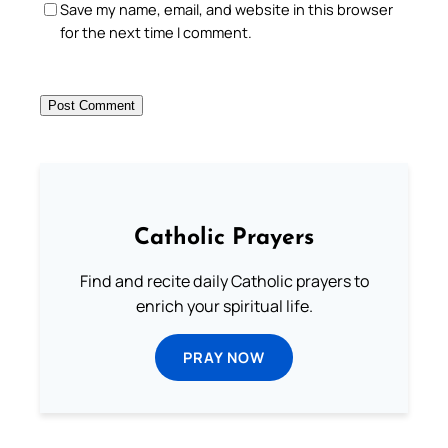
Save my name, email, and website in this browser
for the next time I comment.
Catholic Prayers
Find and recite daily Catholic prayers to
enrich your spiritual life.
PRAY NOW