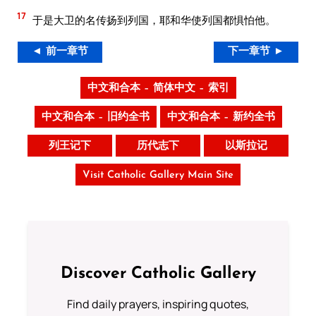
17
于是大卫的名传扬到列国，耶和华使列国都惧怕他。
◄ 前一章节
下一章节 ►
中文和合本 – 简体中文 – 索引
中文和合本 – 旧约全书
中文和合本 – 新约全书
列王记下
历代志下
以斯拉记
Visit Catholic Gallery Main Site
Discover Catholic Gallery
Find daily prayers, inspiring quotes,