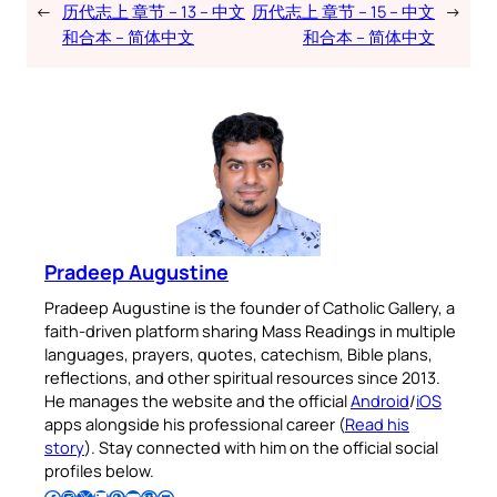
←
历代志上 章节 – 13 – 中文
历代志上 章节 – 15 – 中文
→
和合本 – 简体中文
和合本 – 简体中文
Pradeep Augustine
Pradeep Augustine is the founder of Catholic Gallery, a
faith-driven platform sharing Mass Readings in multiple
languages, prayers, quotes, catechism, Bible plans,
reflections, and other spiritual resources since 2013.
He manages the website and the official
Android
/
iOS
apps alongside his professional career (
Read his
story
). Stay connected with him on the official social
profiles below.