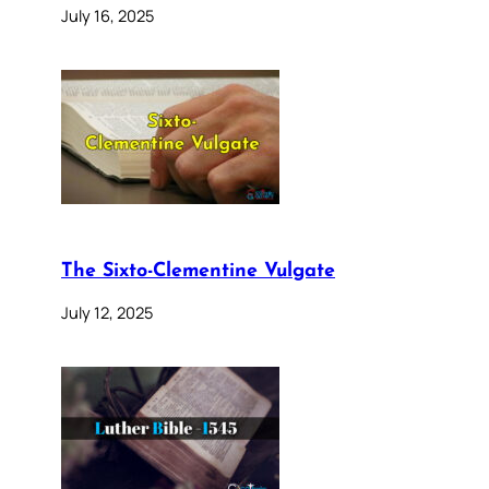
July 16, 2025
The Sixto-Clementine Vulgate
July 12, 2025