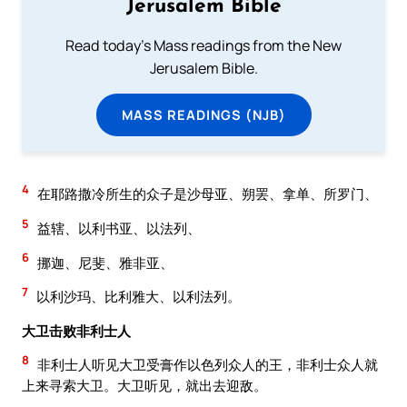
Jerusalem Bible
Read today's Mass readings from the New
Jerusalem Bible.
MASS READINGS (NJB)
4
在耶路撒冷所生的众子是沙母亚、朔罢、拿单、所罗门、
5
益辖、以利书亚、以法列、
6
挪迦、尼斐、雅非亚、
7
以利沙玛、比利雅大、以利法列。
大卫击败非利士人
8
非利士人听见大卫受膏作以色列众人的王，非利士众人就
上来寻索大卫。大卫听见，就出去迎敌。