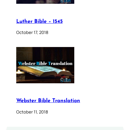
Luther Bible – 1545
October 17, 2018
Webster Bible Translation
October 11, 2018