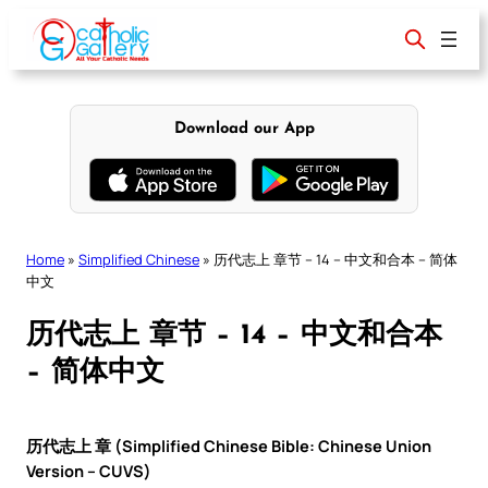
Skip
to
content
Download our App
Home
»
Simplified Chinese
»
历代志上 章节 – 14 – 中文和合本 – 简体
中文
历代志上 章节 – 14 – 中文和合本
– 简体中文
历代志上 章 (Simplified Chinese Bible: Chinese Union
Version – CUVS)