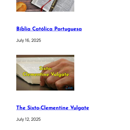
Bíblia Católica Portuguesa
July 16, 2025
The Sixto-Clementine Vulgate
July 12, 2025