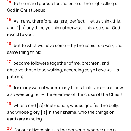
14
to the mark I pursue for the prize of the high calling of
God in Christ Jesus.
15
As many, therefore, as [are] perfect — let us think this,
and if [in] anything ye think otherwise, this also shall God
reveal to you,
16
but to what we have come — by the same rule walk, the
same thing think;
17
become followers together of me, brethren, and
observe those thus walking, according as ye have us — a
pattern;
18
for many walk of whom many times I told you — and now
also weeping tell — the enemies of the cross of the Christ!
19
whose end [is] destruction, whose god [is] the belly,
and whose glory [is] in their shame, who the things on
earth are minding.
20
For our citizenship is in the heavens, whence also a