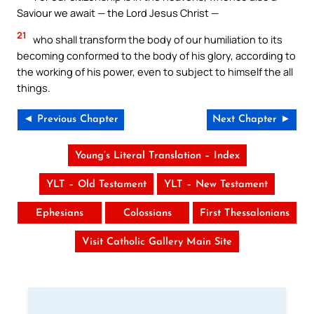
Saviour we await — the Lord Jesus Christ —
21
who shall transform the body of our humiliation to its
becoming conformed to the body of his glory, according to
the working of his power, even to subject to himself the all
things.
◄ Previous Chapter
Next Chapter ►
Young’s Literal Translation – Index
YLT – Old Testament
YLT – New Testament
Ephesians
Colossians
First Thessalonians
Visit Catholic Gallery Main Site