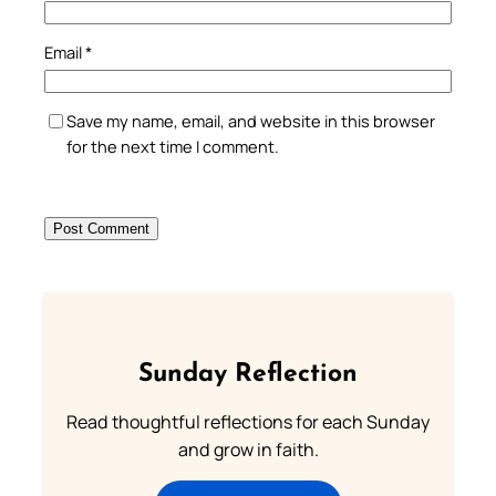
Email
*
Save my name, email, and website in this browser
for the next time I comment.
Sunday Reflection
Read thoughtful reflections for each Sunday
and grow in faith.