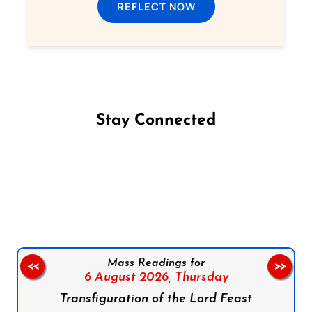
REFLECT NOW
Stay Connected
Follow us on Facebook
Follow us on Instagram
Follow us on X
Subscribe to our YouTube Channel
Follow us on WhatsApp
Mass Readings for
<<
>>
6 August 2026,
Thursday
Transfiguration of the Lord Feast