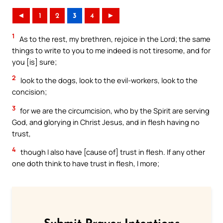
◄
1
2
3
4
►
1
As to the rest, my brethren, rejoice in the Lord; the same
things to write to you to me indeed is not tiresome, and for
you [is] sure;
2
look to the dogs, look to the evil-workers, look to the
concision;
3
for we are the circumcision, who by the Spirit are serving
God, and glorying in Christ Jesus, and in flesh having no
trust,
4
though I also have [cause of] trust in flesh. If any other
one doth think to have trust in flesh, I more;