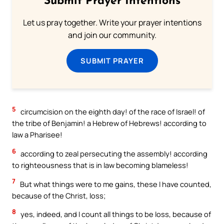
Submit Prayer Intentions
Let us pray together. Write your prayer intentions
and join our community.
SUBMIT PRAYER
5
circumcision on the eighth day! of the race of Israel! of
the tribe of Benjamin! a Hebrew of Hebrews! according to
law a Pharisee!
6
according to zeal persecuting the assembly! according
to righteousness that is in law becoming blameless!
7
But what things were to me gains, these I have counted,
because of the Christ, loss;
8
yes, indeed, and I count all things to be loss, because of