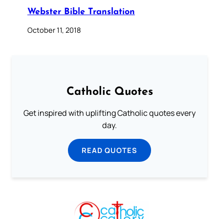
Webster Bible Translation
October 11, 2018
Catholic Quotes
Get inspired with uplifting Catholic quotes every
day.
READ QUOTES