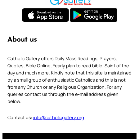
About us
Catholic Gallery offers Daily Mass Readings, Prayers,
Quotes, Bible Online, Yearly plan to read bible, Saint of the
day and much more. Kindly note that this site is maintained
by a small group of enthusiastic Catholics and this is not
from any Church or any Religious Organization. For any
queries contact us through the e-mail address given
below.
Contact us:
info@catholicgallery.org