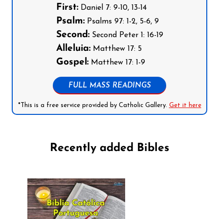
First:
Daniel 7: 9-10, 13-14
Psalm:
Psalms 97: 1-2, 5-6, 9
Second:
Second Peter 1: 16-19
Alleluia:
Matthew 17: 5
Gospel:
Matthew 17: 1-9
FULL MASS READINGS
*This is a free service provided by Catholic Gallery.
Get it here
Recently added Bibles