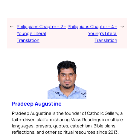
←
Philippians Chapter – 2 –
Philippians Chapter – 4 –
→
Young’s Literal
Young’s Literal
Translation
Translation
Pradeep Augustine
Pradeep Augustine is the founder of Catholic Gallery, a
faith-driven platform sharing Mass Readings in multiple
languages, prayers, quotes, catechism, Bible plans,
reflections, and other spiritual resources since 2013.