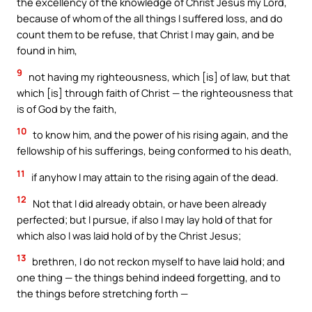
the excellency of the knowledge of Christ Jesus my Lord,
because of whom of the all things I suffered loss, and do
count them to be refuse, that Christ I may gain, and be
found in him,
9
not having my righteousness, which [is] of law, but that
which [is] through faith of Christ — the righteousness that
is of God by the faith,
10
to know him, and the power of his rising again, and the
fellowship of his sufferings, being conformed to his death,
11
if anyhow I may attain to the rising again of the dead.
12
Not that I did already obtain, or have been already
perfected; but I pursue, if also I may lay hold of that for
which also I was laid hold of by the Christ Jesus;
13
brethren, I do not reckon myself to have laid hold; and
one thing — the things behind indeed forgetting, and to
the things before stretching forth —