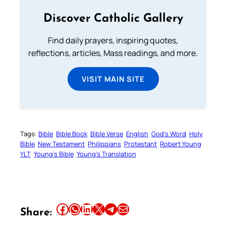
Discover Catholic Gallery
Find daily prayers, inspiring quotes,
reflections, articles, Mass readings, and more.
VISIT MAIN SITE
Tags:
Bible
Bible Book
Bible Verse
English
God’s Word
Holy
Bible
New Testament
Philippians
Protestant
Robert Young
YLT
Young’s Bible
Young’s Translation
Share this article on Facebook
Share this article on WhatsApp
Share this article on LinkedIn
Share this article on X
Share this article on Telegram
Email this Article
Share: