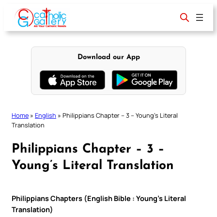
Skip
to
content
Download our App
Home
»
English
»
Philippians Chapter – 3 – Young’s Literal
Translation
Philippians Chapter – 3 –
Young’s Literal Translation
Philippians Chapters (English Bible : Young’s Literal
Translation)