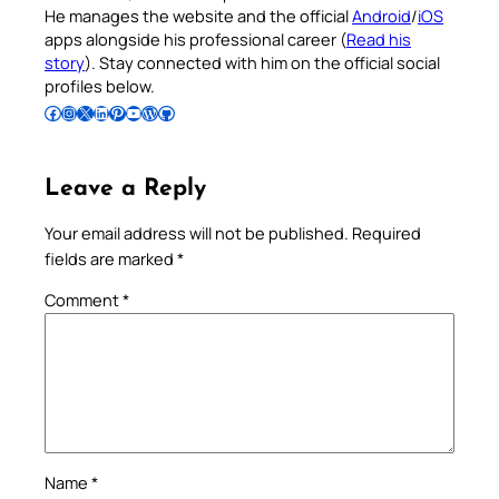
He manages the website and the official
Android
/
iOS
apps alongside his professional career (
Read his
story
). Stay connected with him on the official social
profiles below.
Follow Pradeep on Facebook
Follow Pradeep on Instagram
Follow Pradeep on X
Follow Pradeep on LinkedIn
Follow Pradeep on Pinterest
Subscribe to Pradeep’s Youtube Channel
Follow Pradeep on WordPress
Follow Pradeep on GitHub
Leave a Reply
Your email address will not be published.
Required
fields are marked
*
Comment
*
Name
*