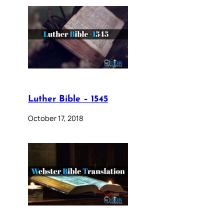
Luther Bible – 1545
October 17, 2018