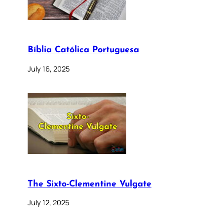
Bíblia Católica Portuguesa
July 16, 2025
The Sixto-Clementine Vulgate
July 12, 2025