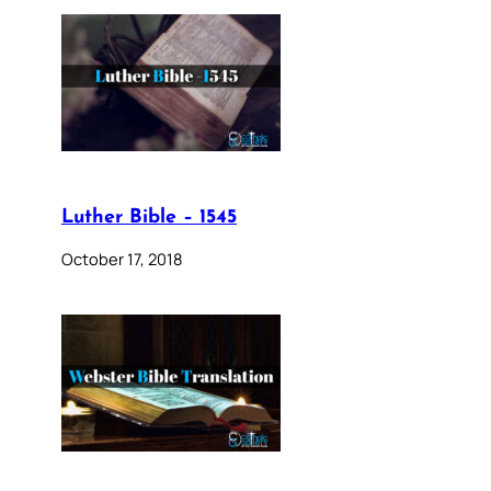
Luther Bible – 1545
October 17, 2018