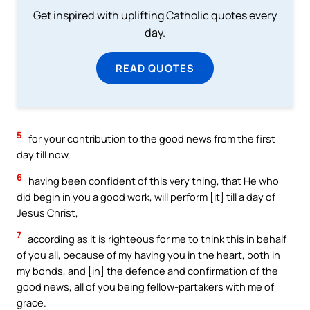
Get inspired with uplifting Catholic quotes every
day.
READ QUOTES
5
for your contribution to the good news from the first
day till now,
6
having been confident of this very thing, that He who
did begin in you a good work, will perform [it] till a day of
Jesus Christ,
7
according as it is righteous for me to think this in behalf
of you all, because of my having you in the heart, both in
my bonds, and [in] the defence and confirmation of the
good news, all of you being fellow-partakers with me of
grace.