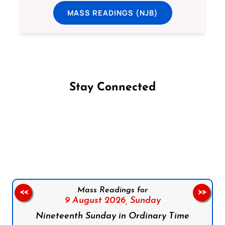
MASS READINGS (NJB)
Stay Connected
Follow us on Facebook
Follow us on Instagram
Follow us on X
Subscribe to our YouTube Channel
Follow us on WhatsApp
Mass Readings for
<<
>>
9 August 2026,
Sunday
Nineteenth Sunday in Ordinary Time