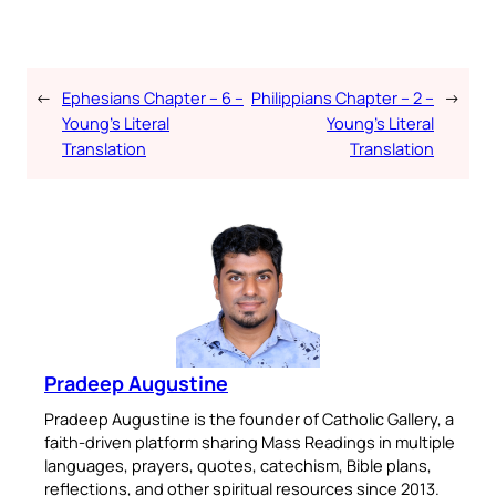
←
Ephesians Chapter – 6 –
Philippians Chapter – 2 –
→
Young’s Literal
Young’s Literal
Translation
Translation
Pradeep Augustine
Pradeep Augustine is the founder of Catholic Gallery, a
faith-driven platform sharing Mass Readings in multiple
languages, prayers, quotes, catechism, Bible plans,
reflections, and other spiritual resources since 2013.