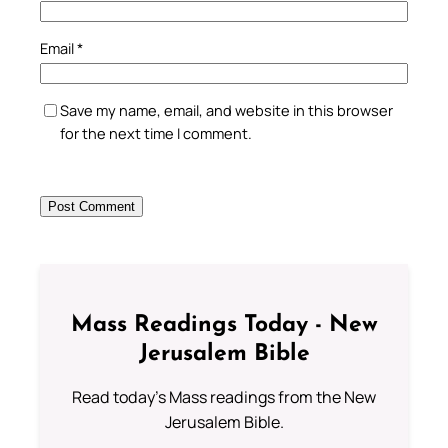
Email
*
Save my name, email, and website in this browser
for the next time I comment.
Mass Readings Today - New
Jerusalem Bible
Read today's Mass readings from the New
Jerusalem Bible.