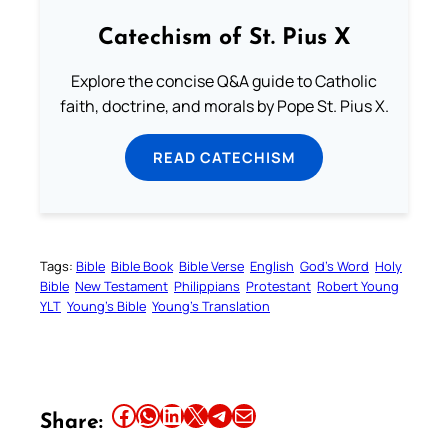
Catechism of St. Pius X
Explore the concise Q&A guide to Catholic
faith, doctrine, and morals by Pope St. Pius X.
READ CATECHISM
Tags:
Bible
Bible Book
Bible Verse
English
God’s Word
Holy
Bible
New Testament
Philippians
Protestant
Robert Young
YLT
Young’s Bible
Young’s Translation
Share this article on Facebook
Share this article on WhatsApp
Share this article on LinkedIn
Share this article on X
Share this article on Telegram
Email this Article
Share: