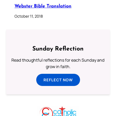
Webster Bible Translation
October 11, 2018
Sunday Reflection
Read thoughtful reflections for each Sunday and
grow in faith.
REFLECT NOW