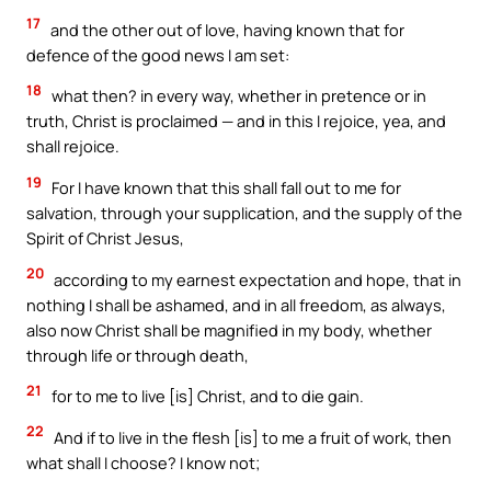
17
and the other out of love, having known that for
defence of the good news I am set:
18
what then? in every way, whether in pretence or in
truth, Christ is proclaimed — and in this I rejoice, yea, and
shall rejoice.
19
For I have known that this shall fall out to me for
salvation, through your supplication, and the supply of the
Spirit of Christ Jesus,
20
according to my earnest expectation and hope, that in
nothing I shall be ashamed, and in all freedom, as always,
also now Christ shall be magnified in my body, whether
through life or through death,
21
for to me to live [is] Christ, and to die gain.
22
And if to live in the flesh [is] to me a fruit of work, then
what shall I choose? I know not;