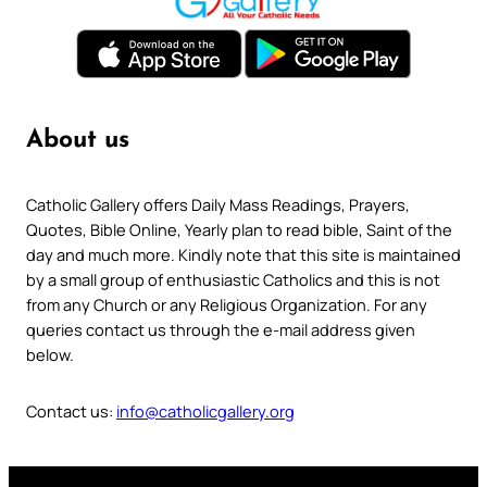
About us
Catholic Gallery offers Daily Mass Readings, Prayers,
Quotes, Bible Online, Yearly plan to read bible, Saint of the
day and much more. Kindly note that this site is maintained
by a small group of enthusiastic Catholics and this is not
from any Church or any Religious Organization. For any
queries contact us through the e-mail address given
below.
Contact us:
info@catholicgallery.org