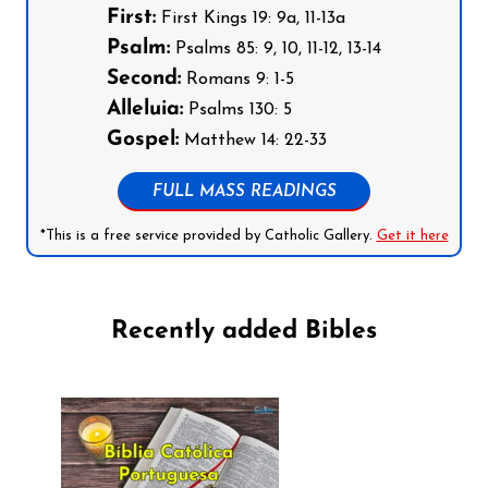
First:
First Kings 19: 9a, 11-13a
Psalm:
Psalms 85: 9, 10, 11-12, 13-14
Second:
Romans 9: 1-5
Alleluia:
Psalms 130: 5
Gospel:
Matthew 14: 22-33
FULL MASS READINGS
*This is a free service provided by Catholic Gallery.
Get it here
Recently added Bibles