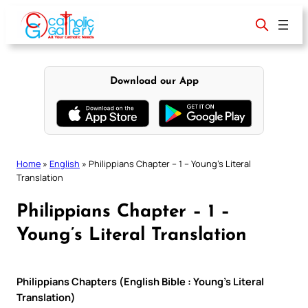
Skip
to
content
Download our App
Home
»
English
»
Philippians Chapter – 1 – Young’s Literal
Translation
Philippians Chapter – 1 –
Young’s Literal Translation
Philippians Chapters (English Bible : Young’s Literal
Translation)