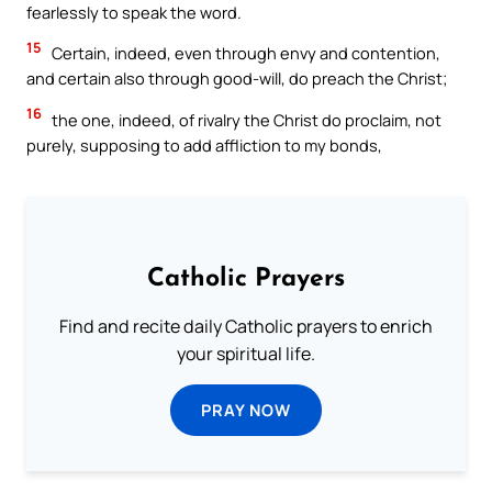
fearlessly to speak the word.
15
Certain, indeed, even through envy and contention,
and certain also through good-will, do preach the Christ;
16
the one, indeed, of rivalry the Christ do proclaim, not
purely, supposing to add affliction to my bonds,
Catholic Prayers
Find and recite daily Catholic prayers to enrich
your spiritual life.
PRAY NOW