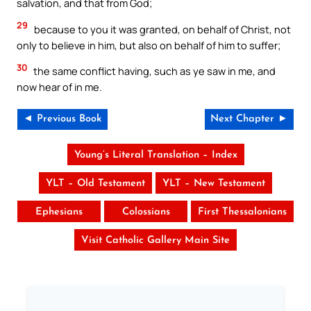
salvation, and that from God;
29
because to you it was granted, on behalf of Christ, not
only to believe in him, but also on behalf of him to suffer;
30
the same conflict having, such as ye saw in me, and
now hear of in me.
◄ Previous Book
Next Chapter ►
Young’s Literal Translation – Index
YLT – Old Testament
YLT – New Testament
Ephesians
Colossians
First Thessalonians
Visit Catholic Gallery Main Site