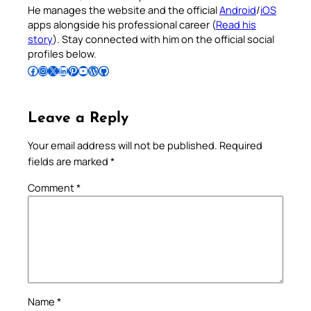
He manages the website and the official
Android
/
iOS
apps alongside his professional career (
Read his
story
). Stay connected with him on the official social
profiles below.
Follow Pradeep on Facebook
Follow Pradeep on Instagram
Follow Pradeep on X
Follow Pradeep on LinkedIn
Follow Pradeep on Pinterest
Subscribe to Pradeep’s Youtube Channel
Follow Pradeep on WordPress
Follow Pradeep on GitHub
Leave a Reply
Your email address will not be published.
Required
fields are marked
*
Comment
*
Name
*