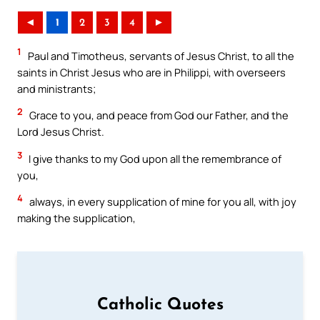
◄
1
2
3
4
►
1
Paul and Timotheus, servants of Jesus Christ, to all the
saints in Christ Jesus who are in Philippi, with overseers
and ministrants;
2
Grace to you, and peace from God our Father, and the
Lord Jesus Christ.
3
I give thanks to my God upon all the remembrance of
you,
4
always, in every supplication of mine for you all, with joy
making the supplication,
Catholic Quotes