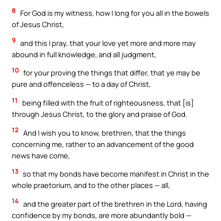
8
For God is my witness, how I long for you all in the bowels
of Jesus Christ,
9
and this I pray, that your love yet more and more may
abound in full knowledge, and all judgment,
10
for your proving the things that differ, that ye may be
pure and offenceless — to a day of Christ,
11
being filled with the fruit of righteousness, that [is]
through Jesus Christ, to the glory and praise of God.
12
And I wish you to know, brethren, that the things
concerning me, rather to an advancement of the good
news have come,
13
so that my bonds have become manifest in Christ in the
whole praetorium, and to the other places — all,
14
and the greater part of the brethren in the Lord, having
confidence by my bonds, are more abundantly bold —