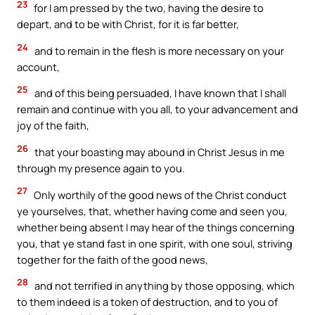
23
for I am pressed by the two, having the desire to
depart, and to be with Christ, for it is far better,
24
and to remain in the flesh is more necessary on your
account,
25
and of this being persuaded, I have known that I shall
remain and continue with you all, to your advancement and
joy of the faith,
26
that your boasting may abound in Christ Jesus in me
through my presence again to you.
27
Only worthily of the good news of the Christ conduct
ye yourselves, that, whether having come and seen you,
whether being absent I may hear of the things concerning
you, that ye stand fast in one spirit, with one soul, striving
together for the faith of the good news,
28
and not terrified in anything by those opposing, which
to them indeed is a token of destruction, and to you of