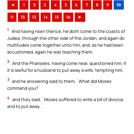
◄
1
2
3
4
5
6
7
8
9
10
11
12
13
14
15
16
►
1
And having risen thence, he doth come to the coasts of
Judea, through the other side of the Jordan, and again do
multitudes come together unto him, and, as he had been
accustomed, again he was teaching them.
2
And the Pharisees, having come near, questioned him, if
it is lawful for a husband to put away a wife, tempting him,
3
and he answering said to them, `What did Moses
command you?`
4
and they said, `Moses suffered to write a bill of divorce,
and to put away.`