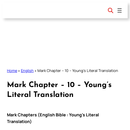
Skip
to
content
Home
»
English
»
Mark Chapter – 10 – Young’s Literal Translation
Mark Chapter – 10 – Young’s
Literal Translation
Mark Chapters (English Bible : Young’s Literal
Translation)