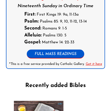
Nineteenth Sunday in Ordinary Time
First:
First Kings 19: 9a, 11-13a
Psalm:
Psalms 85: 9, 10, 11-12, 13-14
Second:
Romans 9: 1-5
Alleluia:
Psalms 130: 5
Gospel:
Matthew 14: 22-33
FULL MASS READINGS
*This is a free service provided by Catholic Gallery.
Get it here
Recently added Bibles