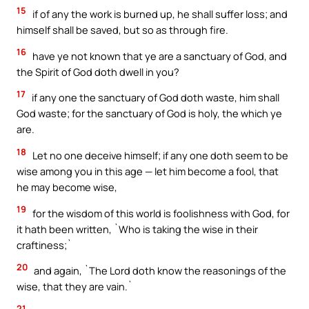
15
if of any the work is burned up, he shall suffer loss; and
himself shall be saved, but so as through fire.
16
have ye not known that ye are a sanctuary of God, and
the Spirit of God doth dwell in you?
17
if any one the sanctuary of God doth waste, him shall
God waste; for the sanctuary of God is holy, the which ye
are.
18
Let no one deceive himself; if any one doth seem to be
wise among you in this age — let him become a fool, that
he may become wise,
19
for the wisdom of this world is foolishness with God, for
it hath been written, `Who is taking the wise in their
craftiness;`
20
and again, `The Lord doth know the reasonings of the
wise, that they are vain.`
21