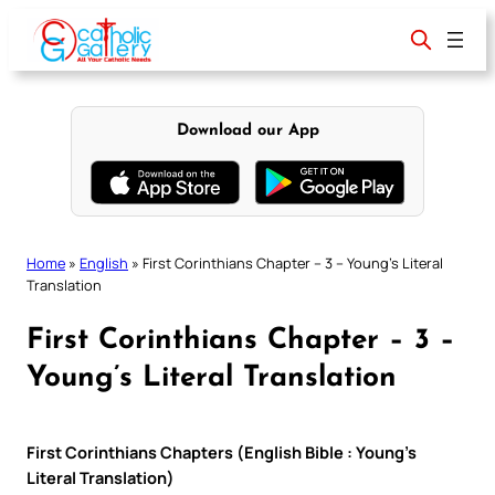
Skip
to
content
Download our App
Home
»
English
»
First Corinthians Chapter – 3 – Young’s Literal
Translation
First Corinthians Chapter – 3 –
Young’s Literal Translation
First Corinthians Chapters (English Bible : Young’s
Literal Translation)