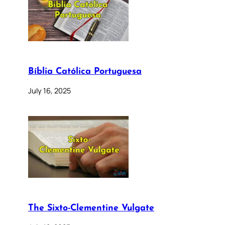
Bíblia Católica Portuguesa
July 16, 2025
The Sixto-Clementine Vulgate