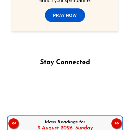
enrich your spiritual life.
PRAY NOW
Stay Connected
Follow us on Facebook
Follow us on Instagram
Follow us on X
Subscribe to our YouTube Channel
Follow us on WhatsApp
Mass Readings for
<<
>>
9 August 2026,
Sunday