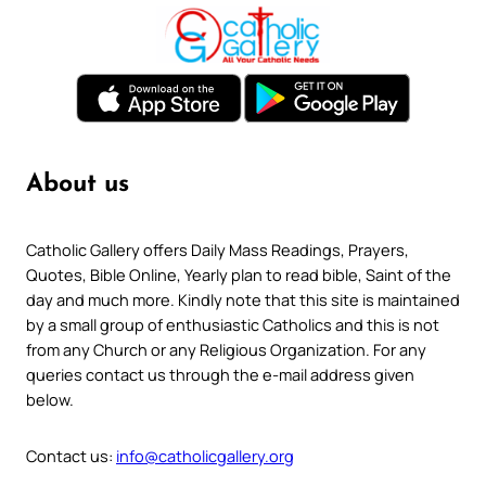
About us
Catholic Gallery offers Daily Mass Readings, Prayers,
Quotes, Bible Online, Yearly plan to read bible, Saint of the
day and much more. Kindly note that this site is maintained
by a small group of enthusiastic Catholics and this is not
from any Church or any Religious Organization. For any
queries contact us through the e-mail address given
below.
Contact us:
info@catholicgallery.org