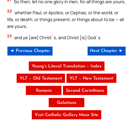
So then, let no one glory in men, for all things are yours,
22
whether Paul, or Apollos, or Cephas, or the world, or
life, or death, or things present, or things about to be — all
are yours,
23
and ye [are] Christ`s, and Christ [is] God`s.
◄ Previous Chapter
Next Chapter ►
Young’s Literal Translation – Index
YLT – Old Testament
YLT – New Testament
Romans
Second Corinthians
Galatians
Visit Catholic Gallery Main Site