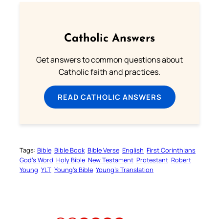
Catholic Answers
Get answers to common questions about
Catholic faith and practices.
READ CATHOLIC ANSWERS
Tags:
Bible
Bible Book
Bible Verse
English
First Corinthians
God’s Word
Holy Bible
New Testament
Protestant
Robert
Young
YLT
Young’s Bible
Young’s Translation