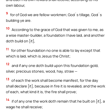
own labour,
9
for of God we are fellow-workmen; God`s tillage, God`s
building ye are.
10
According to the grace of God that was given to me, as
a wise master-builder, a foundation I have laid, and another
doth build on [it],
11
for other foundation no one is able to lay except that
which is laid, which is Jesus the Christ;
12
and if any one doth build upon this foundation gold,
silver, precious stones, wood, hay, straw —
13
of each the work shall become manifest, for the day
shall declare [it], because in fire it is revealed, and the work
of each, what kind it is, the fire shall prove;
14
if of any one the work doth remain that he built on [it], a
wage he shall receive;