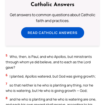
Catholic Answers
Get answers to common questions about Catholic
faith and practices.
READ CATHOLIC ANSWERS
5
Who, then, is Paul, and who Apollos, but ministrants
through whom ye did believe, and to each as the Lord
gave?
6
I planted, Apollos watered, but God was giving growth;
7
so that neither is he who is planting anything, nor he
who is watering, but He who is giving growth — God;
8
and he who is planting and he who is watering are one,
and each his own reward shall receive, according to his