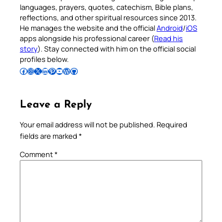
languages, prayers, quotes, catechism, Bible plans,
reflections, and other spiritual resources since 2013.
He manages the website and the official
Android
/
iOS
apps alongside his professional career (
Read his
story
). Stay connected with him on the official social
profiles below.
Follow Pradeep on Facebook
Follow Pradeep on Instagram
Follow Pradeep on X
Follow Pradeep on LinkedIn
Follow Pradeep on Pinterest
Subscribe to Pradeep’s Youtube Channel
Follow Pradeep on WordPress
Follow Pradeep on GitHub
Leave a Reply
Your email address will not be published.
Required
fields are marked
*
Comment
*