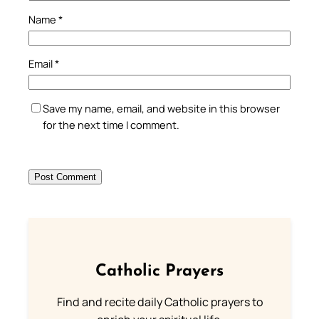
Name
*
Email
*
Save my name, email, and website in this browser
for the next time I comment.
Catholic Prayers
Find and recite daily Catholic prayers to