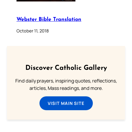
Webster Bible Translation
October 11, 2018
Discover Catholic Gallery
Find daily prayers, inspiring quotes, reflections,
articles, Mass readings, and more.
VISIT MAIN SITE