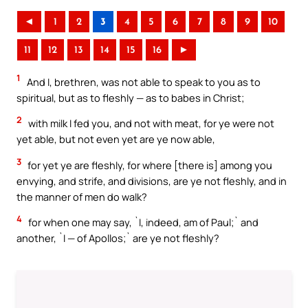
◄
1
2
3
4
5
6
7
8
9
10
11
12
13
14
15
16
►
1
And I, brethren, was not able to speak to you as to
spiritual, but as to fleshly — as to babes in Christ;
2
with milk I fed you, and not with meat, for ye were not
yet able, but not even yet are ye now able,
3
for yet ye are fleshly, for where [there is] among you
envying, and strife, and divisions, are ye not fleshly, and in
the manner of men do walk?
4
for when one may say, `I, indeed, am of Paul;` and
another, `I — of Apollos;` are ye not fleshly?