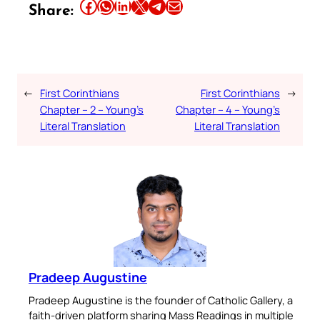
Share this article on Facebook
Share this article on WhatsApp
Share this article on LinkedIn
Share this article on X
Share this article on Telegram
Email this Article
Share:
←
First Corinthians
First Corinthians
→
Chapter – 2 – Young’s
Chapter – 4 – Young’s
Literal Translation
Literal Translation
Pradeep Augustine
Pradeep Augustine is the founder of Catholic Gallery, a
faith-driven platform sharing Mass Readings in multiple