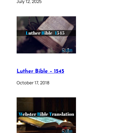
July 12, 2025
Luther Bible – 1545
October 17, 2018