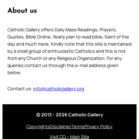
About us
Catholic Gallery offers Daily Mass Readings, Prayers,
Quotes, Bible Online, Yearly plan to read bible, Saint of the
day and much more. Kindly note that this site is maintained
by a small group of enthusiastic Catholics and this is not
from any Church or any Religious Organization. For any
queries contact us through the e-mail address given
below.
Contact us:
info@catholicgallery.org
© 2013 – 2026 Catholic Gallery
Copyrights
Disclaimer
Terms
Privacy Policy
Visit CG – Main Site