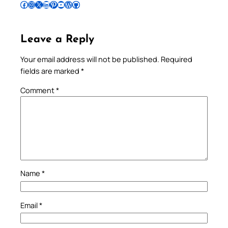
Follow Pradeep on Facebook
Follow Pradeep on Instagram
Follow Pradeep on X
Follow Pradeep on LinkedIn
Follow Pradeep on Pinterest
Subscribe to Pradeep’s Youtube Channel
Follow Pradeep on WordPress
Follow Pradeep on GitHub
Leave a Reply
Your email address will not be published.
Required
fields are marked
*
Comment
*
Name
*
Email
*