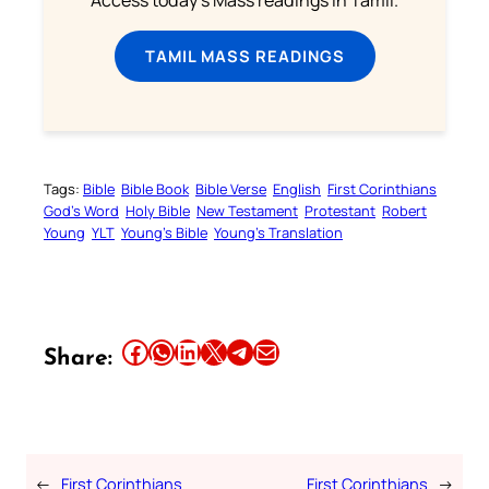
Access today's Mass readings in Tamil.
TAMIL MASS READINGS
Tags:
Bible
Bible Book
Bible Verse
English
First Corinthians
God’s Word
Holy Bible
New Testament
Protestant
Robert
Young
YLT
Young’s Bible
Young’s Translation
Share this article on Facebook
Share this article on WhatsApp
Share this article on LinkedIn
Share this article on X
Share this article on Telegram
Email this Article
Share:
←
First Corinthians
First Corinthians
→