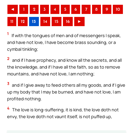
◄
1
2
3
4
5
6
7
8
9
10
11
12
13
14
15
16
►
1
If with the tongues of men and of messengers I speak,
and have not love, I have become brass sounding, or a
cymbal tinkling;
2
and if I have prophecy, and know all the secrets, and all
the knowledge, and if I have all the faith, so as to remove
mountains, and have not love, I am nothing;
3
and if I give away to feed others all my goods, and if I give
up my body that I may be burned, and have not love, I am
profited nothing.
4
The love is long-suffering, it is kind, the love doth not
envy, the love doth not vaunt itself, is not puffed up,