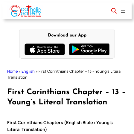
Skip
to
content
Download our App
Home
»
English
»
First Corinthians Chapter – 13 – Young’s Literal
Translation
First Corinthians Chapter – 13 –
Young’s Literal Translation
First Corinthians Chapters (English Bible : Young’s
Literal Translation)