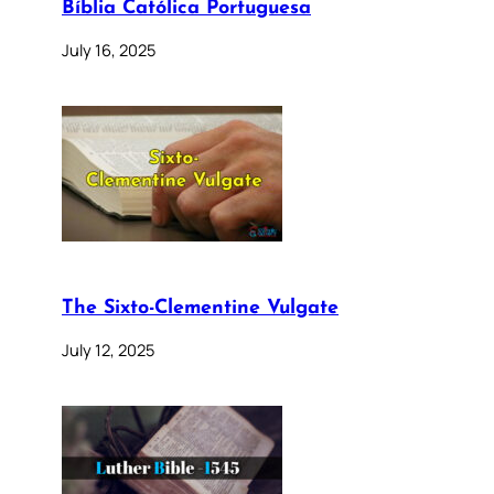
Bíblia Católica Portuguesa
July 16, 2025
The Sixto-Clementine Vulgate
July 12, 2025