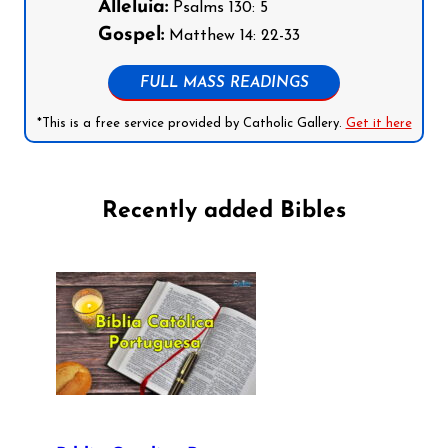
Alleluia:
Psalms 130: 5
Gospel:
Matthew 14: 22-33
FULL MASS READINGS
*This is a free service provided by Catholic Gallery.
Get it here
Recently added Bibles