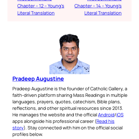
Chapter – 12 – Young’s
Chapter – 14 – Young’s
Literal Translation
Literal Translation
Pradeep Augustine
Pradeep Augustine is the founder of Catholic Gallery, a
faith-driven platform sharing Mass Readings in multiple
languages, prayers, quotes, catechism, Bible plans,
reflections, and other spiritual resources since 2013.
He manages the website and the official
Android
/
iOS
apps alongside his professional career (
Read his
story
). Stay connected with him on the official social
profiles below.