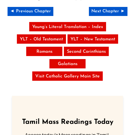
◄ Previous Chapter
Next Chapter ►
Young’s Literal Translation – Index
YLT – Old Testament
YLT – New Testament
Romans
Second Corinthians
Galatians
Visit Catholic Gallery Main Site
Tamil Mass Readings Today