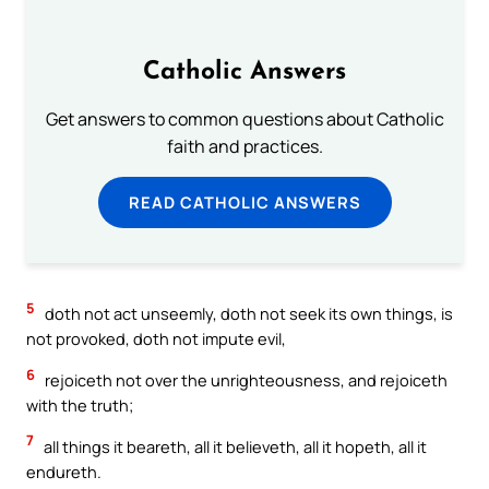
Catholic Answers
Get answers to common questions about Catholic
faith and practices.
READ CATHOLIC ANSWERS
5
doth not act unseemly, doth not seek its own things, is
not provoked, doth not impute evil,
6
rejoiceth not over the unrighteousness, and rejoiceth
with the truth;
7
all things it beareth, all it believeth, all it hopeth, all it
endureth.