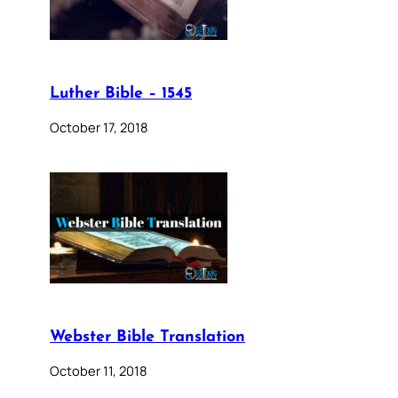
Luther Bible – 1545
October 17, 2018
Webster Bible Translation
October 11, 2018