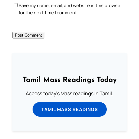
Save my name, email, and website in this browser
for the next time I comment.
Tamil Mass Readings Today
Access today's Mass readings in Tamil.
TAMIL MASS READINGS