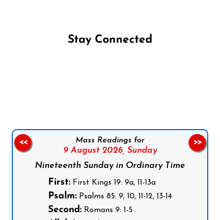
Stay Connected
Follow us on Facebook
Follow us on Instagram
Follow us on X
Subscribe to our YouTube Channel
Follow us on WhatsApp
Mass Readings for
<<
>>
9 August 2026,
Sunday
Nineteenth Sunday in Ordinary Time
First:
First Kings 19: 9a, 11-13a
Psalm:
Psalms 85: 9, 10, 11-12, 13-14
Second:
Romans 9: 1-5