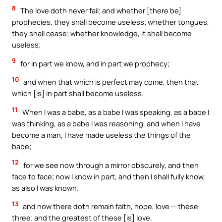
8
The love doth never fail; and whether [there be]
prophecies, they shall become useless; whether tongues,
they shall cease; whether knowledge, it shall become
useless;
9
for in part we know, and in part we prophecy;
10
and when that which is perfect may come, then that
which [is] in part shall become useless.
11
When I was a babe, as a babe I was speaking, as a babe I
was thinking, as a babe I was reasoning, and when I have
become a man, I have made useless the things of the
babe;
12
for we see now through a mirror obscurely, and then
face to face; now I know in part, and then I shall fully know,
as also I was known;
13
and now there doth remain faith, hope, love — these
three; and the greatest of these [is] love.