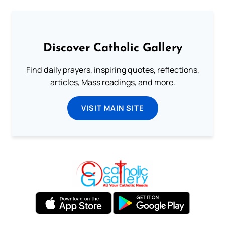
Discover Catholic Gallery
Find daily prayers, inspiring quotes, reflections,
articles, Mass readings, and more.
VISIT MAIN SITE