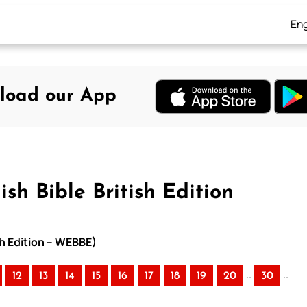
Eng
load our App
sh Bible British Edition
sh Edition – WEBBE)
..
..
12
13
14
15
16
17
18
19
20
30