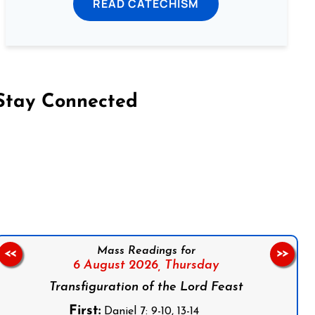
READ CATECHISM
Stay Connected
on Facebook
Follow us on Instagram
Follow us on X
Subscribe to our YouTube Channel
Follow us on WhatsApp
Mass Readings for
<<
>>
6 August 2026,
Thursday
Transfiguration of the Lord Feast
First:
Daniel 7: 9-10, 13-14