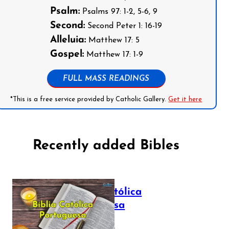
Psalm:
Psalms 97: 1-2, 5-6, 9
Second:
Second Peter 1: 16-19
Alleluia:
Matthew 17: 5
Gospel:
Matthew 17: 1-9
FULL MASS READINGS
*This is a free service provided by Catholic Gallery.
Get it here
Recently added Bibles
Bíblia Católica
Portuguesa
July 16, 2025