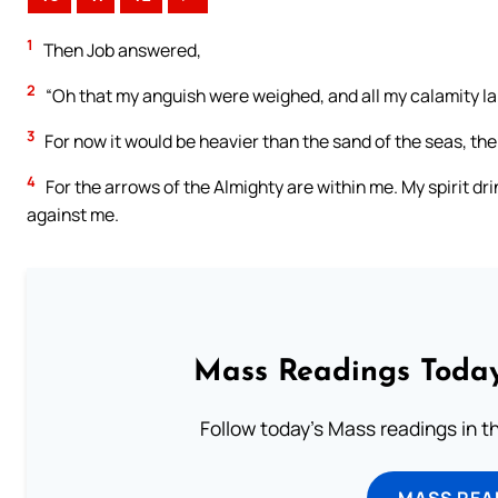
1
Then Job answered,
2
“Oh that my anguish were weighed, and all my calamity lai
3
For now it would be heavier than the sand of the seas, t
4
For the arrows of the Almighty are within me. My spirit dri
against me.
Mass Readings Today
Follow today's Mass readings in t
MASS REA