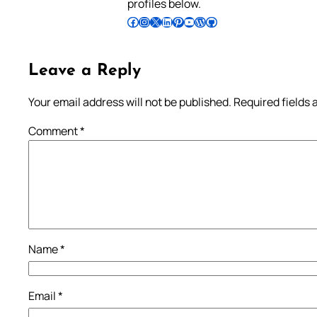
profiles below.
Follow Pradeep on Facebook
Follow Pradeep on Instagram
Follow Pradeep on X
Follow Pradeep on LinkedIn
Follow Pradeep on Pinterest
Subscribe to Pradeep’s Youtube Channel
Follow Pradeep on WordPress
Follow Pradeep on GitHub
Leave a Reply
Your email address will not be published.
Required fields
Comment
*
Name
*
Email
*