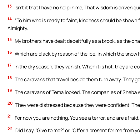
13
Isn’t it that I have no help in me, That wisdom is driven q
14
“To him who is ready to faint, kindness should be shown f
Almighty.
15
My brothers have dealt deceitfully as a brook, as the ch
16
Which are black by reason of the ice, in which the snow hi
17
In the dry season, they vanish. When it is hot, they are c
18
The caravans that travel beside them turn away. They go 
19
The caravans of Tema looked. The companies of Sheba w
20
They were distressed because they were confident. Th
21
For now you are nothing. You see a terror, and are afraid.
22
Did I say, ‘Give to me?’ or, ‘Offer a present for me from 