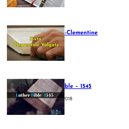
The Sixto-Clementine
Vulgate
July 12, 2025
Luther Bible – 1545
October 17, 2018