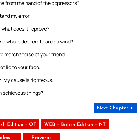
me from the hand of the oppressors?’
tand my error.
, what does it reprove?
one who is desperate are as wind?
ke merchandise of your friend.
ot lie to your face.
n. My cause is righteous.
 mischievous things?
Next Chapter ►
ish Edition – OT
WEB – British Edition – NT
alms
Proverbs