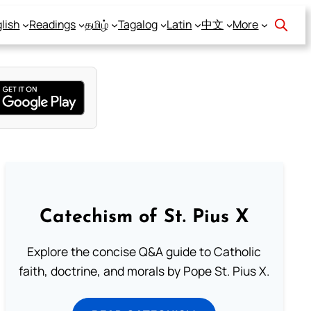
lish
Readings
தமிழ்
Tagalog
Latin
中文
More
Catechism of St. Pius X
Explore the concise Q&A guide to Catholic
faith, doctrine, and morals by Pope St. Pius X.