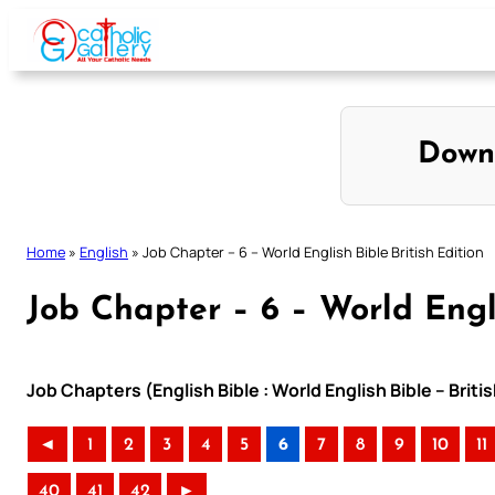
Skip
to
content
Down
Home
»
English
»
Job Chapter – 6 – World English Bible British Edition
Job Chapter – 6 – World Engli
Job Chapters (English Bible : World English Bible – Briti
◄
1
2
3
4
5
6
7
8
9
10
11
40
41
42
►