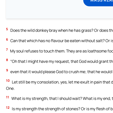
5
Does the wild donkey bray when he has grass? Or does the
6
Can that which has no flavour be eaten without salt? Or is
7
My soul refuses to touch them. They are as loathsome foo
8
“Oh that I might have my request, that God would grant the 
9
even that it would please God to crush me; that he would l
10
Let still be my consolation, yes, let me exult in pain that
One.
11
What is my strength, that I should wait? What is my end, t
12
Is my strength the strength of stones? Or is my flesh of 