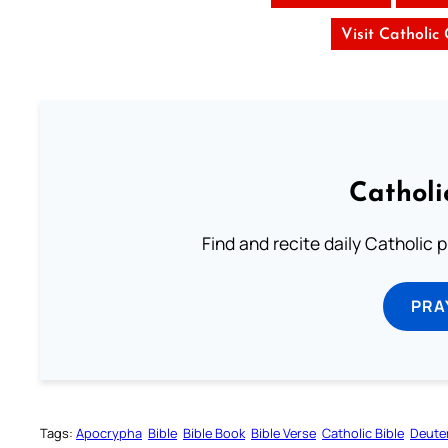
Visit Catholic
Catholi
Find and recite daily Catholic pr
PRA
Tags:
Apocrypha
Bible
Bible Book
Bible Verse
Catholic Bible
Deute