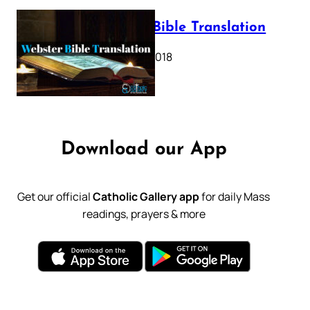
Webster Bible Translation
October 11, 2018
Download our App
Get our official
Catholic Gallery app
for daily Mass
readings, prayers & more