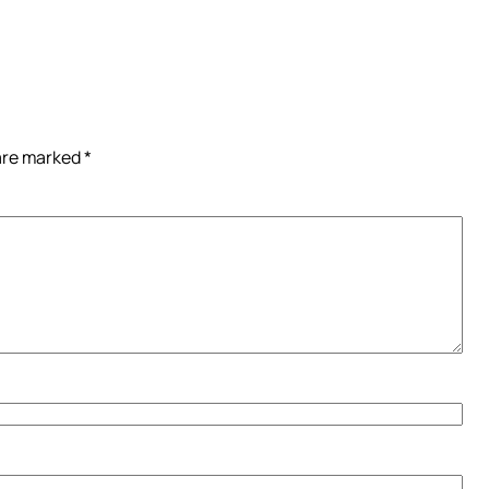
 are marked
*