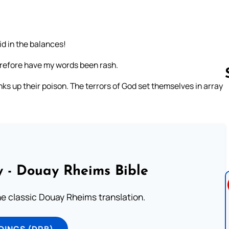
d in the balances!
herefore have my words been rash.
nks up their poison. The terrors of God set themselves in array
Follow us 
 - Douay Rheims Bible
he classic Douay Rheims translation.
DINGS (DRB)