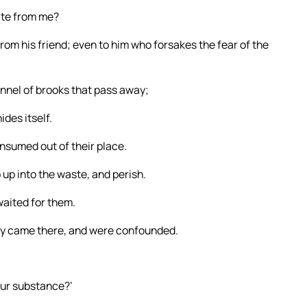
uite from me?
rom his friend; even to him who forsakes the fear of the
annel of brooks that pass away;
des itself.
onsumed out of their place.
up into the waste, and perish.
aited for them.
ey came there, and were confounded.
your substance?’