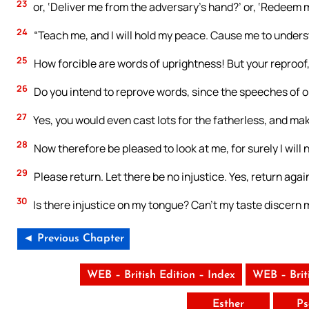
23
or, ‘Deliver me from the adversary’s hand?’ or, ‘Redeem 
24
“Teach me, and I will hold my peace. Cause me to unders
25
How forcible are words of uprightness! But your reproof
26
Do you intend to reprove words, since the speeches of 
27
Yes, you would even cast lots for the fatherless, and ma
28
Now therefore be pleased to look at me, for surely I will n
29
Please return. Let there be no injustice. Yes, return agai
30
Is there injustice on my tongue? Can’t my taste discern
◄ Previous Chapter
WEB – British Edition – Index
WEB – Brit
Esther
Ps