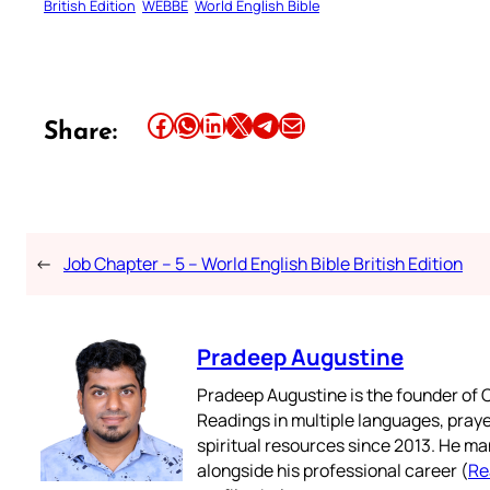
British Edition
WEBBE
World English Bible
Share this article on Facebook
Share this article on WhatsApp
Share this article on LinkedIn
Share this article on X
Share this article on Telegram
Email this Article
Share:
←
Job Chapter – 5 – World English Bible British Edition
Pradeep Augustine
Pradeep Augustine is the founder of C
Readings in multiple languages, praye
spiritual resources since 2013. He ma
alongside his professional career (
Re