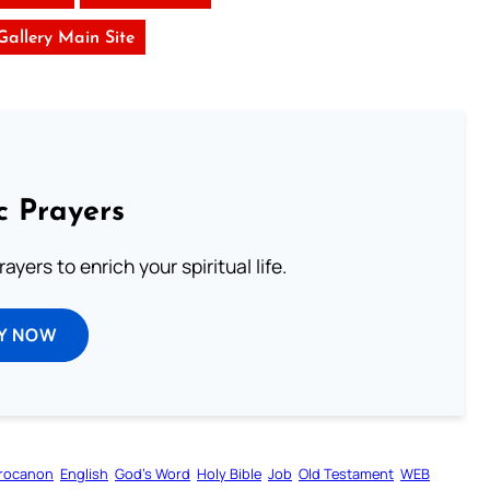
 Gallery Main Site
c Prayers
ayers to enrich your spiritual life.
Y NOW
rocanon
English
God’s Word
Holy Bible
Job
Old Testament
WEB