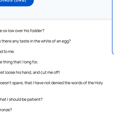
 ox low over his fodder?
 there any taste in the white of an egg?
d to me.
thing that I long for,
et loose his hand, and cut me off!
 doesn’t spare, that I have not denied the words of the Holy
hat I should be patient?
bronze?