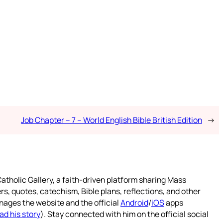
Job Chapter – 7 – World English Bible British Edition
→
atholic Gallery, a faith-driven platform sharing Mass
rs, quotes, catechism, Bible plans, reflections, and other
nages the website and the official
Android
/
iOS
apps
ad his story
). Stay connected with him on the official social