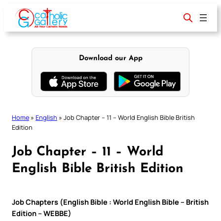
Skip
to
content
Download our App
Home
»
English
»
Job Chapter – 11 – World English Bible British
Edition
Job Chapter – 11 – World
English Bible British Edition
Job Chapters (English Bible : World English Bible – British
Edition – WEBBE)