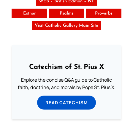
WEB – British Edition – NT
Esther
Psalms
Proverbs
Visit Catholic Gallery Main Site
Catechism of St. Pius X
Explore the concise Q&A guide to Catholic
faith, doctrine, and morals by Pope St. Pius X.
READ CATECHISM