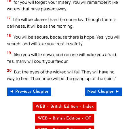
16
for you will forget your misery. You will remember it like
waters that have passed away.
17
Life will be clearer than the noonday. Though there is
darkness, it will be as the morning.
18
You will be secure, because there is hope. Yes, you will
search, and will take your rest in safety.
19
Also you will lie down, and no one will make you afraid.
Yes, many will court your favour.
20
But the eyes of the wicked will fail. They will have no
way to flee. Their hope will be the giving up of the spirit.”
◄ Previous Chapter
Next Chapter ►
WEB – British Edition – Index
WEB – British Edition – OT