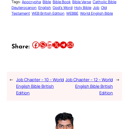
Tags:
Apocrypha
Bible
Bible Book
Bible Verse
Catholic Bible
Deuterocanon
English
God’s Word
Holy Bible
Job
Old
Testament
WEB British Edition
WEBBE
World English Bible
Share this article on Facebook
Share this article on WhatsApp
Share this article on LinkedIn
Share this article on X
Share this article on Telegram
Email this Article
Share:
←
Job Chapter – 10 – World
Job Chapter – 12 – World
→
English Bible British
English Bible British
Edition
Edition