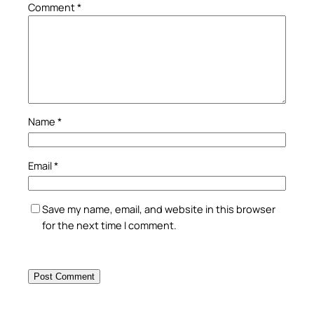
Comment
*
Name
*
Email
*
Save my name, email, and website in this browser
for the next time I comment.