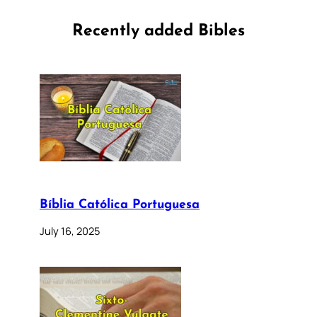
Recently added Bibles
Bíblia Católica Portuguesa
July 16, 2025