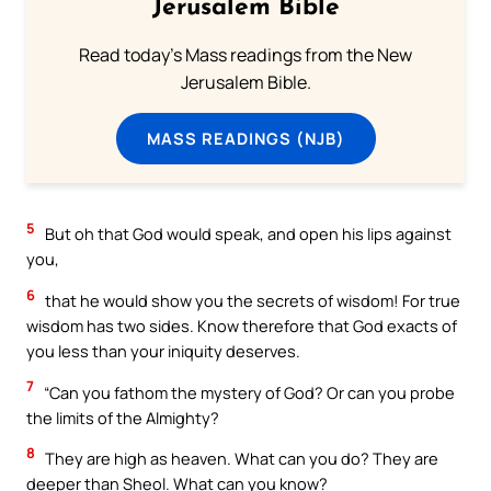
Jerusalem Bible
Read today's Mass readings from the New
Jerusalem Bible.
MASS READINGS (NJB)
5
But oh that God would speak, and open his lips against
you,
6
that he would show you the secrets of wisdom! For true
wisdom has two sides. Know therefore that God exacts of
you less than your iniquity deserves.
7
“Can you fathom the mystery of God? Or can you probe
the limits of the Almighty?
8
They are high as heaven. What can you do? They are
deeper than Sheol. What can you know?