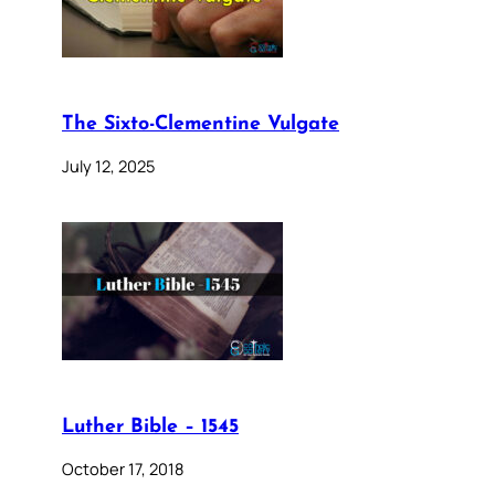
The Sixto-Clementine Vulgate
July 12, 2025
Luther Bible – 1545
October 17, 2018