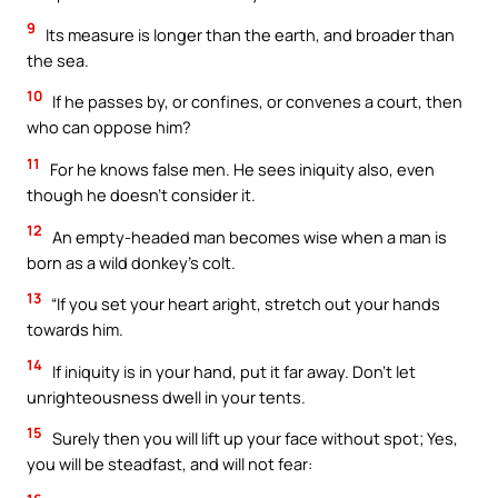
9
Its measure is longer than the earth, and broader than
the sea.
10
If he passes by, or confines, or convenes a court, then
who can oppose him?
11
For he knows false men. He sees iniquity also, even
though he doesn’t consider it.
12
An empty-headed man becomes wise when a man is
born as a wild donkey’s colt.
13
“If you set your heart aright, stretch out your hands
towards him.
14
If iniquity is in your hand, put it far away. Don’t let
unrighteousness dwell in your tents.
15
Surely then you will lift up your face without spot; Yes,
you will be steadfast, and will not fear: