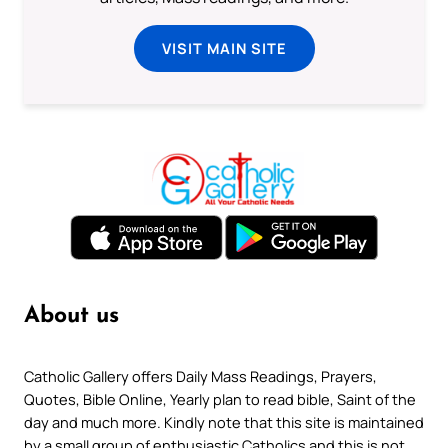
VISIT MAIN SITE
About us
Catholic Gallery offers Daily Mass Readings, Prayers,
Quotes, Bible Online, Yearly plan to read bible, Saint of the
day and much more. Kindly note that this site is maintained
by a small group of enthusiastic Catholics and this is not