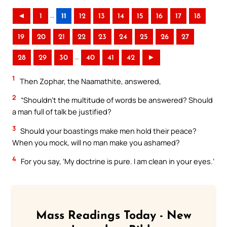
..
◄
1
11
12
13
14
15
16
17
18
19
20
21
22
23
24
25
26
27
..
28
29
30
40
41
42
►
1
Then Zophar, the Naamathite, answered,
2
“Shouldn’t the multitude of words be answered? Should
a man full of talk be justified?
3
Should your boastings make men hold their peace?
When you mock, will no man make you ashamed?
4
For you say, ‘My doctrine is pure. I am clean in your eyes.’
Mass Readings Today - New