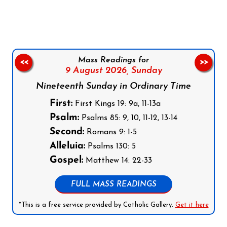
Mass Readings for
<<
>>
9 August 2026,
Sunday
Nineteenth Sunday in Ordinary Time
First:
First Kings 19: 9a, 11-13a
Psalm:
Psalms 85: 9, 10, 11-12, 13-14
Second:
Romans 9: 1-5
Alleluia:
Psalms 130: 5
Gospel:
Matthew 14: 22-33
FULL MASS READINGS
*This is a free service provided by Catholic Gallery.
Get it here