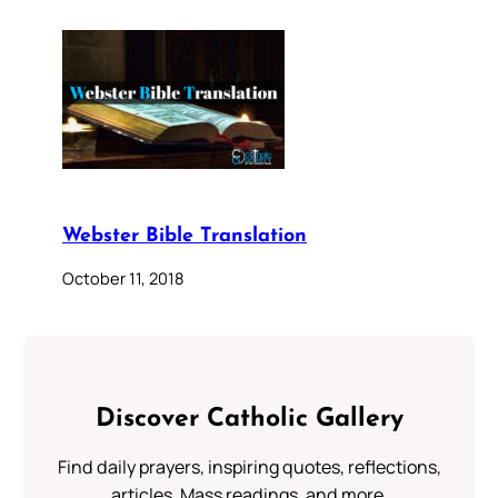
Webster Bible Translation
October 11, 2018
Discover Catholic Gallery
Find daily prayers, inspiring quotes, reflections,
articles, Mass readings, and more.