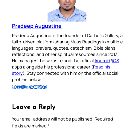
Pradeep Augustine
Pradeep Augustine is the founder of Catholic Gallery, a
faith-driven platform sharing Mass Readings in multiple
languages, prayers, quotes, catechism, Bible plans,
reflections, and other spiritual resources since 2013.
He manages the website and the official
Android
/
iOS
apps alongside his professional career (
Read his
story
). Stay connected with him on the official social
profiles below.
Follow Pradeep on Facebook
Follow Pradeep on Instagram
Follow Pradeep on X
Follow Pradeep on LinkedIn
Follow Pradeep on Pinterest
Subscribe to Pradeep’s Youtube Channel
Follow Pradeep on WordPress
Follow Pradeep on GitHub
Leave a Reply
Your email address will not be published.
Required
fields are marked
*