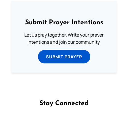
Submit Prayer Intentions
Let us pray together. Write your prayer
intentions and join our community.
SUBMIT PRAYER
Stay Connected
Follow us on Facebook
Follow us on Instagram
Follow us on X
Subscribe to our YouTube Channel
Follow us on WhatsApp