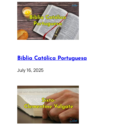
Bíblia Católica Portuguesa
July 16, 2025