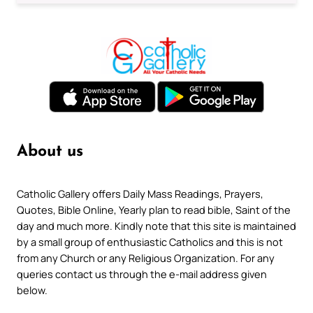
About us
Catholic Gallery offers Daily Mass Readings, Prayers,
Quotes, Bible Online, Yearly plan to read bible, Saint of the
day and much more. Kindly note that this site is maintained
by a small group of enthusiastic Catholics and this is not
from any Church or any Religious Organization. For any
queries contact us through the e-mail address given
below.