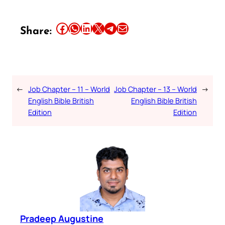
Share this article on Facebook
Share this article on WhatsApp
Share this article on LinkedIn
Share this article on X
Share this article on Telegram
Email this Article
Share:
←
Job Chapter – 11 – World
Job Chapter – 13 – World
→
English Bible British
English Bible British
Edition
Edition
Pradeep Augustine