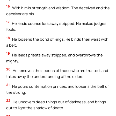
16
With him is strength and wisdom. The deceived and the
deceiver are his.
17
He leads counsellors away stripped. He makes judges
fools.
18
He loosens the bond of kings. He binds their waist with
a belt.
19
He leads priests away stripped, and overthrows the
mighty.
20
He removes the speech of those who are trusted, and
takes away the understanding of the elders.
21
He pours contempt on princes, and loosens the belt of
the strong.
22
He uncovers deep things out of darkness, and brings
out to light the shadow of death.