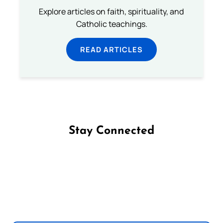
Explore articles on faith, spirituality, and
Catholic teachings.
READ ARTICLES
Stay Connected
Follow us on Facebook
Follow us on Instagram
Follow us on X
Subscribe to our YouTube Channel
Follow us on WhatsApp