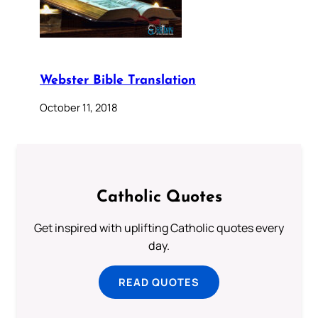
Webster Bible Translation
October 11, 2018
Catholic Quotes
Get inspired with uplifting Catholic quotes every
day.
READ QUOTES