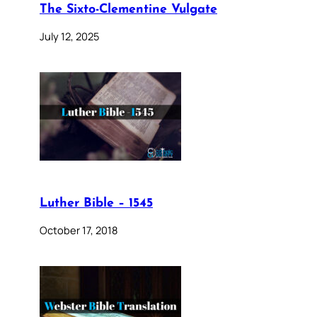
The Sixto-Clementine Vulgate
July 12, 2025
Luther Bible – 1545
October 17, 2018