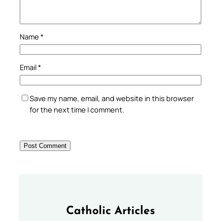
Name
*
Email
*
Save my name, email, and website in this browser
for the next time I comment.
Catholic Articles