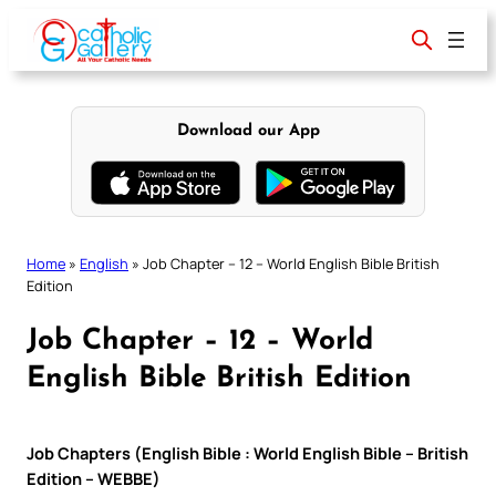
Skip
to
content
Download our App
Home
»
English
»
Job Chapter – 12 – World English Bible British
Edition
Job Chapter – 12 – World
English Bible British Edition
Job Chapters (English Bible : World English Bible – British
Edition – WEBBE)