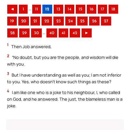
..
◄
1
11
12
13
14
15
16
17
18
19
20
21
22
23
24
25
26
27
..
28
29
30
40
41
42
►
1
Then Job answered,
2
“No doubt, but you are the people, and wisdom will die
with you.
3
But I have understanding as well as you; I am not inferior
to you. Yes, who doesn’t know such things as these?
4
I am like one who is a joke to his neighbour, I, who called
on God, and he answered. The just, the blameless man is a
joke.