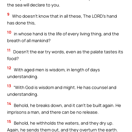
the sea will declare to you.
9
Who doesn’t know that in all these, The LORD’s hand
has done this,
10
in whose hand is the life of every living thing, and the
breath of all mankind?
11
Doesn’t the ear try words, even as the palate tastes its
food?
12
With aged men is wisdom, in length of days
understanding.
13
“With God is wisdom and might. He has counsel and
understanding.
14
Behold, he breaks down, and it can’t be built again. He
imprisons a man, and there can be no release.
15
Behold, he withholds the waters, and they dry up.
Again, he sends them out, and they overturn the earth.