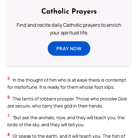
Catholic Prayers
Find and recite daily Catholic prayers to enrich
your spiritual life.
PRAY NOW
5
In the thought of him who is at ease there is contempt
for misfortune. It is ready for them whose foot slips.
6
The tents of robbers prosper. Those who provoke God
are secure, who carry their god in their hands.
7
“But ask the animals, now, and they will teach you; the
birds of the sky, and they will tell you.
8
Or speak to the earth, and it will teach you. The fish of