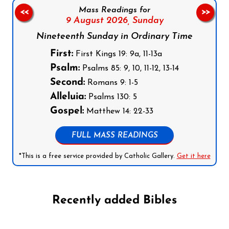
Mass Readings for
<<
>>
9 August 2026,
Sunday
Nineteenth Sunday in Ordinary Time
First:
First Kings 19: 9a, 11-13a
Psalm:
Psalms 85: 9, 10, 11-12, 13-14
Second:
Romans 9: 1-5
Alleluia:
Psalms 130: 5
Gospel:
Matthew 14: 22-33
FULL MASS READINGS
*This is a free service provided by Catholic Gallery.
Get it here
Recently added Bibles