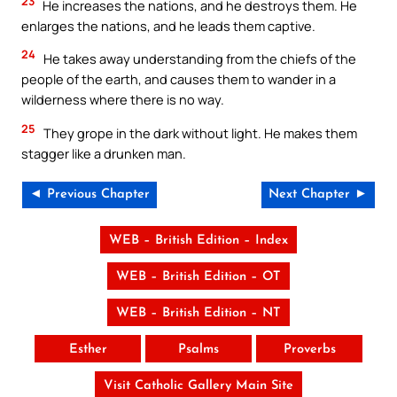
23
He increases the nations, and he destroys them. He
enlarges the nations, and he leads them captive.
24
He takes away understanding from the chiefs of the
people of the earth, and causes them to wander in a
wilderness where there is no way.
25
They grope in the dark without light. He makes them
stagger like a drunken man.
◄ Previous Chapter
Next Chapter ►
WEB – British Edition – Index
WEB – British Edition – OT
WEB – British Edition – NT
Esther
Psalms
Proverbs
Visit Catholic Gallery Main Site