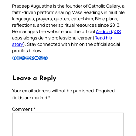
Pradeep Augustine is the founder of Catholic Gallery, a
faith-driven platform sharing Mass Readings in multiple
languages, prayers, quotes, catechism, Bible plans,
reflections, and other spiritual resources since 2013.
He manages the website and the official
Android
/
iOS
apps alongside his professional career (
Read his
story
). Stay connected with him on the official social
profiles below.
Follow Pradeep on Facebook
Follow Pradeep on Instagram
Follow Pradeep on X
Follow Pradeep on LinkedIn
Follow Pradeep on Pinterest
Subscribe to Pradeep’s Youtube Channel
Follow Pradeep on WordPress
Follow Pradeep on GitHub
Leave a Reply
Your email address will not be published.
Required
fields are marked
*
Comment
*