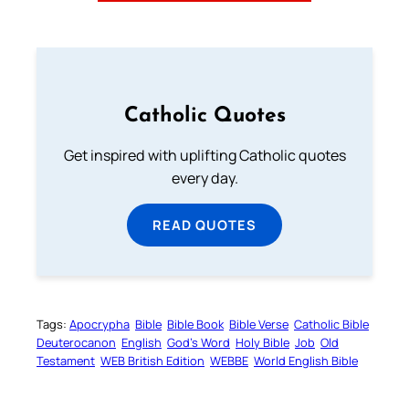
Catholic Quotes
Get inspired with uplifting Catholic quotes
every day.
READ QUOTES
Tags:
Apocrypha
Bible
Bible Book
Bible Verse
Catholic Bible
Deuterocanon
English
God’s Word
Holy Bible
Job
Old
Testament
WEB British Edition
WEBBE
World English Bible