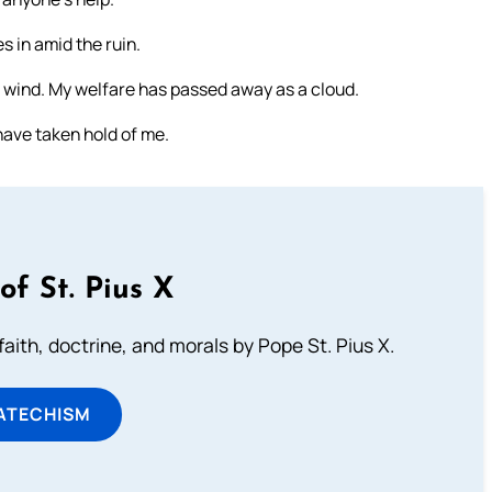
 in amid the ruin.
 wind. My welfare has passed away as a cloud.
have taken hold of me.
of St. Pius X
aith, doctrine, and morals by Pope St. Pius X.
ATECHISM