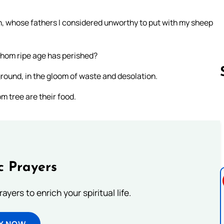
n, whose fathers I considered unworthy to put with my sheep
 whom ripe age has perished?
round, in the gloom of waste and desolation.
m tree are their food.
Follow us 
c Prayers
ayers to enrich your spiritual life.
Y NOW