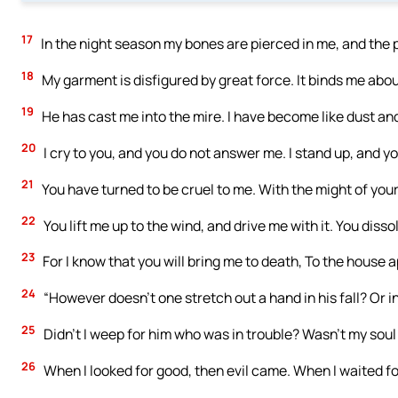
17
In the night season my bones are pierced in me, and the 
18
My garment is disfigured by great force. It binds me about
19
He has cast me into the mire. I have become like dust an
20
I cry to you, and you do not answer me. I stand up, and y
21
You have turned to be cruel to me. With the might of yo
22
You lift me up to the wind, and drive me with it. You disso
23
For I know that you will bring me to death, To the house ap
24
“However doesn’t one stretch out a hand in his fall? Or in
25
Didn’t I weep for him who was in trouble? Wasn’t my soul
26
When I looked for good, then evil came. When I waited fo