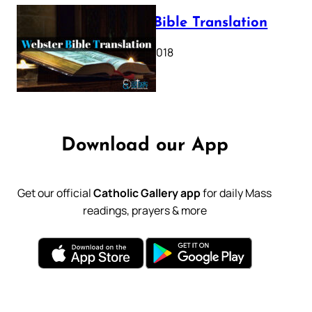
Webster Bible Translation
October 11, 2018
Download our App
Get our official
Catholic Gallery app
for daily Mass
readings, prayers & more