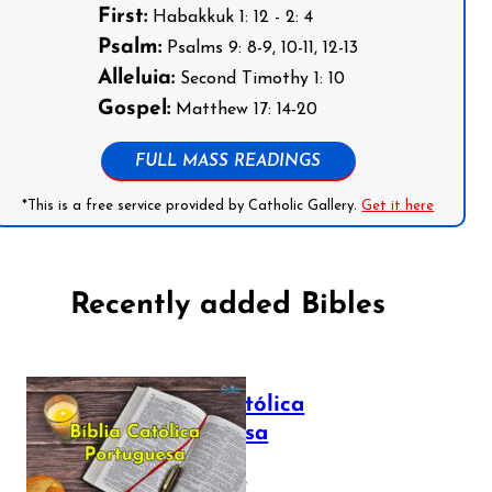
First:
Habakkuk 1: 12 - 2: 4
Psalm:
Psalms 9: 8-9, 10-11, 12-13
Alleluia:
Second Timothy 1: 10
Gospel:
Matthew 17: 14-20
FULL MASS READINGS
*This is a free service provided by Catholic Gallery.
Get it here
Recently added Bibles
Bíblia Católica
Portuguesa
July 16, 2025