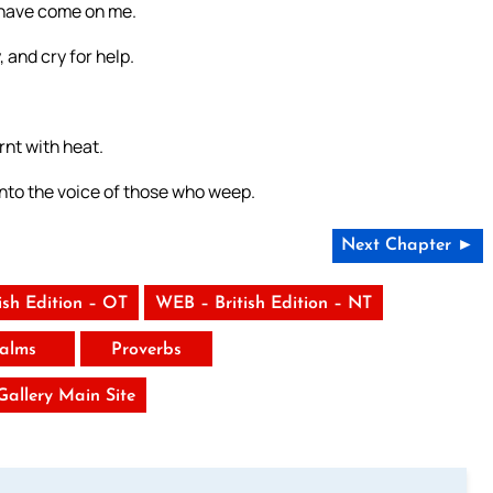
n have come on me.
 and cry for help.
nt with heat.
nto the voice of those who weep.
Next Chapter ►
ish Edition – OT
WEB – British Edition – NT
alms
Proverbs
 Gallery Main Site