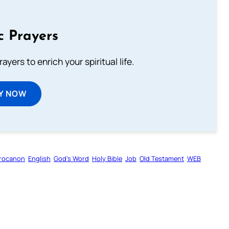
c Prayers
ayers to enrich your spiritual life.
Y NOW
rocanon
English
God’s Word
Holy Bible
Job
Old Testament
WEB