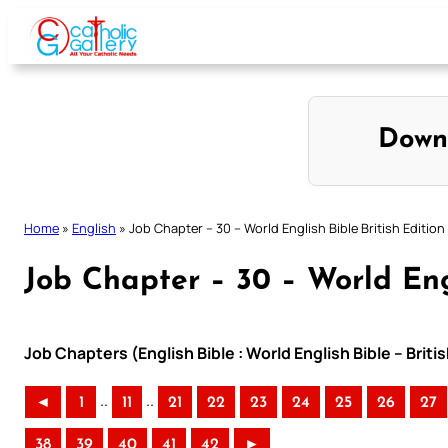
Skip
to
content
Down
Home
»
English
»
Job Chapter – 30 – World English Bible British Edition
Job Chapter – 30 – World Engl
Job Chapters (English Bible : World English Bible – Briti
..
..
◄
1
11
21
22
23
24
25
26
27
38
39
40
41
42
►