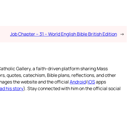
Job Chapter – 31 – World English Bible British Edition
→
atholic Gallery, a faith-driven platform sharing Mass
rs, quotes, catechism, Bible plans, reflections, and other
nages the website and the official
Android
/
iOS
apps
ad his story
). Stay connected with him on the official social