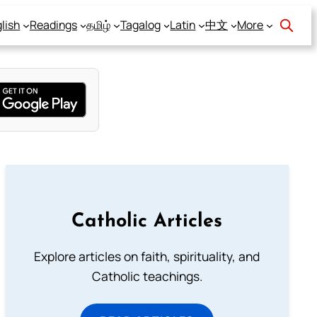
lish
Readings
தமிழ்
Tagalog
Latin
中文
More
Catholic Articles
Explore articles on faith, spirituality, and
Catholic teachings.