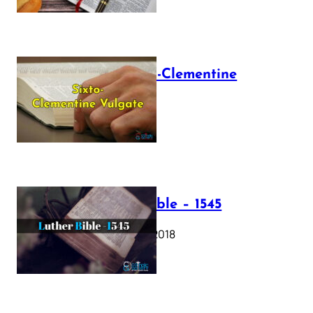
The Sixto-Clementine
Vulgate
July 12, 2025
Luther Bible – 1545
October 17, 2018