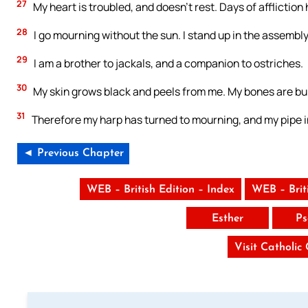
27
My heart is troubled, and doesn’t rest. Days of afflictio
28
I go mourning without the sun. I stand up in the assembly,
29
I am a brother to jackals, and a companion to ostriches.
30
My skin grows black and peels from me. My bones are bur
31
Therefore my harp has turned to mourning, and my pipe i
◄ Previous Chapter
WEB – British Edition – Index
WEB – Brit
Esther
Ps
Visit Catholic