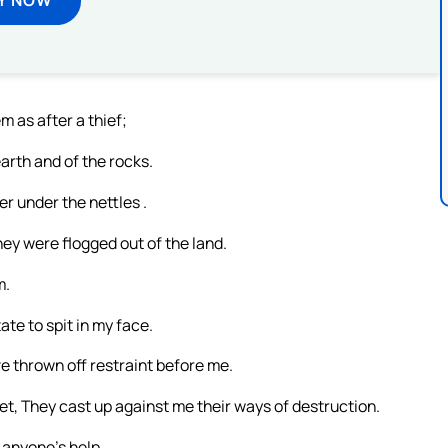
 as after a thief;
earth and of the rocks.
r under the nettles .
hey were flogged out of the land.
m.
te to spit in my face.
ve thrown off restraint before me.
et, They cast up against me their ways of destruction.
anyone’s help.