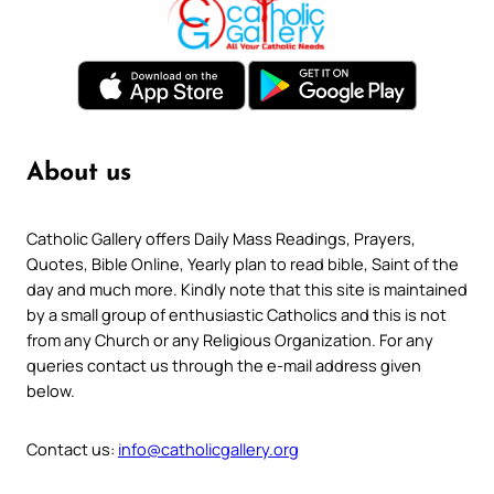
About us
Catholic Gallery offers Daily Mass Readings, Prayers,
Quotes, Bible Online, Yearly plan to read bible, Saint of the
day and much more. Kindly note that this site is maintained
by a small group of enthusiastic Catholics and this is not
from any Church or any Religious Organization. For any
queries contact us through the e-mail address given
below.
Contact us:
info@catholicgallery.org