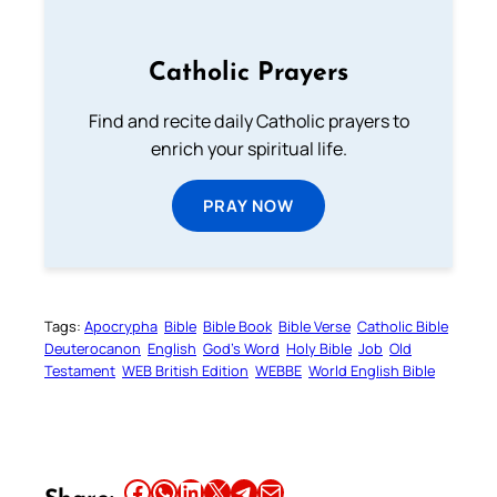
Catholic Prayers
Find and recite daily Catholic prayers to
enrich your spiritual life.
PRAY NOW
Tags:
Apocrypha
Bible
Bible Book
Bible Verse
Catholic Bible
Deuterocanon
English
God’s Word
Holy Bible
Job
Old
Testament
WEB British Edition
WEBBE
World English Bible
Share this article on Facebook
Share this article on WhatsApp
Share this article on LinkedIn
Share this article on X
Share this article on Telegram
Email this Article