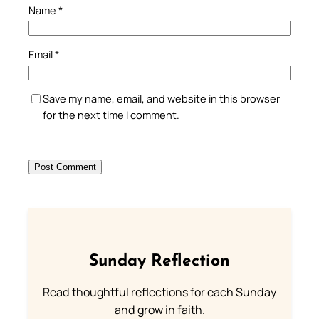
Name
*
Email
*
Save my name, email, and website in this browser
for the next time I comment.
Sunday Reflection
Read thoughtful reflections for each Sunday
and grow in faith.