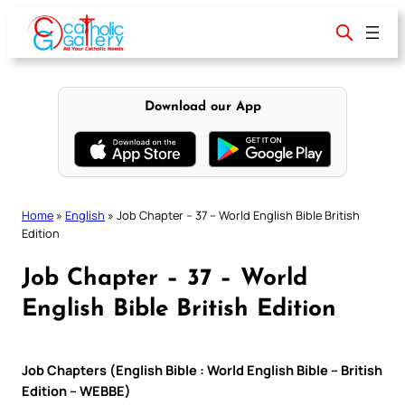
Skip
to
content
Download our App
Home
»
English
»
Job Chapter – 37 – World English Bible British
Edition
Job Chapter – 37 – World
English Bible British Edition
Job Chapters (English Bible : World English Bible – British
Edition – WEBBE)