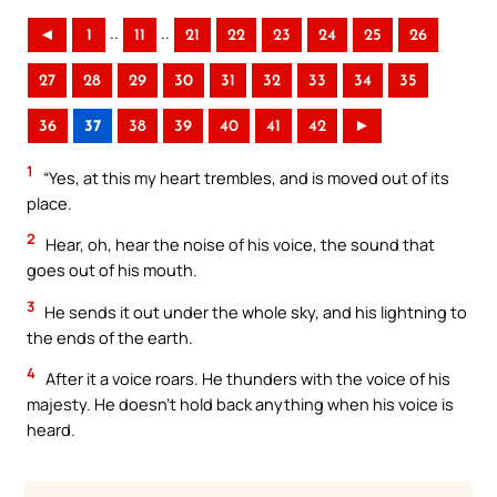
..
..
◄
1
11
21
22
23
24
25
26
27
28
29
30
31
32
33
34
35
36
37
38
39
40
41
42
►
1
“Yes, at this my heart trembles, and is moved out of its
place.
2
Hear, oh, hear the noise of his voice, the sound that
goes out of his mouth.
3
He sends it out under the whole sky, and his lightning to
the ends of the earth.
4
After it a voice roars. He thunders with the voice of his
majesty. He doesn’t hold back anything when his voice is
heard.