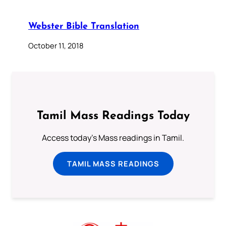
Webster Bible Translation
October 11, 2018
Tamil Mass Readings Today
Access today's Mass readings in Tamil.
TAMIL MASS READINGS