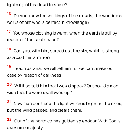
lightning of his cloud to shine?
16
Do you know the workings of the clouds, the wondrous
works of him who is perfect in knowledge?
17
You whose clothing is warm, when the earth is still by
reason of the south wind?
18
Can you, with him, spread out the sky, which is strong
as a cast metal mirror?
19
Teach us what we will tell him, for we can’t make our
case by reason of darkness.
20
Will it be told him that I would speak? Or should a man
wish that he were swallowed up?
21
Now men don’t see the light which is bright in the skies,
but the wind passes, and clears them.
22
Out of the north comes golden splendour. With God is
awesome majesty.