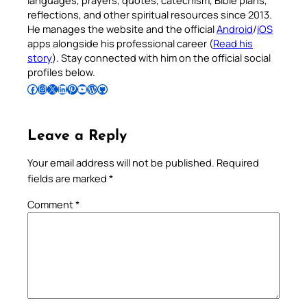
languages, prayers, quotes, catechism, Bible plans,
reflections, and other spiritual resources since 2013.
He manages the website and the official
Android
/
iOS
apps alongside his professional career (
Read his
story
). Stay connected with him on the official social
profiles below.
Follow Pradeep on Facebook
Follow Pradeep on Instagram
Follow Pradeep on X
Follow Pradeep on LinkedIn
Follow Pradeep on Pinterest
Subscribe to Pradeep’s Youtube Channel
Follow Pradeep on WordPress
Follow Pradeep on GitHub
Leave a Reply
Your email address will not be published.
Required
fields are marked
*
Comment
*