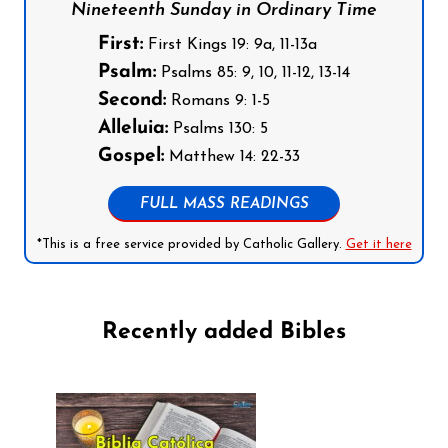
Nineteenth Sunday in Ordinary Time
First:
First Kings 19: 9a, 11-13a
Psalm:
Psalms 85: 9, 10, 11-12, 13-14
Second:
Romans 9: 1-5
Alleluia:
Psalms 130: 5
Gospel:
Matthew 14: 22-33
FULL MASS READINGS
*This is a free service provided by Catholic Gallery.
Get it here
Recently added Bibles