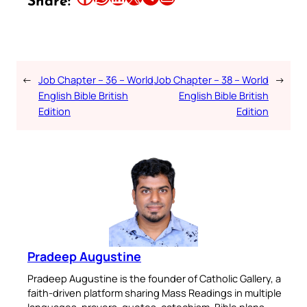
Share:
←
Job Chapter – 36 – World
Job Chapter – 38 – World
→
English Bible British
English Bible British
Edition
Edition
Pradeep Augustine
Pradeep Augustine is the founder of Catholic Gallery, a
faith-driven platform sharing Mass Readings in multiple