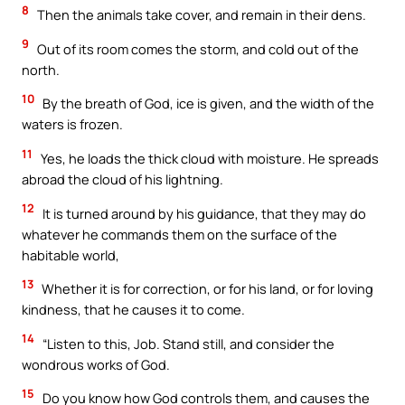
8
Then the animals take cover, and remain in their dens.
9
Out of its room comes the storm, and cold out of the
north.
10
By the breath of God, ice is given, and the width of the
waters is frozen.
11
Yes, he loads the thick cloud with moisture. He spreads
abroad the cloud of his lightning.
12
It is turned around by his guidance, that they may do
whatever he commands them on the surface of the
habitable world,
13
Whether it is for correction, or for his land, or for loving
kindness, that he causes it to come.
14
“Listen to this, Job. Stand still, and consider the
wondrous works of God.
15
Do you know how God controls them, and causes the