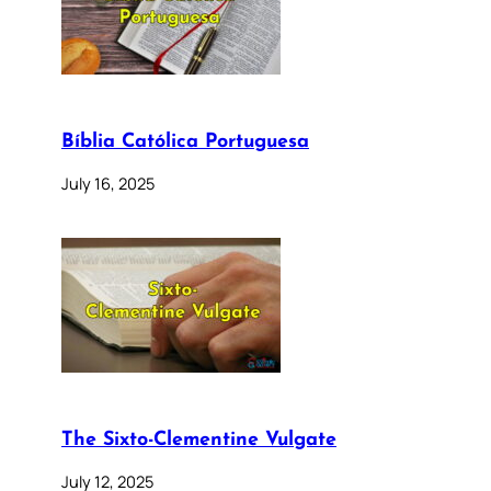
Bíblia Católica Portuguesa
July 16, 2025
The Sixto-Clementine Vulgate
July 12, 2025