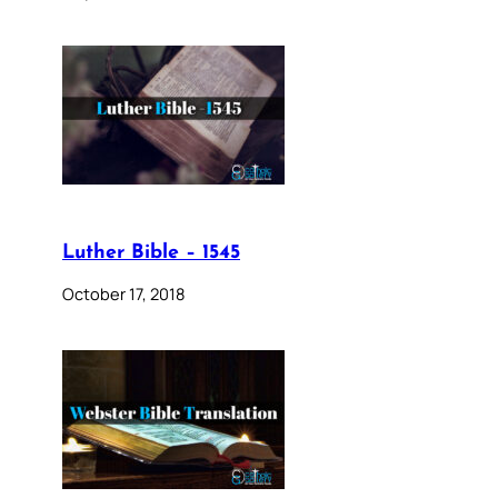
Luther Bible – 1545
October 17, 2018