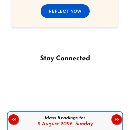
REFLECT NOW
Stay Connected
Follow us on Facebook
Follow us on Instagram
Follow us on X
Subscribe to our YouTube Channel
Follow us on WhatsApp
Mass Readings for
<<
>>
9 August 2026,
Sunday