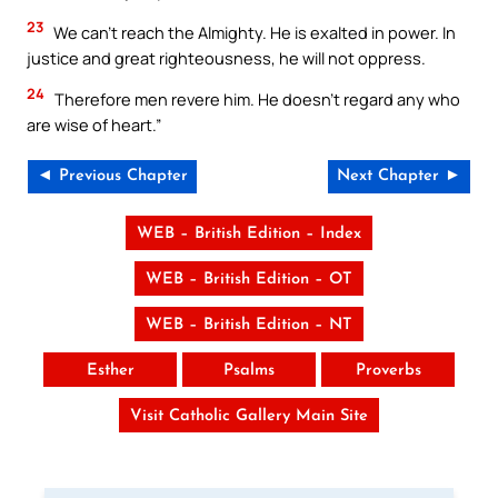
23
We can’t reach the Almighty. He is exalted in power. In
justice and great righteousness, he will not oppress.
24
Therefore men revere him. He doesn’t regard any who
are wise of heart.”
◄ Previous Chapter
Next Chapter ►
WEB – British Edition – Index
WEB – British Edition – OT
WEB – British Edition – NT
Esther
Psalms
Proverbs
Visit Catholic Gallery Main Site