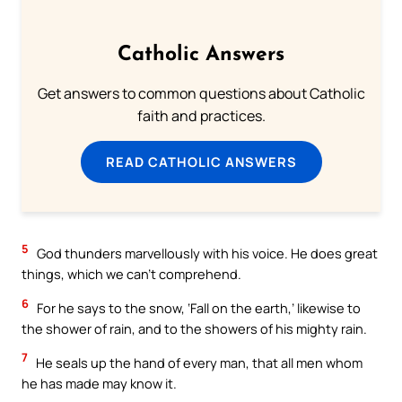
Catholic Answers
Get answers to common questions about Catholic
faith and practices.
READ CATHOLIC ANSWERS
5
God thunders marvellously with his voice. He does great
things, which we can’t comprehend.
6
For he says to the snow, ‘Fall on the earth,’ likewise to
the shower of rain, and to the showers of his mighty rain.
7
He seals up the hand of every man, that all men whom
he has made may know it.