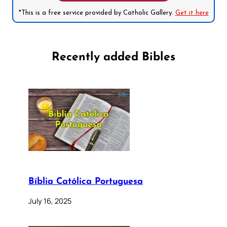
*This is a free service provided by Catholic Gallery.
Get it here
Recently added Bibles
Bíblia Católica Portuguesa
July 16, 2025