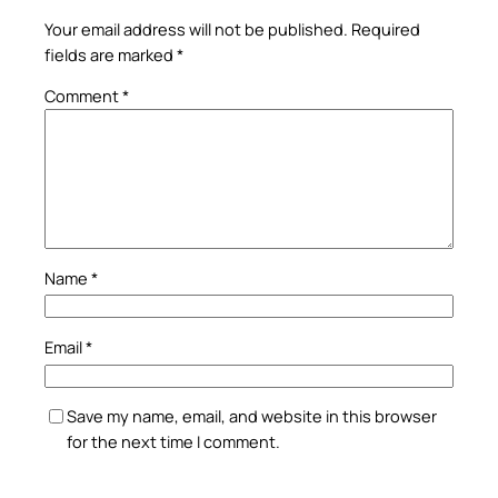
Your email address will not be published.
Required
fields are marked
*
Comment
*
Name
*
Email
*
Save my name, email, and website in this browser
for the next time I comment.