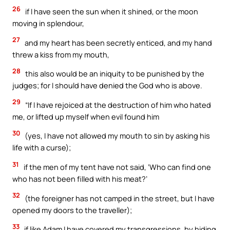
26
if I have seen the sun when it shined, or the moon
moving in splendour,
27
and my heart has been secretly enticed, and my hand
threw a kiss from my mouth,
28
this also would be an iniquity to be punished by the
judges; for I should have denied the God who is above.
29
“If I have rejoiced at the destruction of him who hated
me, or lifted up myself when evil found him
30
(yes, I have not allowed my mouth to sin by asking his
life with a curse);
31
if the men of my tent have not said, ‘Who can find one
who has not been filled with his meat?’
32
(the foreigner has not camped in the street, but I have
opened my doors to the traveller);
33
if like Adam I have covered my transgressions, by hiding