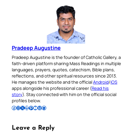
Pradeep Augustine
Pradeep Augustine is the founder of Catholic Gallery, a
faith-driven platform sharing Mass Readings in multiple
languages, prayers, quotes, catechism, Bible plans,
reflections, and other spiritual resources since 2013.
He manages the website and the official
Android
/
iOS
apps alongside his professional career (
Read his
story
). Stay connected with him on the official social
profiles below.
Follow Pradeep on Facebook
Follow Pradeep on Instagram
Follow Pradeep on X
Follow Pradeep on LinkedIn
Follow Pradeep on Pinterest
Subscribe to Pradeep’s Youtube Channel
Follow Pradeep on WordPress
Follow Pradeep on GitHub
Leave a Reply