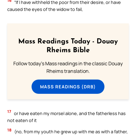
16
“If I have withheld the poor from their desire, or have
caused the eyes of the widow to fail,
Mass Readings Today - Douay
Rheims Bible
Follow today's Mass readings in the classic Douay
Rheims translation.
MASS READINGS (DRB)
17
or have eaten my morsel alone, and the fatherless has
not eaten of it
18
(no, from my youth he grew up with me as with a father,