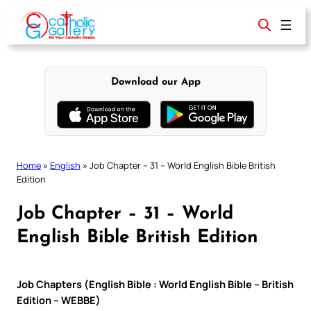
Skip
to
content
Download our App
Home
»
English
»
Job Chapter – 31 – World English Bible British
Edition
Job Chapter – 31 – World
English Bible British Edition
Job Chapters (English Bible : World English Bible – British
Edition – WEBBE)