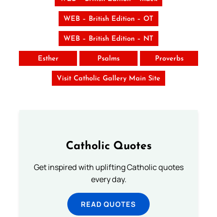
WEB – British Edition – OT
WEB – British Edition – NT
Esther
Psalms
Proverbs
Visit Catholic Gallery Main Site
Catholic Quotes
Get inspired with uplifting Catholic quotes
every day.
READ QUOTES