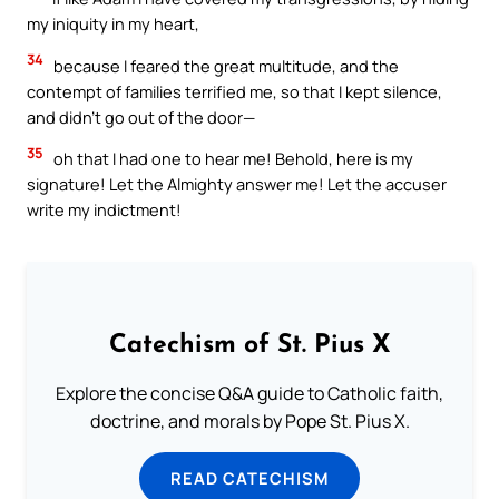
my iniquity in my heart,
34
because I feared the great multitude, and the
contempt of families terrified me, so that I kept silence,
and didn’t go out of the door—
35
oh that I had one to hear me! Behold, here is my
signature! Let the Almighty answer me! Let the accuser
write my indictment!
Catechism of St. Pius X
Explore the concise Q&A guide to Catholic faith,
doctrine, and morals by Pope St. Pius X.
READ CATECHISM