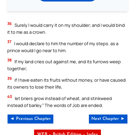
36
Surely I would carry it on my shoulder; and I would bind
it to me as a crown.
37
I would declare to him the number of my steps. as a
prince would I go near to him.
38
If my land cries out against me, and its furrows weep
together;
39
if I have eaten its fruits without money, or have caused
its owners to lose their life,
40
let briers grow instead of wheat, and stinkweed
instead of barley.” The words of Job are ended.
◄ Previous Chapter
Next Chapter ►
WEB – British Edition – Index