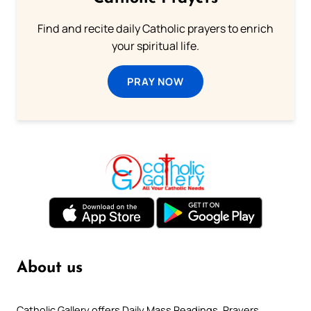
Find and recite daily Catholic prayers to enrich
your spiritual life.
PRAY NOW
About us
Catholic Gallery offers Daily Mass Readings, Prayers,