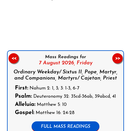
Follow us on Facebook
Follow us on Instagram
Follow us on X
Subscribe to our YouTube Channel
Follow us on WhatsApp
Mass Readings for
<<
>>
7 August 2026,
Friday
Ordinary Weekday/ Sixtus II, Pope, Martyr,
and Companions, Martyrs/ Cajetan, Priest
First:
Nahum 2: 1, 3; 3: 1-3, 6-7
Psalm:
Deuteronomy 32: 35cd-36ab, 39abcd, 41
Alleluia:
Matthew 5: 10
Gospel:
Matthew 16: 24-28
FULL MASS READINGS