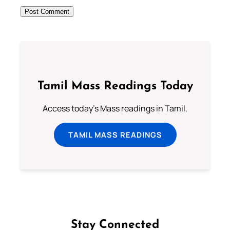
Tamil Mass Readings Today
Access today's Mass readings in Tamil.
TAMIL MASS READINGS
Stay Connected