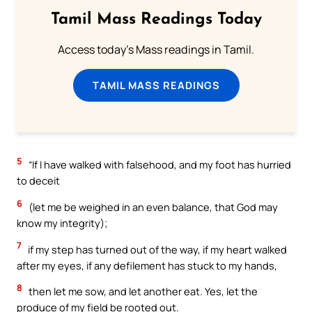
Tamil Mass Readings Today
Access today's Mass readings in Tamil.
TAMIL MASS READINGS
5
“If I have walked with falsehood, and my foot has hurried
to deceit
6
(let me be weighed in an even balance, that God may
know my integrity);
7
if my step has turned out of the way, if my heart walked
after my eyes, if any defilement has stuck to my hands,
8
then let me sow, and let another eat. Yes, let the
produce of my field be rooted out.