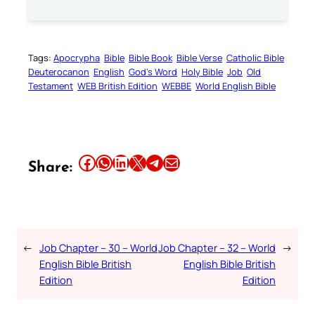
Tags:
Apocrypha
Bible
Bible Book
Bible Verse
Catholic Bible
Deuterocanon
English
God’s Word
Holy Bible
Job
Old
Testament
WEB British Edition
WEBBE
World English Bible
Share this article on Facebook
Share this article on WhatsApp
Share this article on LinkedIn
Share this article on X
Share this article on Telegram
Email this Article
Share:
←
Job Chapter – 30 – World
Job Chapter – 32 – World
→
English Bible British
English Bible British
Edition
Edition