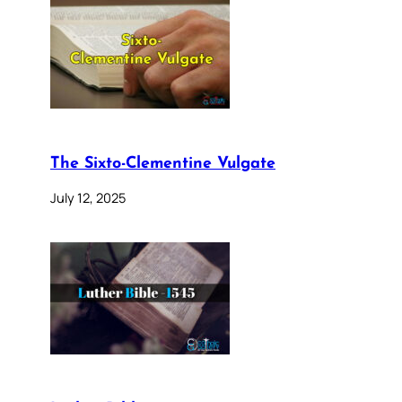
The Sixto-Clementine Vulgate
July 12, 2025