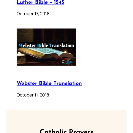
Luther Bible – 1545
October 17, 2018
Webster Bible Translation
October 11, 2018
Catholic Prayers