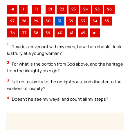
..
..
◄
1
11
21
22
23
24
25
26
27
28
29
30
31
32
33
34
35
36
37
38
39
40
41
42
►
1
“I made a covenant with my eyes, how then should I look
lustfully at a young woman?
2
For what is the portion from God above, and the heritage
from the Almighty on high?
3
Is it not calamity to the unrighteous, and disaster to the
workers of iniquity?
4
Doesn’t he see my ways, and count all my steps?