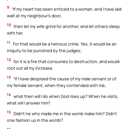
9
“If my heart has been enticed to a woman, and I have laid
wait at my neighbour’s door,
10
then let my wife grind for another, and let others sleep
with her.
11
For that would be a heinous crime. Yes, it would be an
iniquity to be punished by the judges;
12
for it is a fire that consumes to destruction, and would
root out all my increase.
13
“If I have despised the cause of my male servant or of
my female servant, when they contended with me,
14
what then will I do when God rises up? When he visits,
what will I answer him?
15
Didn’t he who made me in the womb make him? Didn’t
one fashion us in the womb?