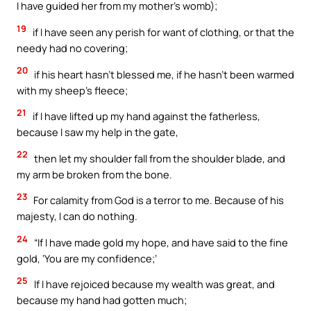
I have guided her from my mother’s womb);
19
if I have seen any perish for want of clothing, or that the
needy had no covering;
20
if his heart hasn’t blessed me, if he hasn’t been warmed
with my sheep’s fleece;
21
if I have lifted up my hand against the fatherless,
because I saw my help in the gate,
22
then let my shoulder fall from the shoulder blade, and
my arm be broken from the bone.
23
For calamity from God is a terror to me. Because of his
majesty, I can do nothing.
24
“If I have made gold my hope, and have said to the fine
gold, ‘You are my confidence;’
25
If I have rejoiced because my wealth was great, and
because my hand had gotten much;