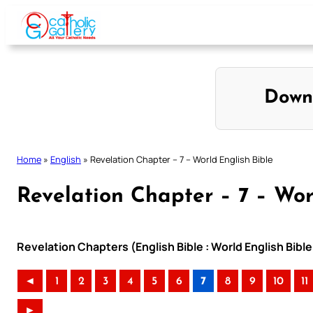
Skip
to
content
Down
Home
»
English
»
Revelation Chapter – 7 – World English Bible
Revelation Chapter – 7 – Wor
Revelation Chapters (English Bible : World English Bib
◄
1
2
3
4
5
6
7
8
9
10
11
►