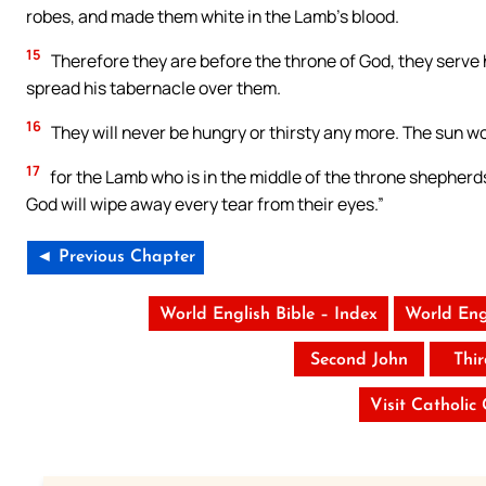
robes, and made them white in the Lamb’s blood.
15
Therefore they are before the throne of God, they serve h
spread his tabernacle over them.
16
They will never be hungry or thirsty any more. The sun wo
17
for the Lamb who is in the middle of the throne shepherd
God will wipe away every tear from their eyes.”
◄ Previous Chapter
World English Bible – Index
World Eng
Second John
Thi
Visit Catholic