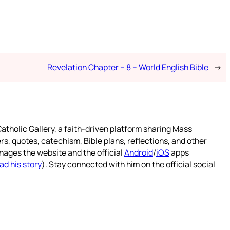
Revelation Chapter – 8 – World English Bible
→
atholic Gallery, a faith-driven platform sharing Mass
rs, quotes, catechism, Bible plans, reflections, and other
nages the website and the official
Android
/
iOS
apps
ad his story
). Stay connected with him on the official social