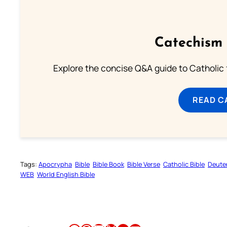
Catechism 
Explore the concise Q&A guide to Catholic f
READ C
Tags:
Apocrypha
Bible
Bible Book
Bible Verse
Catholic Bible
Deute
WEB
World English Bible