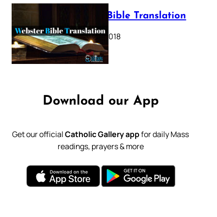
Webster Bible Translation
October 11, 2018
Download our App
Get our official
Catholic Gallery app
for daily Mass
readings, prayers & more