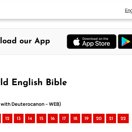
Eng
load our App
ld English Bible
le with Deuterocanon – WEB)
12
13
14
15
16
17
18
19
20
21
22