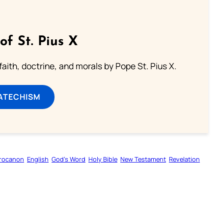
of St. Pius X
aith, doctrine, and morals by Pope St. Pius X.
ATECHISM
rocanon
English
God’s Word
Holy Bible
New Testament
Revelation