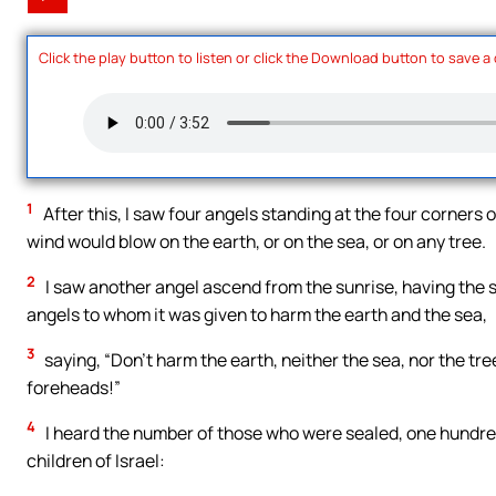
Click the play button to listen or click the Download button to save a
1
After this, I saw four angels standing at the four corners o
wind would blow on the earth, or on the sea, or on any tree.
2
I saw another angel ascend from the sunrise, having the sea
angels to whom it was given to harm the earth and the sea,
3
saying, “Don’t harm the earth, neither the sea, nor the tr
foreheads!”
4
I heard the number of those who were sealed, one hundred 
children of Israel: