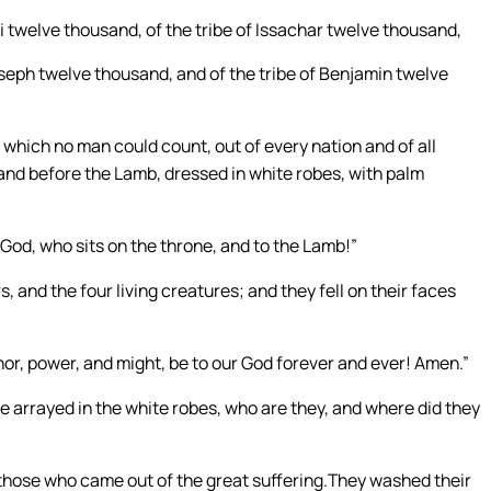
vi twelve thousand, of the tribe of Issachar twelve thousand,
oseph twelve thousand, and of the tribe of Benjamin twelve
, which no man could count, out of every nation and of all
and before the Lamb, dressed in white robes, with palm
 God, who sits on the throne, and to the Lamb!”
, and the four living creatures; and they fell on their faces
nor, power, and might, be to our God forever and ever! Amen.”
 arrayed in the white robes, who are they, and where did they
e those who came out of the great suffering.They washed their