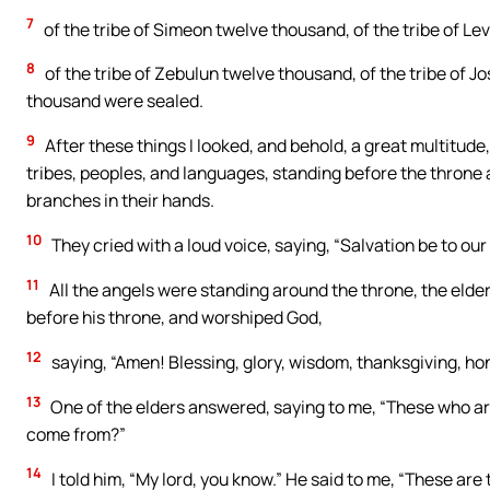
7
of the tribe of Simeon twelve thousand, of the tribe of Le
8
of the tribe of Zebulun twelve thousand, of the tribe of J
thousand were sealed.
9
After these things I looked, and behold, a great multitude
tribes, peoples, and languages, standing before the throne 
branches in their hands.
10
They cried with a loud voice, saying, “Salvation be to our
11
All the angels were standing around the throne, the elders
before his throne, and worshiped God,
12
saying, “Amen! Blessing, glory, wisdom, thanksgiving, ho
13
One of the elders answered, saying to me, “These who are
come from?”
14
I told him, “My lord, you know.” He said to me, “These ar