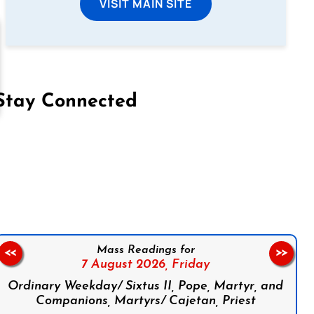
VISIT MAIN SITE
Stay Connected
on Facebook
Follow us on Instagram
Follow us on X
Subscribe to our YouTube Channel
Follow us on WhatsApp
Mass Readings for
<<
>>
7 August 2026,
Friday
Ordinary Weekday/ Sixtus II, Pope, Martyr, and
Companions, Martyrs/ Cajetan, Priest