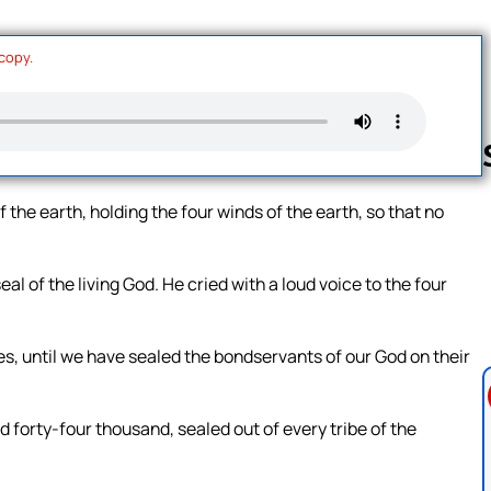
 copy.
f the earth, holding the four winds of the earth, so that no
Follow us 
l of the living God. He cried with a loud voice to the four
ees, until we have sealed the bondservants of our God on their
forty-four thousand, sealed out of every tribe of the