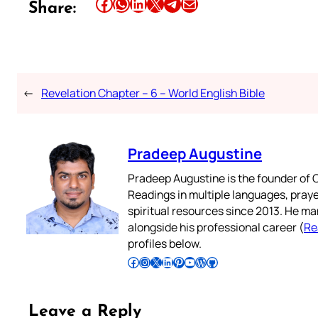
Share this article on Facebook
Share this article on WhatsApp
Share this article on LinkedIn
Share this article on X
Share this article on Telegram
Email this Article
Share:
←
Revelation Chapter – 6 – World English Bible
Pradeep Augustine
Pradeep Augustine is the founder of C
Readings in multiple languages, praye
spiritual resources since 2013. He ma
alongside his professional career (
Re
profiles below.
Follow Pradeep on Facebook
Follow Pradeep on Instagram
Follow Pradeep on X
Follow Pradeep on LinkedIn
Follow Pradeep on Pinterest
Subscribe to Pradeep’s Youtube Channel
Follow Pradeep on WordPress
Follow Pradeep on GitHub
Leave a Reply