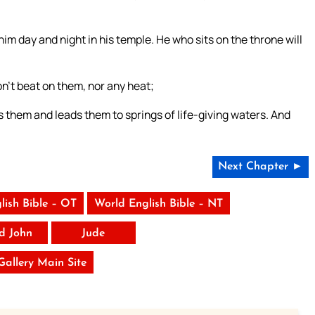
im day and night in his temple. He who sits on the throne will
n’t beat on them, nor any heat;
s them and leads them to springs of life-giving waters. And
Next Chapter ►
lish Bible – OT
World English Bible – NT
rd John
Jude
 Gallery Main Site