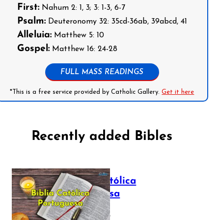
First:
Nahum 2: 1, 3; 3: 1-3, 6-7
Psalm:
Deuteronomy 32: 35cd-36ab, 39abcd, 41
Alleluia:
Matthew 5: 10
Gospel:
Matthew 16: 24-28
FULL MASS READINGS
*This is a free service provided by Catholic Gallery.
Get it here
Recently added Bibles
Bíblia Católica
Portuguesa
July 16, 2025