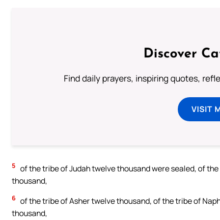
Discover Ca
Find daily prayers, inspiring quotes, ref
VISIT 
5
of the tribe of Judah twelve thousand were sealed, of the
thousand,
6
of the tribe of Asher twelve thousand, of the tribe of Nap
thousand,