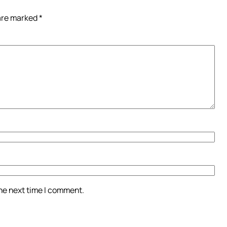
 are marked
*
the next time I comment.