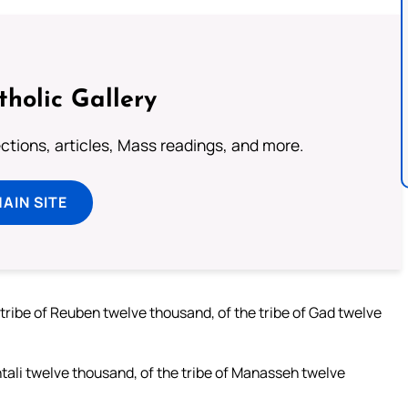
tholic Gallery
lections, articles, Mass readings, and more.
MAIN SITE
 tribe of Reuben twelve thousand, of the tribe of Gad twelve
htali twelve thousand, of the tribe of Manasseh twelve