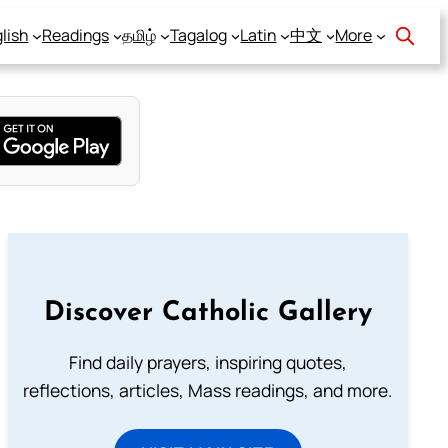
lish
Readings
தமிழ்
Tagalog
Latin
中文
More
Discover Catholic Gallery
Find daily prayers, inspiring quotes,
reflections, articles, Mass readings, and more.