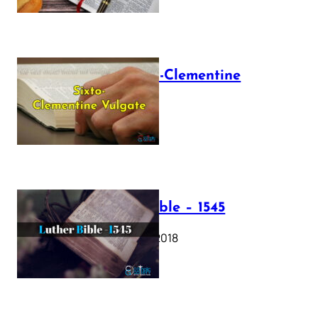
The Sixto-Clementine
Vulgate
July 12, 2025
Luther Bible – 1545
October 17, 2018