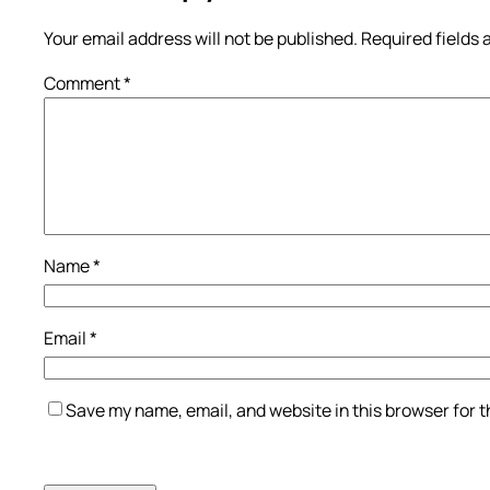
Your email address will not be published.
Required fields
Comment
*
Name
*
Email
*
Save my name, email, and website in this browser for 