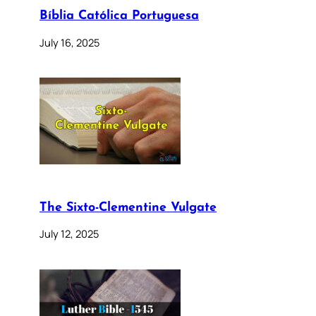
Bíblia Católica Portuguesa
July 16, 2025
The Sixto-Clementine Vulgate
July 12, 2025