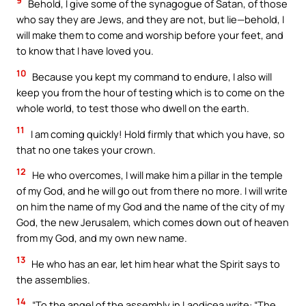
9
Behold, I give some of the synagogue of Satan, of those
who say they are Jews, and they are not, but lie—behold, I
will make them to come and worship before your feet, and
to know that I have loved you.
10
Because you kept my command to endure, I also will
keep you from the hour of testing which is to come on the
whole world, to test those who dwell on the earth.
11
I am coming quickly! Hold firmly that which you have, so
that no one takes your crown.
12
He who overcomes, I will make him a pillar in the temple
of my God, and he will go out from there no more. I will write
on him the name of my God and the name of the city of my
God, the new Jerusalem, which comes down out of heaven
from my God, and my own new name.
13
He who has an ear, let him hear what the Spirit says to
the assemblies.
14
“To the angel of the assembly in Laodicea write: “The