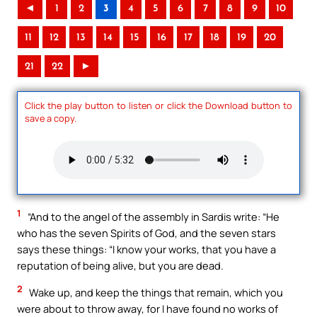
◄
1
2
3
4
5
6
7
8
9
10
11
12
13
14
15
16
17
18
19
20
21
22
►
Click the play button to listen or click the Download button to
save a copy.
1
“And to the angel of the assembly in Sardis write: “He
who has the seven Spirits of God, and the seven stars
says these things: “I know your works, that you have a
reputation of being alive, but you are dead.
2
Wake up, and keep the things that remain, which you
were about to throw away, for I have found no works of