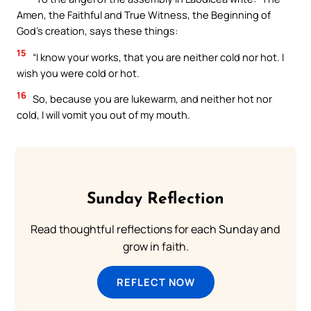
Amen, the Faithful and True Witness, the Beginning of
God’s creation, says these things:
15
“I know your works, that you are neither cold nor hot. I
wish you were cold or hot.
16
So, because you are lukewarm, and neither hot nor
cold, I will vomit you out of my mouth.
Sunday Reflection
Read thoughtful reflections for each Sunday and
grow in faith.
REFLECT NOW