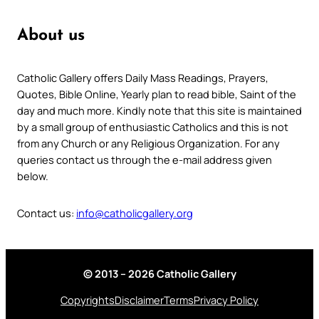
About us
Catholic Gallery offers Daily Mass Readings, Prayers,
Quotes, Bible Online, Yearly plan to read bible, Saint of the
day and much more. Kindly note that this site is maintained
by a small group of enthusiastic Catholics and this is not
from any Church or any Religious Organization. For any
queries contact us through the e-mail address given
below.
Contact us:
info@catholicgallery.org
© 2013 – 2026 Catholic Gallery
Copyrights
Disclaimer
Terms
Privacy Policy