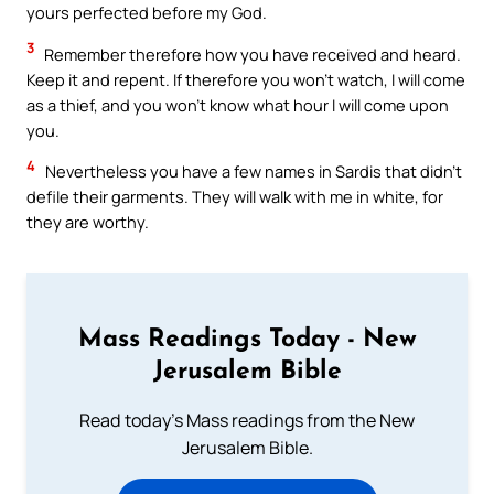
yours perfected before my God.
3
Remember therefore how you have received and heard.
Keep it and repent. If therefore you won’t watch, I will come
as a thief, and you won’t know what hour I will come upon
you.
4
Nevertheless you have a few names in Sardis that didn’t
defile their garments. They will walk with me in white, for
they are worthy.
Mass Readings Today - New
Jerusalem Bible
Read today's Mass readings from the New
Jerusalem Bible.