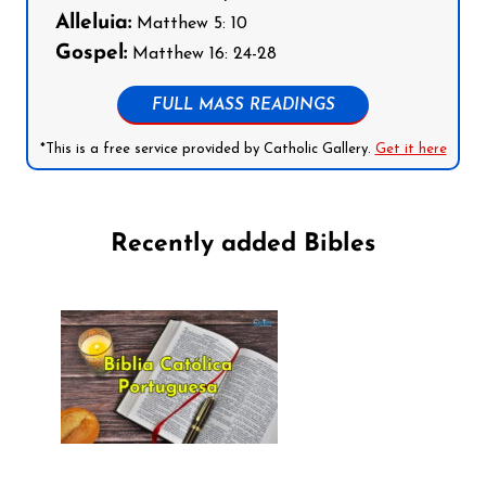
Alleluia:
Matthew 5: 10
Gospel:
Matthew 16: 24-28
FULL MASS READINGS
*This is a free service provided by Catholic Gallery.
Get it here
Recently added Bibles