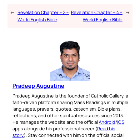
←
Revelation Chapter – 2 –
Revelation Chapter – 4 –
→
World English Bible
World English Bible
Pradeep Augustine
Pradeep Augustine is the founder of Catholic Gallery, a
faith-driven platform sharing Mass Readings in multiple
languages, prayers, quotes, catechism, Bible plans,
reflections, and other spiritual resources since 2013.
He manages the website and the official
Android
/
iOS
apps alongside his professional career (
Read his
story
). Stay connected with him on the official social