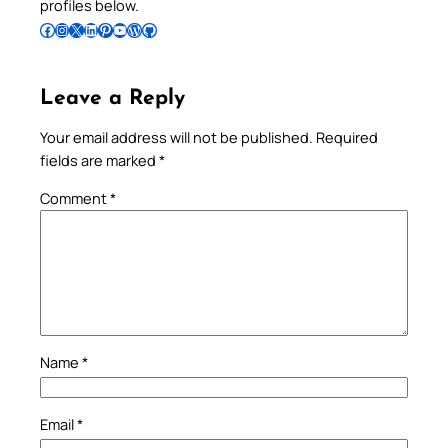
profiles below.
Follow Pradeep on Facebook
Follow Pradeep on Instagram
Follow Pradeep on X
Follow Pradeep on LinkedIn
Follow Pradeep on Pinterest
Subscribe to Pradeep’s Youtube Channel
Follow Pradeep on WordPress
Follow Pradeep on GitHub
Leave a Reply
Your email address will not be published.
Required
fields are marked
*
Comment
*
Name
*
Email
*