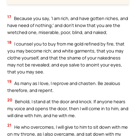
17
Because you say, ‘I am rich, and have gotten riches, and
have need of nothing;’ and don’t know that you are the
wretched one, miserable, poor, blind, and naked;
18
I counsel you to buy from me gold refined by fire, that
you may become rich; and white garments, that you may
clothe yourself, and that the shame of your nakedness
may not be revealed; and eye salve to anoint your eyes,
that you may see.
19
As many as I love, I reprove and chasten. Be zealous
therefore, and repent.
20
Behold, I stand at the door and knock. If anyone hears
my voice and opens the door, then I will come in to him, and
will dine with him, and he with me.
21
He who overcomes, I will give to him to sit down with me
on my throne, as I also overcame, and sat down with my