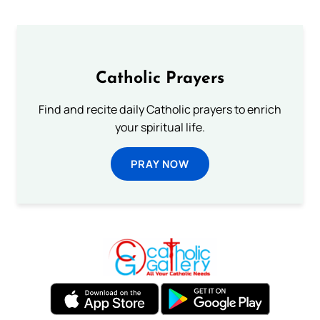
Catholic Prayers
Find and recite daily Catholic prayers to enrich
your spiritual life.
PRAY NOW