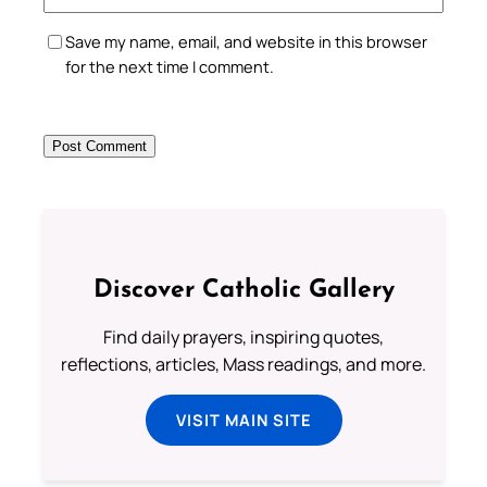
Save my name, email, and website in this browser
for the next time I comment.
Discover Catholic Gallery
Find daily prayers, inspiring quotes,
reflections, articles, Mass readings, and more.
VISIT MAIN SITE