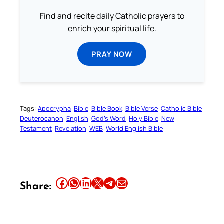
Find and recite daily Catholic prayers to
enrich your spiritual life.
PRAY NOW
Tags:
Apocrypha
Bible
Bible Book
Bible Verse
Catholic Bible
Deuterocanon
English
God’s Word
Holy Bible
New
Testament
Revelation
WEB
World English Bible
Share this article on Facebook
Share this article on WhatsApp
Share this article on LinkedIn
Share this article on X
Share this article on Telegram
Email this Article
Share: