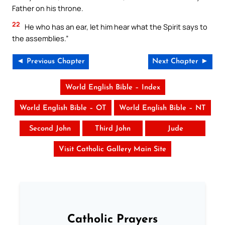
Father on his throne.
22
He who has an ear, let him hear what the Spirit says to
the assemblies.”
◄ Previous Chapter
Next Chapter ►
World English Bible – Index
World English Bible – OT
World English Bible – NT
Second John
Third John
Jude
Visit Catholic Gallery Main Site
Catholic Prayers