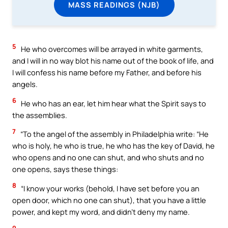
MASS READINGS (NJB)
5
He who overcomes will be arrayed in white garments,
and I will in no way blot his name out of the book of life, and
I will confess his name before my Father, and before his
angels.
6
He who has an ear, let him hear what the Spirit says to
the assemblies.
7
“To the angel of the assembly in Philadelphia write: “He
who is holy, he who is true, he who has the key of David, he
who opens and no one can shut, and who shuts and no
one opens, says these things:
8
“I know your works (behold, I have set before you an
open door, which no one can shut), that you have a little
power, and kept my word, and didn’t deny my name.