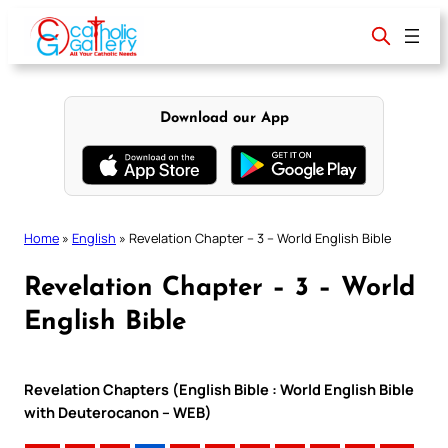
Skip
to
content
Download our App
Home
»
English
»
Revelation Chapter – 3 – World English Bible
Revelation Chapter – 3 – World
English Bible
Revelation Chapters (English Bible : World English Bible
with Deuterocanon – WEB)