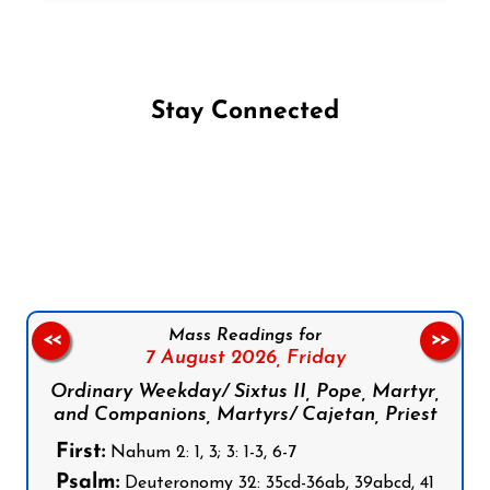
Stay Connected
Follow us on Facebook
Follow us on Instagram
Follow us on X
Subscribe to our YouTube Channel
Follow us on WhatsApp
Mass Readings for
<<
>>
7 August 2026,
Friday
Ordinary Weekday/ Sixtus II, Pope, Martyr,
and Companions, Martyrs/ Cajetan, Priest
First:
Nahum 2: 1, 3; 3: 1-3, 6-7
Psalm:
Deuteronomy 32: 35cd-36ab, 39abcd, 41