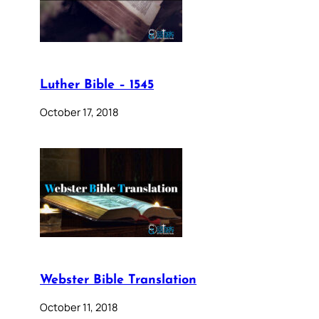
Luther Bible – 1545
October 17, 2018
Webster Bible Translation
October 11, 2018