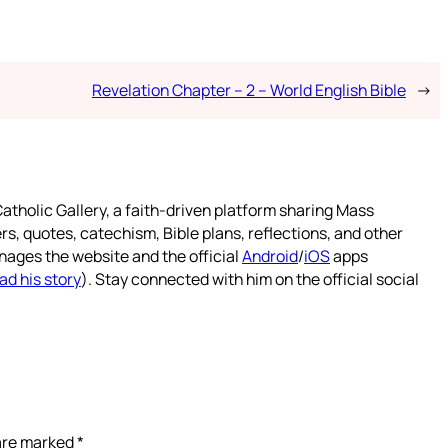
Revelation Chapter – 2 – World English Bible
→
atholic Gallery, a faith-driven platform sharing Mass
rs, quotes, catechism, Bible plans, reflections, and other
nages the website and the official
Android
/
iOS
apps
ad his story
). Stay connected with him on the official social
 are marked
*