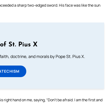
roceeded a sharp two-edged sword. His face was like the sun
of St. Pius X
aith, doctrine, and morals by Pope St. Pius X.
ATECHISM
his right hand on me, saying, “Don’t be afraid. I am the first and