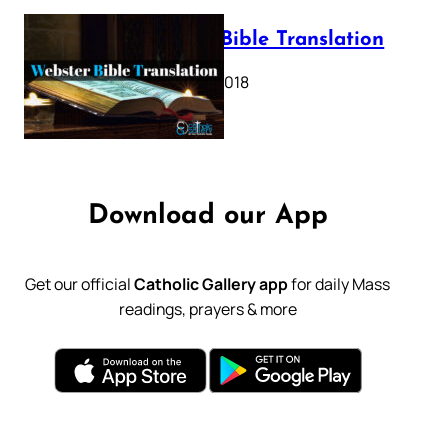
Webster Bible Translation
October 11, 2018
Download our App
Get our official
Catholic Gallery app
for daily Mass
readings, prayers & more