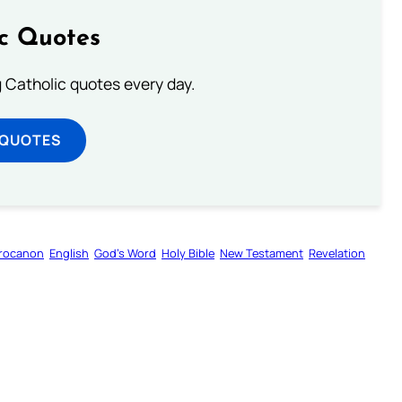
ic Quotes
ng Catholic quotes every day.
 QUOTES
rocanon
English
God’s Word
Holy Bible
New Testament
Revelation