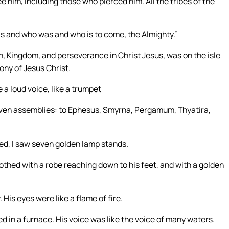
e him, including those who pierced him. All the tribes of the
is and who was and who is to come, the Almighty.”
n, Kingdom, and perseverance in Christ Jesus, was on the isle
ony of Jesus Christ.
e a loud voice, like a trumpet
seven assemblies: to Ephesus, Smyrna, Pergamum, Thyatira,
ned, I saw seven golden lamp stands.
thed with a robe reaching down to his feet, and with a golden
 His eyes were like a flame of fire.
ned in a furnace. His voice was like the voice of many waters.