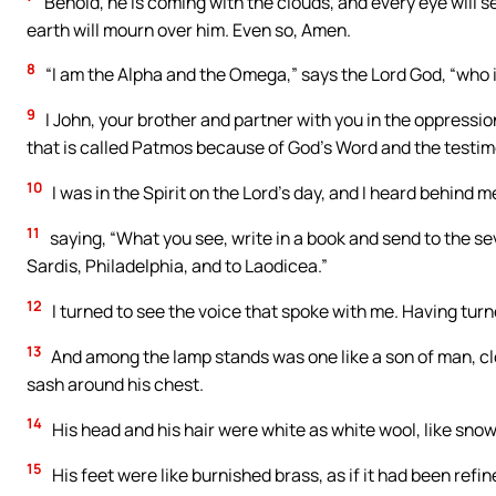
Behold, he is coming with the clouds, and every eye will se
earth will mourn over him. Even so, Amen.
8
“I am the Alpha and the Omega,” says the Lord God, “who 
9
I John, your brother and partner with you in the oppressio
that is called Patmos because of God’s Word and the testim
10
I was in the Spirit on the Lord’s day, and I heard behind m
11
saying, “What you see, write in a book and send to the 
Sardis, Philadelphia, and to Laodicea.”
12
I turned to see the voice that spoke with me. Having tur
13
And among the lamp stands was one like a son of man, clo
sash around his chest.
14
His head and his hair were white as white wool, like snow.
15
His feet were like burnished brass, as if it had been refi