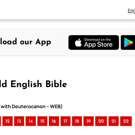
Eng
load our App
ld English Bible
le with Deuterocanon – WEB)
12
13
14
15
16
17
18
19
20
21
22