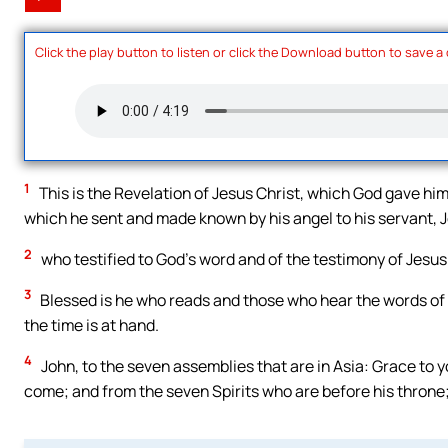
Click the play button to listen or click the Download button to save a
1
This is the Revelation of Jesus Christ, which God gave hi
which he sent and made known by his angel to his servant, 
2
who testified to God’s word and of the testimony of Jesus
3
Blessed is he who reads and those who hear the words of th
the time is at hand.
4
John, to the seven assemblies that are in Asia: Grace to
come; and from the seven Spirits who are before his throne