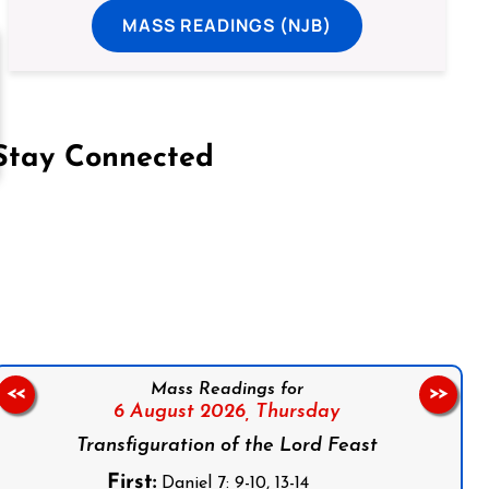
MASS READINGS (NJB)
Stay Connected
on Facebook
Follow us on Instagram
Follow us on X
Subscribe to our YouTube Channel
Follow us on WhatsApp
Mass Readings for
<<
>>
6 August 2026,
Thursday
Transfiguration of the Lord Feast
First:
Daniel 7: 9-10, 13-14