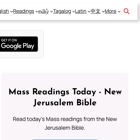
lish
Readings
தமிழ்
Tagalog
Latin
中文
More
Mass Readings Today - New
Jerusalem Bible
Read today's Mass readings from the New
Jerusalem Bible.