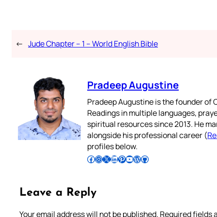
←
Jude Chapter – 1 – World English Bible
Pradeep Augustine
Pradeep Augustine is the founder of C
Readings in multiple languages, praye
spiritual resources since 2013. He ma
alongside his professional career (
Re
profiles below.
Follow Pradeep on Facebook
Follow Pradeep on Instagram
Follow Pradeep on X
Follow Pradeep on LinkedIn
Follow Pradeep on Pinterest
Subscribe to Pradeep’s Youtube Channel
Follow Pradeep on WordPress
Follow Pradeep on GitHub
Leave a Reply
Your email address will not be published.
Required fields