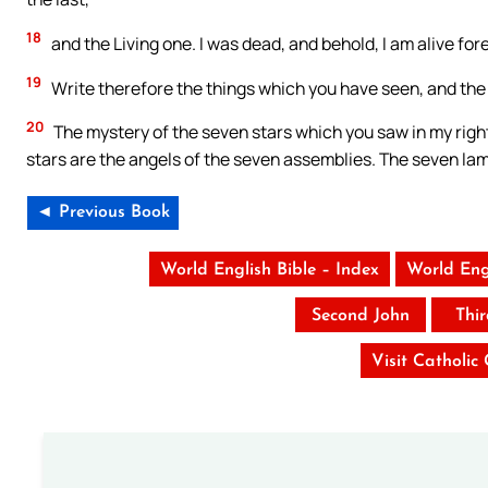
18
and the Living one. I was dead, and behold, I am alive fo
19
Write therefore the things which you have seen, and the 
20
The mystery of the seven stars which you saw in my righ
stars are the angels of the seven assemblies. The seven la
◄ Previous Book
World English Bible – Index
World Eng
Second John
Thi
Visit Catholic