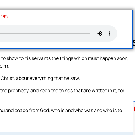
 copy.
m to show to his servants the things which must happen soon,
John,
Follow us 
 Christ, about everything that he saw.
e prophecy, and keep the things that are written in it, for
 you and peace from God, who is and who was and who is to
;