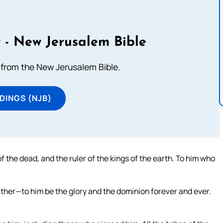
 - New Jerusalem Bible
from the New Jerusalem Bible.
DINGS (NJB)
of the dead, and the ruler of the kings of the earth. To him who
ther—to him be the glory and the dominion forever and ever.