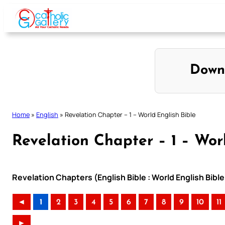
Skip
to
content
Down
Home
»
English
»
Revelation Chapter – 1 – World English Bible
Revelation Chapter – 1 – Wor
Revelation Chapters (English Bible : World English Bib
◄
1
2
3
4
5
6
7
8
9
10
11
►