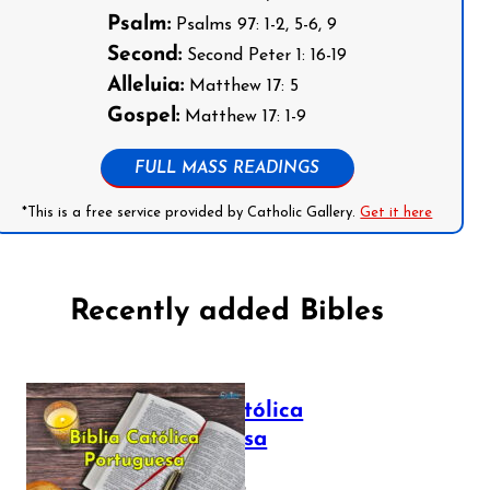
Psalm:
Psalms 97: 1-2, 5-6, 9
Second:
Second Peter 1: 16-19
Alleluia:
Matthew 17: 5
Gospel:
Matthew 17: 1-9
FULL MASS READINGS
*This is a free service provided by Catholic Gallery.
Get it here
Recently added Bibles
Bíblia Católica
Portuguesa
July 16, 2025