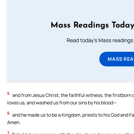
Mass Readings Today
Read today's Mass readings 
MASS REA
5
and from Jesus Christ, the faithful witness, the firstborn 
loves us, and washed us from our sins by his blood—
6
and he made us to be a Kingdom, priests to his God and Fa
Amen.
7