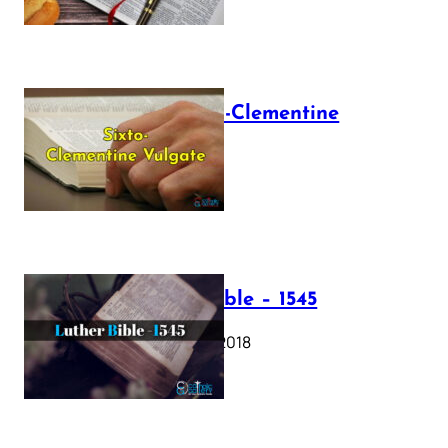
The Sixto-Clementine
Vulgate
July 12, 2025
Luther Bible – 1545
October 17, 2018