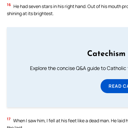
16
He had seven stars in his right hand. Out of his mouth p
shining at its brightest.
Catechism 
Explore the concise Q&A guide to Catholic f
READ C
17
When I saw him, I fell at his feet like a dead man. He laid 
the last,