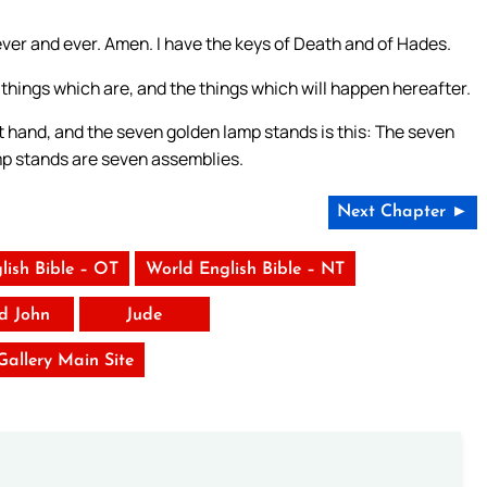
rever and ever. Amen. I have the keys of Death and of Hades.
things which are, and the things which will happen hereafter.
t hand, and the seven golden lamp stands is this: The seven
mp stands are seven assemblies.
Next Chapter ►
lish Bible – OT
World English Bible – NT
rd John
Jude
 Gallery Main Site