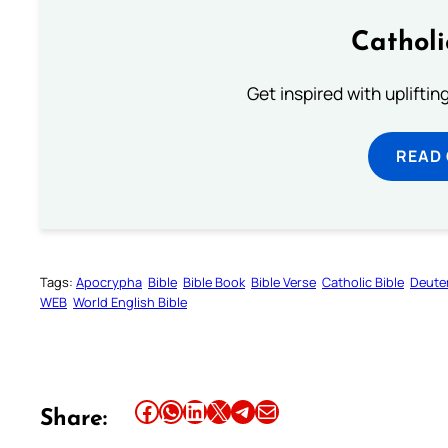
Cathol
Get inspired with uplifti
READ
Tags:
Apocrypha
Bible
Bible Book
Bible Verse
Catholic Bible
Deute
WEB
World English Bible
Share this article on Facebook
Share this article on WhatsApp
Share this article on LinkedIn
Share this article on X
Share this article on Telegram
Email this Article
Share: