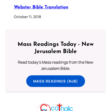
Webster Bible Translation
October 11, 2018
Mass Readings Today - New
Jerusalem Bible
Read today's Mass readings from the New
Jerusalem Bible.
MASS READINGS (NJB)