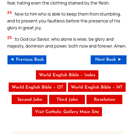
fear, hating even the clothing stained by the flesh.
24
Now to him who is able to keep them from stumbling,
and to present you faultless before the presence of his
glory in great joy,
25
to God our Savior, who alone is wise, be glory and
majesty, dominion and power, both now and forever. Amen.
◄ Previous Book
Next Book ►
World English Bible – Index
World English Bible – OT
World English Bible – NT
Second John
Third John
Revelation
Visit Catholic Gallery Main Site