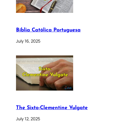
Bíblia Católica Portuguesa
July 16, 2025
The Sixto-Clementine Vulgate
July 12, 2025