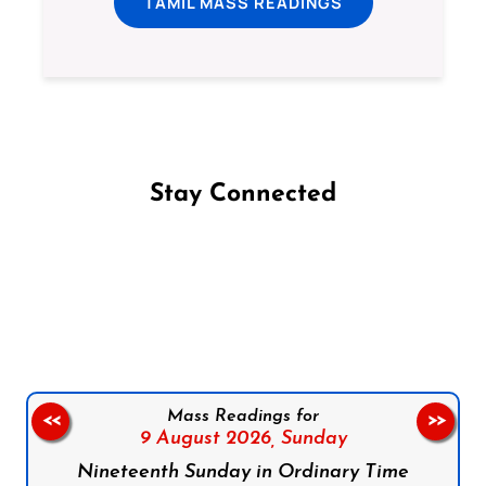
TAMIL MASS READINGS
Stay Connected
Follow us on Facebook
Follow us on Instagram
Follow us on X
Subscribe to our YouTube Channel
Follow us on WhatsApp
Mass Readings for
<<
>>
9 August 2026,
Sunday
Nineteenth Sunday in Ordinary Time