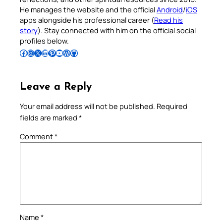
He manages the website and the official
Android
/
iOS
apps alongside his professional career (
Read his
story
). Stay connected with him on the official social
profiles below.
Follow Pradeep on Facebook
Follow Pradeep on Instagram
Follow Pradeep on X
Follow Pradeep on LinkedIn
Follow Pradeep on Pinterest
Subscribe to Pradeep’s Youtube Channel
Follow Pradeep on WordPress
Follow Pradeep on GitHub
Leave a Reply
Your email address will not be published.
Required
fields are marked
*
Comment
*
Name
*