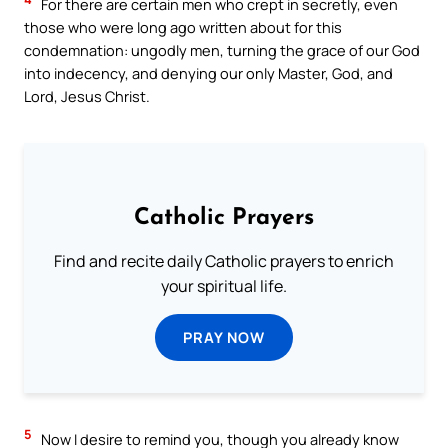
For there are certain men who crept in secretly, even
those who were long ago written about for this
condemnation: ungodly men, turning the grace of our God
into indecency, and denying our only Master, God, and
Lord, Jesus Christ.
Catholic Prayers
Find and recite daily Catholic prayers to enrich
your spiritual life.
PRAY NOW
5
Now I desire to remind you, though you already know