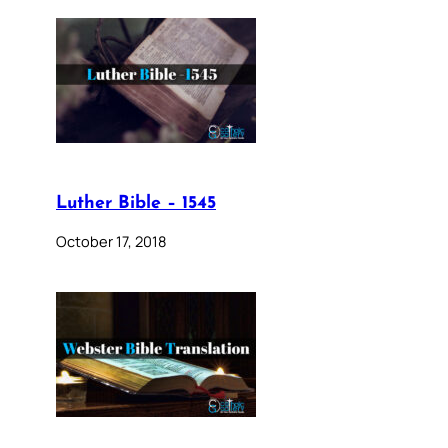
Luther Bible – 1545
October 17, 2018