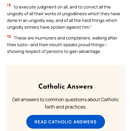
15
to execute judgment on all, and to convict all the
ungodly of all their works of ungodliness which they have
done in an ungodly way, and of all the hard things which
ungodly sinners have spoken against him.”
16
These are murmurers and complainers, walking after
their lusts—and their mouth speaks proud things—
showing respect of persons to gain advantage.
Catholic Answers
Get answers to common questions about Catholic
faith and practices.
READ CATHOLIC ANSWERS