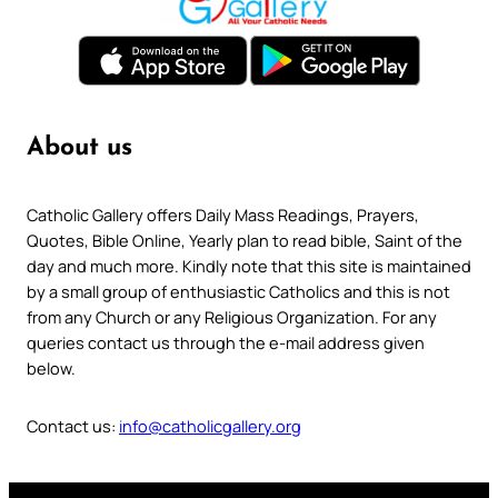
About us
Catholic Gallery offers Daily Mass Readings, Prayers,
Quotes, Bible Online, Yearly plan to read bible, Saint of the
day and much more. Kindly note that this site is maintained
by a small group of enthusiastic Catholics and this is not
from any Church or any Religious Organization. For any
queries contact us through the e-mail address given
below.
Contact us:
info@catholicgallery.org