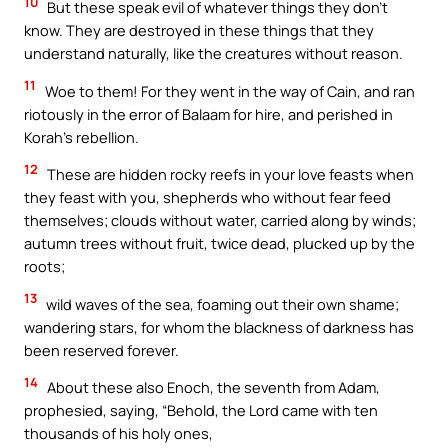
10
But these speak evil of whatever things they don’t
know. They are destroyed in these things that they
understand naturally, like the creatures without reason.
11
Woe to them! For they went in the way of Cain, and ran
riotously in the error of Balaam for hire, and perished in
Korah’s rebellion.
12
These are hidden rocky reefs in your love feasts when
they feast with you, shepherds who without fear feed
themselves; clouds without water, carried along by winds;
autumn trees without fruit, twice dead, plucked up by the
roots;
13
wild waves of the sea, foaming out their own shame;
wandering stars, for whom the blackness of darkness has
been reserved forever.
14
About these also Enoch, the seventh from Adam,
prophesied, saying, “Behold, the Lord came with ten
thousands of his holy ones,