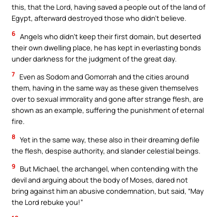
this, that the Lord, having saved a people out of the land of
Egypt, afterward destroyed those who didn’t believe.
6
Angels who didn’t keep their first domain, but deserted
their own dwelling place, he has kept in everlasting bonds
under darkness for the judgment of the great day.
7
Even as Sodom and Gomorrah and the cities around
them, having in the same way as these given themselves
over to sexual immorality and gone after strange flesh, are
shown as an example, suffering the punishment of eternal
fire.
8
Yet in the same way, these also in their dreaming defile
the flesh, despise authority, and slander celestial beings.
9
But Michael, the archangel, when contending with the
devil and arguing about the body of Moses, dared not
bring against him an abusive condemnation, but said, “May
the Lord rebuke you!”