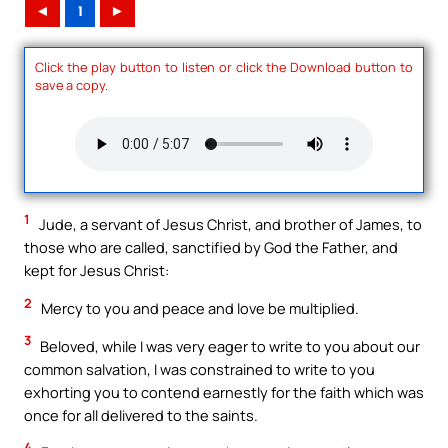
◄
1
►
Click the play button to listen or click the Download button to
save a copy.
1
Jude, a servant of Jesus Christ, and brother of James, to
those who are called, sanctified by God the Father, and
kept for Jesus Christ:
2
Mercy to you and peace and love be multiplied.
3
Beloved, while I was very eager to write to you about our
common salvation, I was constrained to write to you
exhorting you to contend earnestly for the faith which was
once for all delivered to the saints.
4