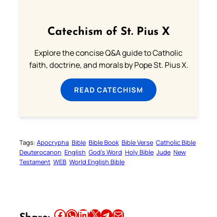
Catechism of St. Pius X
Explore the concise Q&A guide to Catholic
faith, doctrine, and morals by Pope St. Pius X.
READ CATECHISM
Tags:
Apocrypha
Bible
Bible Book
Bible Verse
Catholic Bible
Deuterocanon
English
God’s Word
Holy Bible
Jude
New
Testament
WEB
World English Bible
Share this article on Facebook
Share this article on WhatsApp
Share this article on LinkedIn
Share this article on X
Share this article on Telegram
Email this Article