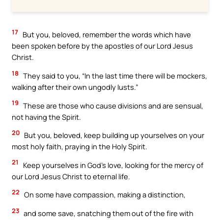
17
But you, beloved, remember the words which have
been spoken before by the apostles of our Lord Jesus
Christ.
18
They said to you, “In the last time there will be mockers,
walking after their own ungodly lusts.”
19
These are those who cause divisions and are sensual,
not having the Spirit.
20
But you, beloved, keep building up yourselves on your
most holy faith, praying in the Holy Spirit.
21
Keep yourselves in God’s love, looking for the mercy of
our Lord Jesus Christ to eternal life.
22
On some have compassion, making a distinction,
23
and some save, snatching them out of the fire with