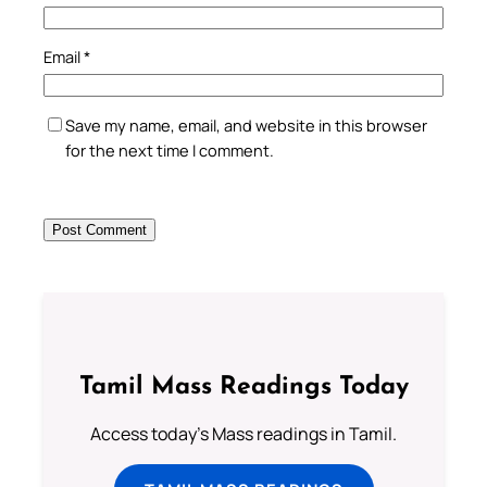
Email
*
Save my name, email, and website in this browser
for the next time I comment.
Tamil Mass Readings Today
Access today's Mass readings in Tamil.