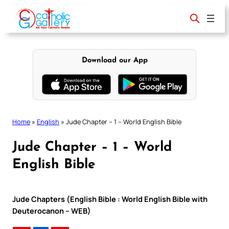
Skip
to
content
Download our App
Home
»
English
»
Jude Chapter – 1 – World English Bible
Jude Chapter – 1 – World
English Bible
Jude Chapters (English Bible : World English Bible with
Deuterocanon – WEB)