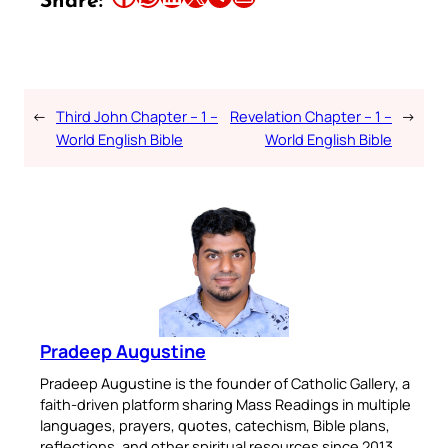
Share:
←
Third John Chapter – 1 –
Revelation Chapter – 1 –
→
World English Bible
World English Bible
Pradeep Augustine
Pradeep Augustine is the founder of Catholic Gallery, a
faith-driven platform sharing Mass Readings in multiple
languages, prayers, quotes, catechism, Bible plans,
reflections, and other spiritual resources since 2013.