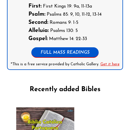
First:
First Kings 19: 9a, 11-13a
Psalm:
Psalms 85: 9, 10, 11-12, 13-14
Second:
Romans 9: 1-5
Alleluia:
Psalms 130: 5
Gospel:
Matthew 14: 22-33
FULL MASS READINGS
*This is a free service provided by Catholic Gallery.
Get it here
Recently added Bibles