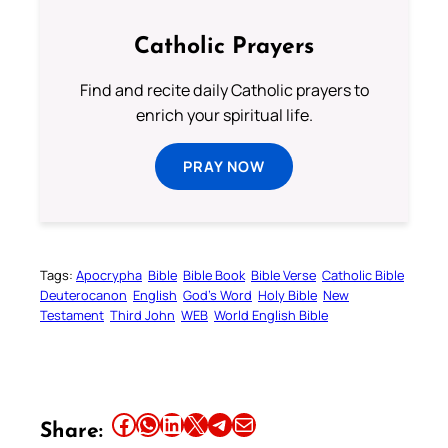
Catholic Prayers
Find and recite daily Catholic prayers to
enrich your spiritual life.
PRAY NOW
Tags:
Apocrypha
Bible
Bible Book
Bible Verse
Catholic Bible
Deuterocanon
English
God’s Word
Holy Bible
New
Testament
Third John
WEB
World English Bible
Share this article on Facebook
Share this article on WhatsApp
Share this article on LinkedIn
Share this article on X
Share this article on Telegram
Email this Article
Share: