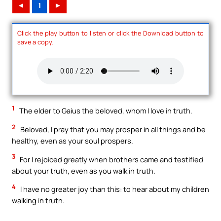
◄
1
►
Click the play button to listen or click the Download button to
save a copy.
1
The elder to Gaius the beloved, whom I love in truth.
2
Beloved, I pray that you may prosper in all things and be
healthy, even as your soul prospers.
3
For I rejoiced greatly when brothers came and testified
about your truth, even as you walk in truth.
4
I have no greater joy than this: to hear about my children
walking in truth.