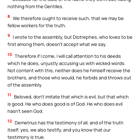
nothing from the Gentiles.
8
We therefore ought to receive such, that we may be
fellow workers for the truth.
9
I wrote to the assembly, but Diotrephes, who loves to be
first among them, doesn’t accept what we say.
10
Therefore if I come, I will call attention to his deeds
which he does, unjustly accusing us with wicked words.
Not content with this, neither does he himself receive the
brothers, and those who would, he forbids and throws out
of the assembly.
11
Beloved, don’t imitate that which is evil, but that which
is good. He who does good is of God. He who does evil
hasn’t seen God.
12
Demetrius has the testimony of all, and of the truth
itself; yes, we also testify, and you know that our
testimony is true.