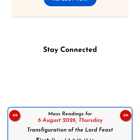
Stay Connected
Follow us on Facebook
Follow us on Instagram
Follow us on X
Subscribe to our YouTube Channel
Follow us on WhatsApp
Mass Readings for
<<
>>
6 August 2026,
Thursday
Transfiguration of the Lord Feast