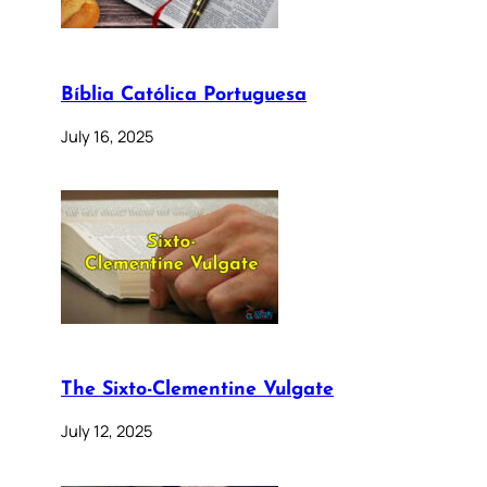
Bíblia Católica Portuguesa
July 16, 2025
The Sixto-Clementine Vulgate
July 12, 2025