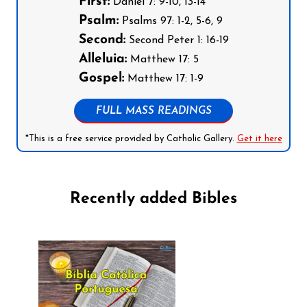
First:
Daniel 7: 9-10, 13-14
Psalm:
Psalms 97: 1-2, 5-6, 9
Second:
Second Peter 1: 16-19
Alleluia:
Matthew 17: 5
Gospel:
Matthew 17: 1-9
FULL MASS READINGS
*This is a free service provided by Catholic Gallery.
Get it here
Recently added Bibles