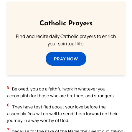
Catholic Prayers
Find and recite daily Catholic prayers to enrich
your spiritual life.
PRAY NOW
5
Beloved, you do a faithful work in whatever you
accomplish for those who are brothers and strangers.
6
They have testified about your love before the
assembly. You will do well to send them forward on their
journey in a way worthy of God,
7
because for the sake of the Name they went out, taking