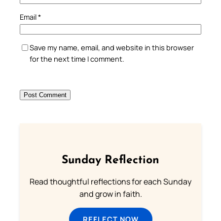
Email
*
Save my name, email, and website in this browser
for the next time I comment.
Sunday Reflection
Read thoughtful reflections for each Sunday
and grow in faith.
REFLECT NOW