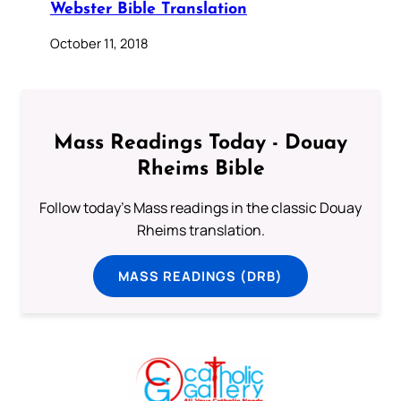
Webster Bible Translation
October 11, 2018
Mass Readings Today - Douay
Rheims Bible
Follow today's Mass readings in the classic Douay
Rheims translation.
MASS READINGS (DRB)