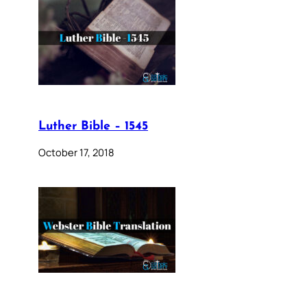
Luther Bible – 1545
October 17, 2018