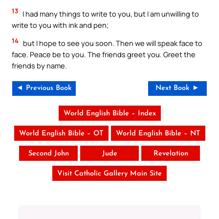
13
I had many things to write to you, but I am unwilling to
write to you with ink and pen;
14
but I hope to see you soon. Then we will speak face to
face. Peace be to you. The friends greet you. Greet the
friends by name.
◄ Previous Book
Next Book ►
World English Bible – Index
World English Bible – OT
World English Bible – NT
Second John
Jude
Revelation
Visit Catholic Gallery Main Site