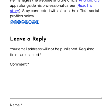
He manages the website and the official
Android
/
iOS
apps alongside his professional career (
Read his
story
). Stay connected with him on the official social
profiles below.
Follow Pradeep on Facebook
Follow Pradeep on Instagram
Follow Pradeep on X
Follow Pradeep on LinkedIn
Follow Pradeep on Pinterest
Subscribe to Pradeep’s Youtube Channel
Follow Pradeep on WordPress
Follow Pradeep on GitHub
Leave a Reply
Your email address will not be published.
Required
fields are marked
*
Comment
*
Name
*