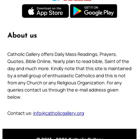
About us
Catholic Gallery offers Daily Mass Readings, Prayers,
Quotes, Bible Online, Yearly plan to read bible, Saint of the
day and much more. Kindly note that this site is maintained
by a small group of enthusiastic Catholics and this is not
from any Church or any Religious Organization. For any
queries contact us through the e-mail address given
below.
Contact us:
info@catholicgallery.org