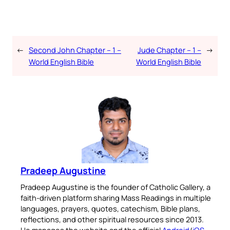
←
Second John Chapter – 1 –
Jude Chapter – 1 –
→
World English Bible
World English Bible
Pradeep Augustine
Pradeep Augustine is the founder of Catholic Gallery, a
faith-driven platform sharing Mass Readings in multiple
languages, prayers, quotes, catechism, Bible plans,
reflections, and other spiritual resources since 2013.