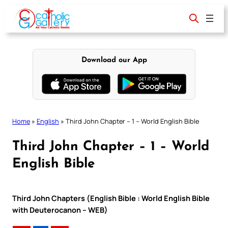
Skip
to
content
Download our App
Home
»
English
»
Third John Chapter – 1 – World English Bible
Third John Chapter – 1 – World
English Bible
Third John Chapters (English Bible : World English Bible
with Deuterocanon – WEB)