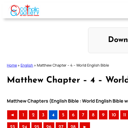
Skip
to
content
Down
Home
»
English
»
Matthew Chapter – 4 – World English Bible
Matthew Chapter – 4 – World
Matthew Chapters (English Bible : World English Bible
◄
1
2
3
4
5
6
7
8
9
10
11
23
24
25
26
27
28
►