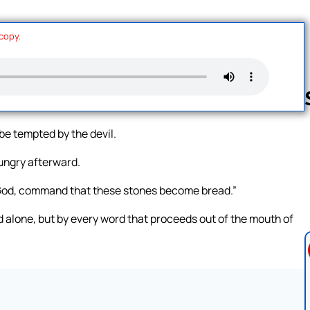
 copy.
 be tempted by the devil.
Follow us 
ungry afterward.
f God, command that these stones become bread.”
ead alone, but by every word that proceeds out of the mouth of