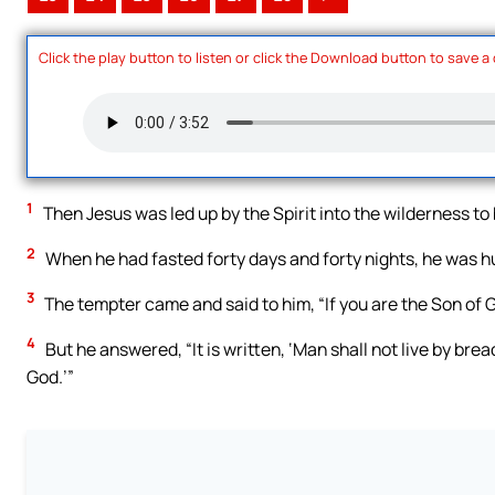
Click the play button to listen or click the Download button to save a
1
Then Jesus was led up by the Spirit into the wilderness to
2
When he had fasted forty days and forty nights, he was h
3
The tempter came and said to him, “If you are the Son o
4
But he answered, “It is written, ‘Man shall not live by br
God.’”