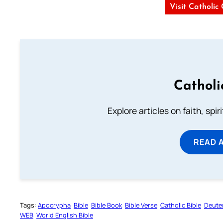
Visit Catholic
Catholi
Explore articles on faith, spi
READ 
Tags:
Apocrypha
Bible
Bible Book
Bible Verse
Catholic Bible
Deute
WEB
World English Bible