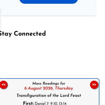
Stay Connected
on Facebook
Follow us on Instagram
Follow us on X
Subscribe to our YouTube Channel
Follow us on WhatsApp
Mass Readings for
<<
>>
6 August 2026,
Thursday
Transfiguration of the Lord Feast
First:
Daniel 7: 9-10, 13-14