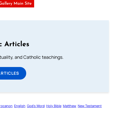
 Gallery Main Site
c Articles
rituality, and Catholic teachings.
ARTICLES
rocanon
English
God’s Word
Holy Bible
Matthew
New Testament