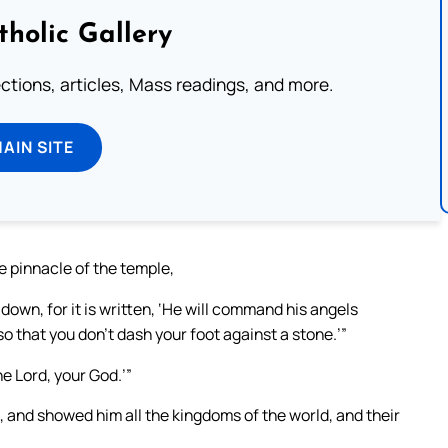
tholic Gallery
lections, articles, Mass readings, and more.
MAIN SITE
he pinnacle of the temple,
 down, for it is written, ‘He will command his angels
so that you don’t dash your foot against a stone.’”
the Lord, your God.’”
, and showed him all the kingdoms of the world, and their