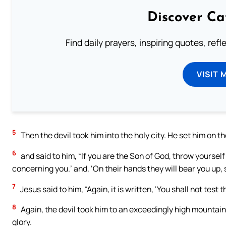
Discover Ca
Find daily prayers, inspiring quotes, ref
VISIT 
5
Then the devil took him into the holy city. He set him on t
6
and said to him, “If you are the Son of God, throw yourself
concerning you.’ and, ‘On their hands they will bear you up, 
7
Jesus said to him, “Again, it is written, ‘You shall not test 
8
Again, the devil took him to an exceedingly high mountain
glory.