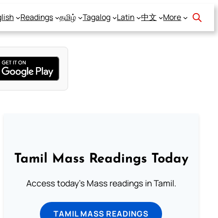
lish
Readings
தமிழ்
Tagalog
Latin
中文
More
Tamil Mass Readings Today
Access today's Mass readings in Tamil.
TAMIL MASS READINGS