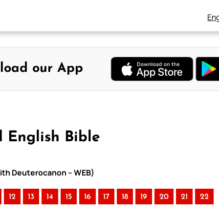
Eng
load our App
 English Bible
 with Deuterocanon – WEB)
12
13
14
15
16
17
18
19
20
21
22