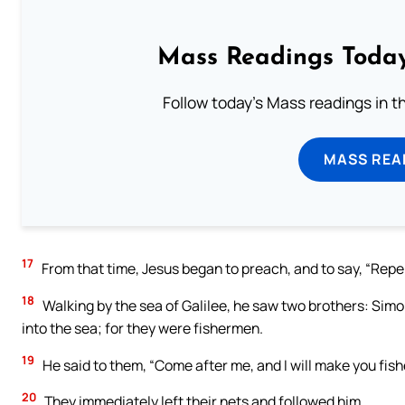
Mass Readings Today
Follow today's Mass readings in t
MASS REA
17
From that time, Jesus began to preach, and to say, “Repe
18
Walking by the sea of Galilee, he saw two brothers: Simon
into the sea; for they were fishermen.
19
He said to them, “Come after me, and I will make you fish
20
They immediately left their nets and followed him.