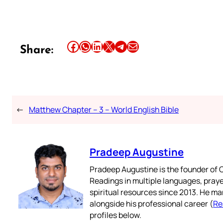
Share this article on Facebook
Share this article on WhatsApp
Share this article on LinkedIn
Share this article on X
Share this article on Telegram
Email this Article
Share:
←
Matthew Chapter – 3 – World English Bible
Pradeep Augustine
Pradeep Augustine is the founder of C
Readings in multiple languages, praye
spiritual resources since 2013. He ma
alongside his professional career (
Re
profiles below.