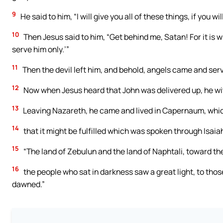
9
He said to him, “I will give you all of these things, if you w
10
Then Jesus said to him, “Get behind me, Satan! For it is w
serve him only.’”
11
Then the devil left him, and behold, angels came and ser
12
Now when Jesus heard that John was delivered up, he wit
13
Leaving Nazareth, he came and lived in Capernaum, which 
14
that it might be fulfilled which was spoken through Isaia
15
“The land of Zebulun and the land of Naphtali, toward the
16
the people who sat in darkness saw a great light, to thos
dawned.”