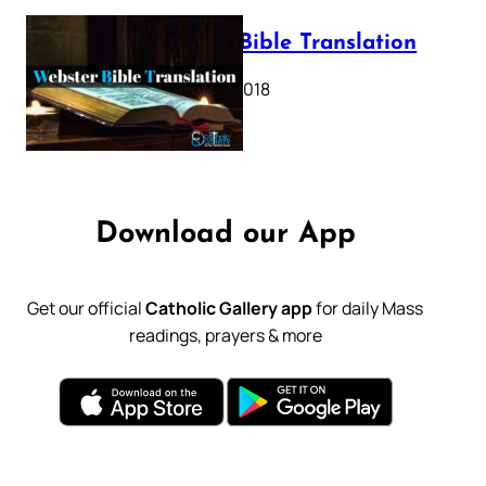
Webster Bible Translation
October 11, 2018
Download our App
Get our official
Catholic Gallery app
for daily Mass
readings, prayers & more