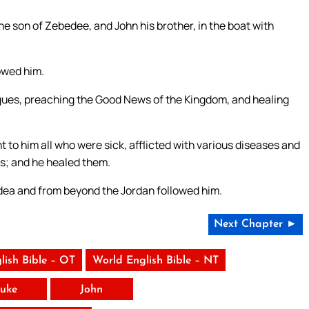
e son of Zebedee, and John his brother, in the boat with
lowed him.
gogues, preaching the Good News of the Kingdom, and healing
t to him all who were sick, afflicted with various diseases and
s; and he healed them.
udea and from beyond the Jordan followed him.
Next Chapter ►
lish Bible – OT
World English Bible – NT
uke
John