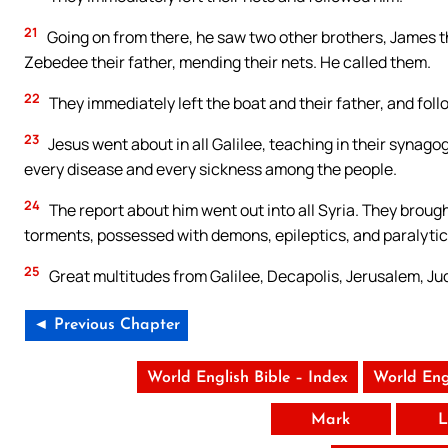
21
Going on from there, he saw two other brothers, James th
Zebedee their father, mending their nets. He called them.
22
They immediately left the boat and their father, and fol
23
Jesus went about in all Galilee, teaching in their syna
every disease and every sickness among the people.
24
The report about him went out into all Syria. They brough
torments, possessed with demons, epileptics, and paralytic
25
Great multitudes from Galilee, Decapolis, Jerusalem, J
◄ Previous Chapter
World English Bible – Index
World Eng
Mark
L