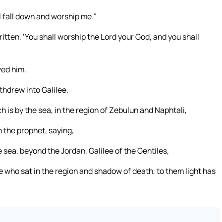
ill fall down and worship me.”
ritten, ‘You shall worship the Lord your God, and you shall
ved him.
hdrew into Galilee.
is by the sea, in the region of Zebulun and Naphtali,
h the prophet, saying,
 sea, beyond the Jordan, Galilee of the Gentiles,
e who sat in the region and shadow of death, to them light has