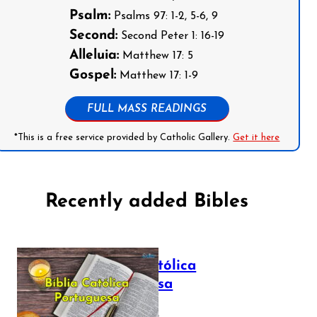
Psalm:
Psalms 97: 1-2, 5-6, 9
Second:
Second Peter 1: 16-19
Alleluia:
Matthew 17: 5
Gospel:
Matthew 17: 1-9
FULL MASS READINGS
*This is a free service provided by Catholic Gallery.
Get it here
Recently added Bibles
Bíblia Católica
Portuguesa
July 16, 2025