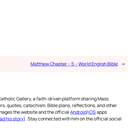
Matthew Chapter – 5 – World English Bible
→
atholic Gallery, a faith-driven platform sharing Mass
rs, quotes, catechism, Bible plans, reflections, and other
nages the website and the official
Android
/
iOS
apps
ad his story
). Stay connected with him on the official social