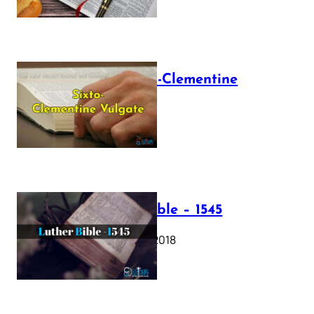
The Sixto-Clementine
Vulgate
July 12, 2025
Luther Bible – 1545
October 17, 2018