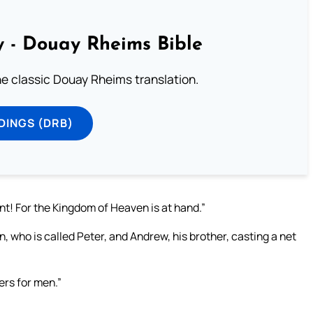
 - Douay Rheims Bible
he classic Douay Rheims translation.
DINGS (DRB)
nt! For the Kingdom of Heaven is at hand.”
, who is called Peter, and Andrew, his brother, casting a net
ers for men.”