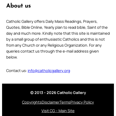
About us
Catholic Gallery offers Daily Mass Readings, Prayers,
Quotes, Bible Online, Yearly plan to read bible, Saint of the
day and much more. Kindly note that this site is maintained
by a small group of enthusiastic Catholics and this is not
from any Church or any Religious Organization. For any
queries contact us through the e-mail address given
below.
Contact us:
info@catholicgallery.org
© 2013 – 2026 Catholic Gallery
Copyrights
Disclaimer
Terms
Privacy Policy
Visit CG – Main Site