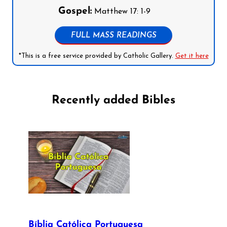
Gospel:
Matthew 17: 1-9
FULL MASS READINGS
*This is a free service provided by Catholic Gallery.
Get it here
Recently added Bibles
Bíblia Católica Portuguesa