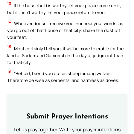
13
If the household is worthy, let your peace come on it,
but if it isn’t worthy, let your peace return to you.
14
Whoever doesn’t receive you, nor hear your words, as
you go out of that house or that city, shake the dust off
your feet.
15
Most certainly I tell you, it will be more tolerable for the
land of Sodom and Gomorrah in the day of judgment than
for that city.
16
“Behold, I send you out as sheep among wolves.
Therefore be wise as serpents, and harmless as doves.
Submit Prayer Intentions
Let us pray together. Write your prayer intentions