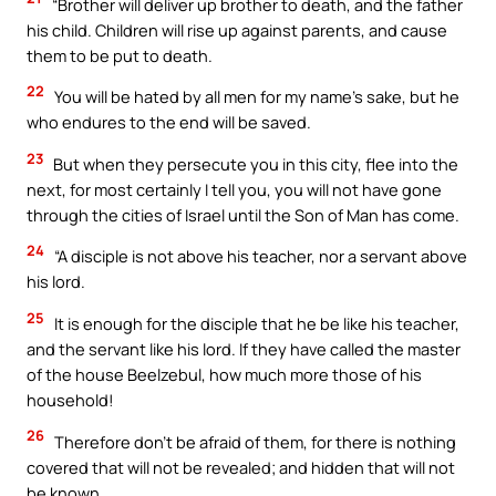
“Brother will deliver up brother to death, and the father
his child. Children will rise up against parents, and cause
them to be put to death.
22
You will be hated by all men for my name’s sake, but he
who endures to the end will be saved.
23
But when they persecute you in this city, flee into the
next, for most certainly I tell you, you will not have gone
through the cities of Israel until the Son of Man has come.
24
“A disciple is not above his teacher, nor a servant above
his lord.
25
It is enough for the disciple that he be like his teacher,
and the servant like his lord. If they have called the master
of the house Beelzebul, how much more those of his
household!
26
Therefore don’t be afraid of them, for there is nothing
covered that will not be revealed; and hidden that will not
be known.