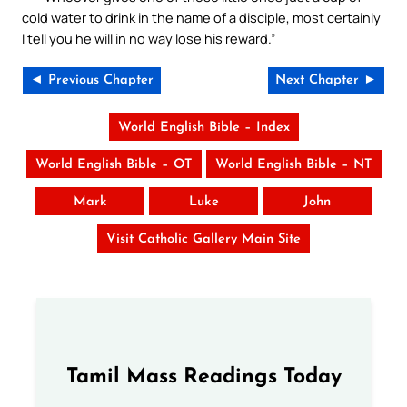
cold water to drink in the name of a disciple, most certainly
I tell you he will in no way lose his reward.”
◄ Previous Chapter
Next Chapter ►
World English Bible – Index
World English Bible – OT
World English Bible – NT
Mark
Luke
John
Visit Catholic Gallery Main Site
Tamil Mass Readings Today