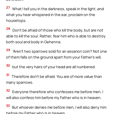
27
What I tell you in the darkness, speak in the light; and
what you hear whispered in the ear, proclaim on the
housetops.
28
Don’t be afraid of those who kill the body, but are not
able to kill the soul. Rather, fear him who is able to destroy
both soul and body in Gehenna.
29
“Aren’t two sparrows sold for an assarion coin? Not one
of them falls on the ground apart from your Father’s will,
30
but the very hairs of your head are all numbered.
31
Therefore don’t be afraid. You are of more value than
many sparrows.
32
Everyone therefore who confesses me before men, I
will also confess him before my Father who is in heaven.
33
But whoever denies me before men, I will also deny him
before my Father who is in heaven.