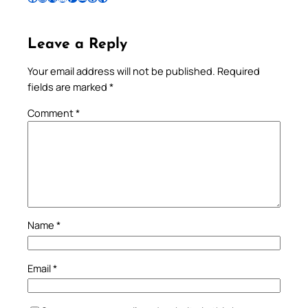
Leave a Reply
Your email address will not be published.
Required
fields are marked
*
Comment
*
Name
*
Email
*