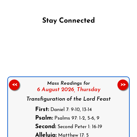
Stay Connected
Follow us on Facebook
Follow us on Instagram
Follow us on X
Subscribe to our YouTube Channel
Follow us on WhatsApp
Mass Readings for
<<
>>
6 August 2026,
Thursday
Transfiguration of the Lord Feast
First:
Daniel 7: 9-10, 13-14
Psalm:
Psalms 97: 1-2, 5-6, 9
Second:
Second Peter 1: 16-19
Alleluia:
Matthew 17: 5