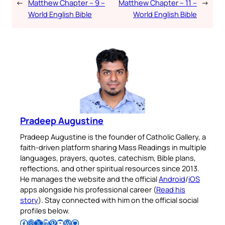
←
Matthew Chapter – 9 –
Matthew Chapter – 11 –
→
World English Bible
World English Bible
Pradeep Augustine
Pradeep Augustine is the founder of Catholic Gallery, a
faith-driven platform sharing Mass Readings in multiple
languages, prayers, quotes, catechism, Bible plans,
reflections, and other spiritual resources since 2013.
He manages the website and the official
Android
/
iOS
apps alongside his professional career (
Read his
story
). Stay connected with him on the official social
profiles below.
Follow Pradeep on Facebook
Follow Pradeep on Instagram
Follow Pradeep on X
Follow Pradeep on LinkedIn
Follow Pradeep on Pinterest
Subscribe to Pradeep’s Youtube Channel
Follow Pradeep on WordPress
Follow Pradeep on GitHub