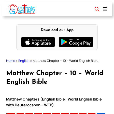
Skip
to
content
Download our App
Home
»
English
»
Matthew Chapter – 10 – World English Bible
Matthew Chapter – 10 – World
English Bible
Matthew Chapters (English Bible : World English Bible
with Deuterocanon – WEB)