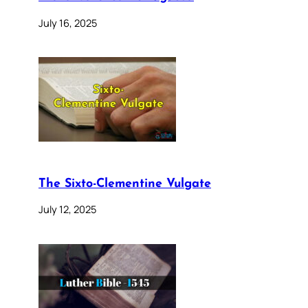
July 16, 2025
The Sixto-Clementine Vulgate
July 12, 2025