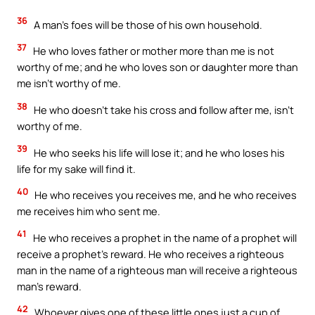
36
A man’s foes will be those of his own household.
37
He who loves father or mother more than me is not
worthy of me; and he who loves son or daughter more than
me isn’t worthy of me.
38
He who doesn’t take his cross and follow after me, isn’t
worthy of me.
39
He who seeks his life will lose it; and he who loses his
life for my sake will find it.
40
He who receives you receives me, and he who receives
me receives him who sent me.
41
He who receives a prophet in the name of a prophet will
receive a prophet’s reward. He who receives a righteous
man in the name of a righteous man will receive a righteous
man’s reward.
42
Whoever gives one of these little ones just a cup of