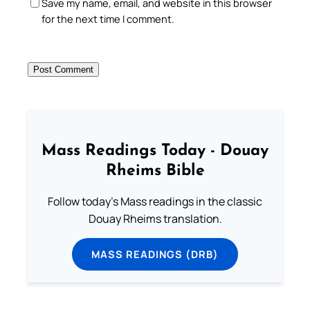
Save my name, email, and website in this browser
for the next time I comment.
Mass Readings Today - Douay
Rheims Bible
Follow today's Mass readings in the classic
Douay Rheims translation.
MASS READINGS (DRB)