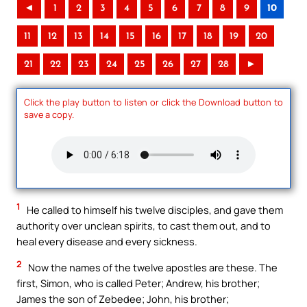
◄
1
2
3
4
5
6
7
8
9
10
11
12
13
14
15
16
17
18
19
20
21
22
23
24
25
26
27
28
►
Click the play button to listen or click the Download button to
save a copy.
1
He called to himself his twelve disciples, and gave them
authority over unclean spirits, to cast them out, and to
heal every disease and every sickness.
2
Now the names of the twelve apostles are these. The
first, Simon, who is called Peter; Andrew, his brother;
James the son of Zebedee; John, his brother;