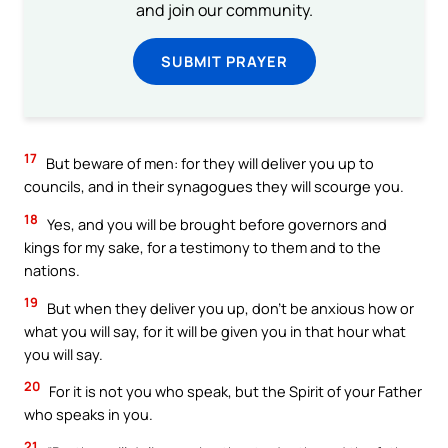
and join our community.
SUBMIT PRAYER
17
But beware of men: for they will deliver you up to
councils, and in their synagogues they will scourge you.
18
Yes, and you will be brought before governors and
kings for my sake, for a testimony to them and to the
nations.
19
But when they deliver you up, don’t be anxious how or
what you will say, for it will be given you in that hour what
you will say.
20
For it is not you who speak, but the Spirit of your Father
who speaks in you.
21