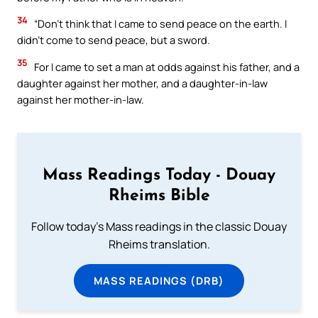
34
“Don’t think that I came to send peace on the earth. I
didn’t come to send peace, but a sword.
35
For I came to set a man at odds against his father, and a
daughter against her mother, and a daughter-in-law
against her mother-in-law.
Mass Readings Today - Douay
Rheims Bible
Follow today's Mass readings in the classic Douay
Rheims translation.
MASS READINGS (DRB)