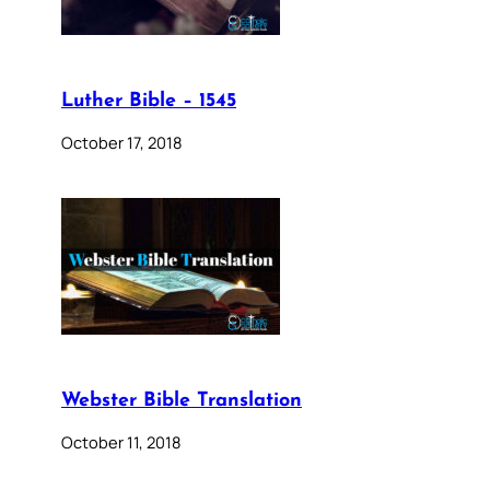
Luther Bible – 1545
October 17, 2018
Webster Bible Translation
October 11, 2018