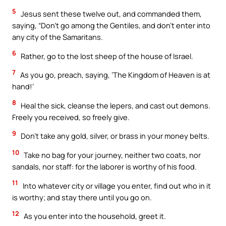
5
Jesus sent these twelve out, and commanded them,
saying, “Don’t go among the Gentiles, and don’t enter into
any city of the Samaritans.
6
Rather, go to the lost sheep of the house of Israel.
7
As you go, preach, saying, ‘The Kingdom of Heaven is at
hand!’
8
Heal the sick, cleanse the lepers, and cast out demons.
Freely you received, so freely give.
9
Don’t take any gold, silver, or brass in your money belts.
10
Take no bag for your journey, neither two coats, nor
sandals, nor staff: for the laborer is worthy of his food.
11
Into whatever city or village you enter, find out who in it
is worthy; and stay there until you go on.
12
As you enter into the household, greet it.