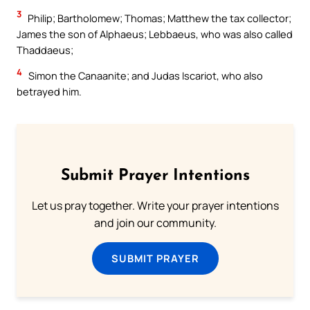
3
Philip; Bartholomew; Thomas; Matthew the tax collector;
James the son of Alphaeus; Lebbaeus, who was also called
Thaddaeus;
4
Simon the Canaanite; and Judas Iscariot, who also
betrayed him.
Submit Prayer Intentions
Let us pray together. Write your prayer intentions
and join our community.
SUBMIT PRAYER