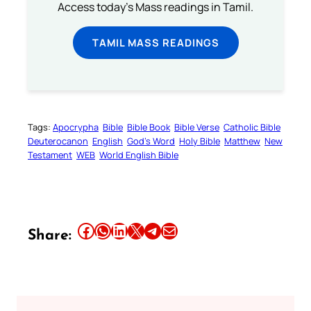
Access today's Mass readings in Tamil.
TAMIL MASS READINGS
Tags:
Apocrypha
Bible
Bible Book
Bible Verse
Catholic Bible
Deuterocanon
English
God’s Word
Holy Bible
Matthew
New
Testament
WEB
World English Bible
Share this article on Facebook
Share this article on WhatsApp
Share this article on LinkedIn
Share this article on X
Share this article on Telegram
Email this Article
Share: