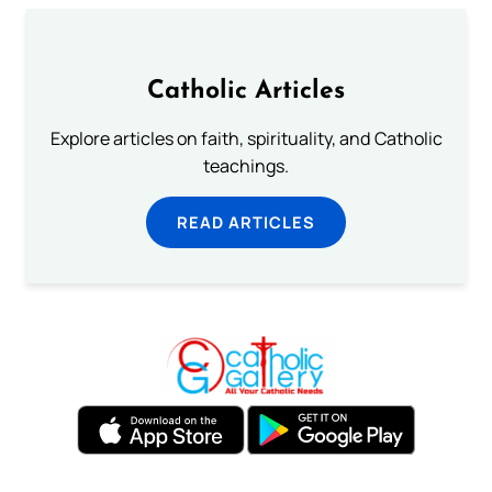
Catholic Articles
Explore articles on faith, spirituality, and Catholic
teachings.
READ ARTICLES