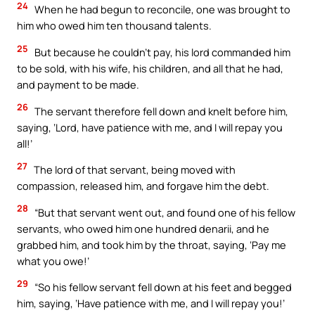
24
When he had begun to reconcile, one was brought to
him who owed him ten thousand talents.
25
But because he couldn’t pay, his lord commanded him
to be sold, with his wife, his children, and all that he had,
and payment to be made.
26
The servant therefore fell down and knelt before him,
saying, ‘Lord, have patience with me, and I will repay you
all!’
27
The lord of that servant, being moved with
compassion, released him, and forgave him the debt.
28
“But that servant went out, and found one of his fellow
servants, who owed him one hundred denarii, and he
grabbed him, and took him by the throat, saying, ‘Pay me
what you owe!’
29
“So his fellow servant fell down at his feet and begged
him, saying, ‘Have patience with me, and I will repay you!’