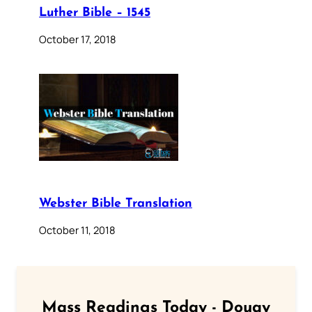
Luther Bible – 1545
October 17, 2018
Webster Bible Translation
October 11, 2018
Mass Readings Today - Douay