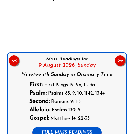
Follow us on Facebook
Follow us on Instagram
Follow us on X
Subscribe to our YouTube Channel
Follow us on WhatsApp
Mass Readings for
<<
>>
9 August 2026,
Sunday
Nineteenth Sunday in Ordinary Time
First:
First Kings 19: 9a, 11-13a
Psalm:
Psalms 85: 9, 10, 11-12, 13-14
Second:
Romans 9: 1-5
Alleluia:
Psalms 130: 5
Gospel:
Matthew 14: 22-33
FULL MASS READINGS