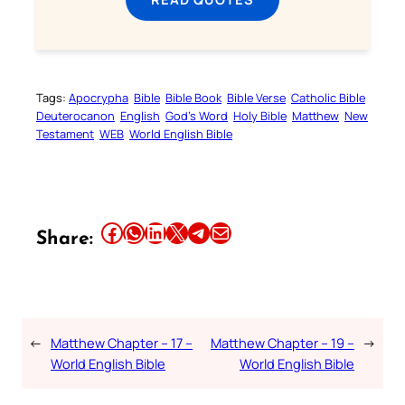
Tags:
Apocrypha
Bible
Bible Book
Bible Verse
Catholic Bible
Deuterocanon
English
God’s Word
Holy Bible
Matthew
New
Testament
WEB
World English Bible
Share this article on Facebook
Share this article on WhatsApp
Share this article on LinkedIn
Share this article on X
Share this article on Telegram
Email this Article
Share:
←
Matthew Chapter – 17 –
Matthew Chapter – 19 –
→
World English Bible
World English Bible