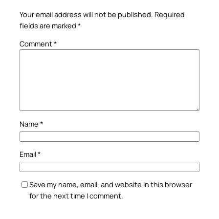
Your email address will not be published.
Required
fields are marked
*
Comment
*
Name
*
Email
*
Save my name, email, and website in this browser
for the next time I comment.