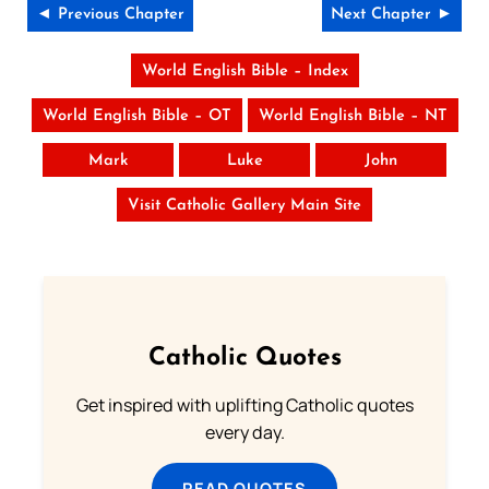
◄ Previous Chapter
Next Chapter ►
World English Bible – Index
World English Bible – OT
World English Bible – NT
Mark
Luke
John
Visit Catholic Gallery Main Site
Catholic Quotes
Get inspired with uplifting Catholic quotes
every day.
READ QUOTES