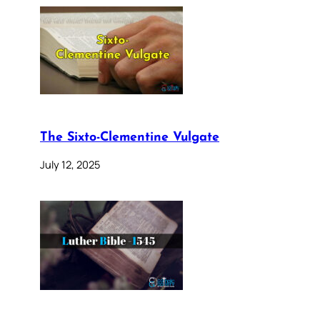
The Sixto-Clementine Vulgate
July 12, 2025