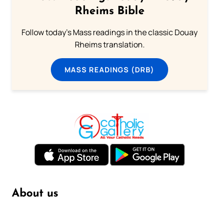
Rheims Bible
Follow today's Mass readings in the classic Douay
Rheims translation.
MASS READINGS (DRB)
About us