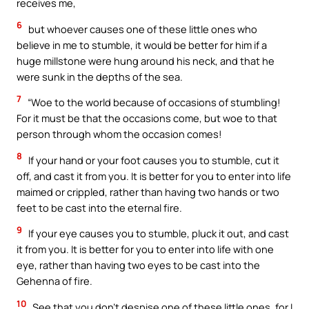
receives me,
6
but whoever causes one of these little ones who
believe in me to stumble, it would be better for him if a
huge millstone were hung around his neck, and that he
were sunk in the depths of the sea.
7
“Woe to the world because of occasions of stumbling!
For it must be that the occasions come, but woe to that
person through whom the occasion comes!
8
If your hand or your foot causes you to stumble, cut it
off, and cast it from you. It is better for you to enter into life
maimed or crippled, rather than having two hands or two
feet to be cast into the eternal fire.
9
If your eye causes you to stumble, pluck it out, and cast
it from you. It is better for you to enter into life with one
eye, rather than having two eyes to be cast into the
Gehenna of fire.
10
See that you don’t despise one of these little ones, for I