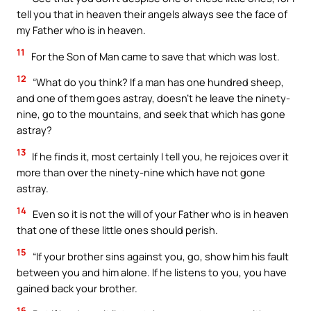
tell you that in heaven their angels always see the face of
my Father who is in heaven.
11
For the Son of Man came to save that which was lost.
12
“What do you think? If a man has one hundred sheep,
and one of them goes astray, doesn’t he leave the ninety-
nine, go to the mountains, and seek that which has gone
astray?
13
If he finds it, most certainly I tell you, he rejoices over it
more than over the ninety-nine which have not gone
astray.
14
Even so it is not the will of your Father who is in heaven
that one of these little ones should perish.
15
“If your brother sins against you, go, show him his fault
between you and him alone. If he listens to you, you have
gained back your brother.
16