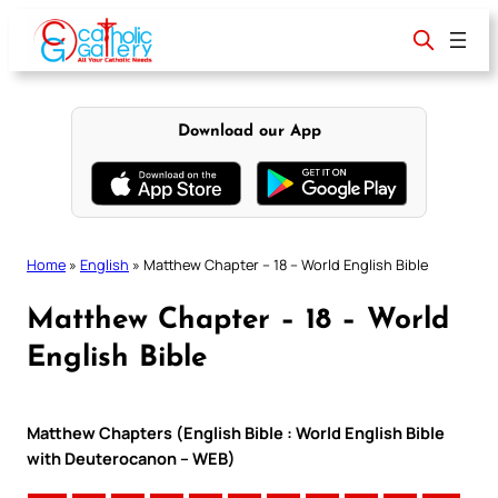
Skip
to
content
Download our App
Home
»
English
»
Matthew Chapter – 18 – World English Bible
Matthew Chapter – 18 – World
English Bible
Matthew Chapters (English Bible : World English Bible
with Deuterocanon – WEB)