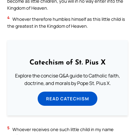
become as little children, you will in no way enter into the
Kingdom of Heaven.
4
Whoever therefore humbles himself as this little child is
the greatest in the Kingdom of Heaven.
Catechism of St. Pius X
Explore the concise Q&A guide to Catholic faith,
doctrine, and morals by Pope St. Pius X.
READ CATECHISM
5
Whoever receives one such little child in my name