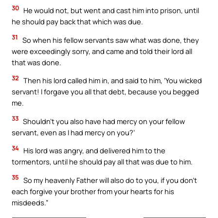
30
He would not, but went and cast him into prison, until
he should pay back that which was due.
31
So when his fellow servants saw what was done, they
were exceedingly sorry, and came and told their lord all
that was done.
32
Then his lord called him in, and said to him, ‘You wicked
servant! I forgave you all that debt, because you begged
me.
33
Shouldn’t you also have had mercy on your fellow
servant, even as I had mercy on you?’
34
His lord was angry, and delivered him to the
tormentors, until he should pay all that was due to him.
35
So my heavenly Father will also do to you, if you don’t
each forgive your brother from your hearts for his
misdeeds.”