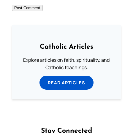
Catholic Articles
Explore articles on faith, spirituality, and
Catholic teachings.
READ ARTICLES
Stay Connected