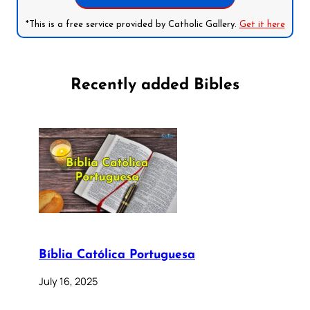
*This is a free service provided by Catholic Gallery.
Get it here
Recently added Bibles
Bíblia Católica Portuguesa
July 16, 2025