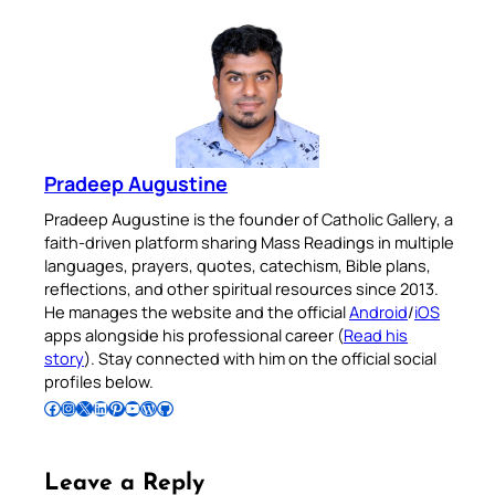
Pradeep Augustine
Pradeep Augustine is the founder of Catholic Gallery, a
faith-driven platform sharing Mass Readings in multiple
languages, prayers, quotes, catechism, Bible plans,
reflections, and other spiritual resources since 2013.
He manages the website and the official
Android
/
iOS
apps alongside his professional career (
Read his
story
). Stay connected with him on the official social
profiles below.
Follow Pradeep on Facebook
Follow Pradeep on Instagram
Follow Pradeep on X
Follow Pradeep on LinkedIn
Follow Pradeep on Pinterest
Subscribe to Pradeep’s Youtube Channel
Follow Pradeep on WordPress
Follow Pradeep on GitHub
Leave a Reply