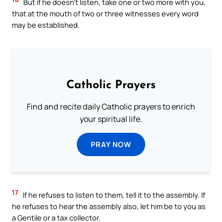
But if he doesn’t listen, take one or two more with you,
that at the mouth of two or three witnesses every word
may be established.
Catholic Prayers
Find and recite daily Catholic prayers to enrich
your spiritual life.
PRAY NOW
17
If he refuses to listen to them, tell it to the assembly. If
he refuses to hear the assembly also, let him be to you as
a Gentile or a tax collector.