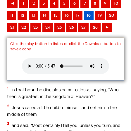
◄
1
2
3
4
5
6
7
8
9
10
11
12
13
14
15
16
17
18
19
20
21
22
23
24
25
26
27
28
►
Click the play button to listen or click the Download button to
save a copy.
1
In that hour the disciples came to Jesus, saying, “Who
then is greatest in the Kingdom of Heaven?”
2
Jesus called a little child to himself, and set him in the
middle of them,
3
and said, “Most certainly I tell you, unless you turn, and