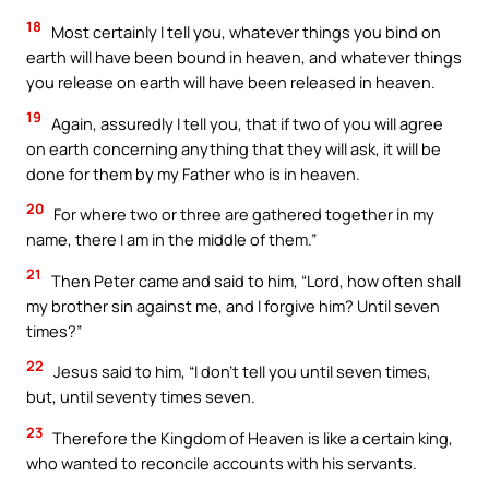
18
Most certainly I tell you, whatever things you bind on
earth will have been bound in heaven, and whatever things
you release on earth will have been released in heaven.
19
Again, assuredly I tell you, that if two of you will agree
on earth concerning anything that they will ask, it will be
done for them by my Father who is in heaven.
20
For where two or three are gathered together in my
name, there I am in the middle of them.”
21
Then Peter came and said to him, “Lord, how often shall
my brother sin against me, and I forgive him? Until seven
times?”
22
Jesus said to him, “I don’t tell you until seven times,
but, until seventy times seven.
23
Therefore the Kingdom of Heaven is like a certain king,
who wanted to reconcile accounts with his servants.