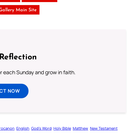
 Gallery Main Site
Reflection
or each Sunday and grow in faith.
ECT NOW
rocanon
English
God’s Word
Holy Bible
Matthew
New Testament