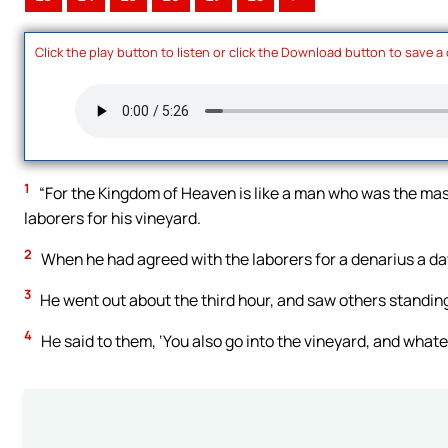
Click the play button to listen or click the Download button to save a
1
“For the Kingdom of Heaven is like a man who was the mast
laborers for his vineyard.
2
When he had agreed with the laborers for a denarius a day
3
He went out about the third hour, and saw others standing
4
He said to them, ‘You also go into the vineyard, and whateve