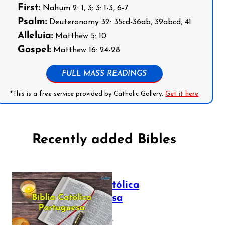
First:
Nahum 2: 1, 3; 3: 1-3, 6-7
Psalm:
Deuteronomy 32: 35cd-36ab, 39abcd, 41
Alleluia:
Matthew 5: 10
Gospel:
Matthew 16: 24-28
FULL MASS READINGS
*This is a free service provided by Catholic Gallery.
Get it here
Recently added Bibles
Bíblia Católica
Portuguesa
July 16, 2025