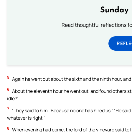
Sunday 
Read thoughtful reflections f
REFL
5
Again he went out about the sixth and the ninth hour, and 
6
About the eleventh hour he went out, and found others sta
idle?’
7
“They said to him, ‘Because no one has hired us.’ “He said 
whatever is right.’
8
When evening had come, the lord of the vineyard said to h