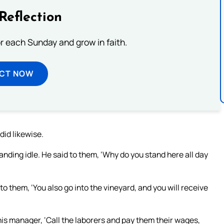
Reflection
or each Sunday and grow in faith.
ECT NOW
did likewise.
nding idle. He said to them, ‘Why do you stand here all day
to them, ‘You also go into the vineyard, and you will receive
is manager, ‘Call the laborers and pay them their wages,