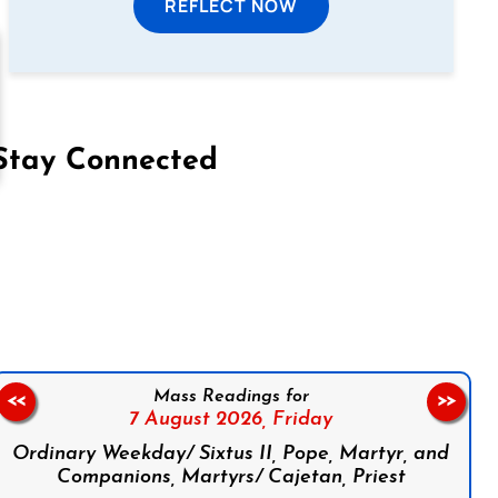
REFLECT NOW
Stay Connected
on Facebook
Follow us on Instagram
Follow us on X
Subscribe to our YouTube Channel
Follow us on WhatsApp
Mass Readings for
<<
>>
7 August 2026,
Friday
Ordinary Weekday/ Sixtus II, Pope, Martyr, and
Companions, Martyrs/ Cajetan, Priest