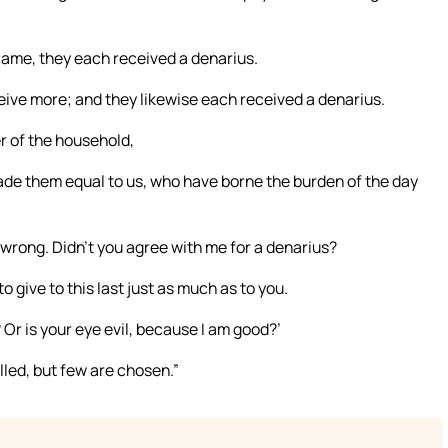
ame, they each received a denarius.
ive more; and they likewise each received a denarius.
r of the household,
ade them equal to us, who have borne the burden of the day
 wrong. Didn’t you agree with me for a denarius?
o give to this last just as much as to you.
? Or is your eye evil, because I am good?’
called, but few are chosen.”