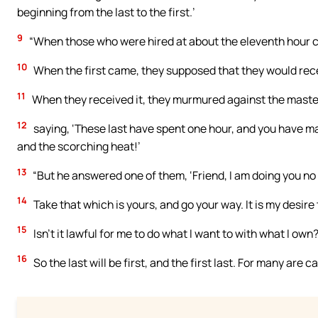
beginning from the last to the first.’
9
“When those who were hired at about the eleventh hour c
10
When the first came, they supposed that they would rece
11
When they received it, they murmured against the maste
12
saying, ‘These last have spent one hour, and you have m
and the scorching heat!’
13
“But he answered one of them, ‘Friend, I am doing you no
14
Take that which is yours, and go your way. It is my desire t
15
Isn’t it lawful for me to do what I want to with what I own
16
So the last will be first, and the first last. For many are 