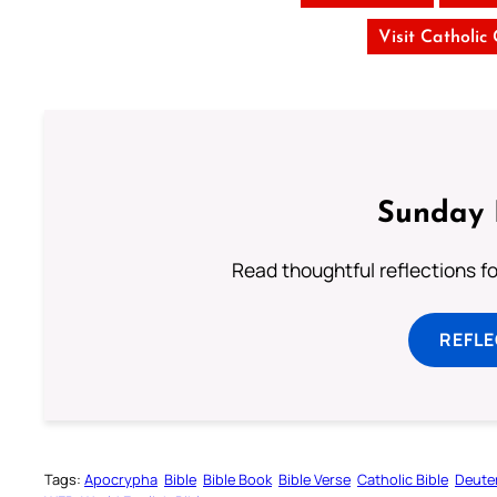
Visit Catholic
Sunday 
Read thoughtful reflections f
REFL
Tags:
Apocrypha
Bible
Bible Book
Bible Verse
Catholic Bible
Deute