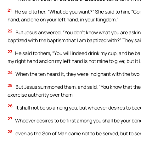
21
He said to her, “What do you want?” She said to him, “Co
hand, and one on your left hand, in your Kingdom.”
22
But Jesus answered, “You don’t know what you are asking.
baptized with the baptism that I am baptized with?” They sai
23
He said to them, “You will indeed drink my cup, and be bap
my right hand and on my left hand is not mine to give; but it
24
When the ten heard it, they were indignant with the two 
25
But Jesus summoned them, and said, “You know that the ru
exercise authority over them.
26
It shall not be so among you, but whoever desires to be
27
Whoever desires to be first among you shall be your bon
28
even as the Son of Man came not to be served, but to serv