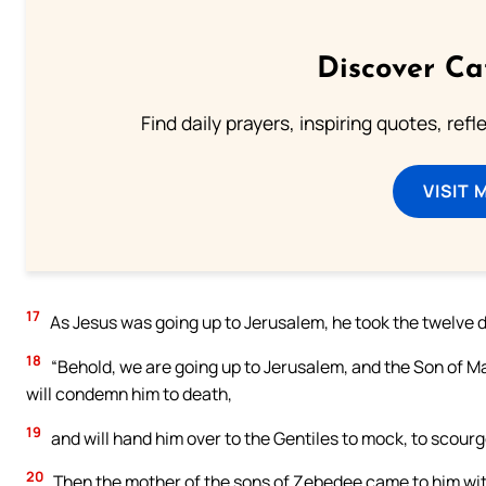
Discover Ca
Find daily prayers, inspiring quotes, ref
VISIT 
17
As Jesus was going up to Jerusalem, he took the twelve d
18
“Behold, we are going up to Jerusalem, and the Son of Man
will condemn him to death,
19
and will hand him over to the Gentiles to mock, to scourge,
20
Then the mother of the sons of Zebedee came to him with 