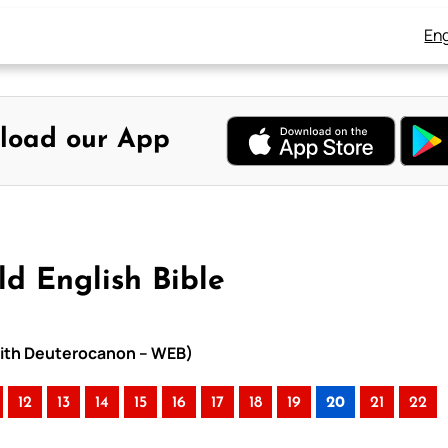
Eng
load our App
d English Bible
 with Deuterocanon – WEB)
12
13
14
15
16
17
18
19
20
21
22