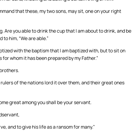
mmand that these, my two sons, may sit, one on your right
 Are you able to drink the cup that I am about to drink, and be
d to him, “We are able.”
tized with the baptism that I am baptized with, but to sit on
 is for whom it has been prepared by my Father.”
brothers.
lers of the nations lord it over them, and their great ones
come great among you shall be your servant.
dservant,
e, and to give his life as a ransom for many.”