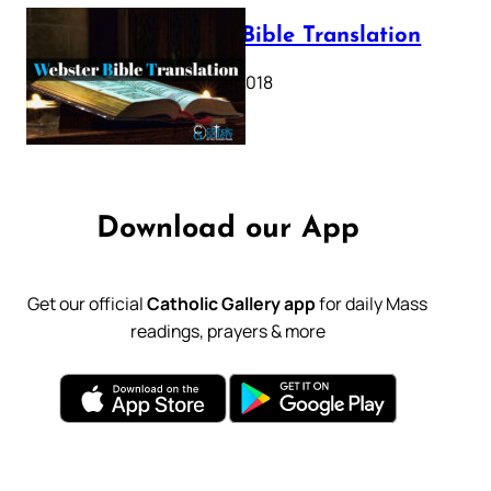
Webster Bible Translation
October 11, 2018
Download our App
Get our official
Catholic Gallery app
for daily Mass
readings, prayers & more