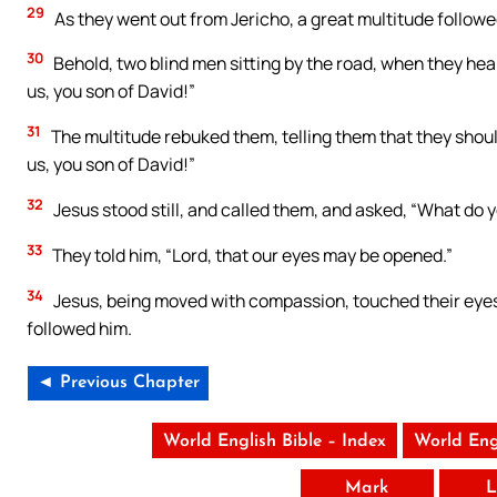
29
As they went out from Jericho, a great multitude followe
30
Behold, two blind men sitting by the road, when they hea
us, you son of David!”
31
The multitude rebuked them, telling them that they shoul
us, you son of David!”
32
Jesus stood still, and called them, and asked, “What do 
33
They told him, “Lord, that our eyes may be opened.”
34
Jesus, being moved with compassion, touched their eyes;
followed him.
◄ Previous Chapter
World English Bible – Index
World Eng
Mark
L