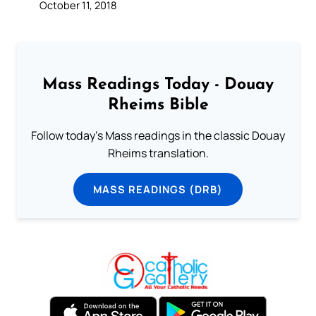
October 11, 2018
Mass Readings Today - Douay
Rheims Bible
Follow today's Mass readings in the classic Douay
Rheims translation.
MASS READINGS (DRB)