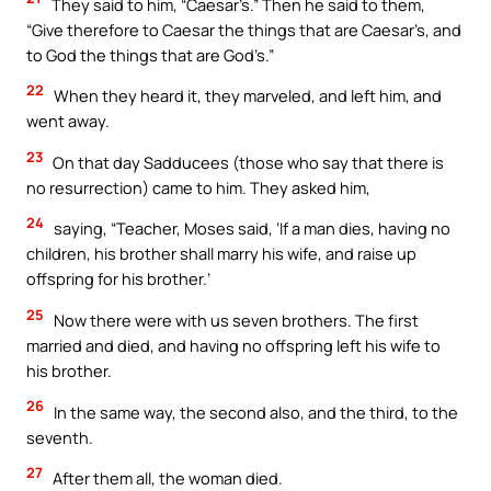
They said to him, “Caesar’s.” Then he said to them,
“Give therefore to Caesar the things that are Caesar’s, and
to God the things that are God’s.”
22
When they heard it, they marveled, and left him, and
went away.
23
On that day Sadducees (those who say that there is
no resurrection) came to him. They asked him,
24
saying, “Teacher, Moses said, ‘If a man dies, having no
children, his brother shall marry his wife, and raise up
offspring for his brother.’
25
Now there were with us seven brothers. The first
married and died, and having no offspring left his wife to
his brother.
26
In the same way, the second also, and the third, to the
seventh.
27
After them all, the woman died.