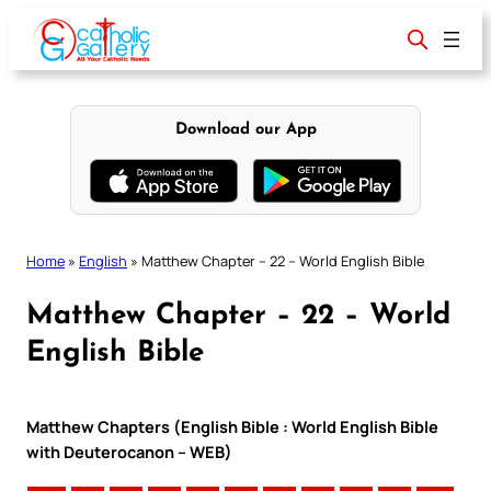
Skip
to
content
Download our App
Home
»
English
»
Matthew Chapter – 22 – World English Bible
Matthew Chapter – 22 – World
English Bible
Matthew Chapters (English Bible : World English Bible
with Deuterocanon – WEB)