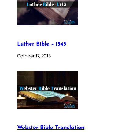
Luther Bible – 1545
October 17, 2018
Webster Bible Translation