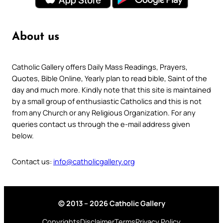
About us
Catholic Gallery offers Daily Mass Readings, Prayers,
Quotes, Bible Online, Yearly plan to read bible, Saint of the
day and much more. Kindly note that this site is maintained
by a small group of enthusiastic Catholics and this is not
from any Church or any Religious Organization. For any
queries contact us through the e-mail address given
below.
Contact us:
info@catholicgallery.org
© 2013 – 2026 Catholic Gallery
Copyrights
Disclaimer
Terms
Privacy Policy