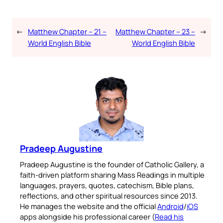
←
Matthew Chapter – 21 –
Matthew Chapter – 23 –
→
World English Bible
World English Bible
Pradeep Augustine
Pradeep Augustine is the founder of Catholic Gallery, a
faith-driven platform sharing Mass Readings in multiple
languages, prayers, quotes, catechism, Bible plans,
reflections, and other spiritual resources since 2013.
He manages the website and the official
Android
/
iOS
apps alongside his professional career (
Read his