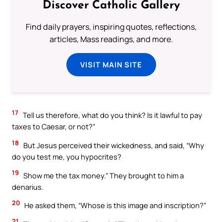
Discover Catholic Gallery
Find daily prayers, inspiring quotes, reflections,
articles, Mass readings, and more.
VISIT MAIN SITE
17
Tell us therefore, what do you think? Is it lawful to pay
taxes to Caesar, or not?”
18
But Jesus perceived their wickedness, and said, “Why
do you test me, you hypocrites?
19
Show me the tax money.” They brought to him a
denarius.
20
He asked them, “Whose is this image and inscription?”
21