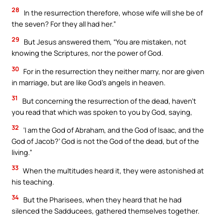
28
In the resurrection therefore, whose wife will she be of
the seven? For they all had her.”
29
But Jesus answered them, “You are mistaken, not
knowing the Scriptures, nor the power of God.
30
For in the resurrection they neither marry, nor are given
in marriage, but are like God’s angels in heaven.
31
But concerning the resurrection of the dead, haven’t
you read that which was spoken to you by God, saying,
32
‘I am the God of Abraham, and the God of Isaac, and the
God of Jacob?’ God is not the God of the dead, but of the
living.”
33
When the multitudes heard it, they were astonished at
his teaching.
34
But the Pharisees, when they heard that he had
silenced the Sadducees, gathered themselves together.