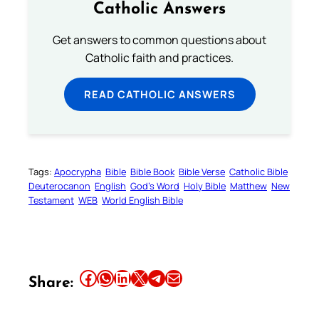
Catholic Answers
Get answers to common questions about
Catholic faith and practices.
READ CATHOLIC ANSWERS
Tags:
Apocrypha
Bible
Bible Book
Bible Verse
Catholic Bible
Deuterocanon
English
God’s Word
Holy Bible
Matthew
New
Testament
WEB
World English Bible
Share this article on Facebook
Share this article on WhatsApp
Share this article on LinkedIn
Share this article on X
Share this article on Telegram
Email this Article
Share: