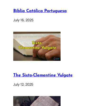
Bíblia Católica Portuguesa
July 16, 2025
The Sixto-Clementine Vulgate
July 12, 2025