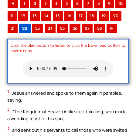
◄
1
2
3
4
5
6
7
8
9
10
11
12
13
14
15
16
17
18
19
20
21
22
23
24
25
26
27
28
►
Click the play button to listen or click the Download button to
save a copy.
1
Jesus answered and spoke to them again in parables,
saying,
2
“The Kingdom of Heaven is like a certain king, who made
a wedding feast for his son,
3
and sent out his servants to call those who were invited