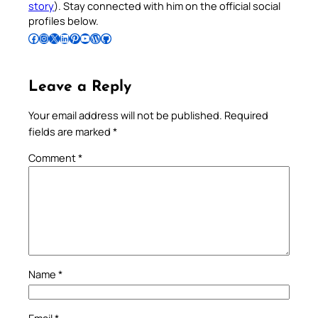
story
). Stay connected with him on the official social
profiles below.
Follow Pradeep on Facebook
Follow Pradeep on Instagram
Follow Pradeep on X
Follow Pradeep on LinkedIn
Follow Pradeep on Pinterest
Subscribe to Pradeep’s Youtube Channel
Follow Pradeep on WordPress
Follow Pradeep on GitHub
Leave a Reply
Your email address will not be published.
Required
fields are marked
*
Comment
*
Name
*