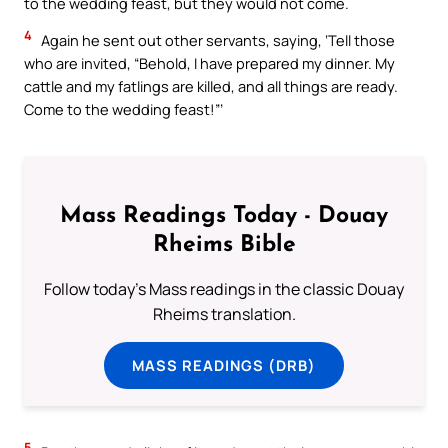
to the wedding feast, but they would not come.
4
Again he sent out other servants, saying, ‘Tell those
who are invited, “Behold, I have prepared my dinner. My
cattle and my fatlings are killed, and all things are ready.
Come to the wedding feast!”’
Mass Readings Today - Douay
Rheims Bible
Follow today's Mass readings in the classic Douay
Rheims translation.
MASS READINGS (DRB)
5