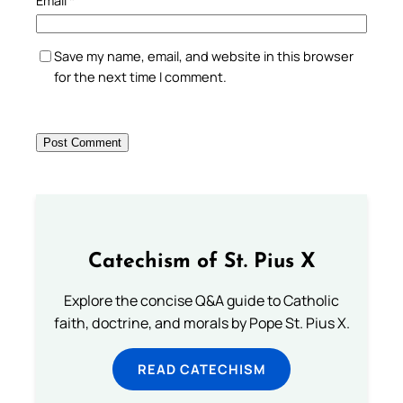
Email
*
Save my name, email, and website in this browser
for the next time I comment.
Catechism of St. Pius X
Explore the concise Q&A guide to Catholic
faith, doctrine, and morals by Pope St. Pius X.
READ CATECHISM