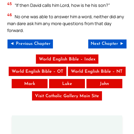
45
“If then David calls him Lord, how is he his son?”
46
No one was able to answer him a word, neither did any
man dare ask him any more questions from that day
forward.
◄ Previous Chapter
Next Chapter ►
World English Bible – Index
World English Bible – OT
World English Bible – NT
Mark
Luke
John
Visit Catholic Gallery Main Site