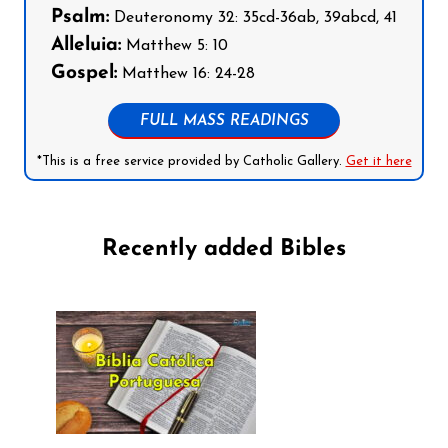
Psalm:
Deuteronomy 32: 35cd-36ab, 39abcd, 41
Alleluia:
Matthew 5: 10
Gospel:
Matthew 16: 24-28
FULL MASS READINGS
*This is a free service provided by Catholic Gallery.
Get it here
Recently added Bibles