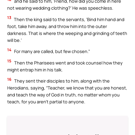
and he said to him, ‘Friend, how did you come in here
not wearing wedding clothing?’ He was speechless.
13
Then the king said to the servants, ‘Bind him hand and
foot, take him away, and throw him into the outer
darkness. That is where the weeping and grinding of teeth
will be.’
14
For many are called, but few chosen.”
15
Then the Pharisees went and took counsel how they
might entrap him in his talk.
16
They sent their disciples to him, along with the
Herodians, saying, “Teacher, we know that you are honest,
and teach the way of God in truth, no matter whom you
teach, for you aren’t partial to anyone.