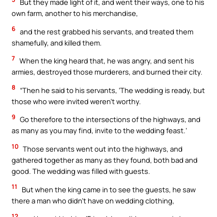
But they made light of it, and went their ways, one to his
own farm, another to his merchandise,
6
and the rest grabbed his servants, and treated them
shamefully, and killed them.
7
When the king heard that, he was angry, and sent his
armies, destroyed those murderers, and burned their city.
8
“Then he said to his servants, ‘The wedding is ready, but
those who were invited weren’t worthy.
9
Go therefore to the intersections of the highways, and
as many as you may find, invite to the wedding feast.’
10
Those servants went out into the highways, and
gathered together as many as they found, both bad and
good. The wedding was filled with guests.
11
But when the king came in to see the guests, he saw
there a man who didn’t have on wedding clothing,
12