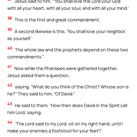
Jesus said to him, “‘You shall love the Lord your God
with all your heart, with all your soul, and with all your mind.’
38
This is the first and great commandment.
39
A second likewise is this, ‘You shall love your neighbor
as yourself.’
40
The whole law and the prophets depend on these two
commandments.”
41
Now while the Pharisees were gathered together,
Jesus asked them a question,
42
saying, “What do you think of the Christ? Whose son is
he?” They said to him, “Of David.”
43
He said to them, “How then does David in the Spirit call
him Lord, saying,
44
‘The Lord said to my Lord, sit on my right hand, until I
make your enemies a footstool for your feet?’