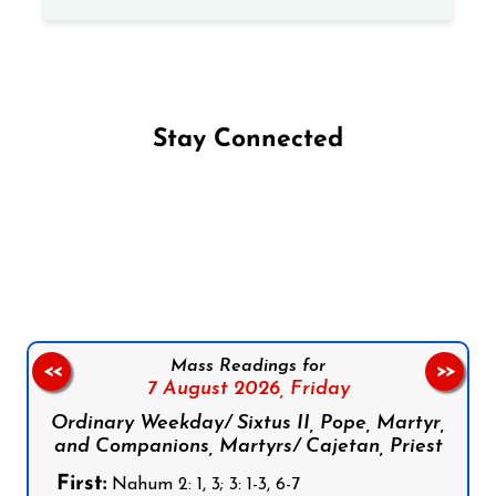
Stay Connected
Follow us on Facebook
Follow us on Instagram
Follow us on X
Subscribe to our YouTube Channel
Follow us on WhatsApp
Mass Readings for
<<
>>
7 August 2026,
Friday
Ordinary Weekday/ Sixtus II, Pope, Martyr,
and Companions, Martyrs/ Cajetan, Priest
First:
Nahum 2: 1, 3; 3: 1-3, 6-7