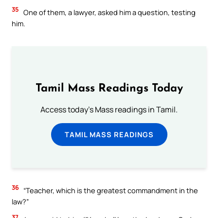
35
One of them, a lawyer, asked him a question, testing
him.
Tamil Mass Readings Today
Access today's Mass readings in Tamil.
TAMIL MASS READINGS
36
“Teacher, which is the greatest commandment in the
law?”
37