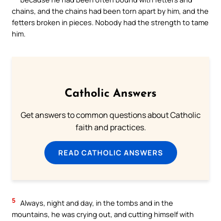
chains, and the chains had been torn apart by him, and the
fetters broken in pieces. Nobody had the strength to tame
him.
Catholic Answers
Get answers to common questions about Catholic
faith and practices.
READ CATHOLIC ANSWERS
5
Always, night and day, in the tombs and in the
mountains, he was crying out, and cutting himself with