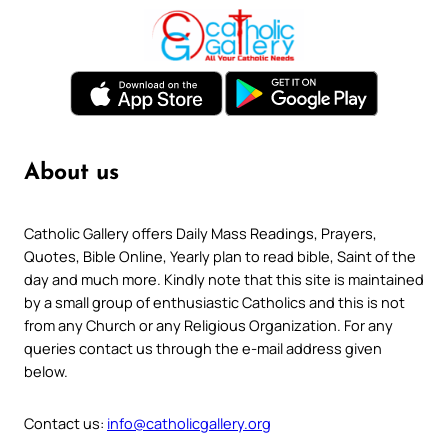
About us
Catholic Gallery offers Daily Mass Readings, Prayers,
Quotes, Bible Online, Yearly plan to read bible, Saint of the
day and much more. Kindly note that this site is maintained
by a small group of enthusiastic Catholics and this is not
from any Church or any Religious Organization. For any
queries contact us through the e-mail address given
below.
Contact us:
info@catholicgallery.org