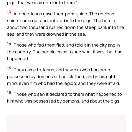
pigs, that we may enter into them.”
13
At once Jesus gave them permission. The unclean
spirits came out and entered into the pigs. The herd of
about two thousand rushed down the steep bank into the
sea, and they were drowned in the sea.
14
Those who fed them fled, and told it in the city and in
the country. The people came to see what it was that had
happened.
15
They came to Jesus, and saw him who had been
possessed by demons sitting, clothed, and in his right
mind, even him who had the legion; and they were afraid.
16
Those who saw it declared to them what happened to
him who was possessed by demons, and about the pigs.