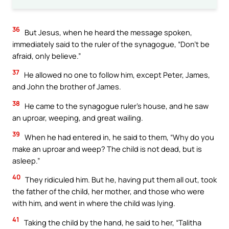
36
But Jesus, when he heard the message spoken,
immediately said to the ruler of the synagogue, “Don’t be
afraid, only believe.”
37
He allowed no one to follow him, except Peter, James,
and John the brother of James.
38
He came to the synagogue ruler’s house, and he saw
an uproar, weeping, and great wailing.
39
When he had entered in, he said to them, “Why do you
make an uproar and weep? The child is not dead, but is
asleep.”
40
They ridiculed him. But he, having put them all out, took
the father of the child, her mother, and those who were
with him, and went in where the child was lying.
41
Taking the child by the hand, he said to her, “Talitha