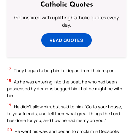
Catholic Quotes
Get inspired with uplifting Catholic quotes every
day.
READ QUOTES
17
They began to beg him to depart from their region.
18
As he was entering into the boat, he who had been
possessed by demons begged him that he might be with
him.
19
He didn’t allow him, but said to him, “Go to your house,
to your friends, and tell them what great things the Lord
has done for you, and how he had mercy on you.”
20
He went his way, and began to proclaim in Decapolis