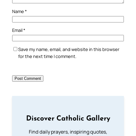
Name
*
Email
*
Save my name, email, and website in this browser
for the next time I comment.
Discover Catholic Gallery
Find daily prayers, inspiring quotes,