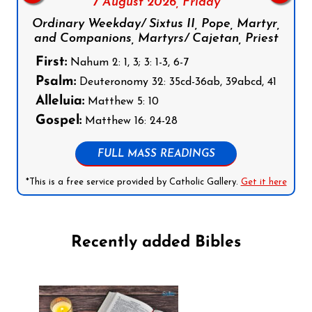
7 August 2026,
Friday
Ordinary Weekday/ Sixtus II, Pope, Martyr,
and Companions, Martyrs/ Cajetan, Priest
First:
Nahum 2: 1, 3; 3: 1-3, 6-7
Psalm:
Deuteronomy 32: 35cd-36ab, 39abcd, 41
Alleluia:
Matthew 5: 10
Gospel:
Matthew 16: 24-28
FULL MASS READINGS
*This is a free service provided by Catholic Gallery.
Get it here
Recently added Bibles