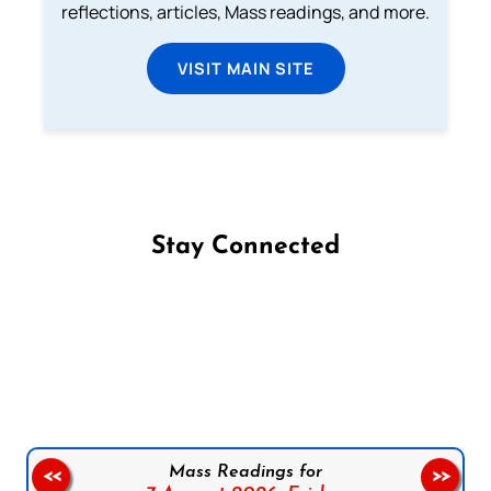
reflections, articles, Mass readings, and more.
VISIT MAIN SITE
Stay Connected
Follow us on Facebook
Follow us on Instagram
Follow us on X
Subscribe to our YouTube Channel
Follow us on WhatsApp
Mass Readings for
<<
>>