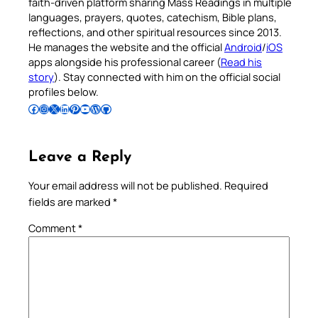
faith-driven platform sharing Mass Readings in multiple
languages, prayers, quotes, catechism, Bible plans,
reflections, and other spiritual resources since 2013.
He manages the website and the official
Android
/
iOS
apps alongside his professional career (
Read his
story
). Stay connected with him on the official social
profiles below.
Follow Pradeep on Facebook
Follow Pradeep on Instagram
Follow Pradeep on X
Follow Pradeep on LinkedIn
Follow Pradeep on Pinterest
Subscribe to Pradeep’s Youtube Channel
Follow Pradeep on WordPress
Follow Pradeep on GitHub
Leave a Reply
Your email address will not be published.
Required
fields are marked
*
Comment
*