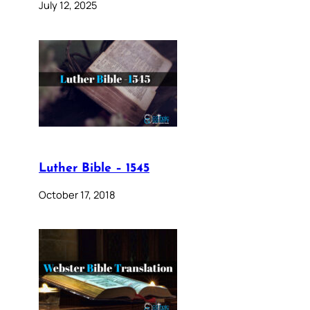
July 12, 2025
Luther Bible – 1545
October 17, 2018