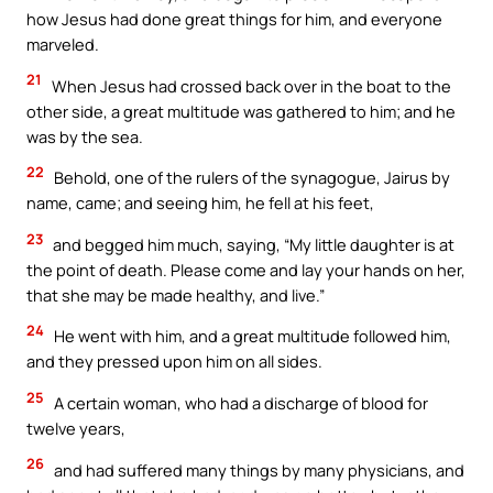
how Jesus had done great things for him, and everyone
marveled.
21
When Jesus had crossed back over in the boat to the
other side, a great multitude was gathered to him; and he
was by the sea.
22
Behold, one of the rulers of the synagogue, Jairus by
name, came; and seeing him, he fell at his feet,
23
and begged him much, saying, “My little daughter is at
the point of death. Please come and lay your hands on her,
that she may be made healthy, and live.”
24
He went with him, and a great multitude followed him,
and they pressed upon him on all sides.
25
A certain woman, who had a discharge of blood for
twelve years,
26
and had suffered many things by many physicians, and