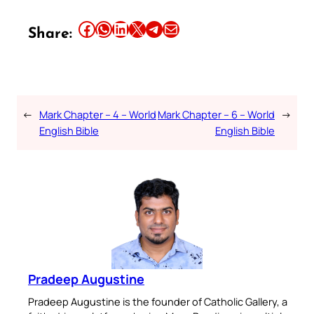
Share this article on Facebook
Share this article on WhatsApp
Share this article on LinkedIn
Share this article on X
Share this article on Telegram
Email this Article
Share:
←
Mark Chapter – 4 – World
Mark Chapter – 6 – World
→
English Bible
English Bible
Pradeep Augustine
Pradeep Augustine is the founder of Catholic Gallery, a