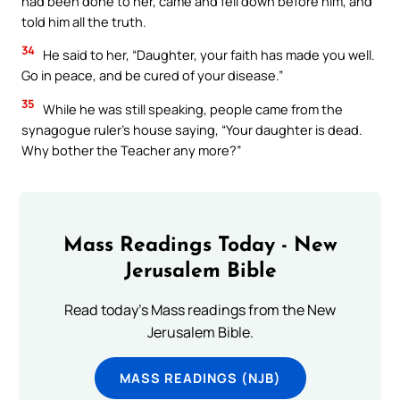
had been done to her, came and fell down before him, and
told him all the truth.
34
He said to her, “Daughter, your faith has made you well.
Go in peace, and be cured of your disease.”
35
While he was still speaking, people came from the
synagogue ruler’s house saying, “Your daughter is dead.
Why bother the Teacher any more?”
Mass Readings Today - New
Jerusalem Bible
Read today's Mass readings from the New
Jerusalem Bible.
MASS READINGS (NJB)