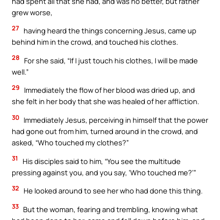
had spent all that she had, and was no better, but rather
grew worse,
27
having heard the things concerning Jesus, came up
behind him in the crowd, and touched his clothes.
28
For she said, “If I just touch his clothes, I will be made
well.”
29
Immediately the flow of her blood was dried up, and
she felt in her body that she was healed of her affliction.
30
Immediately Jesus, perceiving in himself that the power
had gone out from him, turned around in the crowd, and
asked, “Who touched my clothes?”
31
His disciples said to him, “You see the multitude
pressing against you, and you say, ‘Who touched me?’”
32
He looked around to see her who had done this thing.
33
But the woman, fearing and trembling, knowing what