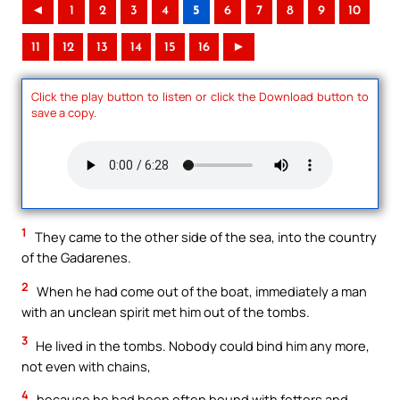
◄
1
2
3
4
5
6
7
8
9
10
11
12
13
14
15
16
►
Click the play button to listen or click the Download button to
save a copy.
1
They came to the other side of the sea, into the country
of the Gadarenes.
2
When he had come out of the boat, immediately a man
with an unclean spirit met him out of the tombs.
3
He lived in the tombs. Nobody could bind him any more,
not even with chains,
4
because he had been often bound with fetters and