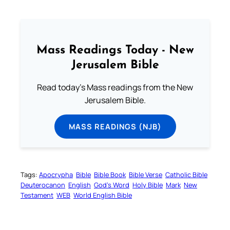
Mass Readings Today - New
Jerusalem Bible
Read today's Mass readings from the New
Jerusalem Bible.
MASS READINGS (NJB)
Tags:
Apocrypha
Bible
Bible Book
Bible Verse
Catholic Bible
Deuterocanon
English
God’s Word
Holy Bible
Mark
New
Testament
WEB
World English Bible