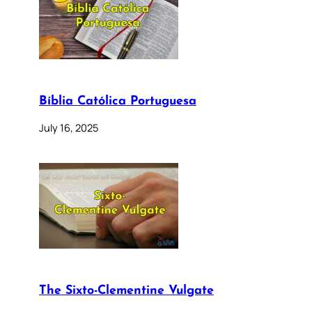
Bíblia Católica Portuguesa
July 16, 2025
The Sixto-Clementine Vulgate