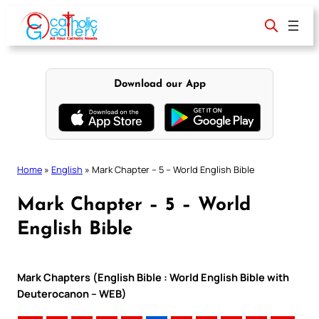
Skip
to
content
Download our App
Home
»
English
»
Mark Chapter – 5 – World English Bible
Mark Chapter – 5 – World
English Bible
Mark Chapters (English Bible : World English Bible with
Deuterocanon – WEB)