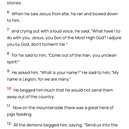
stones.
6
When he saw Jesus from afar, he ran and bowed down
to him,
7
and crying out with a loud voice, he said, “What have I to
do with you, Jesus, you Son of the Most High God? I adjure
you by God, don’t torment me.”
8
For he said to him, “Come out of the man, you unclean
spirit!”
9
He asked him, “What is your name?” He said to him, “My
name is Legion, for we are many.”
10
He begged him much that he would not send them
away out of the country.
11
Now on the mountainside there was a great herd of
pigs feeding.
12
All the demons begged him, saying, “Send us into the