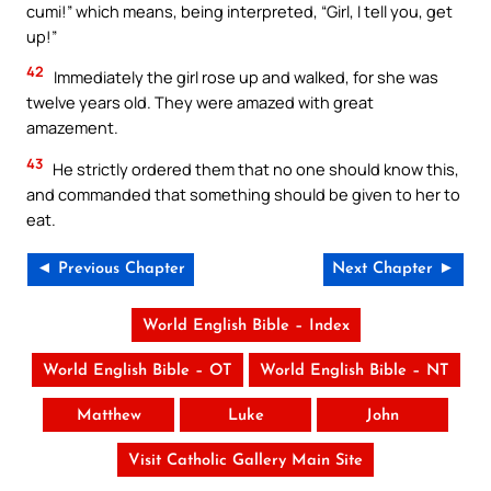
cumi!” which means, being interpreted, “Girl, I tell you, get
up!”
42
Immediately the girl rose up and walked, for she was
twelve years old. They were amazed with great
amazement.
43
He strictly ordered them that no one should know this,
and commanded that something should be given to her to
eat.
◄ Previous Chapter
Next Chapter ►
World English Bible – Index
World English Bible – OT
World English Bible – NT
Matthew
Luke
John
Visit Catholic Gallery Main Site