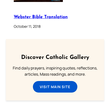
Webster Bible Translation
October 11, 2018
Discover Catholic Gallery
Find daily prayers, inspiring quotes, reflections,
articles, Mass readings, and more.
VISIT MAIN SITE