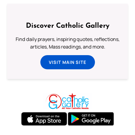
Discover Catholic Gallery
Find daily prayers, inspiring quotes, reflections,
articles, Mass readings, and more.
VISIT MAIN SITE