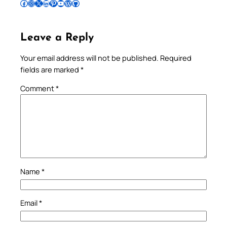
Follow Pradeep on Facebook
Follow Pradeep on Instagram
Follow Pradeep on X
Follow Pradeep on LinkedIn
Follow Pradeep on Pinterest
Subscribe to Pradeep’s Youtube Channel
Follow Pradeep on WordPress
Follow Pradeep on GitHub
Leave a Reply
Your email address will not be published.
Required
fields are marked
*
Comment
*
Name
*
Email
*