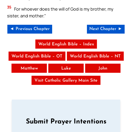
35
For whoever does the will of God is my brother, my
sister, and mother.”
◄ Previous Chapter
Next Chapter ►
World English Bible – Index
World English Bible – OT
World English Bible – NT
Matthew
Luke
John
Visit Catholic Gallery Main Site
Submit Prayer Intentions