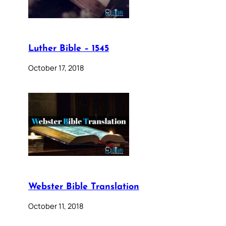
Luther Bible – 1545
October 17, 2018
Webster Bible Translation
October 11, 2018