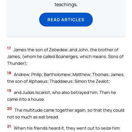
teachings.
READ ARTICLES
17
James the son of Zebedee; and John, the brother of
James, (whom he called Boanerges, which means, Sons of
Thunder);
18
Andrew; Philip; Bartholomew; Matthew; Thomas; James,
the son of Alphaeus; Thaddaeus; Simon the Zealot;
19
and Judas Iscariot, who also betrayed him. Then he
came into a house.
20
The multitude came together again, so that they could
not so much as eat bread.
21
When his friends heard it, they went out to seize him;