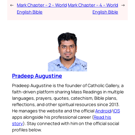
←
Mark Chapter – 2 – World
Mark Chapter – 4 – World
→
English Bible
English Bible
Pradeep Augustine
Pradeep Augustine is the founder of Catholic Gallery, a
faith-driven platform sharing Mass Readings in multiple
languages, prayers, quotes, catechism, Bible plans,
reflections, and other spiritual resources since 2013.
He manages the website and the official
Android
/
iOS
apps alongside his professional career (
Read his
story
). Stay connected with him on the official social
profiles below.