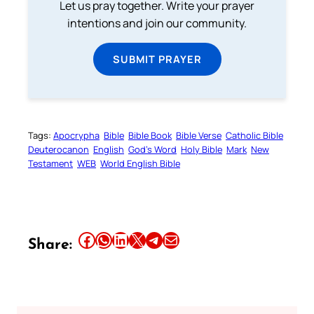
Let us pray together. Write your prayer
intentions and join our community.
SUBMIT PRAYER
Tags:
Apocrypha
Bible
Bible Book
Bible Verse
Catholic Bible
Deuterocanon
English
God’s Word
Holy Bible
Mark
New
Testament
WEB
World English Bible
Share this article on Facebook
Share this article on WhatsApp
Share this article on LinkedIn
Share this article on X
Share this article on Telegram
Email this Article
Share: