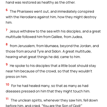
hand was restored as healthy as the other.
6
The Pharisees went out, and immediately conspired
with the Herodians against him, how they might destroy
him.
7
Jesus withdrew to the sea with his disciples, and a great
multitude followed him from Galilee, from Judea,
8
from Jerusalem, from Idumaea, beyond the Jordan, and
those from around Tyre and Sidon. A great multitude,
hearing what great things he did, came to him.
9
He spoke to his disciples that a little boat should stay
near him because of the crowd, so that they wouldn’t
press on him.
10
For he had healed many, so that as many as had
diseases pressed on him that they might touch him.
11
The unclean spirits, whenever they saw him, fell down
before him, and cried, “You are the Son of God!”