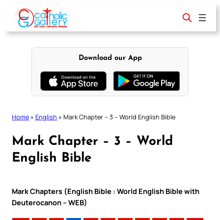
Skip
to
content
Download our App
Home
»
English
»
Mark Chapter – 3 – World English Bible
Mark Chapter – 3 – World
English Bible
Mark Chapters (English Bible : World English Bible with
Deuterocanon – WEB)