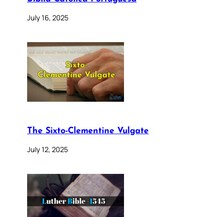
July 16, 2025
The Sixto-Clementine Vulgate
July 12, 2025