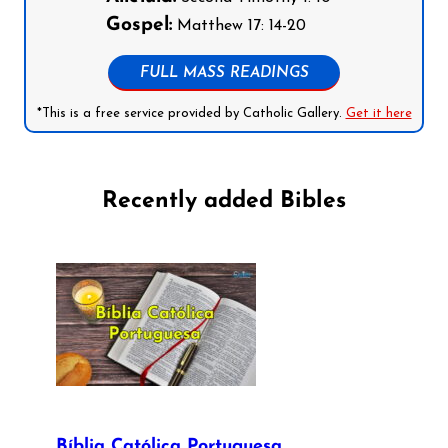
Gospel:
Matthew 17: 14-20
FULL MASS READINGS
*This is a free service provided by Catholic Gallery.
Get it here
Recently added Bibles
Bíblia Católica Portuguesa