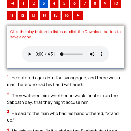
◄
1
2
3
4
5
6
7
8
9
10
11
12
13
14
15
16
►
Click the play button to listen or click the Download button to
save a copy.
1
He entered again into the synagogue, and there was a
man there who had his hand withered.
2
They watched him, whether he would heal him on the
Sabbath day, that they might accuse him.
3
He said to the man who had his hand withered, “Stand
up.”
4
He said to them, “Is it lawful on the Sabbath day to do