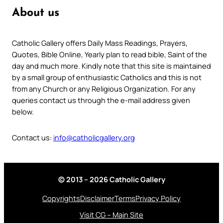
About us
Catholic Gallery offers Daily Mass Readings, Prayers,
Quotes, Bible Online, Yearly plan to read bible, Saint of the
day and much more. Kindly note that this site is maintained
by a small group of enthusiastic Catholics and this is not
from any Church or any Religious Organization. For any
queries contact us through the e-mail address given
below.
Contact us:
info@catholicgallery.org
© 2013 – 2026 Catholic Gallery
Copyrights
Disclaimer
Terms
Privacy Policy
Visit CG – Main Site