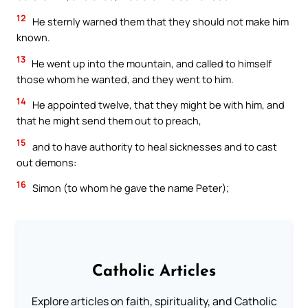
12
He sternly warned them that they should not make him
known.
13
He went up into the mountain, and called to himself
those whom he wanted, and they went to him.
14
He appointed twelve, that they might be with him, and
that he might send them out to preach,
15
and to have authority to heal sicknesses and to cast
out demons:
16
Simon (to whom he gave the name Peter);
Catholic Articles
Explore articles on faith, spirituality, and Catholic