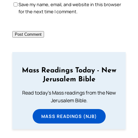
Save my name, email, and website in this browser
for the next time I comment.
Mass Readings Today - New
Jerusalem Bible
Read today's Mass readings from the New
Jerusalem Bible.
MASS READINGS (NJB)