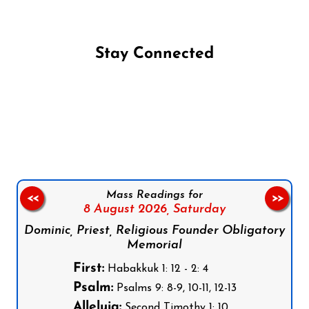
Stay Connected
Follow us on Facebook
Follow us on Instagram
Follow us on X
Subscribe to our YouTube Channel
Follow us on WhatsApp
Mass Readings for
<<
>>
8 August 2026,
Saturday
Dominic, Priest, Religious Founder Obligatory
Memorial
First:
Habakkuk 1: 12 - 2: 4
Psalm:
Psalms 9: 8-9, 10-11, 12-13
Alleluia:
Second Timothy 1: 10