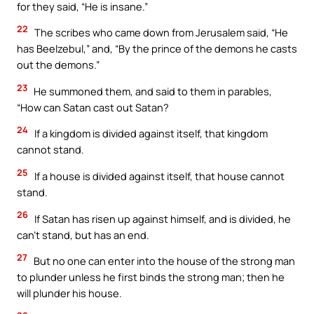
for they said, “He is insane.”
22
The scribes who came down from Jerusalem said, “He
has Beelzebul,” and, “By the prince of the demons he casts
out the demons.”
23
He summoned them, and said to them in parables,
“How can Satan cast out Satan?
24
If a kingdom is divided against itself, that kingdom
cannot stand.
25
If a house is divided against itself, that house cannot
stand.
26
If Satan has risen up against himself, and is divided, he
can’t stand, but has an end.
27
But no one can enter into the house of the strong man
to plunder unless he first binds the strong man; then he
will plunder his house.