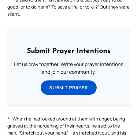
good, or to do harm? To save a life, or to kill?” But they were
silent.
Submit Prayer Intentions
Let us pray together. Write your prayer intentions
and join our community.
SUBMIT PRAYER
5
When he had looked around at them with anger, being
grieved at the hardening of their hearts, he said to the
man, “Stretch out your hand.” He stretched it out, and his