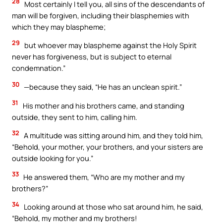
28
Most certainly I tell you, all sins of the descendants of
man will be forgiven, including their blasphemies with
which they may blaspheme;
29
but whoever may blaspheme against the Holy Spirit
never has forgiveness, but is subject to eternal
condemnation.”
30
—because they said, “He has an unclean spirit.”
31
His mother and his brothers came, and standing
outside, they sent to him, calling him.
32
A multitude was sitting around him, and they told him,
“Behold, your mother, your brothers, and your sisters are
outside looking for you.”
33
He answered them, “Who are my mother and my
brothers?”
34
Looking around at those who sat around him, he said,
“Behold, my mother and my brothers!