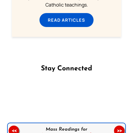
Catholic teachings.
READ ARTICLES
Stay Connected
Follow us on Facebook
Follow us on Instagram
Follow us on X
Subscribe to our YouTube Channel
Follow us on WhatsApp
Mass Readings for
<<
>>