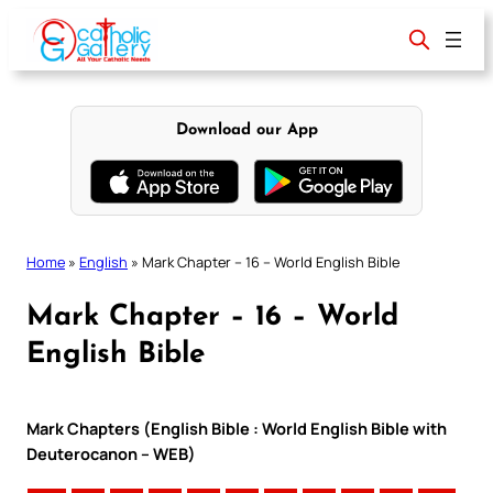
Skip
to
content
Download our App
Home
»
English
»
Mark Chapter – 16 – World English Bible
Mark Chapter – 16 – World
English Bible
Mark Chapters (English Bible : World English Bible with
Deuterocanon – WEB)