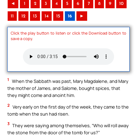
◄
1
2
3
4
5
6
7
8
9
10
11
12
13
14
15
16
►
Click the play button to listen or click the Download button to
save a copy.
1
When the Sabbath was past, Mary Magdalene, and Mary
the mother of James, and Salome, bought spices, that
they might come and anoint him.
2
Very early on the first day of the week, they came to the
tomb when the sun had risen.
3
They were saying among themselves, “Who will roll away
the stone from the door of the tomb for us?”