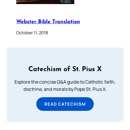
Webster Bible Translation
October 11, 2018
Catechism of St. Pius X
Explore the concise Q&A guide to Catholic faith,
doctrine, and morals by Pope St. Pius X.
READ CATECHISM