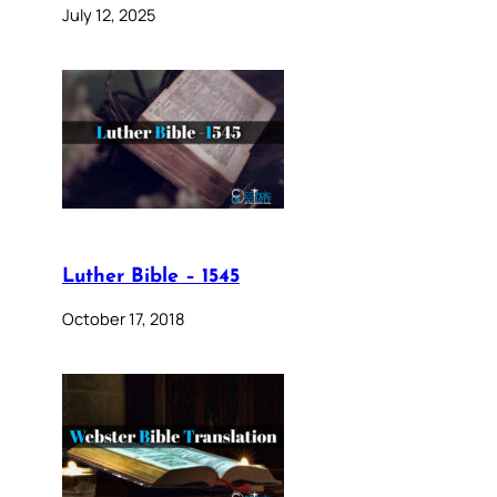
July 12, 2025
Luther Bible – 1545
October 17, 2018