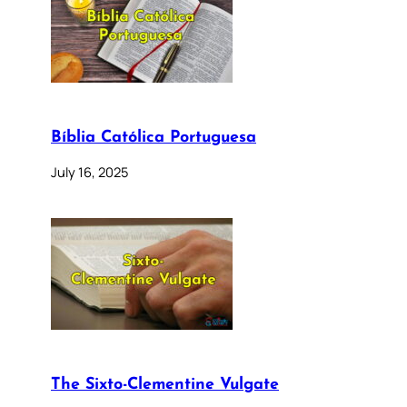
Bíblia Católica Portuguesa
July 16, 2025
The Sixto-Clementine Vulgate