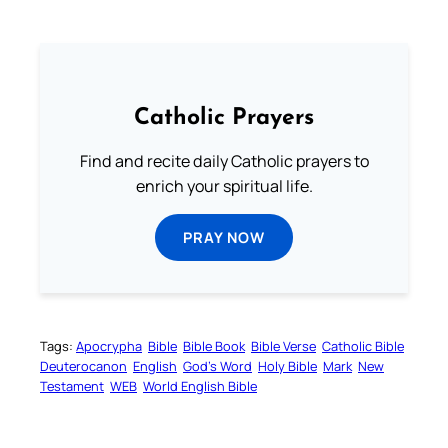
Catholic Prayers
Find and recite daily Catholic prayers to
enrich your spiritual life.
PRAY NOW
Tags:
Apocrypha
Bible
Bible Book
Bible Verse
Catholic Bible
Deuterocanon
English
God’s Word
Holy Bible
Mark
New
Testament
WEB
World English Bible