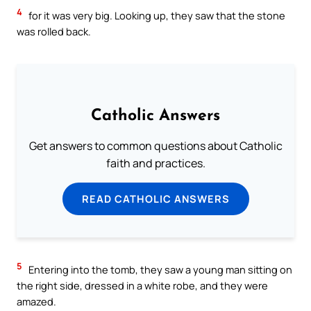
4
for it was very big. Looking up, they saw that the stone
was rolled back.
Catholic Answers
Get answers to common questions about Catholic
faith and practices.
READ CATHOLIC ANSWERS
5
Entering into the tomb, they saw a young man sitting on
the right side, dressed in a white robe, and they were
amazed.