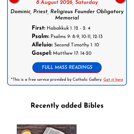
8 August 2026,
Saturday
Dominic, Priest, Religious Founder Obligatory
Memorial
First:
Habakkuk 1: 12 - 2: 4
Psalm:
Psalms 9: 8-9, 10-11, 12-13
Alleluia:
Second Timothy 1: 10
Gospel:
Matthew 17: 14-20
FULL MASS READINGS
*This is a free service provided by Catholic Gallery.
Get it here
Recently added Bibles