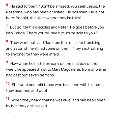
6
He said to them, “Don’t be amazed. You seek Jesus, the
Nazarene, who has been crucified. He has risen. He is not
here. Behold, the place where they laid him!
7
But go, tell his disciples and Peter, ‘He goes before you
into Galilee. There you will see him, as he said to you.’”
8
They went out, and fled from the tomb, for trembling
and astonishment had come on them. They said nothing
to anyone; for they were afraid.
9
Now when he had risen early on the first day of the
week, he appeared first to Mary Magdalene, from whom he
had cast out seven demons.
10
She went and told those who had been with him, as
they mourned and wept.
11
When they heard that he was alive, and had been seen
by her, they disbelieved.