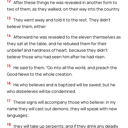
12
After these things he was revealed in another form to
two of them, as they walked, on their way into the country.
13
They went away and told it to the rest. They didn’t
believe them, either.
14
Afterward he was revealed to the eleven themselves as
they sat at the table, and he rebuked them for their
unbelief and hardness of heart, because they didn’t
believe those who had seen him after he had risen.
15
He said to them, “Go into all the world, and preach the
Good News to the whole creation.
16
He who believes and is baptized will be saved; but he
who disbelieves will be condemned.
17
These signs will accompany those who believe: in my
name they will cast out demons; they will speak with new
languages;
18
they will take up serpents; and if they drink any deadly