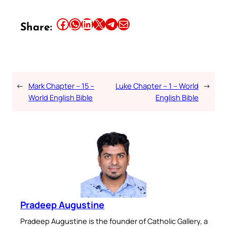
Share this article on Facebook
Share this article on WhatsApp
Share this article on LinkedIn
Share this article on X
Share this article on Telegram
Email this Article
Share:
←
Mark Chapter – 15 –
Luke Chapter – 1 – World
→
World English Bible
English Bible
Pradeep Augustine
Pradeep Augustine is the founder of Catholic Gallery, a