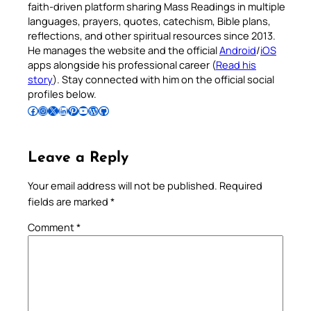
faith-driven platform sharing Mass Readings in multiple
languages, prayers, quotes, catechism, Bible plans,
reflections, and other spiritual resources since 2013.
He manages the website and the official
Android
/
iOS
apps alongside his professional career (
Read his
story
). Stay connected with him on the official social
profiles below.
Follow Pradeep on Facebook
Follow Pradeep on Instagram
Follow Pradeep on X
Follow Pradeep on LinkedIn
Follow Pradeep on Pinterest
Subscribe to Pradeep’s Youtube Channel
Follow Pradeep on WordPress
Follow Pradeep on GitHub
Leave a Reply
Your email address will not be published.
Required
fields are marked
*
Comment
*