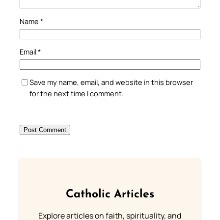
Name
*
Email
*
Save my name, email, and website in this browser
for the next time I comment.
Catholic Articles
Explore articles on faith, spirituality, and