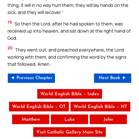
thing, it will in no way hurt them; they will lay hands on the
sick, and they will recover.”
19
So then the Lord, after he had spoken to them, was
received up into heaven, and sat down at the right hand of
God.
20
They went out, and preached everywhere, the Lord
working with them, and confirming the word by the signs
that followed. Amen.
◄ Previous Chapter
Next Book ►
World English Bible – Index
World English Bible – OT
World English Bible – NT
Matthew
Luke
John
Visit Catholic Gallery Main Site