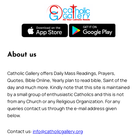
About us
Catholic Gallery offers Daily Mass Readings, Prayers,
Quotes, Bible Online, Yearly plan to read bible, Saint of the
day and much more. Kindly note that this site is maintained
by a small group of enthusiastic Catholics and this is not
from any Church or any Religious Organization. For any
queries contact us through the e-mail address given
below.
Contact us:
info@catholicgallery.org