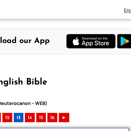
Eng
load our App
glish Bible
h Deuterocanon – WEB)
12
13
14
15
16
►