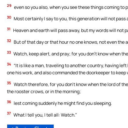
29
even so you also, when you see these things coming to pas
30
Most certainly I say to you, this generation will not pass
31
Heaven and earth will pass away, but my words will not 
32
But of that day or that hour no one knows, not even the a
33
Watch, keep alert, and pray; for you don’t know when the 
34
“It is like a man, traveling to another country, having lef
one his work, and also commanded the doorkeeper to keep 
35
Watch therefore, for you don’t know when the lord of the
the rooster crows, or in the morning;
36
lest coming suddenly he might find you sleeping.
37
What I tell you, I tell all: Watch.”