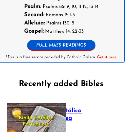
Psalm:
Psalms 85: 9, 10, 11-12, 13-14
Second:
Romans 9: 1-5
Alleluia:
Psalms 130: 5
Gospel:
Matthew 14: 22-33
FULL MASS READINGS
*This is a free service provided by Catholic Gallery.
Get it here
Recently added Bibles
Bíblia Católica
Portuguesa
July 16, 2025