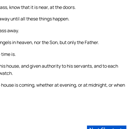
s, know that it is near, at the doors.
 away until all these things happen.
pass away.
ngels in heaven, nor the Son, but only the Father.
time is.
t his house, and given authority to his servants, and to each
watch.
 house is coming, whether at evening, or at midnight, or when