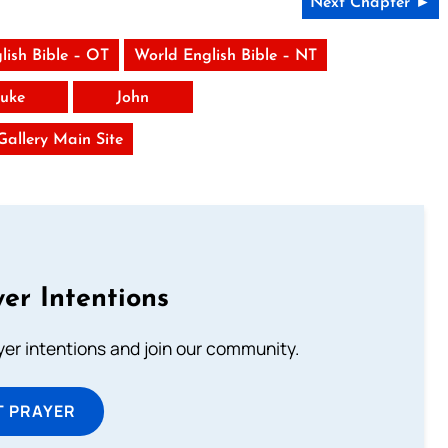
Next Chapter ►
lish Bible – OT
World English Bible – NT
uke
John
 Gallery Main Site
er Intentions
ayer intentions and join our community.
T PRAYER