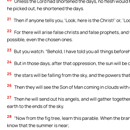
Unless the Lord had shortened the days, no flesh would
he picked out, he shortened the days.
21
Then if anyone tells you, ‘Look, here is the Christ!’ or, ‘Loo
22
For there will arise false christs and false prophets, and
possible, even the chosen ones.
23
But you watch. “Behold, I have told you all things before
24
But in those days, after that oppression, the sun will be d
25
the stars will be falling from the sky, and the powers tha
26
Then they will see the Son of Man coming in clouds with 
27
Then he will send out his angels, and will gather togethe
earth to the ends of the sky.
28
“Now from the fig tree, learn this parable. When the br
know that the summer is near;