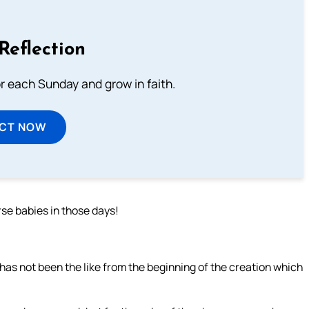
Reflection
or each Sunday and grow in faith.
ECT NOW
se babies in those days!
 has not been the like from the beginning of the creation which