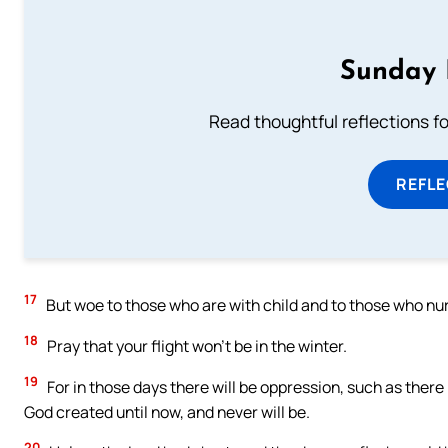
Sunday 
Read thoughtful reflections f
REFL
17
But woe to those who are with child and to those who nur
18
Pray that your flight won’t be in the winter.
19
For in those days there will be oppression, such as there
God created until now, and never will be.
20