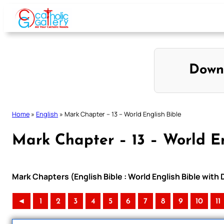
Skip
to
content
Down
Home
»
English
»
Mark Chapter – 13 – World English Bible
Mark Chapter – 13 – World En
Mark Chapters (English Bible : World English Bible wit
◄
1
2
3
4
5
6
7
8
9
10
11