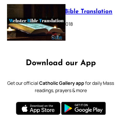
Webster Bible Translation
October 11, 2018
Download our App
Get our official
Catholic Gallery app
for daily Mass
readings, prayers & more