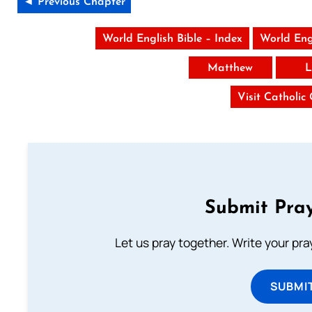
◄ Previous Chapter
World English Bible – Index
World Eng
Matthew
L
Visit Catholic
Submit Pray
Let us pray together. Write your pr
SUBMI