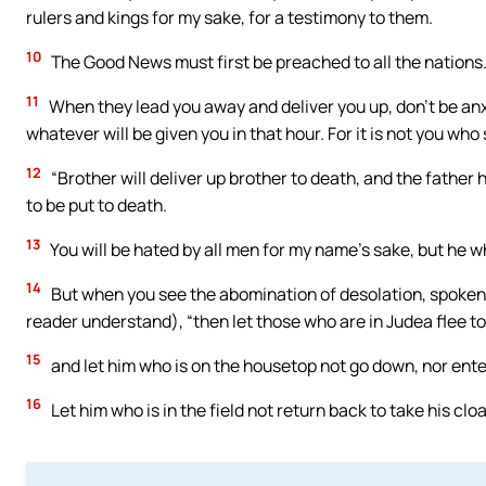
rulers and kings for my sake, for a testimony to them.
10
The Good News must first be preached to all the nations
11
When they lead you away and deliver you up, don’t be anx
whatever will be given you in that hour. For it is not you who 
12
“Brother will deliver up brother to death, and the father 
to be put to death.
13
You will be hated by all men for my name’s sake, but he w
14
But when you see the abomination of desolation, spoken o
reader understand), “then let those who are in Judea flee t
15
and let him who is on the housetop not go down, nor enter
16
Let him who is in the field not return back to take his cloa