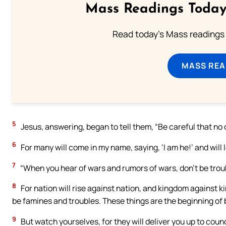
Mass Readings Today
Read today's Mass readings 
MASS REA
5
Jesus, answering, began to tell them, “Be careful that no 
6
For many will come in my name, saying, ‘I am he!’ and will
7
“When you hear of wars and rumors of wars, don’t be troub
8
For nation will rise against nation, and kingdom against k
be famines and troubles. These things are the beginning of b
9
But watch yourselves, for they will deliver you up to coun