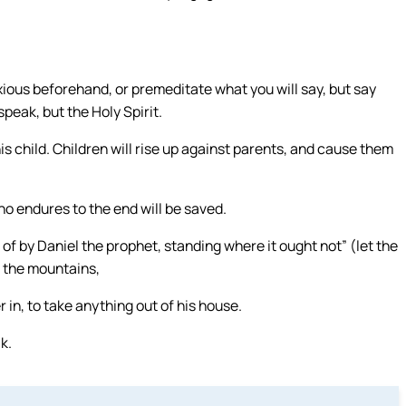
.
ious beforehand, or premeditate what you will say, but say
speak, but the Holy Spirit.
his child. Children will rise up against parents, and cause them
ho endures to the end will be saved.
f by Daniel the prophet, standing where it ought not” (let the
o the mountains,
 in, to take anything out of his house.
k.