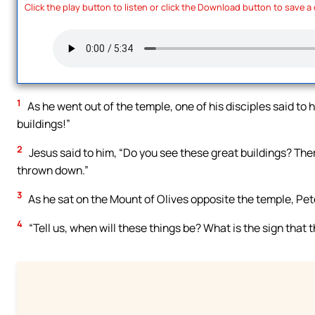
Click the play button to listen or click the Download button to save a
1
As he went out of the temple, one of his disciples said to 
buildings!”
2
Jesus said to him, “Do you see these great buildings? There
thrown down.”
3
As he sat on the Mount of Olives opposite the temple, Pet
4
“Tell us, when will these things be? What is the sign that t