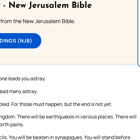
 - New Jerusalem Bible
from the New Jerusalem Bible.
DINGS (NJB)
one leads you astray.
 lead many astray.
led. For those must happen, but the end is not yet.
ingdom. There will be earthquakes in various places. There will
irth pains.
cils. You will be beaten in synagogues. You will stand before