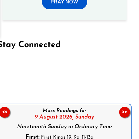
PRAY NOW
Stay Connected
on Facebook
Follow us on Instagram
Follow us on X
Subscribe to our YouTube Channel
Follow us on WhatsApp
Mass Readings for
<<
>>
9 August 2026,
Sunday
Nineteenth Sunday in Ordinary Time
First:
First Kings 19: 9a, 11-13a