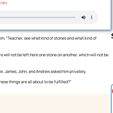
 copy.
him, “Teacher, see what kind of stones and what kind of
 will not be left here one stone on another, which will not be
Follow us 
er, James, John, and Andrew asked him privately,
hese things are all about to be fulfilled?”