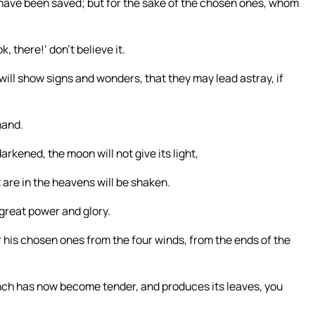
 have been saved; but for the sake of the chosen ones, whom
k, there!’ don’t believe it.
 will show signs and wonders, that they may lead astray, if
hand.
arkened, the moon will not give its light,
t are in the heavens will be shaken.
great power and glory.
r his chosen ones from the four winds, from the ends of the
anch has now become tender, and produces its leaves, you