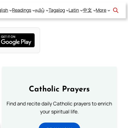
lish
Readings
தமிழ்
Tagalog
Latin
中文
More
Catholic Prayers
Find and recite daily Catholic prayers to enrich
your spiritual life.