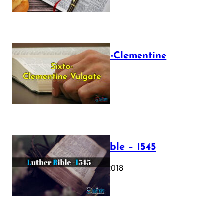
The Sixto-Clementine
Vulgate
July 12, 2025
Luther Bible – 1545
October 17, 2018