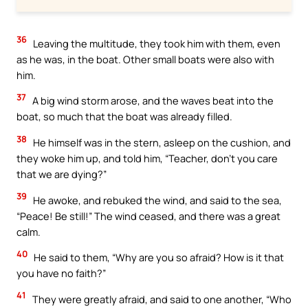
36
Leaving the multitude, they took him with them, even
as he was, in the boat. Other small boats were also with
him.
37
A big wind storm arose, and the waves beat into the
boat, so much that the boat was already filled.
38
He himself was in the stern, asleep on the cushion, and
they woke him up, and told him, “Teacher, don’t you care
that we are dying?”
39
He awoke, and rebuked the wind, and said to the sea,
“Peace! Be still!” The wind ceased, and there was a great
calm.
40
He said to them, “Why are you so afraid? How is it that
you have no faith?”
41
They were greatly afraid, and said to one another, “Who