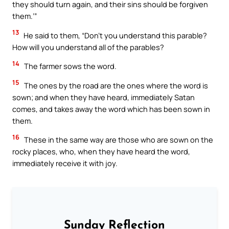
they should turn again, and their sins should be forgiven
them.’”
13
He said to them, “Don’t you understand this parable?
How will you understand all of the parables?
14
The farmer sows the word.
15
The ones by the road are the ones where the word is
sown; and when they have heard, immediately Satan
comes, and takes away the word which has been sown in
them.
16
These in the same way are those who are sown on the
rocky places, who, when they have heard the word,
immediately receive it with joy.
Sunday Reflection