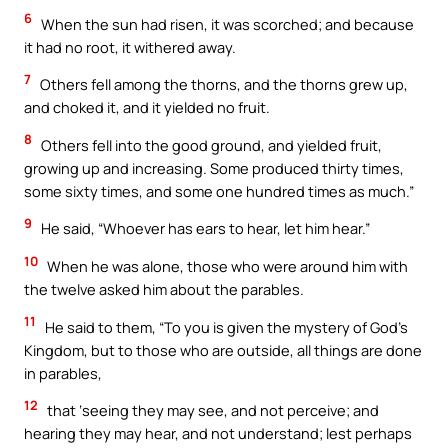
6
When the sun had risen, it was scorched; and because
it had no root, it withered away.
7
Others fell among the thorns, and the thorns grew up,
and choked it, and it yielded no fruit.
8
Others fell into the good ground, and yielded fruit,
growing up and increasing. Some produced thirty times,
some sixty times, and some one hundred times as much.”
9
He said, “Whoever has ears to hear, let him hear.”
10
When he was alone, those who were around him with
the twelve asked him about the parables.
11
He said to them, “To you is given the mystery of God’s
Kingdom, but to those who are outside, all things are done
in parables,
12
that ‘seeing they may see, and not perceive; and
hearing they may hear, and not understand; lest perhaps