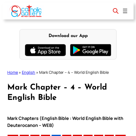
Skip
to
content
Download our App
Home
»
English
»
Mark Chapter – 4 – World English Bible
Mark Chapter – 4 – World
English Bible
Mark Chapters (English Bible : World English Bible with
Deuterocanon – WEB)