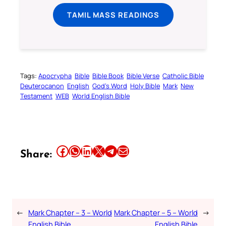
TAMIL MASS READINGS
Tags:
Apocrypha
Bible
Bible Book
Bible Verse
Catholic Bible
Deuterocanon
English
God’s Word
Holy Bible
Mark
New
Testament
WEB
World English Bible
Share this article on Facebook
Share this article on WhatsApp
Share this article on LinkedIn
Share this article on X
Share this article on Telegram
Email this Article
Share:
←
Mark Chapter – 3 – World
Mark Chapter – 5 – World
→
English Bible
English Bible