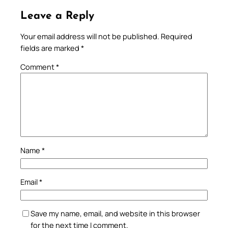
Leave a Reply
Your email address will not be published.
Required
fields are marked
*
Comment
*
Name
*
Email
*
Save my name, email, and website in this browser
for the next time I comment.