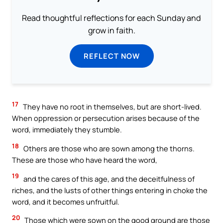
Read thoughtful reflections for each Sunday and
grow in faith.
REFLECT NOW
17
They have no root in themselves, but are short-lived.
When oppression or persecution arises because of the
word, immediately they stumble.
18
Others are those who are sown among the thorns.
These are those who have heard the word,
19
and the cares of this age, and the deceitfulness of
riches, and the lusts of other things entering in choke the
word, and it becomes unfruitful.
20
Those which were sown on the good ground are those