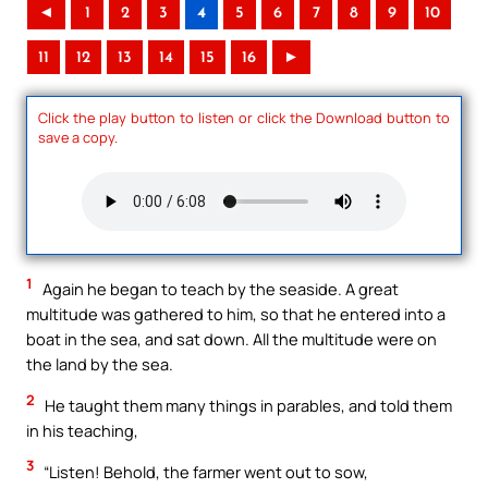
◄
1
2
3
4
5
6
7
8
9
10
11
12
13
14
15
16
►
Click the play button to listen or click the Download button to
save a copy.
1
Again he began to teach by the seaside. A great
multitude was gathered to him, so that he entered into a
boat in the sea, and sat down. All the multitude were on
the land by the sea.
2
He taught them many things in parables, and told them
in his teaching,
3
“Listen! Behold, the farmer went out to sow,