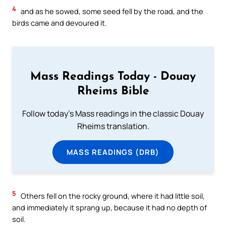
4
and as he sowed, some seed fell by the road, and the
birds came and devoured it.
Mass Readings Today - Douay
Rheims Bible
Follow today's Mass readings in the classic Douay
Rheims translation.
MASS READINGS (DRB)
5
Others fell on the rocky ground, where it had little soil,
and immediately it sprang up, because it had no depth of
soil.