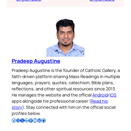
Pradeep Augustine
Pradeep Augustine is the founder of Catholic Gallery, a
faith-driven platform sharing Mass Readings in multiple
languages, prayers, quotes, catechism, Bible plans,
reflections, and other spiritual resources since 2013.
He manages the website and the official
Android
/
iOS
apps alongside his professional career (
Read his
story
). Stay connected with him on the official social
profiles below.
Follow Pradeep on Facebook
Follow Pradeep on Instagram
Follow Pradeep on X
Follow Pradeep on LinkedIn
Follow Pradeep on Pinterest
Subscribe to Pradeep’s Youtube Channel
Follow Pradeep on WordPress
Follow Pradeep on GitHub