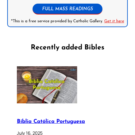
FULL MASS READINGS
*This is a free service provided by Catholic Gallery.
Get it here
Recently added Bibles
Bíblia Católica Portuguesa
July 16, 2025