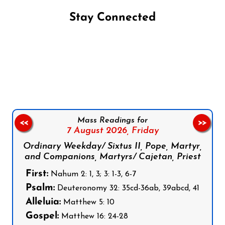
Stay Connected
Follow us on Facebook
Follow us on Instagram
Follow us on X
Subscribe to our YouTube Channel
Follow us on WhatsApp
Mass Readings for
<<
>>
7 August 2026,
Friday
Ordinary Weekday/ Sixtus II, Pope, Martyr,
and Companions, Martyrs/ Cajetan, Priest
First:
Nahum 2: 1, 3; 3: 1-3, 6-7
Psalm:
Deuteronomy 32: 35cd-36ab, 39abcd, 41
Alleluia:
Matthew 5: 10
Gospel:
Matthew 16: 24-28