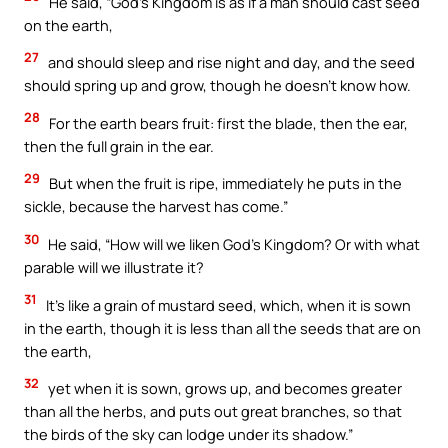
He said, “God’s Kingdom is as if a man should cast seed
on the earth,
27
and should sleep and rise night and day, and the seed
should spring up and grow, though he doesn’t know how.
28
For the earth bears fruit: first the blade, then the ear,
then the full grain in the ear.
29
But when the fruit is ripe, immediately he puts in the
sickle, because the harvest has come.”
30
He said, “How will we liken God’s Kingdom? Or with what
parable will we illustrate it?
31
It’s like a grain of mustard seed, which, when it is sown
in the earth, though it is less than all the seeds that are on
the earth,
32
yet when it is sown, grows up, and becomes greater
than all the herbs, and puts out great branches, so that
the birds of the sky can lodge under its shadow.”