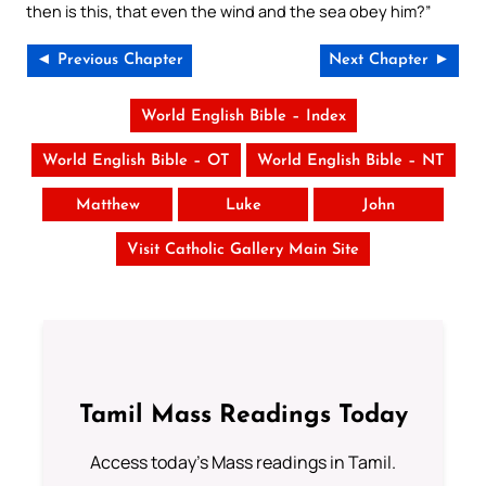
then is this, that even the wind and the sea obey him?”
◄ Previous Chapter
Next Chapter ►
World English Bible – Index
World English Bible – OT
World English Bible – NT
Matthew
Luke
John
Visit Catholic Gallery Main Site
Tamil Mass Readings Today
Access today's Mass readings in Tamil.