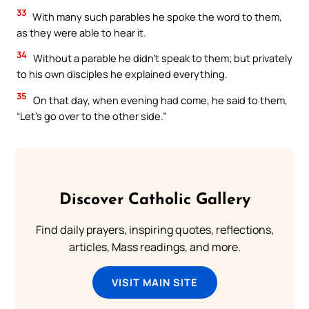
33
With many such parables he spoke the word to them,
as they were able to hear it.
34
Without a parable he didn’t speak to them; but privately
to his own disciples he explained everything.
35
On that day, when evening had come, he said to them,
“Let’s go over to the other side.”
Discover Catholic Gallery
Find daily prayers, inspiring quotes, reflections,
articles, Mass readings, and more.
VISIT MAIN SITE