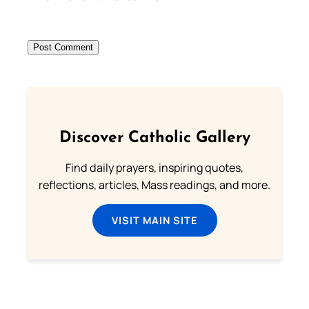
Discover Catholic Gallery
Find daily prayers, inspiring quotes,
reflections, articles, Mass readings, and more.
VISIT MAIN SITE