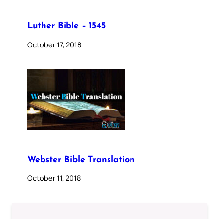
Luther Bible – 1545
October 17, 2018
Webster Bible Translation
October 11, 2018