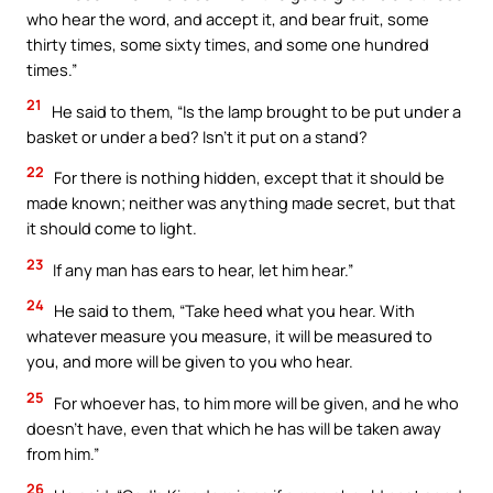
who hear the word, and accept it, and bear fruit, some
thirty times, some sixty times, and some one hundred
times.”
21
He said to them, “Is the lamp brought to be put under a
basket or under a bed? Isn’t it put on a stand?
22
For there is nothing hidden, except that it should be
made known; neither was anything made secret, but that
it should come to light.
23
If any man has ears to hear, let him hear.”
24
He said to them, “Take heed what you hear. With
whatever measure you measure, it will be measured to
you, and more will be given to you who hear.
25
For whoever has, to him more will be given, and he who
doesn’t have, even that which he has will be taken away
from him.”
26