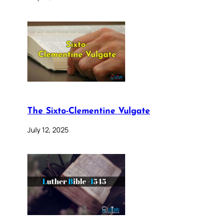
The Sixto-Clementine Vulgate
July 12, 2025