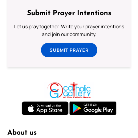
Submit Prayer Intentions
Let us pray together. Write your prayer intentions
and join our community.
SUBMIT PRAYER
About us