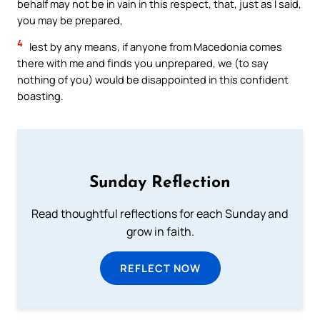
behalf may not be in vain in this respect, that, just as I said,
you may be prepared,
4
lest by any means, if anyone from Macedonia comes
there with me and finds you unprepared, we (to say
nothing of you) would be disappointed in this confident
boasting.
Sunday Reflection
Read thoughtful reflections for each Sunday and
grow in faith.
REFLECT NOW