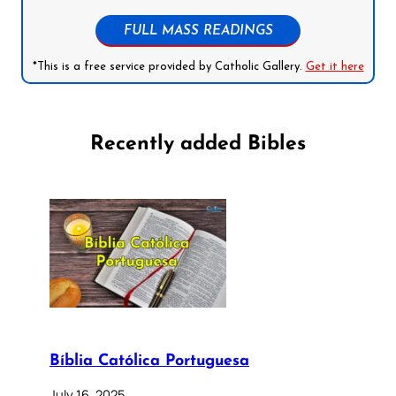
FULL MASS READINGS
*This is a free service provided by Catholic Gallery.
Get it here
Recently added Bibles
Bíblia Católica Portuguesa
July 16, 2025