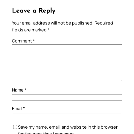
Leave a Reply
Your email address will not be published.
Required
fields are marked
*
Comment
*
Name
*
Email
*
Save my name, email, and website in this browser
for the next time I comment.