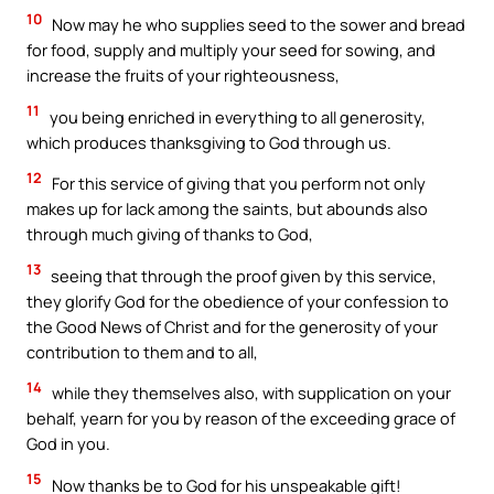
10
Now may he who supplies seed to the sower and bread
for food, supply and multiply your seed for sowing, and
increase the fruits of your righteousness,
11
you being enriched in everything to all generosity,
which produces thanksgiving to God through us.
12
For this service of giving that you perform not only
makes up for lack among the saints, but abounds also
through much giving of thanks to God,
13
seeing that through the proof given by this service,
they glorify God for the obedience of your confession to
the Good News of Christ and for the generosity of your
contribution to them and to all,
14
while they themselves also, with supplication on your
behalf, yearn for you by reason of the exceeding grace of
God in you.
15
Now thanks be to God for his unspeakable gift!