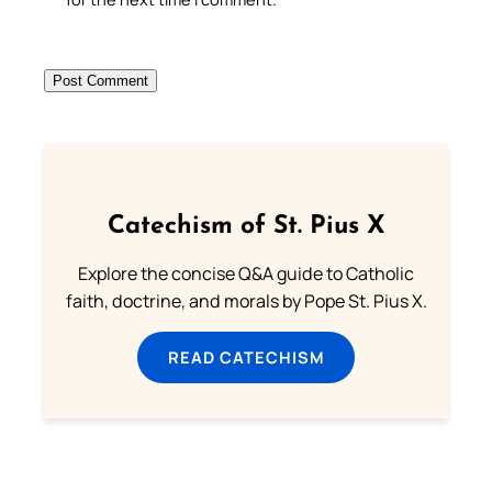
Catechism of St. Pius X
Explore the concise Q&A guide to Catholic
faith, doctrine, and morals by Pope St. Pius X.
READ CATECHISM