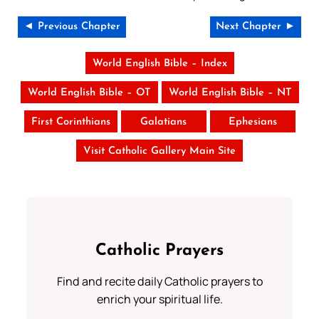
◄ Previous Chapter
Next Chapter ►
World English Bible – Index
World English Bible – OT
World English Bible – NT
First Corinthians
Galatians
Ephesians
Visit Catholic Gallery Main Site
Catholic Prayers
Find and recite daily Catholic prayers to
enrich your spiritual life.