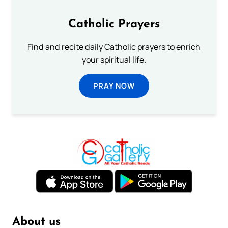
Catholic Prayers
Find and recite daily Catholic prayers to enrich
your spiritual life.
PRAY NOW
About us