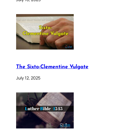
The Sixto-Clementine Vulgate
July 12, 2025