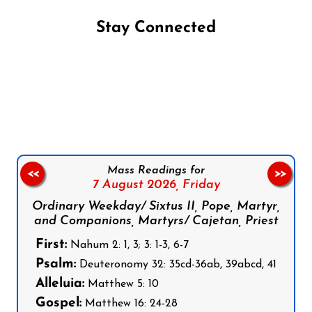
Stay Connected
Follow us on Facebook
Follow us on Instagram
Follow us on X
Subscribe to our YouTube Channel
Follow us on WhatsApp
Mass Readings for
<<
>>
7 August 2026,
Friday
Ordinary Weekday/ Sixtus II, Pope, Martyr,
and Companions, Martyrs/ Cajetan, Priest
First:
Nahum 2: 1, 3; 3: 1-3, 6-7
Psalm:
Deuteronomy 32: 35cd-36ab, 39abcd, 41
Alleluia:
Matthew 5: 10
Gospel:
Matthew 16: 24-28