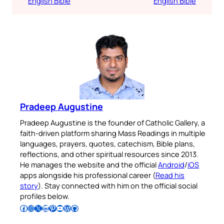
English Bible
English Bible
Pradeep Augustine
Pradeep Augustine is the founder of Catholic Gallery, a
faith-driven platform sharing Mass Readings in multiple
languages, prayers, quotes, catechism, Bible plans,
reflections, and other spiritual resources since 2013.
He manages the website and the official
Android
/
iOS
apps alongside his professional career (
Read his
story
). Stay connected with him on the official social
profiles below.
Follow Pradeep on Facebook
Follow Pradeep on Instagram
Follow Pradeep on X
Follow Pradeep on LinkedIn
Follow Pradeep on Pinterest
Subscribe to Pradeep’s Youtube Channel
Follow Pradeep on WordPress
Follow Pradeep on GitHub