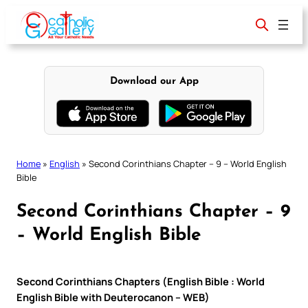
Skip
to
content
Download our App
Home
»
English
»
Second Corinthians Chapter – 9 – World English
Bible
Second Corinthians Chapter – 9
– World English Bible
Second Corinthians Chapters (English Bible : World
English Bible with Deuterocanon – WEB)