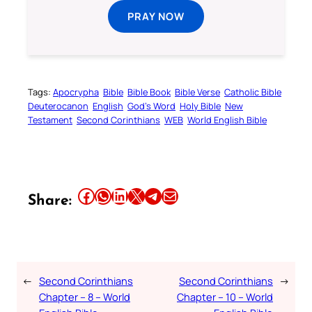
PRAY NOW
Tags:
Apocrypha
Bible
Bible Book
Bible Verse
Catholic Bible
Deuterocanon
English
God’s Word
Holy Bible
New
Testament
Second Corinthians
WEB
World English Bible
Share this article on Facebook
Share this article on WhatsApp
Share this article on LinkedIn
Share this article on X
Share this article on Telegram
Email this Article
Share:
←
Second Corinthians
Second Corinthians
→
Chapter – 8 – World
Chapter – 10 – World