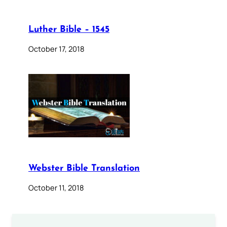
Luther Bible – 1545
October 17, 2018
Webster Bible Translation
October 11, 2018