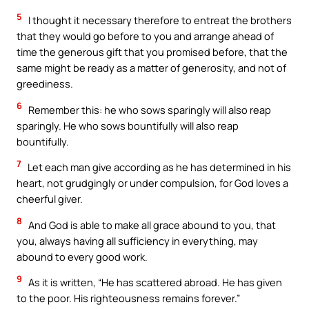
5
I thought it necessary therefore to entreat the brothers
that they would go before to you and arrange ahead of
time the generous gift that you promised before, that the
same might be ready as a matter of generosity, and not of
greediness.
6
Remember this: he who sows sparingly will also reap
sparingly. He who sows bountifully will also reap
bountifully.
7
Let each man give according as he has determined in his
heart, not grudgingly or under compulsion, for God loves a
cheerful giver.
8
And God is able to make all grace abound to you, that
you, always having all sufficiency in everything, may
abound to every good work.
9
As it is written, “He has scattered abroad. He has given
to the poor. His righteousness remains forever.”