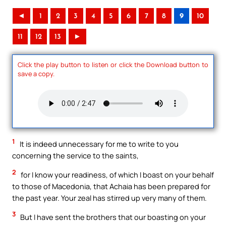
◄
1
2
3
4
5
6
7
8
9
10
11
12
13
►
Click the play button to listen or click the Download button to
save a copy.
1
It is indeed unnecessary for me to write to you
concerning the service to the saints,
2
for I know your readiness, of which I boast on your behalf
to those of Macedonia, that Achaia has been prepared for
the past year. Your zeal has stirred up very many of them.
3
But I have sent the brothers that our boasting on your