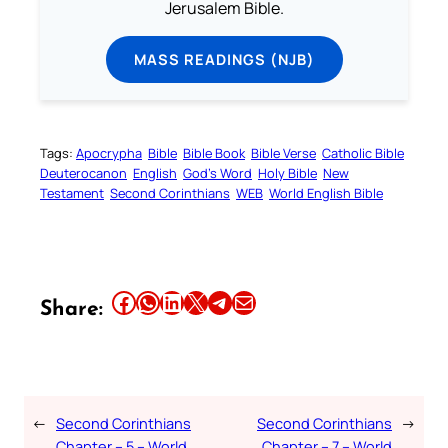
Jerusalem Bible.
MASS READINGS (NJB)
Tags:
Apocrypha
Bible
Bible Book
Bible Verse
Catholic Bible
Deuterocanon
English
God’s Word
Holy Bible
New
Testament
Second Corinthians
WEB
World English Bible
Share this article on Facebook
Share this article on WhatsApp
Share this article on LinkedIn
Share this article on X
Share this article on Telegram
Email this Article
Share:
←
Second Corinthians
Second Corinthians
→
Chapter – 5 – World
Chapter – 7 – World