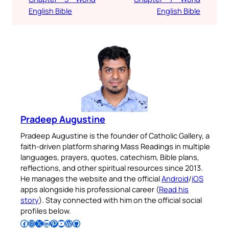
English Bible
English Bible
Pradeep Augustine
Pradeep Augustine is the founder of Catholic Gallery, a
faith-driven platform sharing Mass Readings in multiple
languages, prayers, quotes, catechism, Bible plans,
reflections, and other spiritual resources since 2013.
He manages the website and the official
Android
/
iOS
apps alongside his professional career (
Read his
story
). Stay connected with him on the official social
profiles below.
Follow Pradeep on Facebook
Follow Pradeep on Instagram
Follow Pradeep on X
Follow Pradeep on LinkedIn
Follow Pradeep on Pinterest
Subscribe to Pradeep’s Youtube Channel
Follow Pradeep on WordPress
Follow Pradeep on GitHub