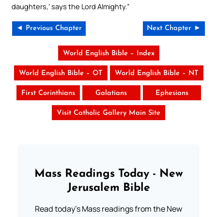
daughters,’ says the Lord Almighty.”
◄ Previous Chapter
Next Chapter ►
World English Bible – Index
World English Bible – OT
World English Bible – NT
First Corinthians
Galatians
Ephesians
Visit Catholic Gallery Main Site
Mass Readings Today - New
Jerusalem Bible
Read today's Mass readings from the New