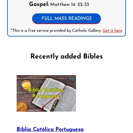
Gospel:
Matthew 14: 22-33
FULL MASS READINGS
*This is a free service provided by Catholic Gallery.
Get it here
Recently added Bibles
Bíblia Católica Portuguesa