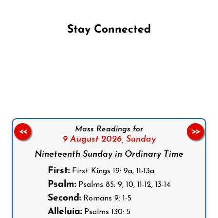
Stay Connected
Follow us on Facebook
Follow us on Instagram
Follow us on X
Subscribe to our YouTube Channel
Follow us on WhatsApp
Mass Readings for
<<
>>
9 August 2026,
Sunday
Nineteenth Sunday in Ordinary Time
First:
First Kings 19: 9a, 11-13a
Psalm:
Psalms 85: 9, 10, 11-12, 13-14
Second:
Romans 9: 1-5
Alleluia:
Psalms 130: 5