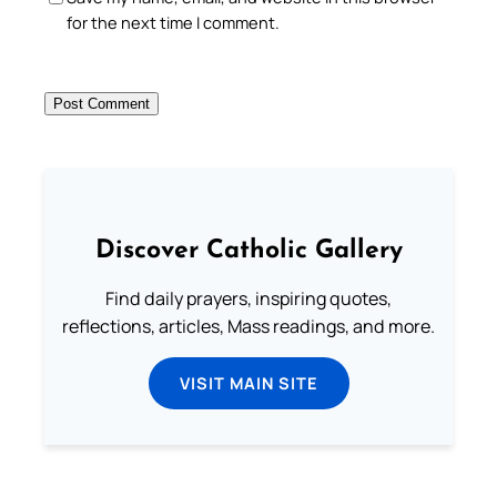
for the next time I comment.
Discover Catholic Gallery
Find daily prayers, inspiring quotes,
reflections, articles, Mass readings, and more.
VISIT MAIN SITE