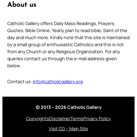
About us
Catholic Gallery offers Daily Mass Readings, Prayers,
Quotes, Bible Online, Yearly plan to read bible, Saint of the
day and much more. Kindly note that this site is maintained
by a small group of enthusiastic Catholics and this is not
from any Church or any Religious Organization. For any
queries contact us through the e-mail address given
below.
Contact us:
info@catholicgallery.org
© 2013 – 2026 Catholic Gallery
Copyrights
Disclaimer
Terms
Privacy Policy
Visit CG – Main Site