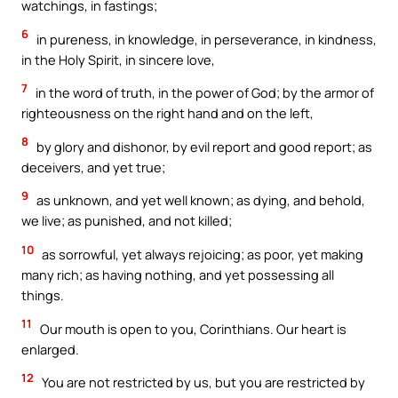
watchings, in fastings;
6
in pureness, in knowledge, in perseverance, in kindness,
in the Holy Spirit, in sincere love,
7
in the word of truth, in the power of God; by the armor of
righteousness on the right hand and on the left,
8
by glory and dishonor, by evil report and good report; as
deceivers, and yet true;
9
as unknown, and yet well known; as dying, and behold,
we live; as punished, and not killed;
10
as sorrowful, yet always rejoicing; as poor, yet making
many rich; as having nothing, and yet possessing all
things.
11
Our mouth is open to you, Corinthians. Our heart is
enlarged.
12
You are not restricted by us, but you are restricted by