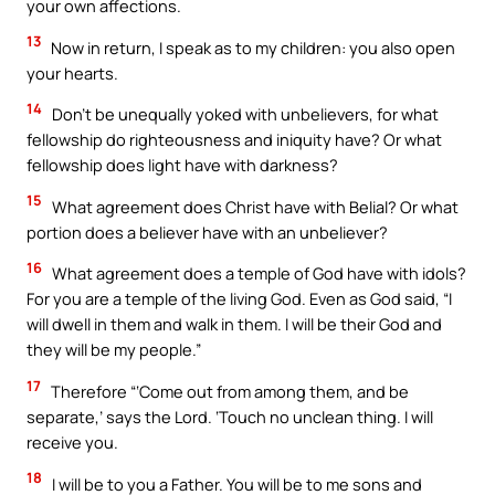
your own affections.
13
Now in return, I speak as to my children: you also open
your hearts.
14
Don’t be unequally yoked with unbelievers, for what
fellowship do righteousness and iniquity have? Or what
fellowship does light have with darkness?
15
What agreement does Christ have with Belial? Or what
portion does a believer have with an unbeliever?
16
What agreement does a temple of God have with idols?
For you are a temple of the living God. Even as God said, “I
will dwell in them and walk in them. I will be their God and
they will be my people.”
17
Therefore “‘Come out from among them, and be
separate,’ says the Lord. ‘Touch no unclean thing. I will
receive you.
18
I will be to you a Father. You will be to me sons and