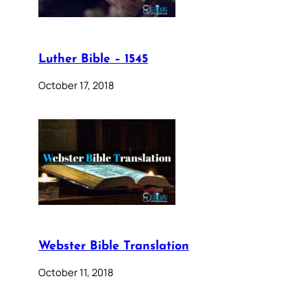
Luther Bible – 1545
October 17, 2018
Webster Bible Translation
October 11, 2018