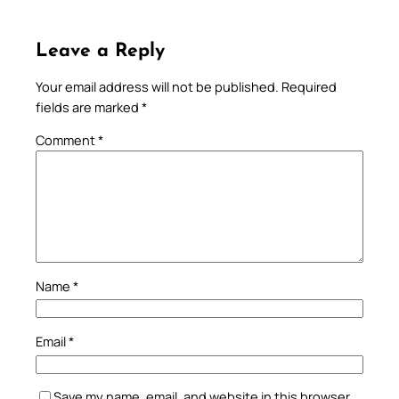
Leave a Reply
Your email address will not be published.
Required
fields are marked
*
Comment
*
Name
*
Email
*
Save my name, email, and website in this browser