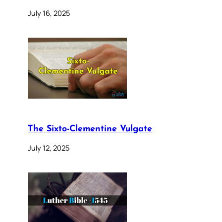
July 16, 2025
The Sixto-Clementine Vulgate
July 12, 2025