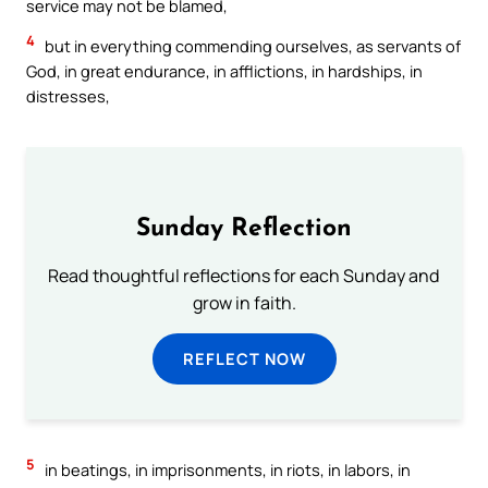
service may not be blamed,
4
but in everything commending ourselves, as servants of
God, in great endurance, in afflictions, in hardships, in
distresses,
Sunday Reflection
Read thoughtful reflections for each Sunday and
grow in faith.
REFLECT NOW
5
in beatings, in imprisonments, in riots, in labors, in