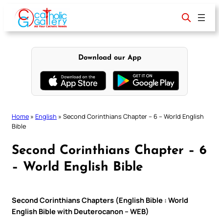
Skip
to
content
Download our App
Home
»
English
»
Second Corinthians Chapter – 6 – World English
Bible
Second Corinthians Chapter – 6
– World English Bible
Second Corinthians Chapters (English Bible : World
English Bible with Deuterocanon – WEB)