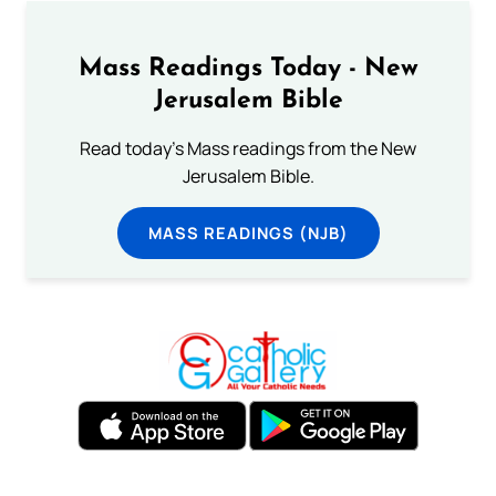
Mass Readings Today - New
Jerusalem Bible
Read today's Mass readings from the New
Jerusalem Bible.
MASS READINGS (NJB)