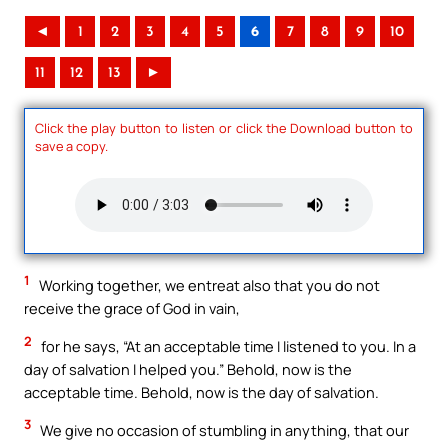
◄
1
2
3
4
5
6
7
8
9
10
11
12
13
►
Click the play button to listen or click the Download button to
save a copy.
1
Working together, we entreat also that you do not
receive the grace of God in vain,
2
for he says, “At an acceptable time I listened to you. In a
day of salvation I helped you.” Behold, now is the
acceptable time. Behold, now is the day of salvation.
3
We give no occasion of stumbling in anything, that our