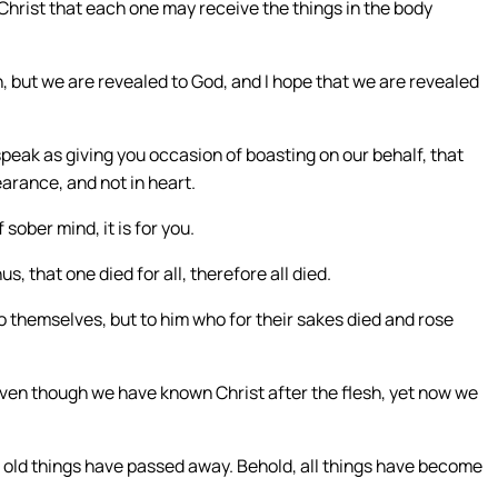
Christ that each one may receive the things in the body
 but we are revealed to God, and I hope that we are revealed
eak as giving you occasion of boasting on our behalf, that
rance, and not in heart.
 sober mind, it is for you.
, that one died for all, therefore all died.
 to themselves, but to him who for their sakes died and rose
ven though we have known Christ after the flesh, yet now we
he old things have passed away. Behold, all things have become