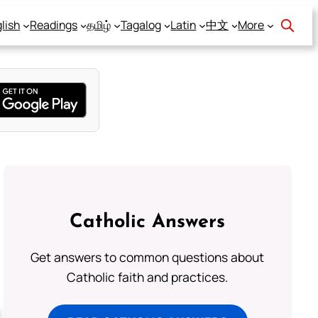
lish
Readings
தமிழ்
Tagalog
Latin
中文
More
Catholic Answers
Get answers to common questions about
Catholic faith and practices.