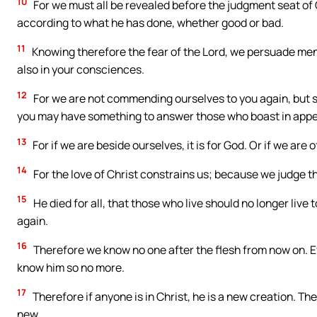
10
For we must all be revealed before the judgment seat of 
according to what he has done, whether good or bad.
11
Knowing therefore the fear of the Lord, we persuade men,
also in your consciences.
12
For we are not commending ourselves to you again, but sp
you may have something to answer those who boast in appea
13
For if we are beside ourselves, it is for God. Or if we are of
14
For the love of Christ constrains us; because we judge thus
15
He died for all, that those who live should no longer live
again.
16
Therefore we know no one after the flesh from now on. E
know him so no more.
17
Therefore if anyone is in Christ, he is a new creation. T
new.