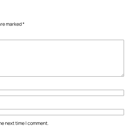
 are marked
*
the next time I comment.