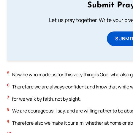
Submit Pray
Let us pray together. Write your pr
SUBMI
5
Now he who made us for this very thing is God, who also g
6
Therefore we are always confident and know that while we
7
for we walk by faith, not by sight.
8
We are courageous, I say, and are willing rather to be abs
9
Therefore also we make it our aim, whether at home or abs