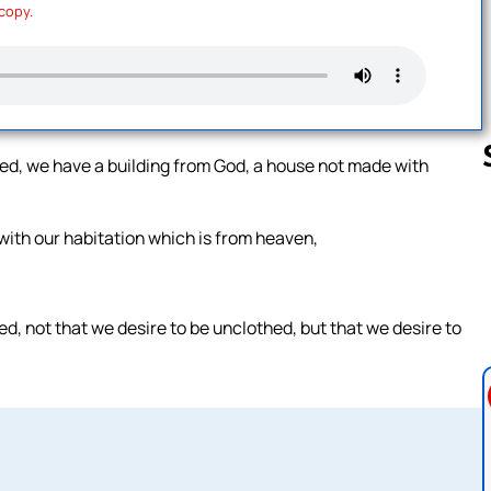
 copy.
lved, we have a building from God, a house not made with
 with our habitation which is from heaven,
Follow us 
d, not that we desire to be unclothed, but that we desire to