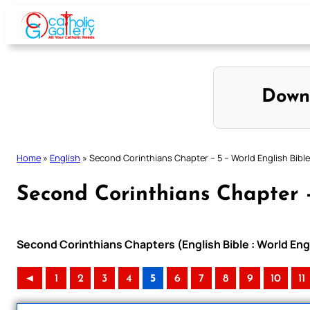
Skip
to
content
Down
Home
»
English
»
Second Corinthians Chapter – 5 – World English Bible
Second Corinthians Chapter –
Second Corinthians Chapters (English Bible : World En
◄
1
2
3
4
5
6
7
8
9
10
11