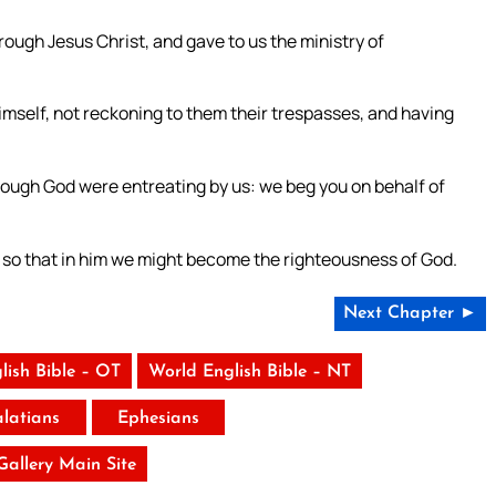
rough Jesus Christ, and gave to us the ministry of
imself, not reckoning to them their trespasses, and having
ough God were entreating by us: we beg you on behalf of
; so that in him we might become the righteousness of God.
Next Chapter ►
lish Bible – OT
World English Bible – NT
latians
Ephesians
 Gallery Main Site