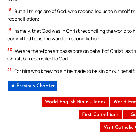
18
But all things are of God, who reconciled us to himself th
reconciliation;
19
namely, that God was in Christ reconciling the world to h
committed to us the word of reconciliation.
20
We are therefore ambassadors on behalf of Christ, as th
Christ, be reconciled to God.
21
For him who knew no sin he made to be sin on our behalf
◄ Previous Chapter
World English Bible – Index
World Eng
First Corinthians
Ga
Visit Catholic