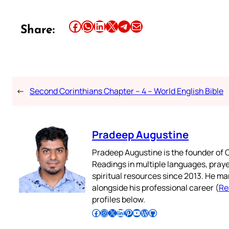
Share this article on Facebook
Share this article on WhatsApp
Share this article on LinkedIn
Share this article on X
Share this article on Telegram
Email this Article
Share:
←
Second Corinthians Chapter – 4 – World English Bible
Pradeep Augustine
Pradeep Augustine is the founder of C
Readings in multiple languages, praye
spiritual resources since 2013. He ma
alongside his professional career (
Re
profiles below.
Follow Pradeep on Facebook
Follow Pradeep on Instagram
Follow Pradeep on X
Follow Pradeep on LinkedIn
Follow Pradeep on Pinterest
Subscribe to Pradeep’s Youtube Channel
Follow Pradeep on WordPress
Follow Pradeep on GitHub