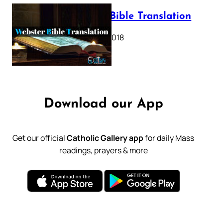
Webster Bible Translation
October 11, 2018
Download our App
Get our official
Catholic Gallery app
for daily Mass
readings, prayers & more