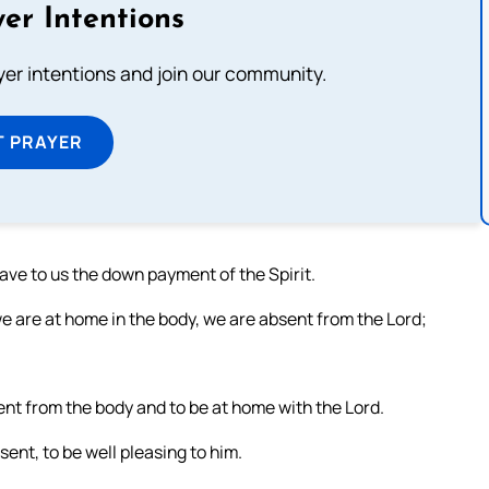
er Intentions
ayer intentions and join our community.
T PRAYER
ave to us the down payment of the Spirit.
 are at home in the body, we are absent from the Lord;
ent from the body and to be at home with the Lord.
ent, to be well pleasing to him.