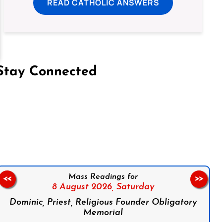
READ CATHOLIC ANSWERS
Stay Connected
on Facebook
Follow us on Instagram
Follow us on X
Subscribe to our YouTube Channel
Follow us on WhatsApp
Mass Readings for
<<
>>
8 August 2026,
Saturday
Dominic, Priest, Religious Founder Obligatory
Memorial