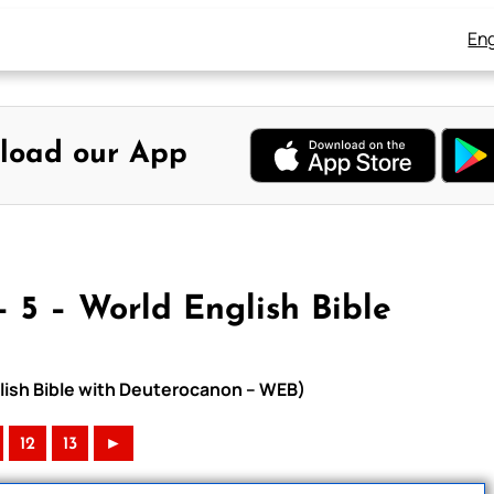
Eng
load our App
 5 – World English Bible
glish Bible with Deuterocanon – WEB)
12
13
►