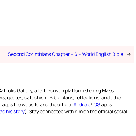
Second Corinthians Chapter – 6 – World English Bible
→
atholic Gallery, a faith-driven platform sharing Mass
rs, quotes, catechism, Bible plans, reflections, and other
nages the website and the official
Android
/
iOS
apps
ad his story
). Stay connected with him on the official social