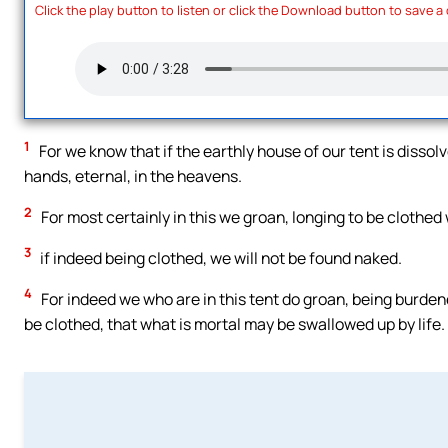
Click the play button to listen or click the Download button to save a
1
For we know that if the earthly house of our tent is disso
hands, eternal, in the heavens.
2
For most certainly in this we groan, longing to be clothed
3
if indeed being clothed, we will not be found naked.
4
For indeed we who are in this tent do groan, being burdene
be clothed, that what is mortal may be swallowed up by life.