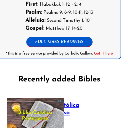
First:
Habakkuk 1: 12 - 2: 4
Psalm:
Psalms 9: 8-9, 10-11, 12-13
Alleluia:
Second Timothy 1: 10
Gospel:
Matthew 17: 14-20
FULL MASS READINGS
*This is a free service provided by Catholic Gallery.
Get it here
Recently added Bibles
Bíblia Católica
Portuguesa
July 16, 2025