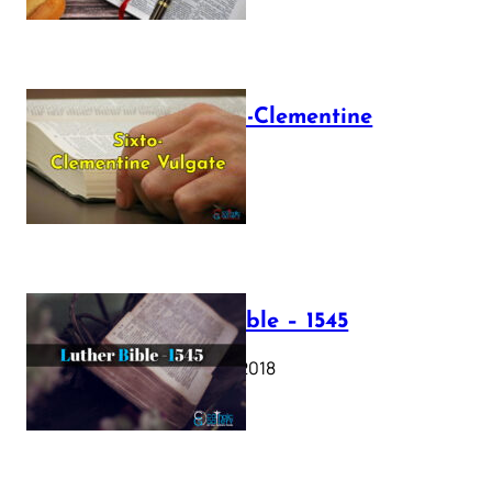
The Sixto-Clementine
Vulgate
July 12, 2025
Luther Bible – 1545
October 17, 2018