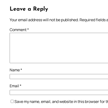
Leave a Reply
Your email address will not be published.
Required fields
Comment
*
Name
*
Email
*
Save my name, email, and website in this browser for 