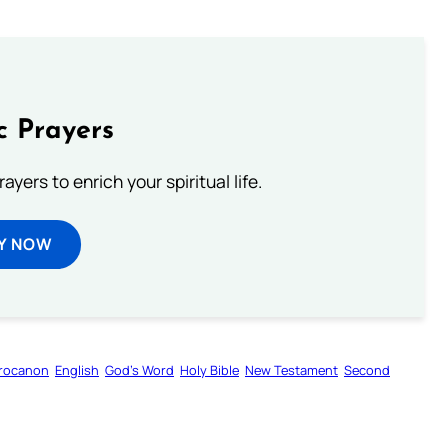
c Prayers
ayers to enrich your spiritual life.
Y NOW
rocanon
English
God’s Word
Holy Bible
New Testament
Second