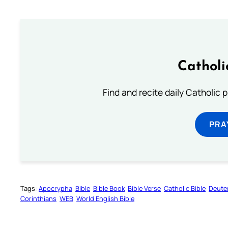
Catholi
Find and recite daily Catholic pr
PRA
Tags:
Apocrypha
Bible
Bible Book
Bible Verse
Catholic Bible
Deute
Corinthians
WEB
World English Bible