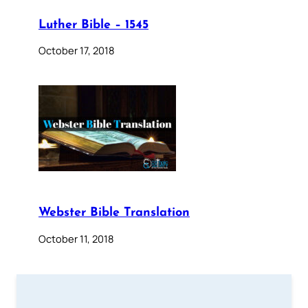
Luther Bible – 1545
October 17, 2018
Webster Bible Translation
October 11, 2018