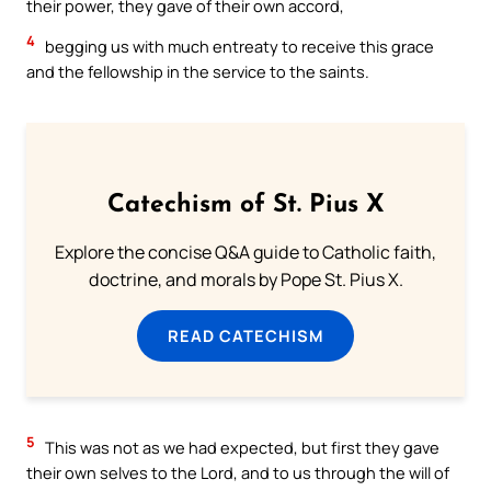
their power, they gave of their own accord,
4
begging us with much entreaty to receive this grace
and the fellowship in the service to the saints.
Catechism of St. Pius X
Explore the concise Q&A guide to Catholic faith,
doctrine, and morals by Pope St. Pius X.
READ CATECHISM
5
This was not as we had expected, but first they gave
their own selves to the Lord, and to us through the will of