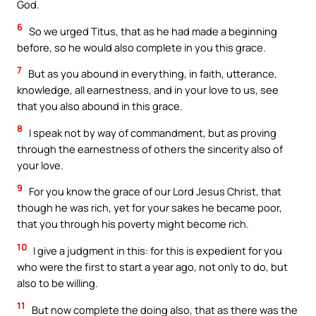
God.
6
So we urged Titus, that as he had made a beginning
before, so he would also complete in you this grace.
7
But as you abound in everything, in faith, utterance,
knowledge, all earnestness, and in your love to us, see
that you also abound in this grace.
8
I speak not by way of commandment, but as proving
through the earnestness of others the sincerity also of
your love.
9
For you know the grace of our Lord Jesus Christ, that
though he was rich, yet for your sakes he became poor,
that you through his poverty might become rich.
10
I give a judgment in this: for this is expedient for you
who were the first to start a year ago, not only to do, but
also to be willing.
11
But now complete the doing also, that as there was the