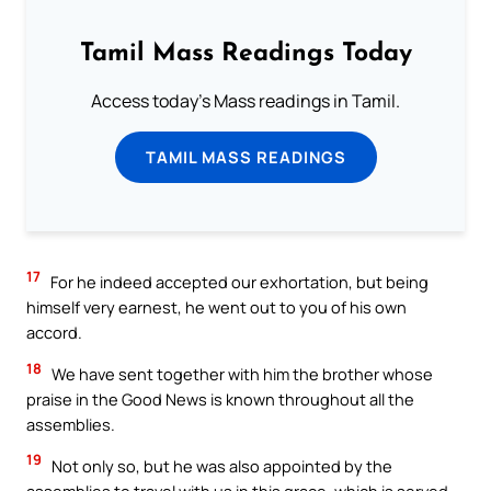
Tamil Mass Readings Today
Access today's Mass readings in Tamil.
TAMIL MASS READINGS
17
For he indeed accepted our exhortation, but being
himself very earnest, he went out to you of his own
accord.
18
We have sent together with him the brother whose
praise in the Good News is known throughout all the
assemblies.
19
Not only so, but he was also appointed by the
assemblies to travel with us in this grace, which is served