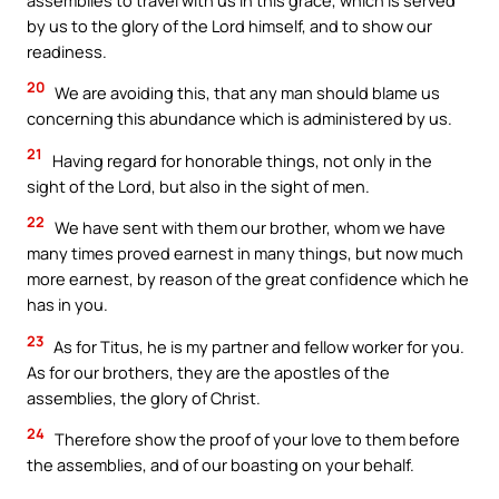
by us to the glory of the Lord himself, and to show our
readiness.
20
We are avoiding this, that any man should blame us
concerning this abundance which is administered by us.
21
Having regard for honorable things, not only in the
sight of the Lord, but also in the sight of men.
22
We have sent with them our brother, whom we have
many times proved earnest in many things, but now much
more earnest, by reason of the great confidence which he
has in you.
23
As for Titus, he is my partner and fellow worker for you.
As for our brothers, they are the apostles of the
assemblies, the glory of Christ.
24
Therefore show the proof of your love to them before
the assemblies, and of our boasting on your behalf.