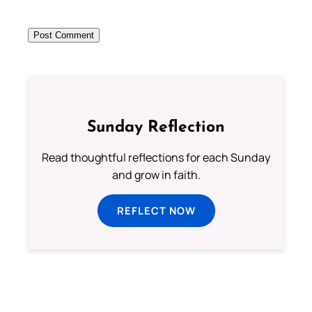
Sunday Reflection
Read thoughtful reflections for each Sunday
and grow in faith.
REFLECT NOW