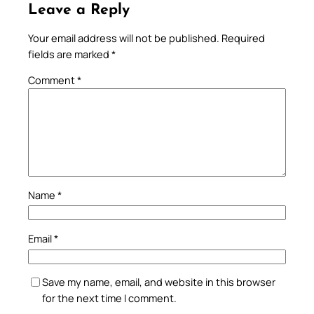
Leave a Reply
Your email address will not be published.
Required
fields are marked
*
Comment
*
Name
*
Email
*
Save my name, email, and website in this browser
for the next time I comment.