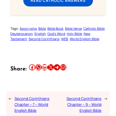
READ CATHOLIC ANSWERS
Tags:
Apocrypha
Bible
Bible Book
Bible Verse
Catholic Bible
Deuterocanon
English
God’s Word
Holy Bible
New
Testament
Second Corinthians
WEB
World English Bible
Share this article on Facebook
Share this article on WhatsApp
Share this article on LinkedIn
Share this article on X
Share this article on Telegram
Email this Article
Share:
←
Second Corinthians
Second Corinthians
→
Chapter – 7 – World
Chapter – 9 – World
English Bible
English Bible