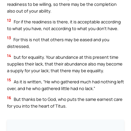
readiness to be willing, so there may be the completion
also out of your ability.
12
For if the readiness is there, it is acceptable according
to what you have, not according to what you don’t have.
13
For this is not that others may be eased and you
distressed,
14
but for equality. Your abundance at this present time
supplies their lack, that their abundance also may become
a supply for your lack; that there may be equality.
15
As it is written, “He who gathered much had nothing left
over, and he who gathered little had no lack.”
16
But thanks be to God, who puts the same earnest care
for you into the heart of Titus.