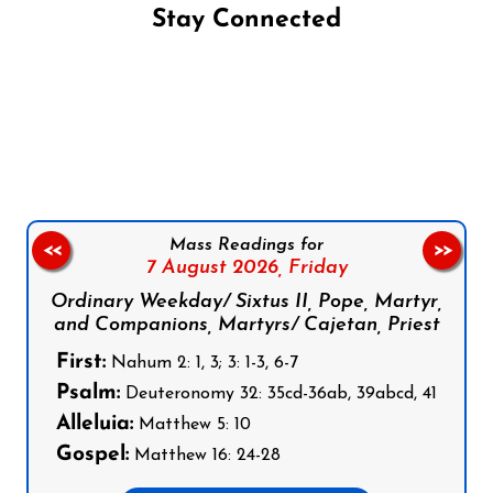
Stay Connected
Follow us on Facebook
Follow us on Instagram
Follow us on X
Subscribe to our YouTube Channel
Follow us on WhatsApp
Mass Readings for
<<
>>
7 August 2026,
Friday
Ordinary Weekday/ Sixtus II, Pope, Martyr,
and Companions, Martyrs/ Cajetan, Priest
First:
Nahum 2: 1, 3; 3: 1-3, 6-7
Psalm:
Deuteronomy 32: 35cd-36ab, 39abcd, 41
Alleluia:
Matthew 5: 10
Gospel:
Matthew 16: 24-28