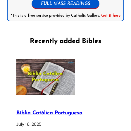
FULL MASS READINGS
*This is a free service provided by Catholic Gallery.
Get it here
Recently added Bibles
Bíblia Católica Portuguesa
July 16, 2025