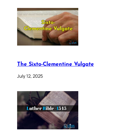
The Sixto-Clementine Vulgate
July 12, 2025