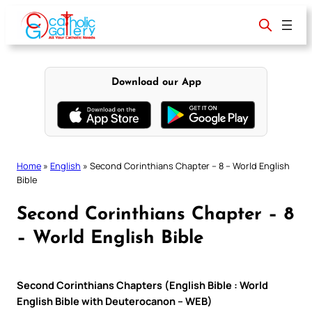
Skip
to
content
Download our App
Home
»
English
»
Second Corinthians Chapter – 8 – World English
Bible
Second Corinthians Chapter – 8
– World English Bible
Second Corinthians Chapters (English Bible : World
English Bible with Deuterocanon – WEB)