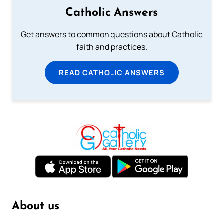
Catholic Answers
Get answers to common questions about Catholic
faith and practices.
READ CATHOLIC ANSWERS
About us