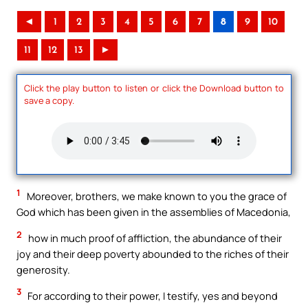
◄
1
2
3
4
5
6
7
8
9
10
11
12
13
►
Click the play button to listen or click the Download button to
save a copy.
1
Moreover, brothers, we make known to you the grace of
God which has been given in the assemblies of Macedonia,
2
how in much proof of affliction, the abundance of their
joy and their deep poverty abounded to the riches of their
generosity.
3
For according to their power, I testify, yes and beyond