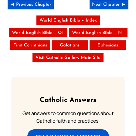
◄ Previous Chapter
Next Chapter ►
World English Bible – Index
World English Bible – OT
World English Bible – NT
First Corinthians
Galatians
Ephesians
Visit Catholic Gallery Main Site
Catholic Answers
Get answers to common questions about
Catholic faith and practices.