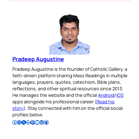
Pradeep Augustine
Pradeep Augustine is the founder of Catholic Gallery, a
faith-driven platform sharing Mass Readings in multiple
languages, prayers, quotes, catechism, Bible plans,
reflections, and other spiritual resources since 2013.
He manages the website and the official
Android
/
iOS
apps alongside his professional career (
Read his
story
). Stay connected with him on the official social
profiles below.
Follow Pradeep on Facebook
Follow Pradeep on Instagram
Follow Pradeep on X
Follow Pradeep on LinkedIn
Follow Pradeep on Pinterest
Subscribe to Pradeep’s Youtube Channel
Follow Pradeep on WordPress
Follow Pradeep on GitHub