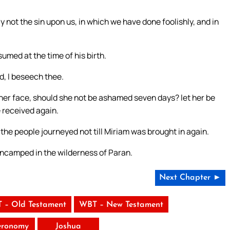
y not the sin upon us, in which we have done foolishly, and in
umed at the time of his birth.
d, I beseech thee.
n her face, should she not be ashamed seven days? let her be
e received again.
he people journeyed not till Miriam was brought in again.
ncamped in the wilderness of Paran.
Next Chapter ►
 – Old Testament
WBT – New Testament
eronomy
Joshua