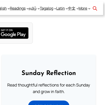
lish
Readings
தமிழ்
Tagalog
Latin
中文
More
Sunday Reflection
Read thoughtful reflections for each Sunday
and grow in faith.