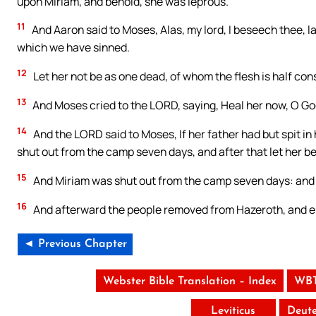
upon Miriam, and behold, she was leprous.
11
And Aaron said to Moses, Alas, my lord, I beseech thee, la
which we have sinned.
12
Let her not be as one dead, of whom the flesh is half cons
13
And Moses cried to the LORD, saying, Heal her now, O Go
14
And the LORD said to Moses, If her father had but spit i
shut out from the camp seven days, and after that let her b
15
And Miriam was shut out from the camp seven days: and t
16
And afterward the people removed from Hazeroth, and e
◄ Previous Chapter
Webster Bible Translation – Index
WBT
Leviticus
Deut