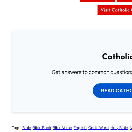
Visit Catholic
Catholi
Get answers to common questions 
READ CATH
Tags:
Bible
Bible Book
Bible Verse
English
God’s Word
Holy Bible
N