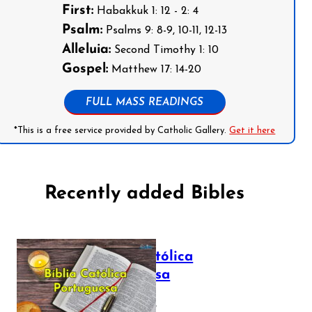
First:
Habakkuk 1: 12 - 2: 4
Psalm:
Psalms 9: 8-9, 10-11, 12-13
Alleluia:
Second Timothy 1: 10
Gospel:
Matthew 17: 14-20
FULL MASS READINGS
*This is a free service provided by Catholic Gallery.
Get it here
Recently added Bibles
Bíblia Católica
Portuguesa
July 16, 2025