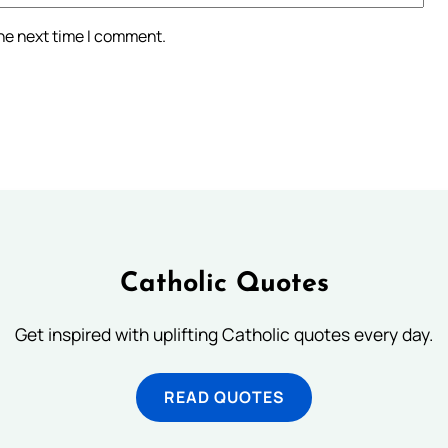
the next time I comment.
Catholic Quotes
Get inspired with uplifting Catholic quotes every day.
READ QUOTES