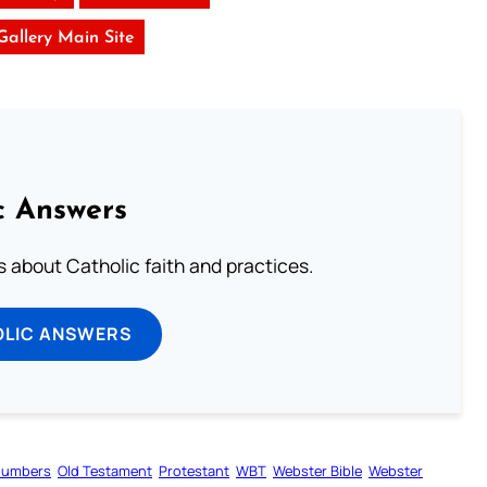
 Gallery Main Site
c Answers
about Catholic faith and practices.
OLIC ANSWERS
umbers
Old Testament
Protestant
WBT
Webster Bible
Webster