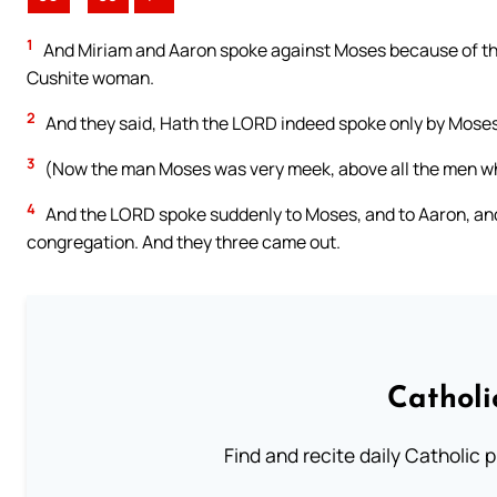
1
And Miriam and Aaron spoke against Moses because of th
Cushite woman.
2
And they said, Hath the LORD indeed spoke only by Moses?
3
(Now the man Moses was very meek, above all the men who
4
And the LORD spoke suddenly to Moses, and to Aaron, and 
congregation. And they three came out.
Catholi
Find and recite daily Catholic pr