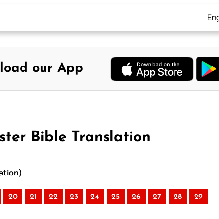
Eng
load our App
ter Bible Translation
ation)
20
21
22
23
24
25
26
27
28
29