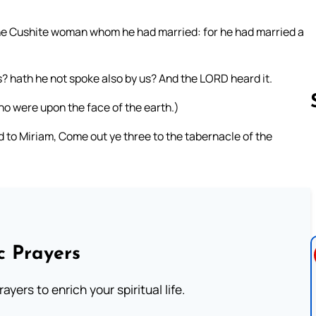
e Cushite woman whom he had married: for he had married a
 hath he not spoke also by us? And the LORD heard it.
 were upon the face of the earth.)
to Miriam, Come out ye three to the tabernacle of the
Follow us 
c Prayers
ayers to enrich your spiritual life.