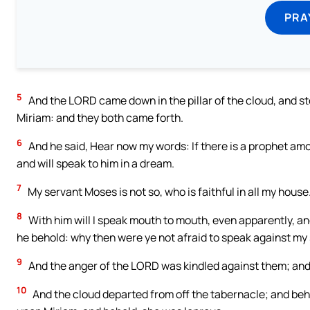
PRA
5
And the LORD came down in the pillar of the cloud, and st
Miriam: and they both came forth.
6
And he said, Hear now my words: If there is a prophet amo
and will speak to him in a dream.
7
My servant Moses is not so, who is faithful in all my house
8
With him will I speak mouth to mouth, even apparently, an
he behold: why then were ye not afraid to speak against m
9
And the anger of the LORD was kindled against them; and
10
And the cloud departed from off the tabernacle; and be