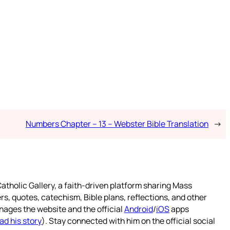
Numbers Chapter – 13 – Webster Bible Translation
→
atholic Gallery, a faith-driven platform sharing Mass
rs, quotes, catechism, Bible plans, reflections, and other
nages the website and the official
Android
/
iOS
apps
ad his story
). Stay connected with him on the official social