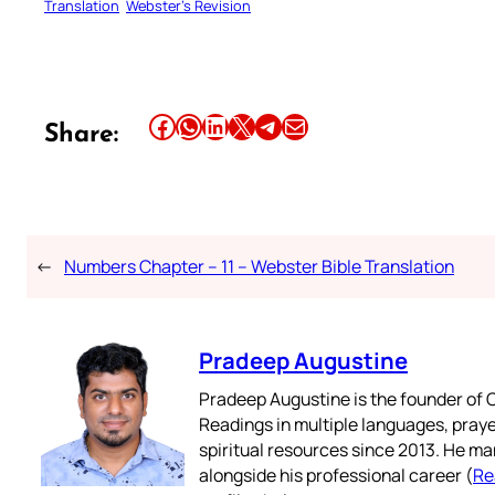
Translation
Webster’s Revision
Share this article on Facebook
Share this article on WhatsApp
Share this article on LinkedIn
Share this article on X
Share this article on Telegram
Email this Article
Share:
←
Numbers Chapter – 11 – Webster Bible Translation
Pradeep Augustine
Pradeep Augustine is the founder of C
Readings in multiple languages, praye
spiritual resources since 2013. He ma
alongside his professional career (
Re