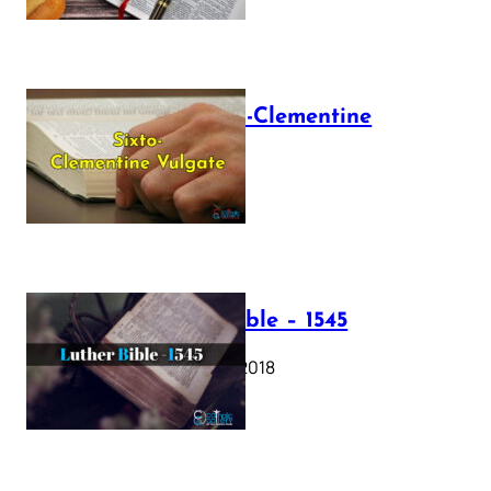
The Sixto-Clementine
Vulgate
July 12, 2025
Luther Bible – 1545
October 17, 2018