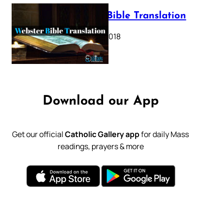
Webster Bible Translation
October 11, 2018
Download our App
Get our official
Catholic Gallery app
for daily Mass
readings, prayers & more