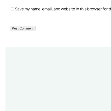
Save my name, email, and website in this browser for 