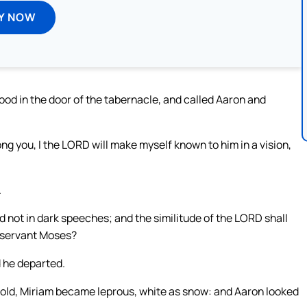
Y NOW
ood in the door of the tabernacle, and called Aaron and
ng you, I the LORD will make myself known to him in a vision,
.
d not in dark speeches; and the similitude of the LORD shall
y servant Moses?
 he departed.
hold, Miriam became leprous, white as snow: and Aaron looked