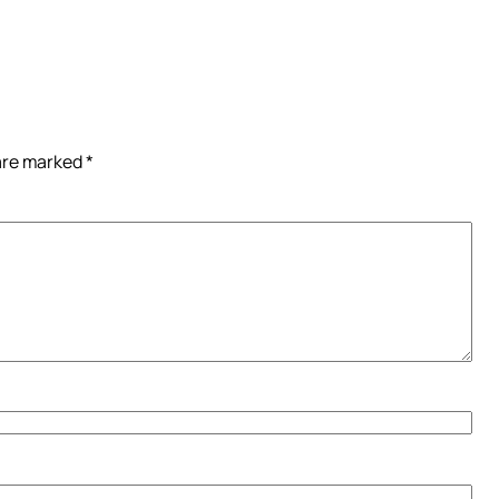
 are marked
*