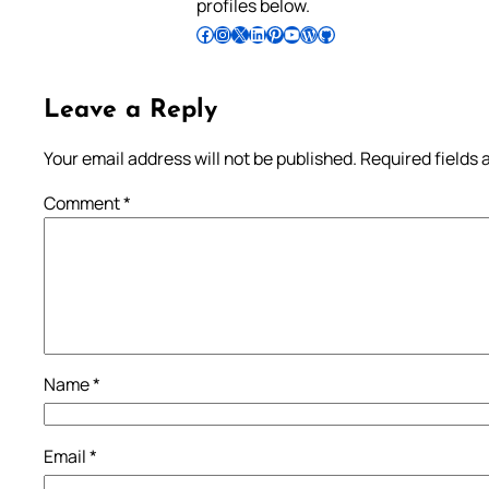
profiles below.
Follow Pradeep on Facebook
Follow Pradeep on Instagram
Follow Pradeep on X
Follow Pradeep on LinkedIn
Follow Pradeep on Pinterest
Subscribe to Pradeep’s Youtube Channel
Follow Pradeep on WordPress
Follow Pradeep on GitHub
Leave a Reply
Your email address will not be published.
Required fields
Comment
*
Name
*
Email
*