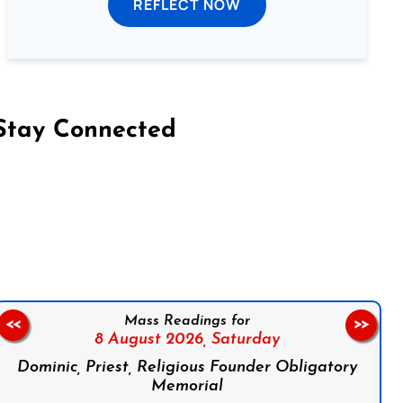
REFLECT NOW
Stay Connected
on Facebook
Follow us on Instagram
Follow us on X
Subscribe to our YouTube Channel
Follow us on WhatsApp
Mass Readings for
<<
>>
8 August 2026,
Saturday
Dominic, Priest, Religious Founder Obligatory
Memorial