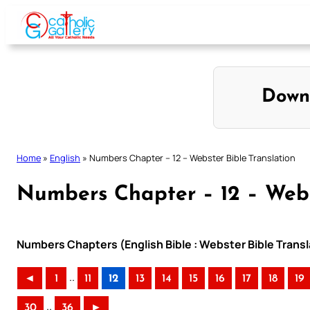
Skip
to
content
Down
Home
»
English
»
Numbers Chapter – 12 – Webster Bible Translation
Numbers Chapter – 12 – Webs
Numbers Chapters (English Bible : Webster Bible Transl
..
◄
1
11
12
13
14
15
16
17
18
19
..
30
36
►