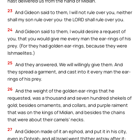
hast delivered us from the hand of Midian.
23
And Gideon said to them, I will not rule over you, neither
shall my son rule over you: the LORD shall rule over you.
24
And Gideon said to them, I would desire a request of
you, that you would give me every man the ear-rings of his
prey. (For they had golden ear-rings, because they were
Ishmaelites.)
25
And they answered, We will willingly give them. And
they spread a garment, and cast into it every man the ear-
rings of his prey.
26
And the weight of the golden ear-rings that he
requested, was a thousand and seven hundred shekels of
gold; besides ornaments, and collars, and purple raiment
that was on the kings of Midian, and besides the chains
that were about their camels’ necks.
27
And Gideon made of it an ephod, and put it in his city,
even in Ophrah: and all Israel went thither astray after it: