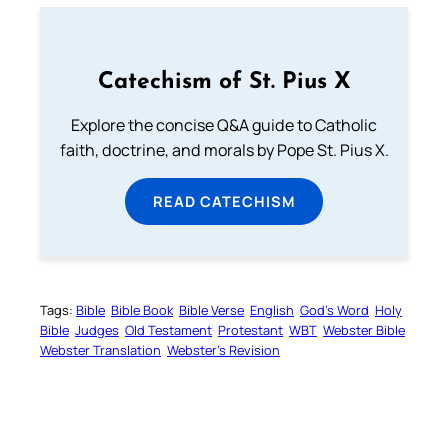
Catechism of St. Pius X
Explore the concise Q&A guide to Catholic
faith, doctrine, and morals by Pope St. Pius X.
READ CATECHISM
Tags:
Bible
Bible Book
Bible Verse
English
God’s Word
Holy
Bible
Judges
Old Testament
Protestant
WBT
Webster Bible
Webster Translation
Webster’s Revision