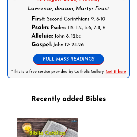
Lawrence, deacon, Martyr Feast
First:
Second Corinthians 9: 6-10
Psalm:
Psalms 112: 1-2, 5-6, 7-8, 9
Alleluia:
John 8: 12bc
Gospel:
John 12: 24-26
FULL MASS READINGS
*This is a free service provided by Catholic Gallery.
Get it here
Recently added Bibles