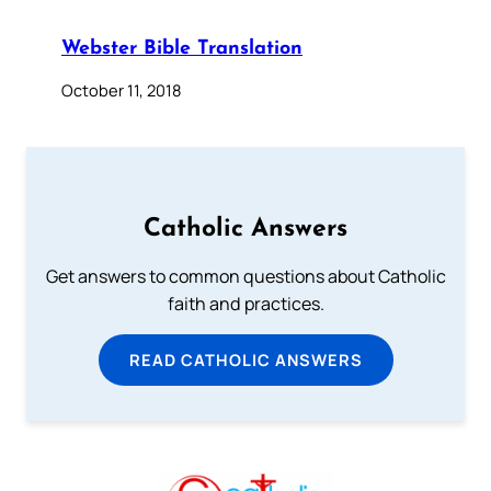
Webster Bible Translation
October 11, 2018
Catholic Answers
Get answers to common questions about Catholic
faith and practices.
READ CATHOLIC ANSWERS