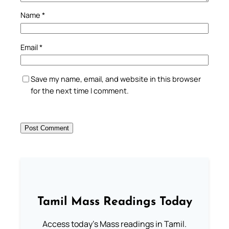
Name
*
Email
*
Save my name, email, and website in this browser
for the next time I comment.
Tamil Mass Readings Today
Access today's Mass readings in Tamil.