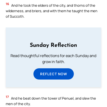
16
And he took the elders of the city, and thorns of the
wilderness, and briers, and with them he taught the men
of Succoth.
Sunday Reflection
Read thoughtful reflections for each Sunday and
grow in faith.
REFLECT NOW
17
And he beat down the tower of Penuel, and slew the
men of the city.