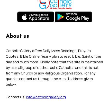
About us
Catholic Gallery offers Daily Mass Readings, Prayers,
Quotes, Bible Online, Yearly plan to read bible, Saint of the
day and much more. Kindly note that this site is maintained
by a small group of enthusiastic Catholics and this is not
from any Church or any Religious Organization. For any
queries contact us through the e-mail address given
below.
Contact us:
info@catholicgallery.org