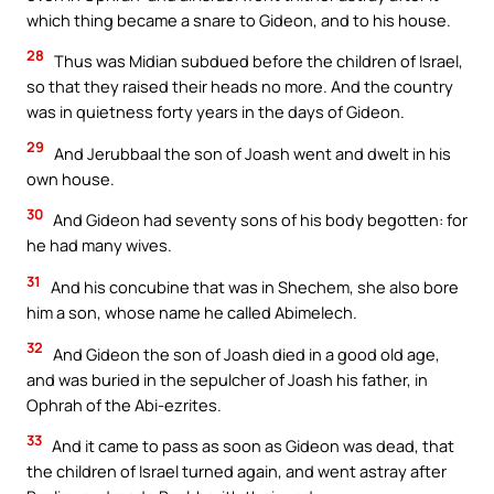
which thing became a snare to Gideon, and to his house.
28
Thus was Midian subdued before the children of Israel,
so that they raised their heads no more. And the country
was in quietness forty years in the days of Gideon.
29
And Jerubbaal the son of Joash went and dwelt in his
own house.
30
And Gideon had seventy sons of his body begotten: for
he had many wives.
31
And his concubine that was in Shechem, she also bore
him a son, whose name he called Abimelech.
32
And Gideon the son of Joash died in a good old age,
and was buried in the sepulcher of Joash his father, in
Ophrah of the Abi-ezrites.
33
And it came to pass as soon as Gideon was dead, that
the children of Israel turned again, and went astray after