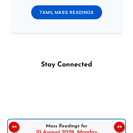
TAMIL MASS READINGS
Stay Connected
Follow us on Facebook
Follow us on Instagram
Follow us on X
Subscribe to our YouTube Channel
Follow us on WhatsApp
Mass Readings for
<<
>>
10 August 2026,
Monday