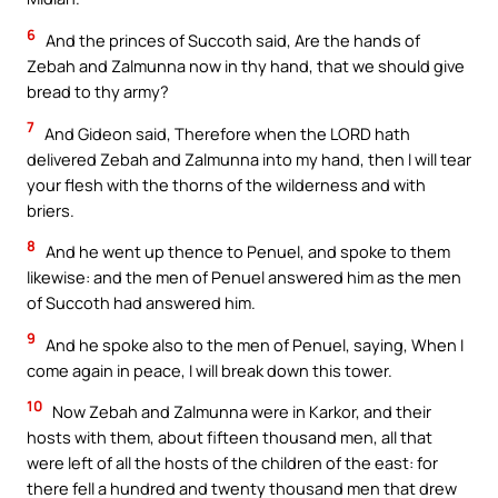
6
And the princes of Succoth said, Are the hands of
Zebah and Zalmunna now in thy hand, that we should give
bread to thy army?
7
And Gideon said, Therefore when the LORD hath
delivered Zebah and Zalmunna into my hand, then I will tear
your flesh with the thorns of the wilderness and with
briers.
8
And he went up thence to Penuel, and spoke to them
likewise: and the men of Penuel answered him as the men
of Succoth had answered him.
9
And he spoke also to the men of Penuel, saying, When I
come again in peace, I will break down this tower.
10
Now Zebah and Zalmunna were in Karkor, and their
hosts with them, about fifteen thousand men, all that
were left of all the hosts of the children of the east: for
there fell a hundred and twenty thousand men that drew