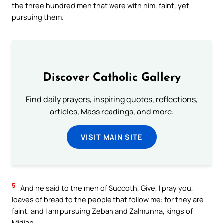
the three hundred men that were with him, faint, yet
pursuing them.
Discover Catholic Gallery
Find daily prayers, inspiring quotes, reflections,
articles, Mass readings, and more.
VISIT MAIN SITE
5
And he said to the men of Succoth, Give, I pray you,
loaves of bread to the people that follow me: for they are
faint, and I am pursuing Zebah and Zalmunna, kings of
Midian.