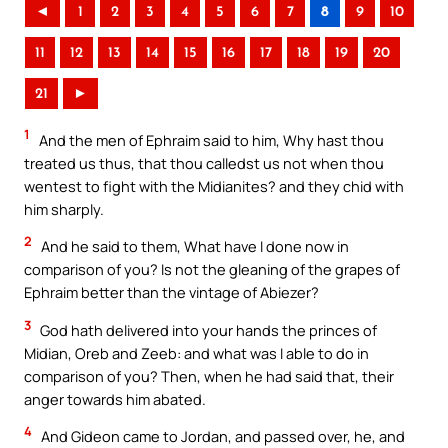
◄
1
2
3
4
5
6
7
8
9
10
11
12
13
14
15
16
17
18
19
20
21
►
1
And the men of Ephraim said to him, Why hast thou
treated us thus, that thou calledst us not when thou
wentest to fight with the Midianites? and they chid with
him sharply.
2
And he said to them, What have I done now in
comparison of you? Is not the gleaning of the grapes of
Ephraim better than the vintage of Abiezer?
3
God hath delivered into your hands the princes of
Midian, Oreb and Zeeb: and what was I able to do in
comparison of you? Then, when he had said that, their
anger towards him abated.
4
And Gideon came to Jordan, and passed over, he, and