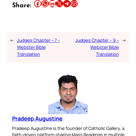
Share this article on Facebook
Share this article on WhatsApp
Share this article on LinkedIn
Share this article on X
Share this article on Telegram
Email this Article
Share:
←
Judges Chapter – 7 –
Judges Chapter – 9 –
→
Webster Bible
Webster Bible
Translation
Translation
Pradeep Augustine
Pradeep Augustine is the founder of Catholic Gallery, a
faith-driven platform sharing Mass Readings in multiple