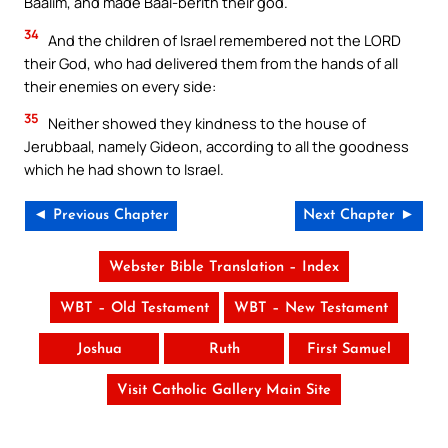
Baalim, and made Baal-berith their god.
34
And the children of Israel remembered not the LORD
their God, who had delivered them from the hands of all
their enemies on every side:
35
Neither showed they kindness to the house of
Jerubbaal, namely Gideon, according to all the goodness
which he had shown to Israel.
◄ Previous Chapter
Next Chapter ►
Webster Bible Translation – Index
WBT – Old Testament
WBT – New Testament
Joshua
Ruth
First Samuel
Visit Catholic Gallery Main Site