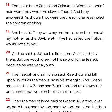
18
Then said he to Zebah and Zalmunna, What manner of
men were they whom ye slew at Tabor? And they
answered, As thou art, so were they; each one resembled
the children of a king.
19
And he said, They were my brethren, even the sons of
my mother: as the LORD liveth, if ye had saved them alive, I
would not slay you.
20
And he said to Jether his first-born, Arise, and slay
them. But the youth drew not his sword: for he feared,
because he was yet a youth.
21
Then Zebah and Zalmunna said, Rise thou, and fall
upon us: for as the man is, so is his strength. And Gideon
arose, and slew Zebah and Zalmunna, and took away the
ornaments that were on their camels’ necks.
22
Then the men of Israel said to Gideon, Rule thou over
us, both thou, and thy son, and thy son’s son also: for thou