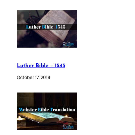
Luther Bible – 1545
October 17, 2018