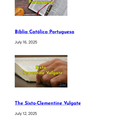
Bíblia Católica Portuguesa
July 16, 2025
The Sixto-Clementine Vulgate
July 12, 2025