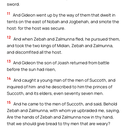
sword.
11
And Gideon went up by the way of them that dwelt in
tents on the east of Nobah and Jogbehah, and smote the
host: for the host was secure.
12
And when Zebah and Zalmunna fled, he pursued them,
and took the two kings of Midian, Zebah and Zalmunna,
and discomfited all the host.
13
And Gideon the son of Joash returned from battle
before the sun had risen,
14
And caught a young man of the men of Succoth, and
inquired of him: and he described to him the princes of
Succoth, and its elders, even seventy seven men.
15
And he came to the men of Succoth, and said, Behold
Zebah and Zalmunna, with whom ye upbraided me, saying,
Are the hands of Zebah and Zalmunna now in thy hand,
that we should give bread to thy men that are weary?