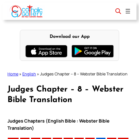
Skip
to
content
Download our App
Home
»
English
»
Judges Chapter – 8 – Webster Bible Translation
Judges Chapter – 8 – Webster
Bible Translation
Judges Chapters (English Bible : Webster Bible
Translation)