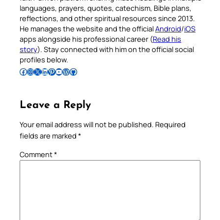
languages, prayers, quotes, catechism, Bible plans,
reflections, and other spiritual resources since 2013.
He manages the website and the official
Android
/
iOS
apps alongside his professional career (
Read his
story
). Stay connected with him on the official social
profiles below.
Follow Pradeep on Facebook
Follow Pradeep on Instagram
Follow Pradeep on X
Follow Pradeep on LinkedIn
Follow Pradeep on Pinterest
Subscribe to Pradeep’s Youtube Channel
Follow Pradeep on WordPress
Follow Pradeep on GitHub
Leave a Reply
Your email address will not be published.
Required
fields are marked
*
Comment
*