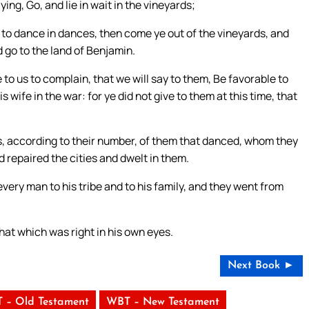
g, Go, and lie in wait in the vineyards;
 to dance in dances, then come ye out of the vineyards, and
 go to the land of Benjamin.
 to us to complain, that we will say to them, Be favorable to
wife in the war: for ye did not give to them at this time, that
s, according to their number, of them that danced, whom they
 repaired the cities and dwelt in them.
every man to his tribe and to his family, and they went from
that which was right in his own eyes.
Next Book ►
 – Old Testament
WBT – New Testament