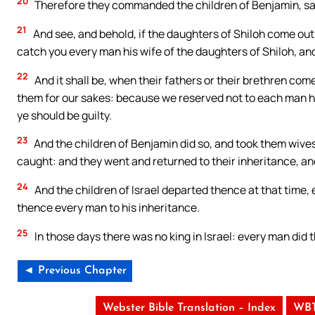
20
Therefore they commanded the children of Benjamin, sayin
21
And see, and behold, if the daughters of Shiloh come out
catch you every man his wife of the daughters of Shiloh, and
22
And it shall be, when their fathers or their brethren come
them for our sakes: because we reserved not to each man his 
ye should be guilty.
23
And the children of Benjamin did so, and took them wive
caught: and they went and returned to their inheritance, and
24
And the children of Israel departed thence at that time, 
thence every man to his inheritance.
25
In those days there was no king in Israel: every man did 
◄ Previous Chapter
Webster Bible Translation – Index
WBT