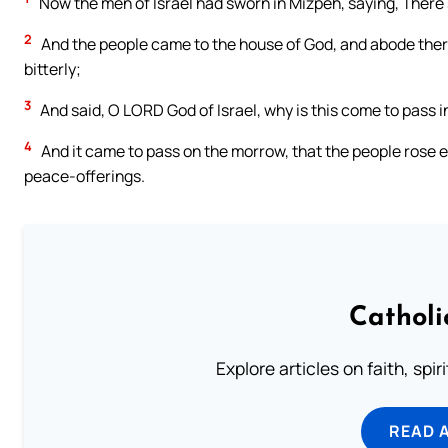
Now the men of Israel had sworn in Mizpeh, saying, There s
2
And the people came to the house of God, and abode there 
bitterly;
3
And said, O LORD God of Israel, why is this come to pass in 
4
And it came to pass on the morrow, that the people rose ea
peace-offerings.
Catholi
Explore articles on faith, spi
READ 