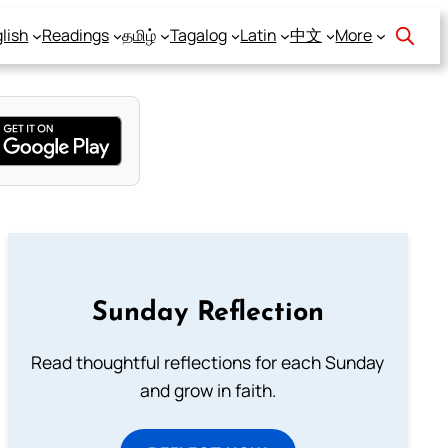
lish
Readings
தமிழ்
Tagalog
Latin
中文
More
Sunday Reflection
Read thoughtful reflections for each Sunday
and grow in faith.