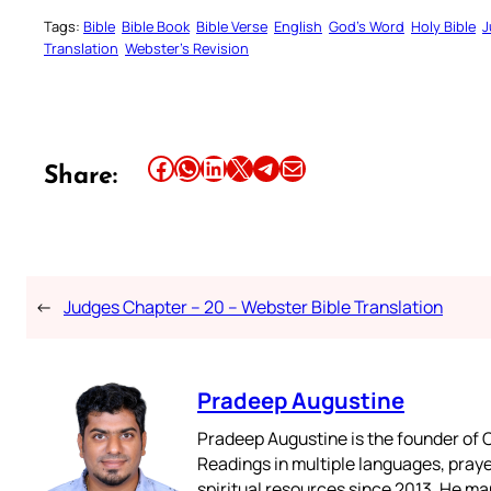
Tags:
Bible
Bible Book
Bible Verse
English
God’s Word
Holy Bible
J
Translation
Webster’s Revision
Share this article on Facebook
Share this article on WhatsApp
Share this article on LinkedIn
Share this article on X
Share this article on Telegram
Email this Article
Share:
←
Judges Chapter – 20 – Webster Bible Translation
Pradeep Augustine
Pradeep Augustine is the founder of C
Readings in multiple languages, praye
spiritual resources since 2013. He ma