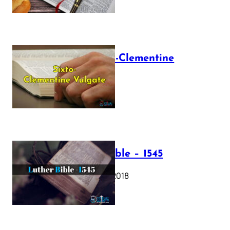
The Sixto-Clementine
Vulgate
July 12, 2025
Luther Bible – 1545
October 17, 2018