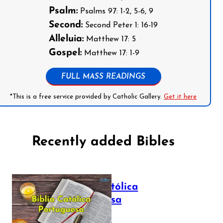
Psalm:
Psalms 97: 1-2, 5-6, 9
Second:
Second Peter 1: 16-19
Alleluia:
Matthew 17: 5
Gospel:
Matthew 17: 1-9
FULL MASS READINGS
*This is a free service provided by Catholic Gallery.
Get it here
Recently added Bibles
Bíblia Católica
Portuguesa
July 16, 2025