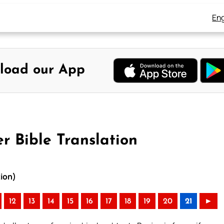
Eng
load our App
r Bible Translation
tion)
12
13
14
15
16
17
18
19
20
21
►