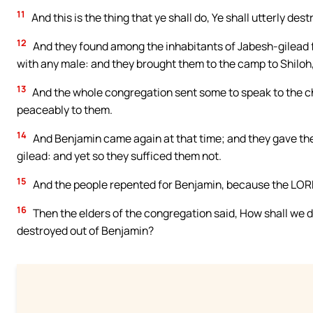
11
And this is the thing that ye shall do, Ye shall utterly d
12
And they found among the inhabitants of Jabesh-gilead 
with any male: and they brought them to the camp to Shiloh,
13
And the whole congregation sent some to speak to the ch
peaceably to them.
14
And Benjamin came again at that time; and they gave th
gilead: and yet so they sufficed them not.
15
And the people repented for Benjamin, because the LORD 
16
Then the elders of the congregation said, How shall we 
destroyed out of Benjamin?