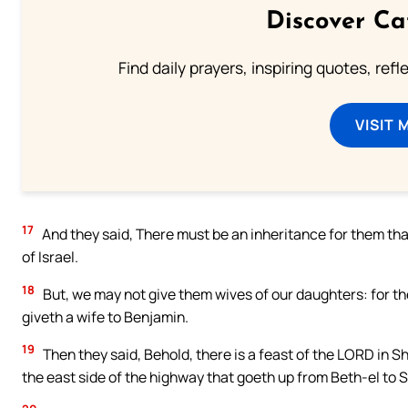
Discover Ca
Find daily prayers, inspiring quotes, ref
VISIT 
17
And they said, There must be an inheritance for them tha
of Israel.
18
But, we may not give them wives of our daughters: for the
giveth a wife to Benjamin.
19
Then they said, Behold, there is a feast of the LORD in Shi
the east side of the highway that goeth up from Beth-el to