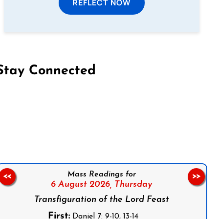
REFLECT NOW
Stay Connected
on Facebook
Follow us on Instagram
Follow us on X
Subscribe to our YouTube Channel
Follow us on WhatsApp
Mass Readings for
<<
>>
6 August 2026,
Thursday
Transfiguration of the Lord Feast
First:
Daniel 7: 9-10, 13-14