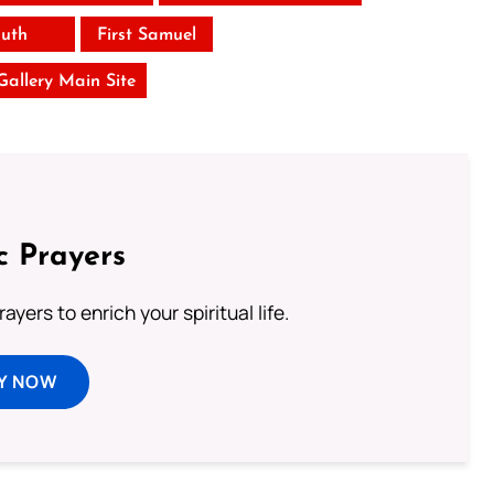
uth
First Samuel
 Gallery Main Site
c Prayers
ayers to enrich your spiritual life.
Y NOW