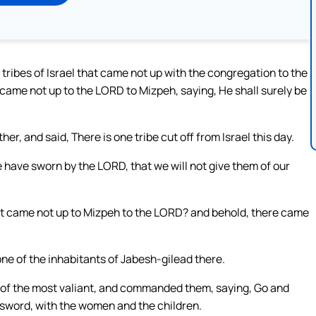
 tribes of Israel that came not up with the congregation to the
ame not up to the LORD to Mizpeh, saying, He shall surely be
er, and said, There is one tribe cut off from Israel this day.
 have sworn by the LORD, that we will not give them of our
that came not up to Mizpeh to the LORD? and behold, there came
e of the inhabitants of Jabesh-gilead there.
of the most valiant, and commanded them, saying, Go and
 sword, with the women and the children.