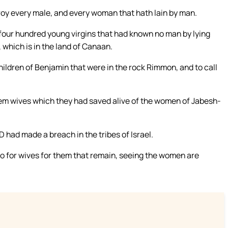
estroy every male, and every woman that hath lain by man.
four hundred young virgins that had known no man by lying
 which is in the land of Canaan.
ildren of Benjamin that were in the rock Rimmon, and to call
em wives which they had saved alive of the women of Jabesh-
had made a breach in the tribes of Israel.
do for wives for them that remain, seeing the women are