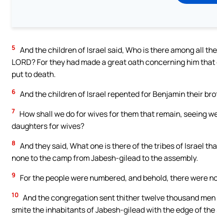
5
And the children of Israel said, Who is there among all the
LORD? For they had made a great oath concerning him that c
put to death.
6
And the children of Israel repented for Benjamin their broth
7
How shall we do for wives for them that remain, seeing we
daughters for wives?
8
And they said, What one is there of the tribes of Israel 
none to the camp from Jabesh-gilead to the assembly.
9
For the people were numbered, and behold, there were non
10
And the congregation sent thither twelve thousand men 
smite the inhabitants of Jabesh-gilead with the edge of the