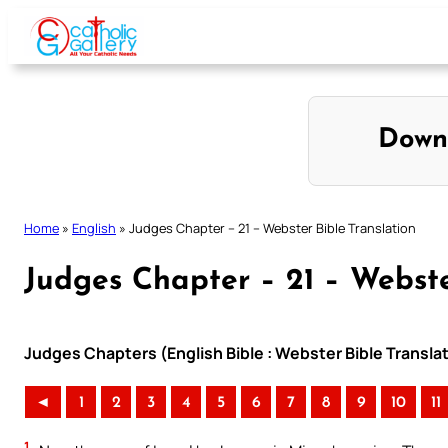
Skip
to
content
Down
Home
»
English
»
Judges Chapter – 21 – Webster Bible Translation
Judges Chapter – 21 – Webste
Judges Chapters (English Bible : Webster Bible Transla
◄
1
2
3
4
5
6
7
8
9
10
11
1