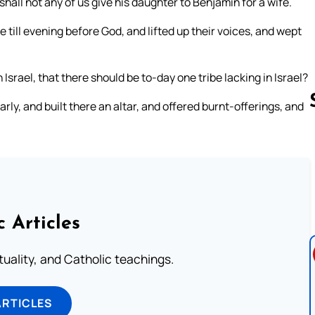
hall not any of us give his daughter to Benjamin for a wife.
till evening before God, and lifted up their voices, and wept
Israel, that there should be to-day one tribe lacking in Israel?
rly, and built there an altar, and offered burnt-offerings, and
Follow us 
c Articles
rituality, and Catholic teachings.
ARTICLES