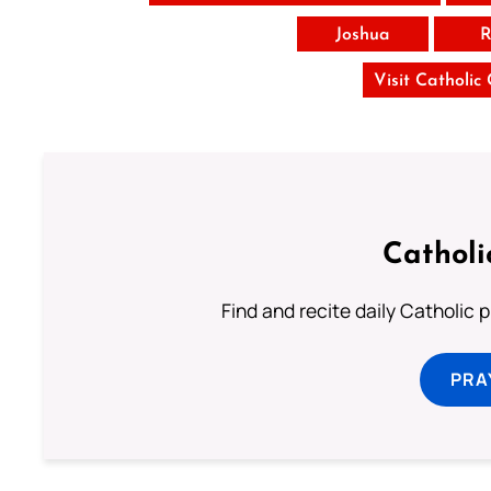
Joshua
R
Visit Catholic
Catholi
Find and recite daily Catholic pr
PRA