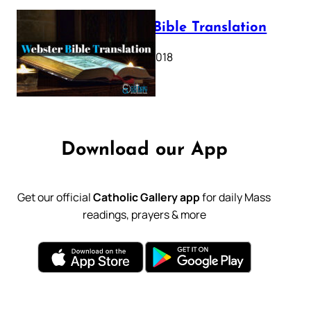
Webster Bible Translation
October 11, 2018
Download our App
Get our official
Catholic Gallery app
for daily Mass
readings, prayers & more