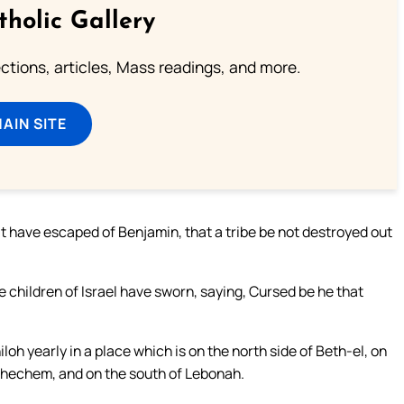
tholic Gallery
lections, articles, Mass readings, and more.
MAIN SITE
t have escaped of Benjamin, that a tribe be not destroyed out
 children of Israel have sworn, saying, Cursed be he that
loh yearly in a place which is on the north side of Beth-el, on
 Shechem, and on the south of Lebonah.