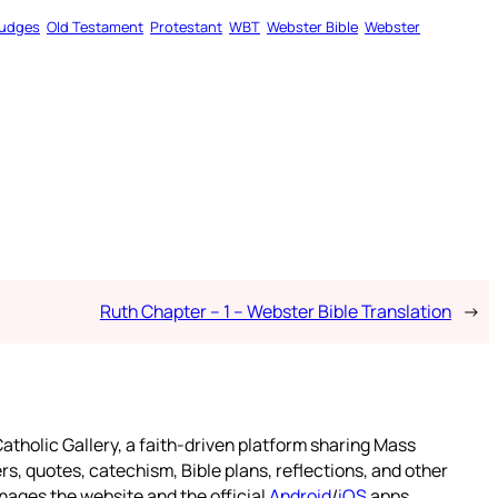
udges
Old Testament
Protestant
WBT
Webster Bible
Webster
Ruth Chapter – 1 – Webster Bible Translation
→
atholic Gallery, a faith-driven platform sharing Mass
rs, quotes, catechism, Bible plans, reflections, and other
nages the website and the official
Android
/
iOS
apps