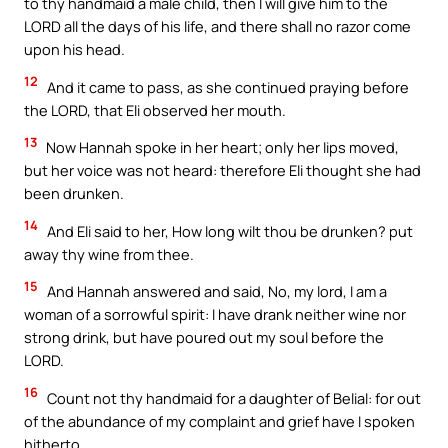
to thy handmaid a male child, then I will give him to the
LORD all the days of his life, and there shall no razor come
upon his head.
12
And it came to pass, as she continued praying before
the LORD, that Eli observed her mouth.
13
Now Hannah spoke in her heart; only her lips moved,
but her voice was not heard: therefore Eli thought she had
been drunken.
14
And Eli said to her, How long wilt thou be drunken? put
away thy wine from thee.
15
And Hannah answered and said, No, my lord, I am a
woman of a sorrowful spirit: I have drank neither wine nor
strong drink, but have poured out my soul before the
LORD.
16
Count not thy handmaid for a daughter of Belial: for out
of the abundance of my complaint and grief have I spoken
hitherto.