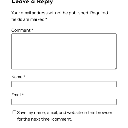
Leave a Reply
Your email address will not be published.
Required
fields are marked
*
Comment
*
Name
*
Email
*
Save my name, email, and website in this browser
for the next time I comment.