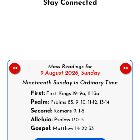
Stay Connected
Follow us on Facebook
Follow us on Instagram
Follow us on X
Subscribe to our YouTube Channel
Follow us on WhatsApp
Mass Readings for
<<
>>
9 August 2026,
Sunday
Nineteenth Sunday in Ordinary Time
First:
First Kings 19: 9a, 11-13a
Psalm:
Psalms 85: 9, 10, 11-12, 13-14
Second:
Romans 9: 1-5
Alleluia:
Psalms 130: 5
Gospel:
Matthew 14: 22-33