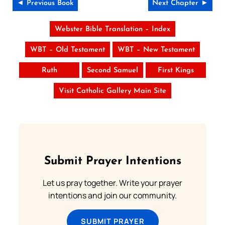
◄ Previous Book
Next Chapter ►
Webster Bible Translation – Index
WBT – Old Testament
WBT – New Testament
Ruth
Second Samuel
First Kings
Visit Catholic Gallery Main Site
Submit Prayer Intentions
Let us pray together. Write your prayer
intentions and join our community.
SUBMIT PRAYER