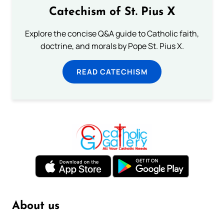
Catechism of St. Pius X
Explore the concise Q&A guide to Catholic faith,
doctrine, and morals by Pope St. Pius X.
READ CATECHISM
About us