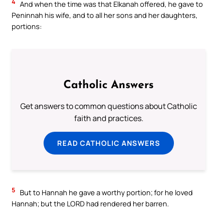
4
And when the time was that Elkanah offered, he gave to
Peninnah his wife, and to all her sons and her daughters,
portions:
Catholic Answers
Get answers to common questions about Catholic
faith and practices.
READ CATHOLIC ANSWERS
5
But to Hannah he gave a worthy portion; for he loved
Hannah; but the LORD had rendered her barren.