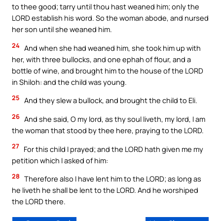
to thee good; tarry until thou hast weaned him; only the
LORD establish his word. So the woman abode, and nursed
her son until she weaned him.
24
And when she had weaned him, she took him up with
her, with three bullocks, and one ephah of flour, and a
bottle of wine, and brought him to the house of the LORD
in Shiloh: and the child was young.
25
And they slew a bullock, and brought the child to Eli.
26
And she said, O my lord, as thy soul liveth, my lord, I am
the woman that stood by thee here, praying to the LORD.
27
For this child I prayed; and the LORD hath given me my
petition which I asked of him:
28
Therefore also I have lent him to the LORD; as long as
he liveth he shall be lent to the LORD. And he worshiped
the LORD there.