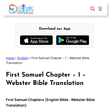
Skip
to
content
Download our App
Home
»
English
»
First Samuel Chapter – 1 – Webster Bible
Translation
First Samuel Chapter – 1 –
Webster Bible Translation
First Samuel Chapters (English Bible : Webster Bible
Translation)