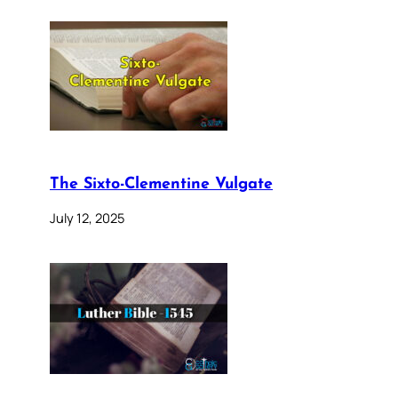
The Sixto-Clementine Vulgate
July 12, 2025