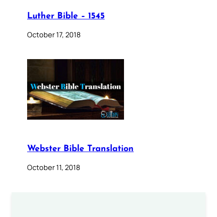
Luther Bible – 1545
October 17, 2018
Webster Bible Translation
October 11, 2018