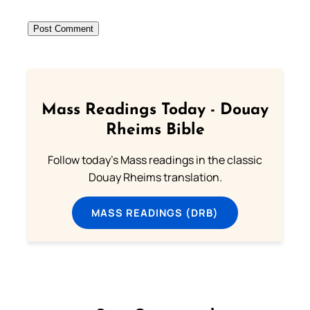
Mass Readings Today - Douay
Rheims Bible
Follow today's Mass readings in the classic
Douay Rheims translation.
MASS READINGS (DRB)