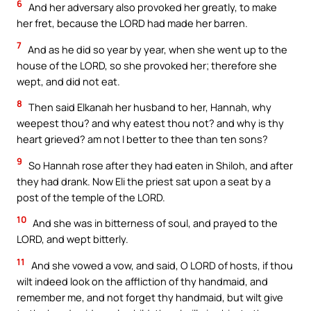
6
And her adversary also provoked her greatly, to make
her fret, because the LORD had made her barren.
7
And as he did so year by year, when she went up to the
house of the LORD, so she provoked her; therefore she
wept, and did not eat.
8
Then said Elkanah her husband to her, Hannah, why
weepest thou? and why eatest thou not? and why is thy
heart grieved? am not I better to thee than ten sons?
9
So Hannah rose after they had eaten in Shiloh, and after
they had drank. Now Eli the priest sat upon a seat by a
post of the temple of the LORD.
10
And she was in bitterness of soul, and prayed to the
LORD, and wept bitterly.
11
And she vowed a vow, and said, O LORD of hosts, if thou
wilt indeed look on the affliction of thy handmaid, and
remember me, and not forget thy handmaid, but wilt give