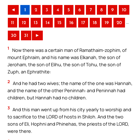
◄
1
2
3
4
5
6
7
8
9
10
..
11
12
13
14
15
16
17
18
19
20
30
31
►
1
Now there was a certain man of Ramathaim-zophim, of
mount Ephraim, and his name was Elkanah, the son of
Jeroham, the son of Elihu, the son of Tohu, the son of
Zuph, an Ephrathite:
2
And he had two wives; the name of the one was Hannah,
and the name of the other Peninnah: and Peninnah had
children, but Hannah had no children.
3
And this man went up from his city yearly to worship and
to sacrifice to the LORD of hosts in Shiloh. And the two
sons of Eli, Hophni and Phinehas, the priests of the LORD,
were there.