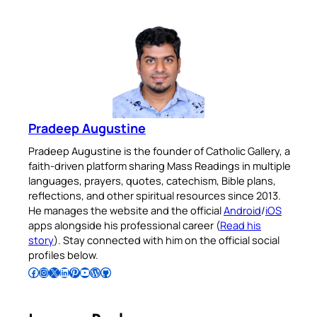
Pradeep Augustine
Pradeep Augustine is the founder of Catholic Gallery, a
faith-driven platform sharing Mass Readings in multiple
languages, prayers, quotes, catechism, Bible plans,
reflections, and other spiritual resources since 2013.
He manages the website and the official
Android
/
iOS
apps alongside his professional career (
Read his
story
). Stay connected with him on the official social
profiles below.
Follow Pradeep on Facebook
Follow Pradeep on Instagram
Follow Pradeep on X
Follow Pradeep on LinkedIn
Follow Pradeep on Pinterest
Subscribe to Pradeep’s Youtube Channel
Follow Pradeep on WordPress
Follow Pradeep on GitHub