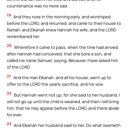
countenance was no more sad.
19
And they rose in the morning early, and worshiped
before the LORD, and returned, and came to their house to
Ramah: and Elkanah knew Hannah his wife; and the LORD
remembered her.
20
Wherefore it came to pass, when the time had arrived,
after Hannah had conceived, that she bore a son, and
called his name Samuel, saying, Because I have asked him
of the LORD.
21
And the man Elkanah, and all his house, went up to
offer to the LORD the yearly sacrifice, and his vow.
22
But Hannah went not up; for she said to her husband, I
will not go up until the child is weaned, and then I will bring
him, that he may appear before the LORD, and there abide
for ever.
23
And Elkanah her husband said to her, Do what seemeth