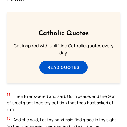
Catholic Quotes
Get inspired with uplifting Catholic quotes every
day.
READ QUOTES
17
Then Eli answered and said, Go in peace: and the God
of Israel grant thee thy petition that thou hast asked of
him.
18
And she said, Let thy handmaid find grace in thy sight.
So the woman went her way, and did eat, and her