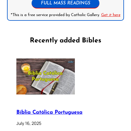
FULL MASS READINGS
*This is a free service provided by Catholic Gallery.
Get it here
Recently added Bibles
Bíblia Católica Portuguesa
July 16, 2025