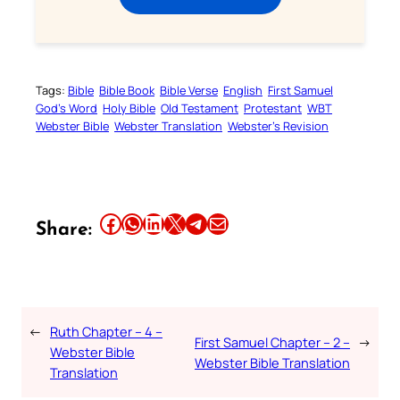
Tags:
Bible
Bible Book
Bible Verse
English
First Samuel
God’s Word
Holy Bible
Old Testament
Protestant
WBT
Webster Bible
Webster Translation
Webster’s Revision
Share this article on Facebook
Share this article on WhatsApp
Share this article on LinkedIn
Share this article on X
Share this article on Telegram
Email this Article
Share:
←
Ruth Chapter – 4 –
First Samuel Chapter – 2 –
→
Webster Bible
Webster Bible Translation
Translation