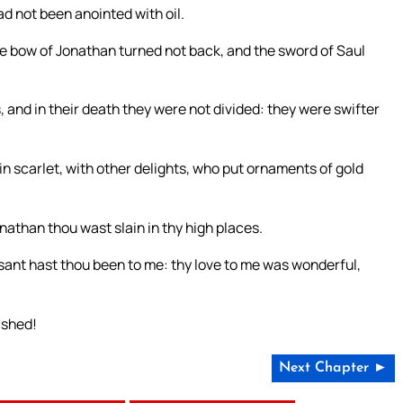
ad not been anointed with oil.
the bow of Jonathan turned not back, and the sword of Saul
, and in their death they were not divided: they were swifter
in scarlet, with other delights, who put ornaments of gold
onathan thou wast slain in thy high places.
sant hast thou been to me: thy love to me was wonderful,
ished!
Next Chapter ►