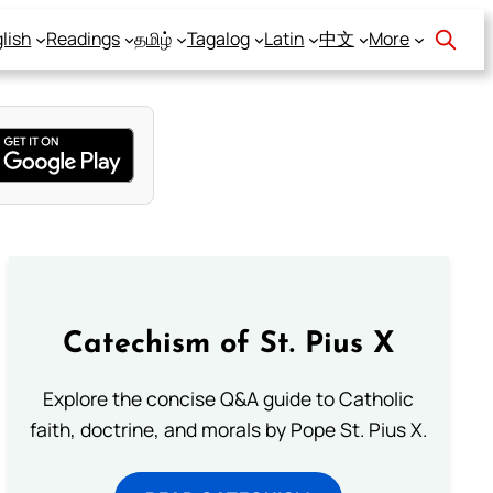
lish
Readings
தமிழ்
Tagalog
Latin
中文
More
Catechism of St. Pius X
Explore the concise Q&A guide to Catholic
faith, doctrine, and morals by Pope St. Pius X.