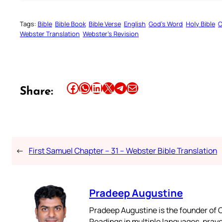
Tags:
Bible
Bible Book
Bible Verse
English
God’s Word
Holy Bible
O
Webster Translation
Webster’s Revision
Share this article on Facebook
Share this article on WhatsApp
Share this article on LinkedIn
Share this article on X
Share this article on Telegram
Email this Article
Share:
←
First Samuel Chapter – 31 – Webster Bible Translation
Pradeep Augustine
Pradeep Augustine is the founder of C
Readings in multiple languages, praye