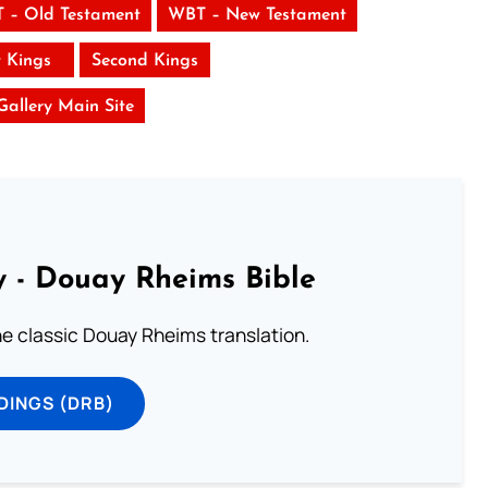
 – Old Testament
WBT – New Testament
t Kings
Second Kings
 Gallery Main Site
 - Douay Rheims Bible
he classic Douay Rheims translation.
DINGS (DRB)