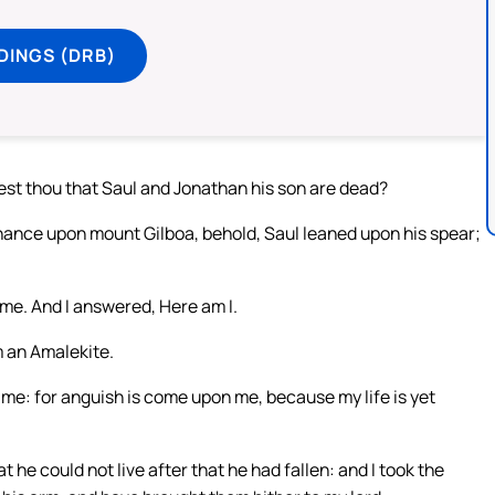
DINGS (DRB)
st thou that Saul and Jonathan his son are dead?
hance upon mount Gilboa, behold, Saul leaned upon his spear;
me. And I answered, Here am I.
m an Amalekite.
 me: for anguish is come upon me, because my life is yet
 he could not live after that he had fallen: and I took the