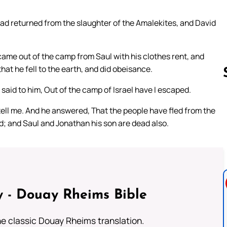
ad returned from the slaughter of the Amalekites, and David
 came out of the camp from Saul with his clothes rent, and
hat he fell to the earth, and did obeisance.
aid to him, Out of the camp of Israel have I escaped.
tell me. And he answered, That the people have fled from the
Follow us 
ad; and Saul and Jonathan his son are dead also.
 - Douay Rheims Bible
he classic Douay Rheims translation.