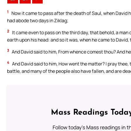
1
Now it came to pass after the death of Saul, when David h
had abode two days in Ziklag;
2
It came even to pass on the third day, that behold, a man
earth upon his head: and so it was, when he came to David, t
3
And David said to him, From whence comest thou? And he s
4
And David said to him, How went the matter? I pray thee, 
battle, and many of the people also have fallen, and are de
Mass Readings Today
Follow today's Mass readings in t