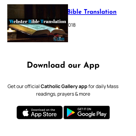
Webster Bible Translation
October 11, 2018
Download our App
Get our official
Catholic Gallery app
for daily Mass
readings, prayers & more