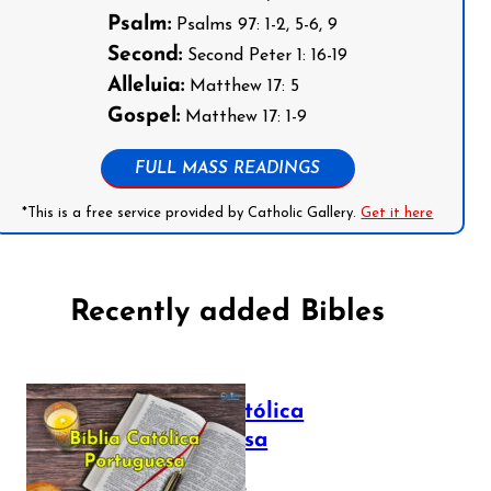
Psalm:
Psalms 97: 1-2, 5-6, 9
Second:
Second Peter 1: 16-19
Alleluia:
Matthew 17: 5
Gospel:
Matthew 17: 1-9
FULL MASS READINGS
*This is a free service provided by Catholic Gallery.
Get it here
Recently added Bibles
Bíblia Católica
Portuguesa
July 16, 2025