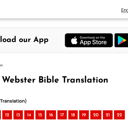
Eng
load our App
on
 Webster Bible Translation
Translation)
12
13
14
15
16
17
18
19
20
21
22