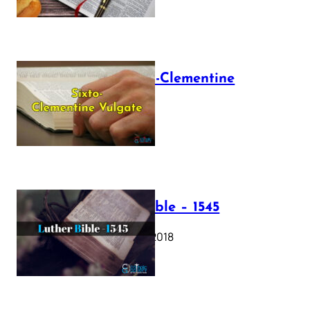
The Sixto-Clementine
Vulgate
July 12, 2025
Luther Bible – 1545
October 17, 2018