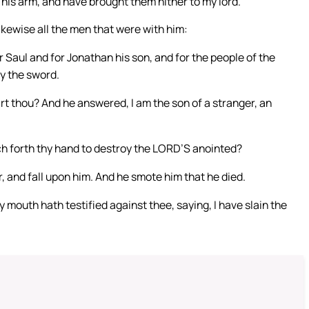
his arm, and have brought them hither to my lord.
ikewise all the men that were with him:
 Saul and for Jonathan his son, and for the people of the
by the sword.
t thou? And he answered, I am the son of a stranger, an
ch forth thy hand to destroy the LORD’S anointed?
, and fall upon him. And he smote him that he died.
 mouth hath testified against thee, saying, I have slain the