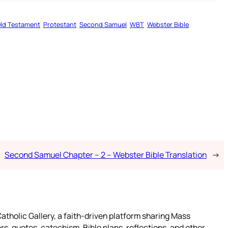
ld Testament
Protestant
Second Samuel
WBT
Webster Bible
Second Samuel Chapter – 2 – Webster Bible Translation
→
atholic Gallery, a faith-driven platform sharing Mass
rs, quotes, catechism, Bible plans, reflections, and other