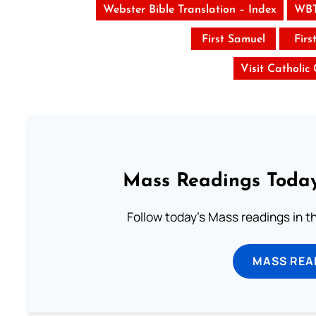
Webster Bible Translation – Index
WBT
First Samuel
Firs
Visit Catholic
Mass Readings Today
Follow today's Mass readings in t
MASS REA