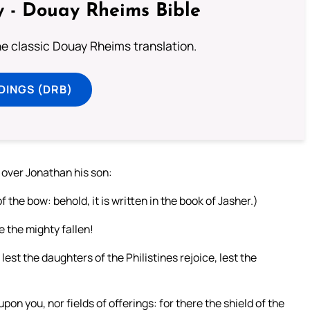
 - Douay Rheims Bible
he classic Douay Rheims translation.
DINGS (DRB)
 over Jonathan his son:
the bow: behold, it is written in the book of Jasher.)
e the mighty fallen!
; lest the daughters of the Philistines rejoice, lest the
pon you, nor fields of offerings: for there the shield of the