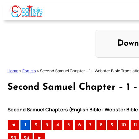
Skip
to
content
Down
Home
»
English
»
Second Samuel Chapter – 1 – Webster Bible Translati
Second Samuel Chapter – 1 –
Second Samuel Chapters (English Bible : Webster Bible 
◄
1
2
3
4
5
6
7
8
9
10
11
23
24
►