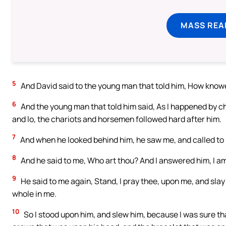
MASS REA
5
And David said to the young man that told him, How knowe
6
And the young man that told him said, As I happened by c
and lo, the chariots and horsemen followed hard after him.
7
And when he looked behind him, he saw me, and called to 
8
And he said to me, Who art thou? And I answered him, I a
9
He said to me again, Stand, I pray thee, upon me, and slay
whole in me.
10
So I stood upon him, and slew him, because I was sure that