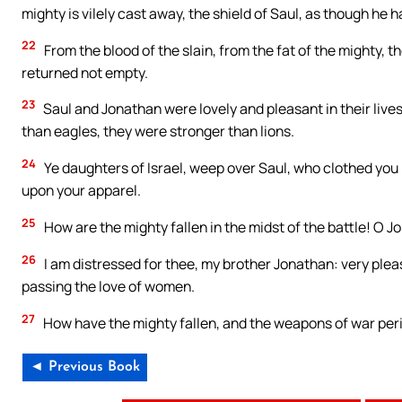
mighty is vilely cast away, the shield of Saul, as though he h
22
From the blood of the slain, from the fat of the mighty, 
returned not empty.
23
Saul and Jonathan were lovely and pleasant in their lives
than eagles, they were stronger than lions.
24
Ye daughters of Israel, weep over Saul, who clothed you 
upon your apparel.
25
How are the mighty fallen in the midst of the battle! O J
26
I am distressed for thee, my brother Jonathan: very plea
passing the love of women.
27
How have the mighty fallen, and the weapons of war per
◄ Previous Book