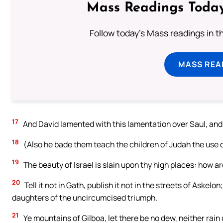
Mass Readings Today
Follow today's Mass readings in t
MASS REA
17
And David lamented with this lamentation over Saul, and
18
(Also he bade them teach the children of Judah the use of 
19
The beauty of Israel is slain upon thy high places: how ar
20
Tell it not in Gath, publish it not in the streets of Askelon
daughters of the uncircumcised triumph.
21
Ye mountains of Gilboa, let there be no dew, neither rain u