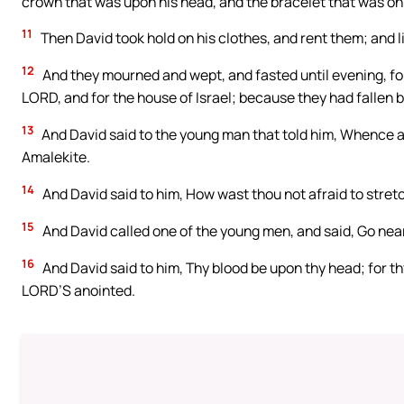
crown that was upon his head, and the bracelet that was on 
11
Then David took hold on his clothes, and rent them; and l
12
And they mourned and wept, and fasted until evening, for
LORD, and for the house of Israel; because they had fallen 
13
And David said to the young man that told him, Whence ar
Amalekite.
14
And David said to him, How wast thou not afraid to stret
15
And David called one of the young men, and said, Go near
16
And David said to him, Thy blood be upon thy head; for thy
LORD’S anointed.