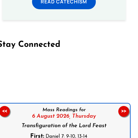
READ CATECHISM
Stay Connected
on Facebook
Follow us on Instagram
Follow us on X
Subscribe to our YouTube Channel
Follow us on WhatsApp
Mass Readings for
<<
>>
6 August 2026,
Thursday
Transfiguration of the Lord Feast
First:
Daniel 7: 9-10, 13-14