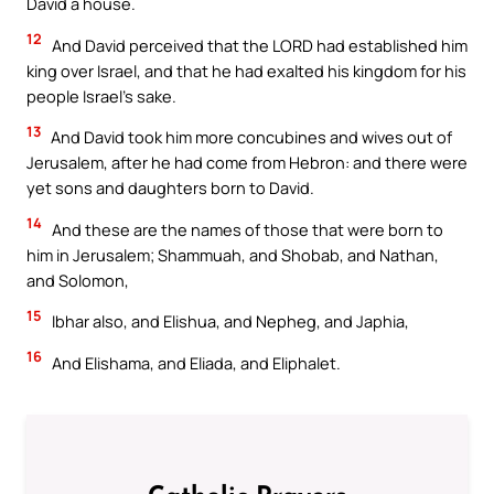
David a house.
12
And David perceived that the LORD had established him
king over Israel, and that he had exalted his kingdom for his
people Israel’s sake.
13
And David took him more concubines and wives out of
Jerusalem, after he had come from Hebron: and there were
yet sons and daughters born to David.
14
And these are the names of those that were born to
him in Jerusalem; Shammuah, and Shobab, and Nathan,
and Solomon,
15
Ibhar also, and Elishua, and Nepheg, and Japhia,
16
And Elishama, and Eliada, and Eliphalet.