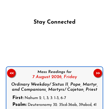
Stay Connected
Follow us on Facebook
Follow us on Instagram
Follow us on X
Subscribe to our YouTube Channel
Follow us on WhatsApp
Mass Readings for
<<
>>
7 August 2026,
Friday
Ordinary Weekday/ Sixtus II, Pope, Martyr,
and Companions, Martyrs/ Cajetan, Priest
First:
Nahum 2: 1, 3; 3: 1-3, 6-7
Psalm:
Deuteronomy 32: 35cd-36ab, 39abcd, 41