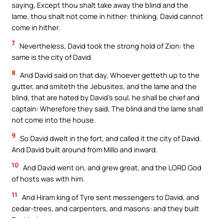
saying, Except thou shalt take away the blind and the
lame, thou shalt not come in hither: thinking, David cannot
come in hither.
7
Nevertheless, David took the strong hold of Zion: the
same is the city of David.
8
And David said on that day, Whoever getteth up to the
gutter, and smiteth the Jebusites, and the lame and the
blind, that are hated by David’s soul, he shall be chief and
captain: Wherefore they said, The blind and the lame shall
not come into the house.
9
So David dwelt in the fort, and called it the city of David.
And David built around from Millo and inward.
10
And David went on, and grew great, and the LORD God
of hosts was with him.
11
And Hiram king of Tyre sent messengers to David, and
cedar-trees, and carpenters, and masons: and they built