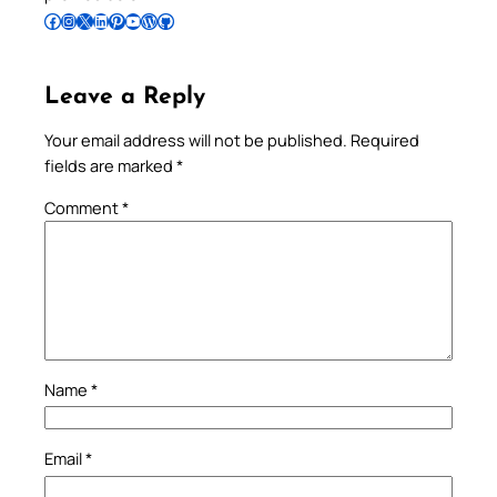
Follow Pradeep on Facebook
Follow Pradeep on Instagram
Follow Pradeep on X
Follow Pradeep on LinkedIn
Follow Pradeep on Pinterest
Subscribe to Pradeep’s Youtube Channel
Follow Pradeep on WordPress
Follow Pradeep on GitHub
Leave a Reply
Your email address will not be published.
Required
fields are marked
*
Comment
*
Name
*
Email
*