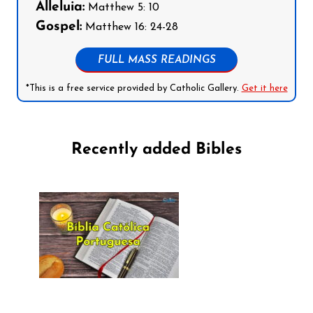
Alleluia:
Matthew 5: 10
Gospel:
Matthew 16: 24-28
FULL MASS READINGS
*This is a free service provided by Catholic Gallery.
Get it here
Recently added Bibles