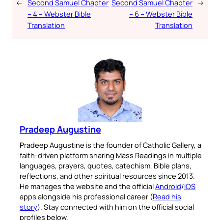
←
Second Samuel Chapter
Second Samuel Chapter
→
– 4 – Webster Bible
– 6 – Webster Bible
Translation
Translation
Pradeep Augustine
Pradeep Augustine is the founder of Catholic Gallery, a
faith-driven platform sharing Mass Readings in multiple
languages, prayers, quotes, catechism, Bible plans,
reflections, and other spiritual resources since 2013.
He manages the website and the official
Android
/
iOS
apps alongside his professional career (
Read his
story
). Stay connected with him on the official social
profiles below.