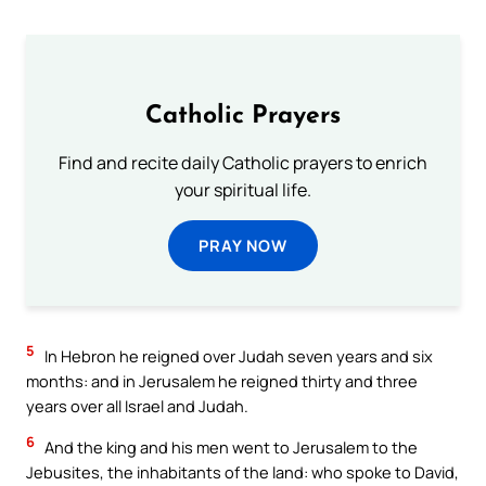
Catholic Prayers
Find and recite daily Catholic prayers to enrich
your spiritual life.
PRAY NOW
5
In Hebron he reigned over Judah seven years and six
months: and in Jerusalem he reigned thirty and three
years over all Israel and Judah.
6
And the king and his men went to Jerusalem to the
Jebusites, the inhabitants of the land: who spoke to David,