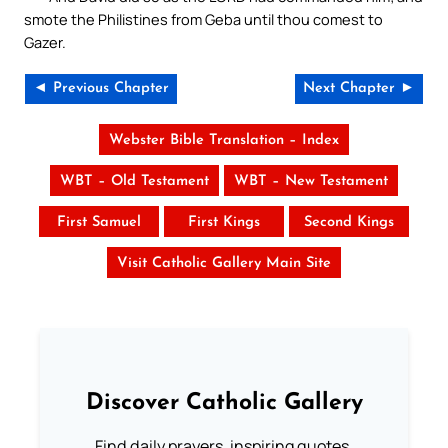
smote the Philistines from Geba until thou comest to
Gazer.
◄ Previous Chapter
Next Chapter ►
Webster Bible Translation – Index
WBT – Old Testament
WBT – New Testament
First Samuel
First Kings
Second Kings
Visit Catholic Gallery Main Site
Discover Catholic Gallery
Find daily prayers, inspiring quotes,