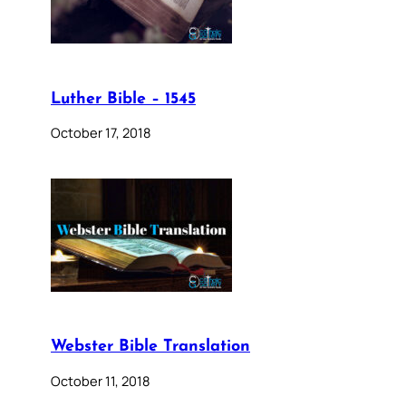
Luther Bible – 1545
October 17, 2018
Webster Bible Translation
October 11, 2018