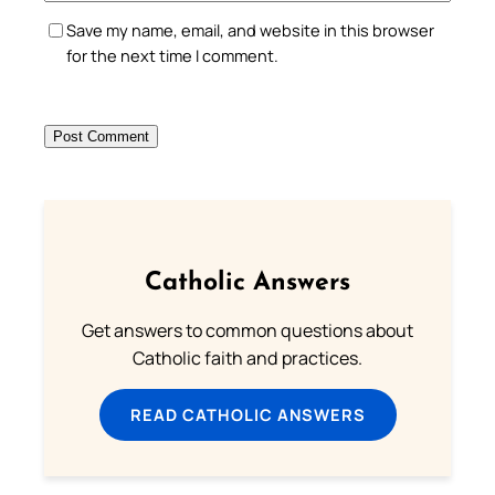
Save my name, email, and website in this browser
for the next time I comment.
Catholic Answers
Get answers to common questions about
Catholic faith and practices.
READ CATHOLIC ANSWERS