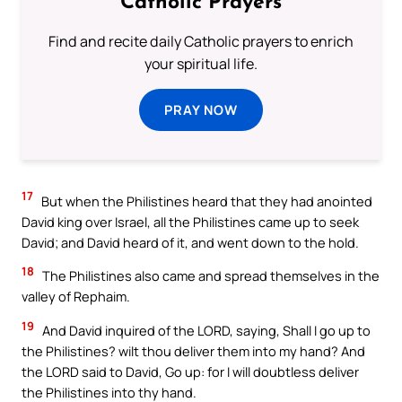
Catholic Prayers
Find and recite daily Catholic prayers to enrich
your spiritual life.
PRAY NOW
17
But when the Philistines heard that they had anointed
David king over Israel, all the Philistines came up to seek
David; and David heard of it, and went down to the hold.
18
The Philistines also came and spread themselves in the
valley of Rephaim.
19
And David inquired of the LORD, saying, Shall I go up to
the Philistines? wilt thou deliver them into my hand? And
the LORD said to David, Go up: for I will doubtless deliver
the Philistines into thy hand.