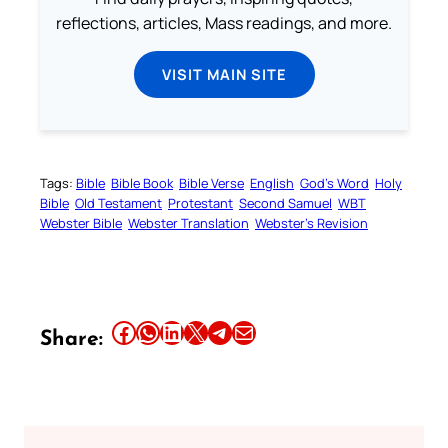
reflections, articles, Mass readings, and more.
VISIT MAIN SITE
Tags:
Bible
Bible Book
Bible Verse
English
God’s Word
Holy
Bible
Old Testament
Protestant
Second Samuel
WBT
Webster Bible
Webster Translation
Webster’s Revision
Share this article on Facebook
Share this article on WhatsApp
Share this article on LinkedIn
Share this article on X
Share this article on Telegram
Email this Article
Share: