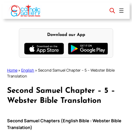
Skip
to
content
Download our App
Home
»
English
»
Second Samuel Chapter – 5 – Webster Bible
Translation
Second Samuel Chapter – 5 –
Webster Bible Translation
Second Samuel Chapters (English Bible : Webster Bible
Translation)