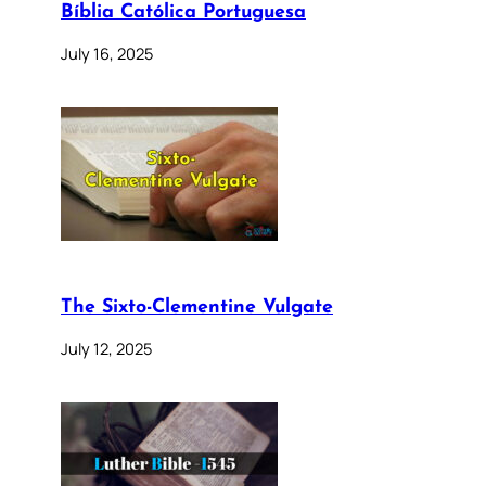
Bíblia Católica Portuguesa
July 16, 2025
The Sixto-Clementine Vulgate
July 12, 2025