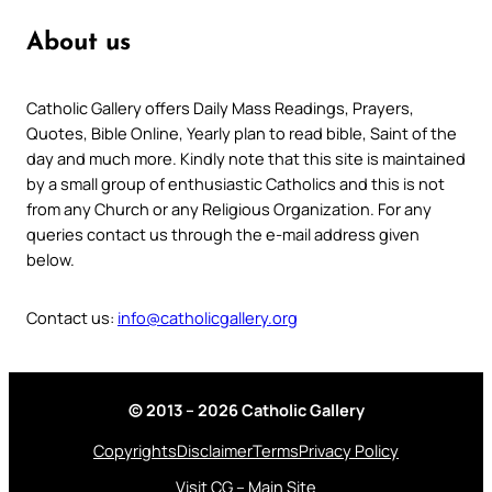
About us
Catholic Gallery offers Daily Mass Readings, Prayers,
Quotes, Bible Online, Yearly plan to read bible, Saint of the
day and much more. Kindly note that this site is maintained
by a small group of enthusiastic Catholics and this is not
from any Church or any Religious Organization. For any
queries contact us through the e-mail address given
below.
Contact us:
info@catholicgallery.org
© 2013 – 2026 Catholic Gallery
Copyrights
Disclaimer
Terms
Privacy Policy
Visit CG – Main Site