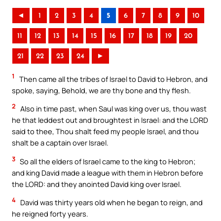
◄
1
2
3
4
5
6
7
8
9
10
11
12
13
14
15
16
17
18
19
20
21
22
23
24
►
1
Then came all the tribes of Israel to David to Hebron, and
spoke, saying, Behold, we are thy bone and thy flesh.
2
Also in time past, when Saul was king over us, thou wast
he that leddest out and broughtest in Israel: and the LORD
said to thee, Thou shalt feed my people Israel, and thou
shalt be a captain over Israel.
3
So all the elders of Israel came to the king to Hebron;
and king David made a league with them in Hebron before
the LORD: and they anointed David king over Israel.
4
David was thirty years old when he began to reign, and
he reigned forty years.