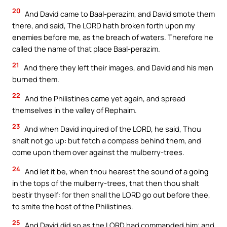
20
And David came to Baal-perazim, and David smote them
there, and said, The LORD hath broken forth upon my
enemies before me, as the breach of waters. Therefore he
called the name of that place Baal-perazim.
21
And there they left their images, and David and his men
burned them.
22
And the Philistines came yet again, and spread
themselves in the valley of Rephaim.
23
And when David inquired of the LORD, he said, Thou
shalt not go up: but fetch a compass behind them, and
come upon them over against the mulberry-trees.
24
And let it be, when thou hearest the sound of a going
in the tops of the mulberry-trees, that then thou shalt
bestir thyself: for then shall the LORD go out before thee,
to smite the host of the Philistines.
25
And David did so as the LORD had commanded him; and