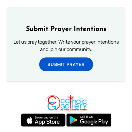
Submit Prayer Intentions
Let us pray together. Write your prayer intentions
and join our community.
SUBMIT PRAYER