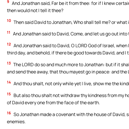
9
And Jonathan said, Far be it from thee: for if I knew certa
then would not I tell it thee?
10
Then said David to Jonathan, Who shall tell me? or what i
11
And Jonathan said to David, Come, and let us go out into t
12
And Jonathan said to David, O LORD God of Israel, when 
third day, and behold, if there be good towards David, and I 
13
The LORD do so and much more to Jonathan: but if it shall p
and send thee away, that thou mayest go in peace: and the 
14
And thou shalt, not only while yet I live, show me the kin
15
But also thou shalt not withdraw thy kindness from my h
of David every one from the face of the earth.
16
So Jonathan made a covenant with the house of David, say
enemies.