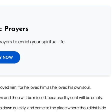
c Prayers
ayers to enrich your spiritual life.
Y NOW
ved him: for he loved him as he loved his own soul.
 and thou wilt be missed, because thy seat will be empty.
o down quickly, and come to the place where thou didst hide