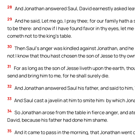
28
And Jonathan answered Saul, David earnestly asked leav
29
And he said, Let me go, I pray thee; for our family hath 
to be there: and now if I have found favor in thy eyes, let m
cometh not to the king’s table.
30
Then Saul’s anger was kindled against Jonathan, and he 
not I know that thou hast chosen the son of Jesse to thy ow
31
For as long as the son of Jesse liveth upon the earth, th
send and bring him to me, for he shall surely die.
32
And Jonathan answered Saul his father, and said to him,
33
And Saul cast a javelin at him to smite him: by which Jon
34
So Jonathan arose from the table in fierce anger, and at
David, because his father had done him shame.
35
And it came to pass in the morning, that Jonathan went out