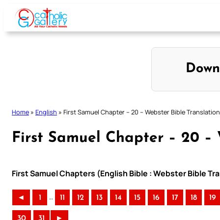
Skip
to
content
Down
Home
»
English
»
First Samuel Chapter – 20 – Webster Bible Translation
First Samuel Chapter – 20 – 
First Samuel Chapters (English Bible : Webster Bible Tr
..
◄
1
11
12
13
14
15
16
17
18
19
30
31
►