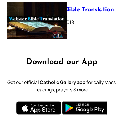
Webster Bible Translation
October 11, 2018
Download our App
Get our official
Catholic Gallery app
for daily Mass
readings, prayers & more