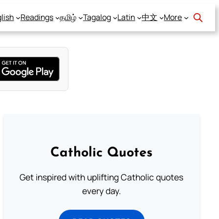
lish
Readings
தமிழ்
Tagalog
Latin
中文
More
Catholic Quotes
Get inspired with uplifting Catholic quotes
every day.