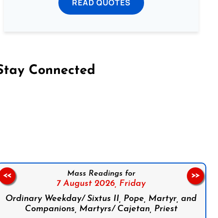
READ QUOTES
Stay Connected
on Facebook
Follow us on Instagram
Follow us on X
Subscribe to our YouTube Channel
Follow us on WhatsApp
Mass Readings for
<<
>>
7 August 2026,
Friday
Ordinary Weekday/ Sixtus II, Pope, Martyr, and
Companions, Martyrs/ Cajetan, Priest