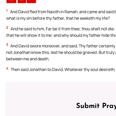
1
And David fled from Naioth in Ramah, and came and said b
what is my sin before thy father, that he seeketh my life?
2
And he said to him, Far be it from thee; thou shalt not die:
that he will show it to me: and why should my father hide this
3
And David swore moreover, and said, Thy father certainly 
not Jonathan know this, lest he should be grieved: But truly a
between me and death.
4
Then said Jonathan to David, Whatever thy soul desireth, I 
Submit Pray