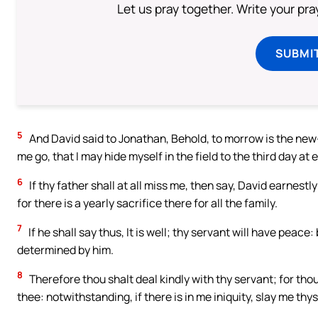
Let us pray together. Write your pr
SUBMI
5
And David said to Jonathan, Behold, to morrow is the new-mo
me go, that I may hide myself in the field to the third day at 
6
If thy father shall at all miss me, then say, David earnest
for there is a yearly sacrifice there for all the family.
7
If he shall say thus, It is well; thy servant will have peace: 
determined by him.
8
Therefore thou shalt deal kindly with thy servant; for th
thee: notwithstanding, if there is in me iniquity, slay me thy