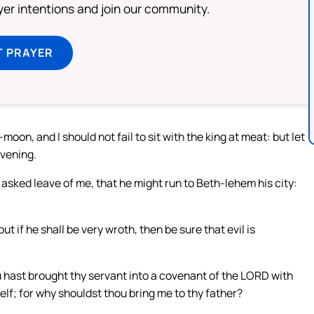
ayer intentions and join our community.
T PRAYER
on, and I should not fail to sit with the king at meat: but let
evening.
ly asked leave of me, that he might run to Beth-lehem his city:
but if he shall be very wroth, then be sure that evil is
ou hast brought thy servant into a covenant of the LORD with
self; for why shouldst thou bring me to thy father?