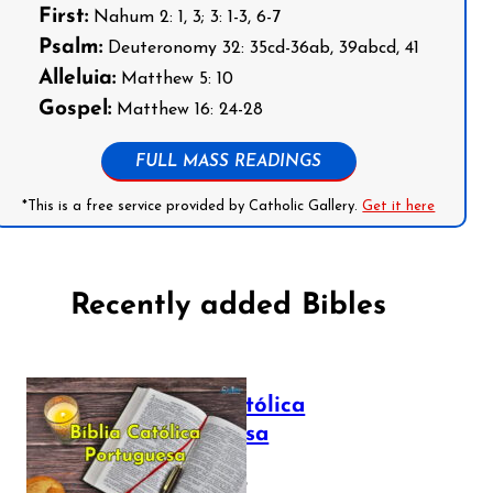
First:
Nahum 2: 1, 3; 3: 1-3, 6-7
Psalm:
Deuteronomy 32: 35cd-36ab, 39abcd, 41
Alleluia:
Matthew 5: 10
Gospel:
Matthew 16: 24-28
FULL MASS READINGS
*This is a free service provided by Catholic Gallery.
Get it here
Recently added Bibles
Bíblia Católica
Portuguesa
July 16, 2025