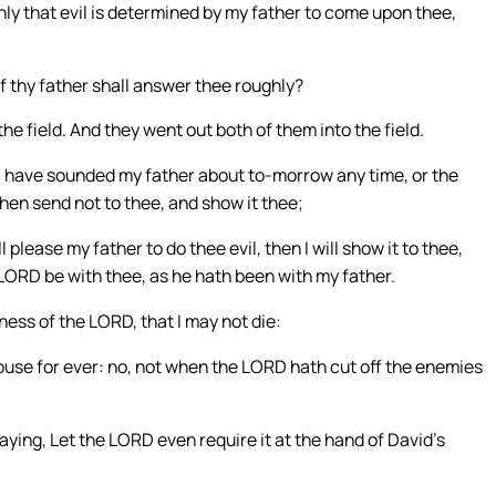
inly that evil is determined by my father to come upon thee,
f thy father shall answer thee roughly?
he field. And they went out both of them into the field.
I have sounded my father about to-morrow any time, or the
then send not to thee, and show it thee;
lease my father to do thee evil, then I will show it to thee,
LORD be with thee, as he hath been with my father.
dness of the LORD, that I may not die:
ouse for ever: no, not when the LORD hath cut off the enemies
ing, Let the LORD even require it at the hand of David’s