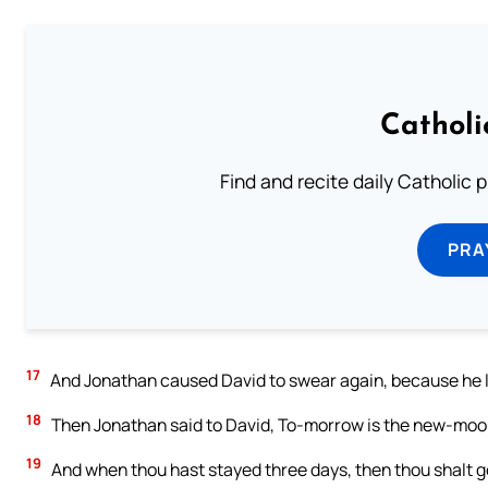
Catholi
Find and recite daily Catholic pr
PRA
17
And Jonathan caused David to swear again, because he lo
18
Then Jonathan said to David, To-morrow is the new-moon:
19
And when thou hast stayed three days, then thou shalt g