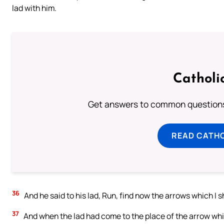
lad with him.
Catholi
Get answers to common questions 
READ CATH
36
And he said to his lad, Run, find now the arrows which I s
37
And when the lad had come to the place of the arrow whic