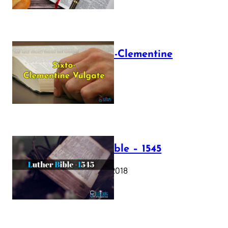
The Sixto-Clementine
Vulgate
July 12, 2025
Luther Bible – 1545
October 17, 2018