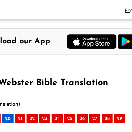
Eng
load our App
Webster Bible Translation
anslation)
20
21
22
23
24
25
26
27
28
29