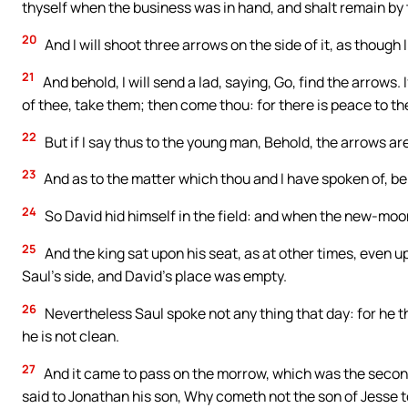
thyself when the business was in hand, and shalt remain by 
20
And I will shoot three arrows on the side of it, as though I
21
And behold, I will send a lad, saying, Go, find the arrows. 
of thee, take them; then come thou: for there is peace to th
22
But if I say thus to the young man, Behold, the arrows a
23
And as to the matter which thou and I have spoken of, b
24
So David hid himself in the field: and when the new-moo
25
And the king sat upon his seat, as at other times, even u
Saul’s side, and David’s place was empty.
26
Nevertheless Saul spoke not any thing that day: for he t
he is not clean.
27
And it came to pass on the morrow, which was the second
said to Jonathan his son, Why cometh not the son of Jesse t