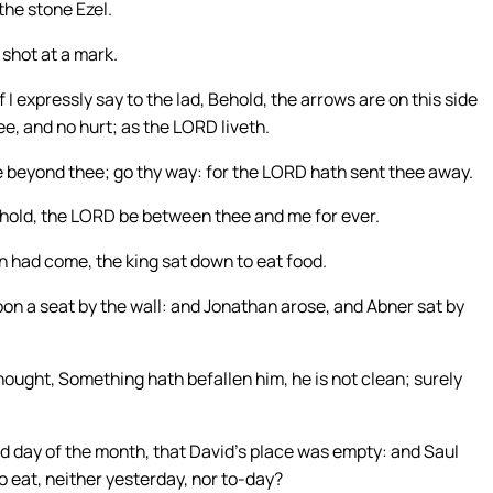
the stone Ezel.
 shot at a mark.
If I expressly say to the lad, Behold, the arrows are on this side
ee, and no hurt; as the LORD liveth.
re beyond thee; go thy way: for the LORD hath sent thee away.
ehold, the LORD be between thee and me for ever.
n had come, the king sat down to eat food.
pon a seat by the wall: and Jonathan arose, and Abner sat by
hought, Something hath befallen him, he is not clean; surely
 day of the month, that David’s place was empty: and Saul
o eat, neither yesterday, nor to-day?