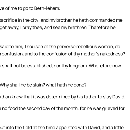
e of me to go to Beth-lehem:
a sacrifice in the city; and my brother he hath commanded me
e get away, I pray thee, and see my brethren. Therefore he
said to him, Thou son of the perverse rebellious woman, do
n confusion, and to the confusion of thy mother’s nakedness?
ou shalt not be established, nor thy kingdom. Wherefore now
 Why shall he be slain? what hath he done?
athan knew that it was determined by his father to slay David.
e no food the second day of the month: for he was grieved for
 into the field at the time appointed with David, and a little