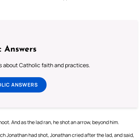
c Answers
about Catholic faith and practices.
OLIC ANSWERS
hoot. And as the lad ran, he shot an arrow, beyond him.
h Jonathan had shot, Jonathan cried after the lad, and said,