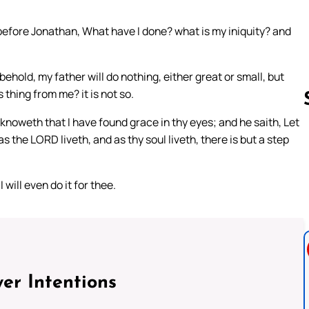
efore Jonathan, What have I done? what is my iniquity? and
 behold, my father will do nothing, either great or small, but
 thing from me? it is not so.
knoweth that I have found grace in thy eyes; and he saith, Let
s the LORD liveth, and as thy soul liveth, there is but a step
Follow us 
will even do it for thee.
er Intentions