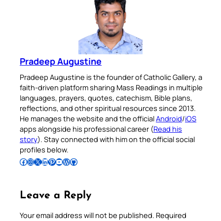
Pradeep Augustine
Pradeep Augustine is the founder of Catholic Gallery, a
faith-driven platform sharing Mass Readings in multiple
languages, prayers, quotes, catechism, Bible plans,
reflections, and other spiritual resources since 2013.
He manages the website and the official
Android
/
iOS
apps alongside his professional career (
Read his
story
). Stay connected with him on the official social
profiles below.
Follow Pradeep on Facebook
Follow Pradeep on Instagram
Follow Pradeep on X
Follow Pradeep on LinkedIn
Follow Pradeep on Pinterest
Subscribe to Pradeep’s Youtube Channel
Follow Pradeep on WordPress
Follow Pradeep on GitHub
Leave a Reply
Your email address will not be published.
Required