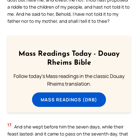
a riddle to the children of my people, and hast not told it to
me. And he said to her, Behold, I have not told it to my
father nor to my mother, and shall I tell it to thee?
Mass Readings Today - Douay
Rheims Bible
Follow today's Mass readings in the classic Douay
Rheims translation.
MASS READINGS (DRB)
17
And she wept before him the seven days, while their
feast lasted: and it came to pass on the seventh day, that