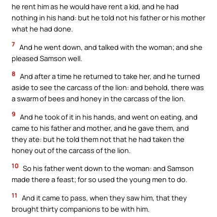
he rent him as he would have rent a kid, and he had
nothing in his hand: but he told not his father or his mother
what he had done.
7
And he went down, and talked with the woman; and she
pleased Samson well.
8
And after a time he returned to take her, and he turned
aside to see the carcass of the lion: and behold, there was
a swarm of bees and honey in the carcass of the lion.
9
And he took of it in his hands, and went on eating, and
came to his father and mother, and he gave them, and
they ate: but he told them not that he had taken the
honey out of the carcass of the lion.
10
So his father went down to the woman: and Samson
made there a feast; for so used the young men to do.
11
And it came to pass, when they saw him, that they
brought thirty companions to be with him.