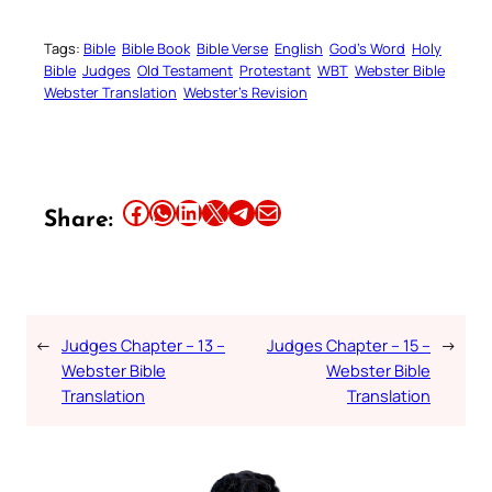
Tags:
Bible
Bible Book
Bible Verse
English
God’s Word
Holy
Bible
Judges
Old Testament
Protestant
WBT
Webster Bible
Webster Translation
Webster’s Revision
Share this article on Facebook
Share this article on WhatsApp
Share this article on LinkedIn
Share this article on X
Share this article on Telegram
Email this Article
Share:
←
Judges Chapter – 13 –
Judges Chapter – 15 –
→
Webster Bible
Webster Bible
Translation
Translation