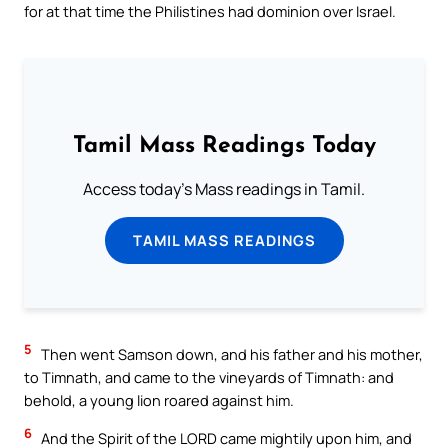
for at that time the Philistines had dominion over Israel.
Tamil Mass Readings Today
Access today's Mass readings in Tamil.
TAMIL MASS READINGS
5
Then went Samson down, and his father and his mother,
to Timnath, and came to the vineyards of Timnath: and
behold, a young lion roared against him.
6
And the Spirit of the LORD came mightily upon him, and