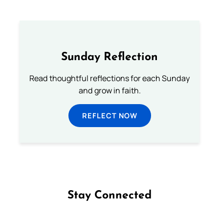
Sunday Reflection
Read thoughtful reflections for each Sunday
and grow in faith.
REFLECT NOW
Stay Connected