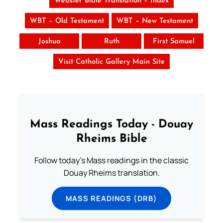
Webster Bible Translation – Index
WBT – Old Testament
WBT – New Testament
Joshua
Ruth
First Samuel
Visit Catholic Gallery Main Site
Mass Readings Today - Douay
Rheims Bible
Follow today's Mass readings in the classic
Douay Rheims translation.
MASS READINGS (DRB)