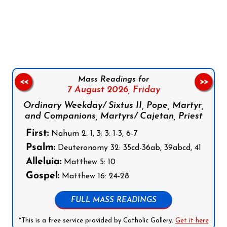
Follow us on Facebook
Follow us on Instagram
Follow us on X
Subscribe to our YouTube Channel
Follow us on WhatsApp
Mass Readings for
<<
>>
7 August 2026,
Friday
Ordinary Weekday/ Sixtus II, Pope, Martyr,
and Companions, Martyrs/ Cajetan, Priest
First:
Nahum 2: 1, 3; 3: 1-3, 6-7
Psalm:
Deuteronomy 32: 35cd-36ab, 39abcd, 41
Alleluia:
Matthew 5: 10
Gospel:
Matthew 16: 24-28
FULL MASS READINGS
*This is a free service provided by Catholic Gallery.
Get it here