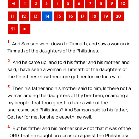
◄
1
2
3
4
5
6
7
8
9
10
11
12
13
14
15
16
17
18
19
20
21
►
1
And Samson went down to Timnath, and saw a woman in
Timnath of the daughters of the Philistines.
2
And he came up, and told his father and his mother, and
said, I have seen a woman in Timnath of the daughters of
the Philistines: now therefore get her for me for a wife.
3
Then his father and his mother said to him, Is there not a
woman among the daughters of thy brethren, or among all
my people, that thou goest to take a wife of the
uncircumcised Philistines? And Samson said to his father,
Get her for me; for she pleaseth me well.
4
But his father and his mother knew not that it was of the
LORD, that he sought an occasion against the Philistines: