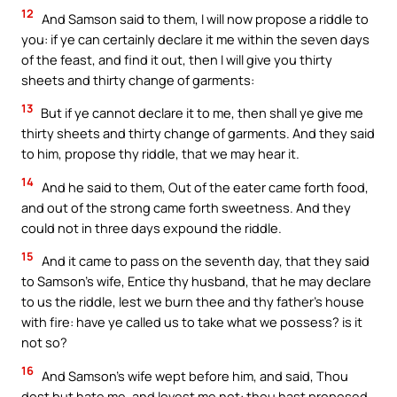
12
And Samson said to them, I will now propose a riddle to
you: if ye can certainly declare it me within the seven days
of the feast, and find it out, then I will give you thirty
sheets and thirty change of garments:
13
But if ye cannot declare it to me, then shall ye give me
thirty sheets and thirty change of garments. And they said
to him, propose thy riddle, that we may hear it.
14
And he said to them, Out of the eater came forth food,
and out of the strong came forth sweetness. And they
could not in three days expound the riddle.
15
And it came to pass on the seventh day, that they said
to Samson’s wife, Entice thy husband, that he may declare
to us the riddle, lest we burn thee and thy father’s house
with fire: have ye called us to take what we possess? is it
not so?
16
And Samson’s wife wept before him, and said, Thou
dost but hate me, and lovest me not: thou hast proposed