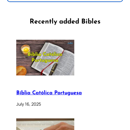
Recently added Bibles
Bíblia Católica Portuguesa
July 16, 2025