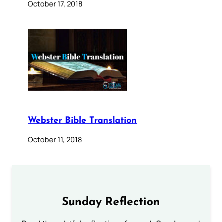
October 17, 2018
Webster Bible Translation
October 11, 2018
Sunday Reflection