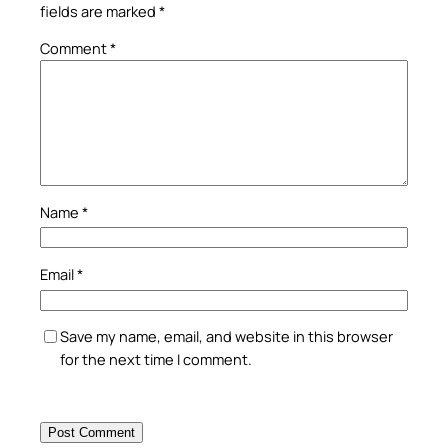
fields are marked
*
Comment
*
Name
*
Email
*
Save my name, email, and website in this browser
for the next time I comment.