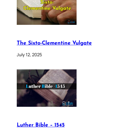
The Sixto-Clementine Vulgate
July 12, 2025
Luther Bible – 1545