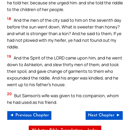
he told her, because she urged him: and she told the riddle
to the children of her people.
18
And the men of the city said to him on the seventh day
before the sun went down, What is sweeter than honey?
and what is stronger than a lion? And he said to them, If ye
had not plowed with my heifer, ye had not found out my
riddle.
19
And the Spirit of the LORD came upon him, and he went
down to Ashkelon, and slew thirty men of them, and took
their spoil, and gave change of garments to them who
expounded the riddle. And his anger was kindled, and he
went up to his father’s house.
20
But Samson’s wife was given to his companion, whom
he had used as his friend.
◄ Previous Chapter
Next Chapter ►