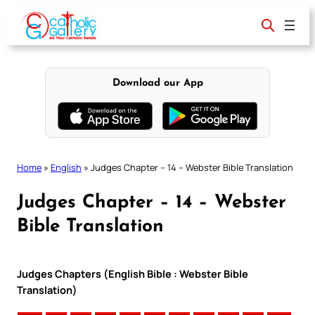
Skip
to
content
Download our App
Home
»
English
»
Judges Chapter – 14 – Webster Bible Translation
Judges Chapter – 14 – Webster
Bible Translation
Judges Chapters (English Bible : Webster Bible
Translation)