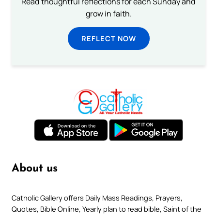
Read thoughtful reflections for each Sunday and
grow in faith.
REFLECT NOW
About us
Catholic Gallery offers Daily Mass Readings, Prayers,
Quotes, Bible Online, Yearly plan to read bible, Saint of the