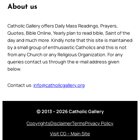
About us
Catholic Gallery offers Daily Mass Readings, Prayers,
Quotes, Bible Online, Yearly plan to read bible, Saint of the
day and much more. Kindly note that this site is maintained
by a small group of enthusiastic Catholics and this is not
from any Church or any Religious Organization. For any
queries contact us through the e-mail address given
below.
Contact us:
info@catholicgallery.org
© 2013 – 2026 Catholic Gallery
Copyrights
Disclaimer
Terms
Privacy Policy
Visit CG – Main Site