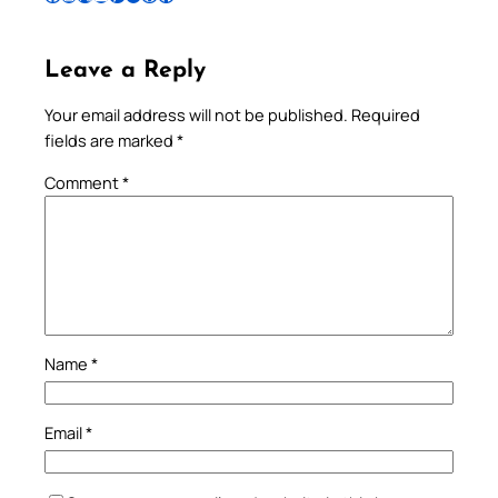
Leave a Reply
Your email address will not be published.
Required
fields are marked
*
Comment
*
Name
*
Email
*