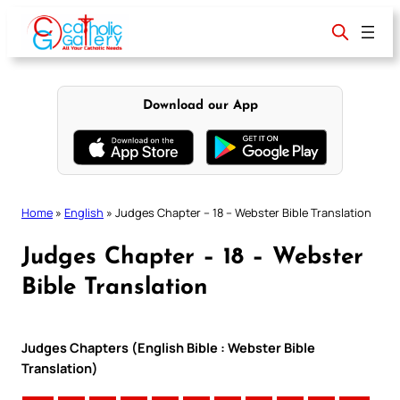
Skip
to
content
Download our App
Home
»
English
»
Judges Chapter – 18 – Webster Bible Translation
Judges Chapter – 18 – Webster
Bible Translation
Judges Chapters (English Bible : Webster Bible
Translation)