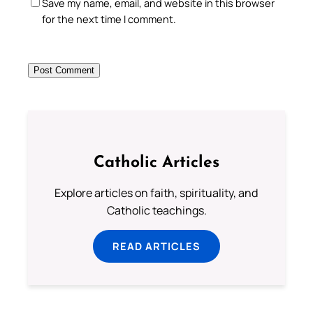
Save my name, email, and website in this browser
for the next time I comment.
Catholic Articles
Explore articles on faith, spirituality, and
Catholic teachings.
READ ARTICLES