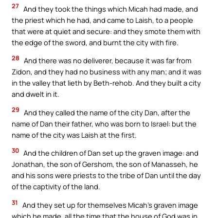
27
And they took the things which Micah had made, and
the priest which he had, and came to Laish, to a people
that were at quiet and secure: and they smote them with
the edge of the sword, and burnt the city with fire.
28
And there was no deliverer, because it was far from
Zidon, and they had no business with any man; and it was
in the valley that lieth by Beth-rehob. And they built a city
and dwelt in it.
29
And they called the name of the city Dan, after the
name of Dan their father, who was born to Israel: but the
name of the city was Laish at the first.
30
And the children of Dan set up the graven image: and
Jonathan, the son of Gershom, the son of Manasseh, he
and his sons were priests to the tribe of Dan until the day
of the captivity of the land.
31
And they set up for themselves Micah’s graven image
which he made, all the time that the house of God was in