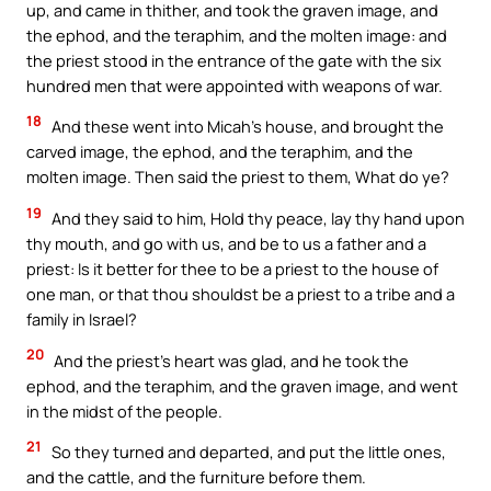
up, and came in thither, and took the graven image, and
the ephod, and the teraphim, and the molten image: and
the priest stood in the entrance of the gate with the six
hundred men that were appointed with weapons of war.
18
And these went into Micah’s house, and brought the
carved image, the ephod, and the teraphim, and the
molten image. Then said the priest to them, What do ye?
19
And they said to him, Hold thy peace, lay thy hand upon
thy mouth, and go with us, and be to us a father and a
priest: Is it better for thee to be a priest to the house of
one man, or that thou shouldst be a priest to a tribe and a
family in Israel?
20
And the priest’s heart was glad, and he took the
ephod, and the teraphim, and the graven image, and went
in the midst of the people.
21
So they turned and departed, and put the little ones,
and the cattle, and the furniture before them.