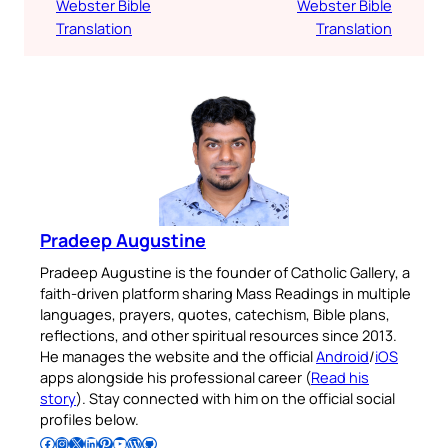
Webster Bible
Webster Bible
Translation
Translation
Pradeep Augustine
Pradeep Augustine is the founder of Catholic Gallery, a
faith-driven platform sharing Mass Readings in multiple
languages, prayers, quotes, catechism, Bible plans,
reflections, and other spiritual resources since 2013.
He manages the website and the official
Android
/
iOS
apps alongside his professional career (
Read his
story
). Stay connected with him on the official social
profiles below.
Follow Pradeep on Facebook
Follow Pradeep on Instagram
Follow Pradeep on X
Follow Pradeep on LinkedIn
Follow Pradeep on Pinterest
Subscribe to Pradeep’s Youtube Channel
Follow Pradeep on WordPress
Follow Pradeep on GitHub