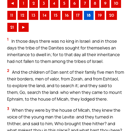
◄
1
2
3
4
5
6
7
8
9
10
11
12
13
14
15
16
17
18
19
20
21
►
1
In those days there was no king in Israel: and in those
days the tribe of the Danites sought for themselves an
inheritance to dwell in; for to that day all their inheritance
had not fallen to them among the tribes of Israel.
2
And the children of Dan sent of their family five men from
their borders, men of valor, from Zorah, and from Eshtaol,
to explore the land, and to search it; and they said to
them, Go, search the land: who when they came to mount
Ephraim, to the house of Micah, they lodged there.
3
When they were by the house of Micah, they knew the
voice of the young man the Levite: and they turned in
thither, and said to him, Who brought thee hither? and
what makest thou in this place? and what hast thou here?