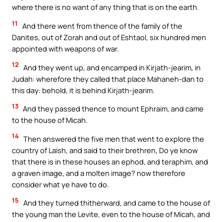
where there is no want of any thing that is on the earth.
11
And there went from thence of the family of the
Danites, out of Zorah and out of Eshtaol, six hundred men
appointed with weapons of war.
12
And they went up, and encamped in Kirjath-jearim, in
Judah: wherefore they called that place Mahaneh-dan to
this day: behold, it is behind Kirjath-jearim.
13
And they passed thence to mount Ephraim, and came
to the house of Micah.
14
Then answered the five men that went to explore the
country of Laish, and said to their brethren, Do ye know
that there is in these houses an ephod, and teraphim, and
a graven image, and a molten image? now therefore
consider what ye have to do.
15
And they turned thitherward, and came to the house of
the young man the Levite, even to the house of Micah, and