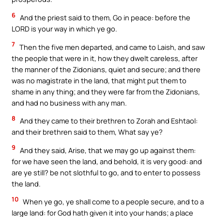
6
And the priest said to them, Go in peace: before the
LORD is your way in which ye go.
7
Then the five men departed, and came to Laish, and saw
the people that were in it, how they dwelt careless, after
the manner of the Zidonians, quiet and secure; and there
was no magistrate in the land, that might put them to
shame in any thing; and they were far from the Zidonians,
and had no business with any man.
8
And they came to their brethren to Zorah and Eshtaol:
and their brethren said to them, What say ye?
9
And they said, Arise, that we may go up against them:
for we have seen the land, and behold, it is very good: and
are ye still? be not slothful to go, and to enter to possess
the land.
10
When ye go, ye shall come to a people secure, and to a
large land: for God hath given it into your hands; a place