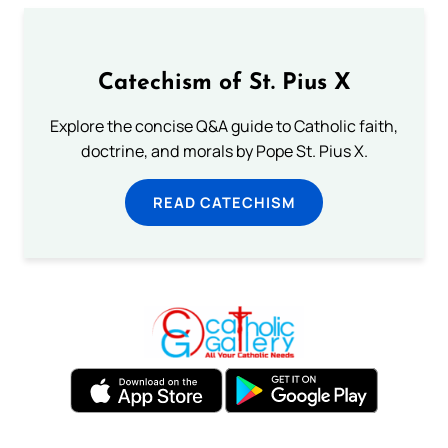
Catechism of St. Pius X
Explore the concise Q&A guide to Catholic faith,
doctrine, and morals by Pope St. Pius X.
READ CATECHISM