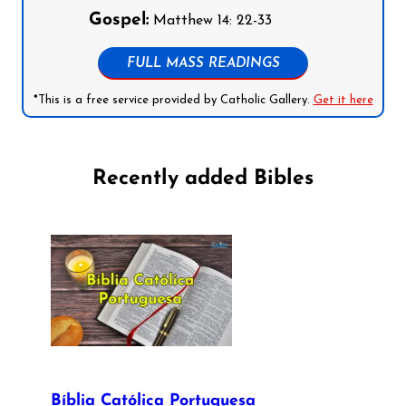
Gospel:
Matthew 14: 22-33
FULL MASS READINGS
*This is a free service provided by Catholic Gallery.
Get it here
Recently added Bibles
Bíblia Católica Portuguesa