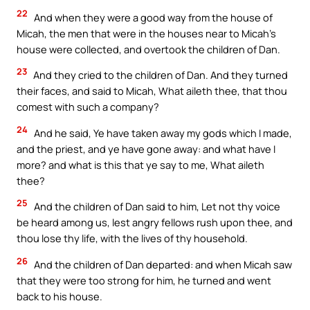
22
And when they were a good way from the house of
Micah, the men that were in the houses near to Micah’s
house were collected, and overtook the children of Dan.
23
And they cried to the children of Dan. And they turned
their faces, and said to Micah, What aileth thee, that thou
comest with such a company?
24
And he said, Ye have taken away my gods which I made,
and the priest, and ye have gone away: and what have I
more? and what is this that ye say to me, What aileth
thee?
25
And the children of Dan said to him, Let not thy voice
be heard among us, lest angry fellows rush upon thee, and
thou lose thy life, with the lives of thy household.
26
And the children of Dan departed: and when Micah saw
that they were too strong for him, he turned and went
back to his house.