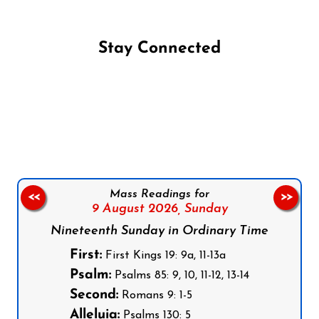
Stay Connected
Follow us on Facebook
Follow us on Instagram
Follow us on X
Subscribe to our YouTube Channel
Follow us on WhatsApp
Mass Readings for
<<
>>
9 August 2026,
Sunday
Nineteenth Sunday in Ordinary Time
First:
First Kings 19: 9a, 11-13a
Psalm:
Psalms 85: 9, 10, 11-12, 13-14
Second:
Romans 9: 1-5
Alleluia:
Psalms 130: 5