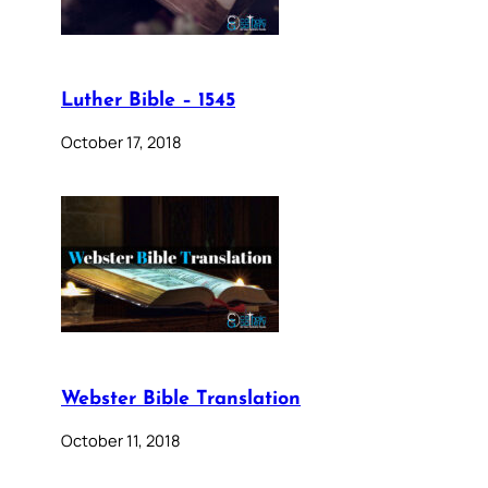
Luther Bible – 1545
October 17, 2018
Webster Bible Translation
October 11, 2018