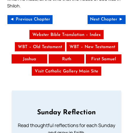
Shiloh.
◄ Previous Chapter
Next Chapter ►
Webster Bible Translation – Index
WBT – Old Testament
WBT – New Testament
Joshua
Ruth
First Samuel
Visit Catholic Gallery Main Site
Sunday Reflection
Read thoughtful reflections for each Sunday
and grow in faith.