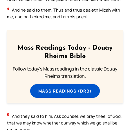
4
And he said to them, Thus and thus dealeth Micah with
me, and hath hired me, and I am his priest.
Mass Readings Today - Douay
Rheims Bible
Follow today's Mass readings in the classic Douay
Rheims translation.
MASS READINGS (DRB)
5
And they said to him, Ask counsel, we pray thee, of God,
that we may know whether our way which we go shall be
prosperous.