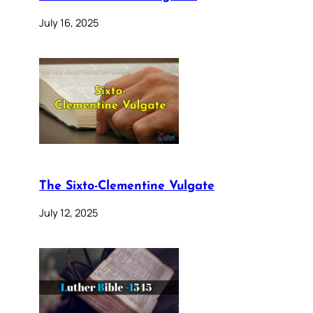
July 16, 2025
The Sixto-Clementine Vulgate
July 12, 2025