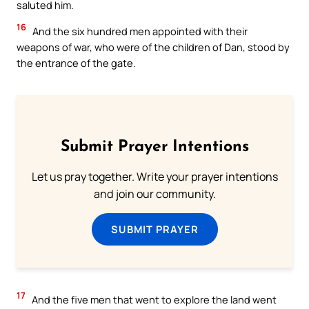
saluted him.
16
And the six hundred men appointed with their
weapons of war, who were of the children of Dan, stood by
the entrance of the gate.
Submit Prayer Intentions
Let us pray together. Write your prayer intentions
and join our community.
SUBMIT PRAYER
17
And the five men that went to explore the land went