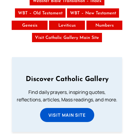
Webster Bible Translation – Index
WBT – Old Testament
WBT – New Testament
Genesis
Leviticus
Numbers
Visit Catholic Gallery Main Site
Discover Catholic Gallery
Find daily prayers, inspiring quotes,
reflections, articles, Mass readings, and more.
VISIT MAIN SITE