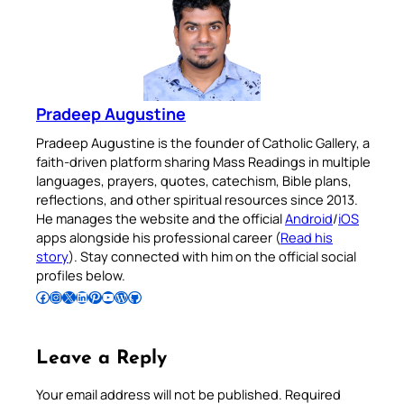
Pradeep Augustine
Pradeep Augustine is the founder of Catholic Gallery, a
faith-driven platform sharing Mass Readings in multiple
languages, prayers, quotes, catechism, Bible plans,
reflections, and other spiritual resources since 2013.
He manages the website and the official
Android
/
iOS
apps alongside his professional career (
Read his
story
). Stay connected with him on the official social
profiles below.
Follow Pradeep on Facebook
Follow Pradeep on Instagram
Follow Pradeep on X
Follow Pradeep on LinkedIn
Follow Pradeep on Pinterest
Subscribe to Pradeep’s Youtube Channel
Follow Pradeep on WordPress
Follow Pradeep on GitHub
Leave a Reply
Your email address will not be published.
Required