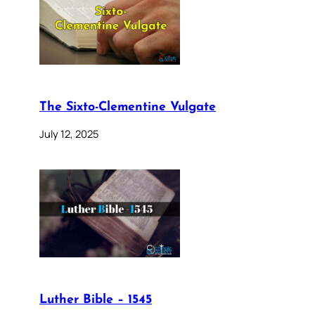
The Sixto-Clementine Vulgate
July 12, 2025
Luther Bible – 1545