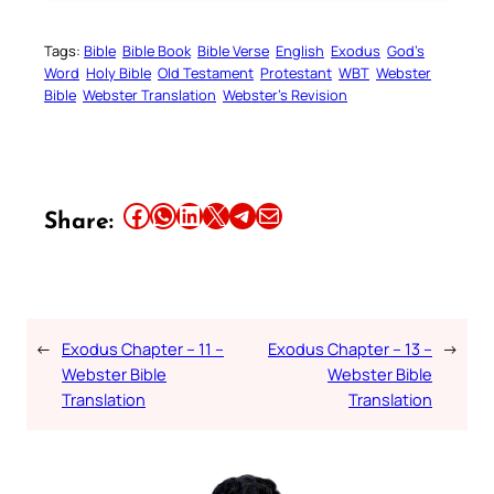
Tags:
Bible
Bible Book
Bible Verse
English
Exodus
God’s
Word
Holy Bible
Old Testament
Protestant
WBT
Webster
Bible
Webster Translation
Webster’s Revision
Share this article on Facebook
Share this article on WhatsApp
Share this article on LinkedIn
Share this article on X
Share this article on Telegram
Email this Article
Share:
←
Exodus Chapter – 11 –
Exodus Chapter – 13 –
→
Webster Bible
Webster Bible
Translation
Translation