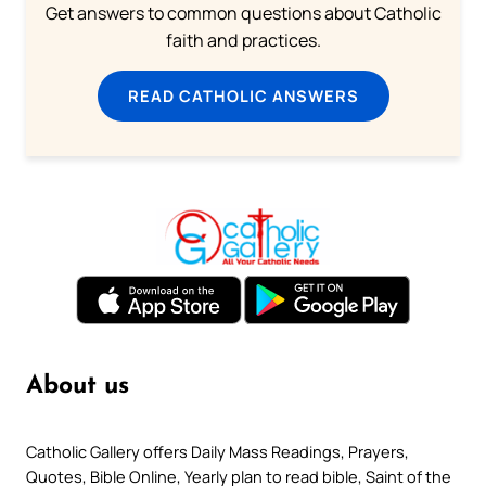
Get answers to common questions about Catholic
faith and practices.
READ CATHOLIC ANSWERS
About us
Catholic Gallery offers Daily Mass Readings, Prayers,
Quotes, Bible Online, Yearly plan to read bible, Saint of the