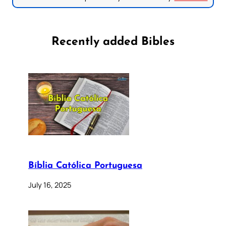
Recently added Bibles
Bíblia Católica Portuguesa
July 16, 2025