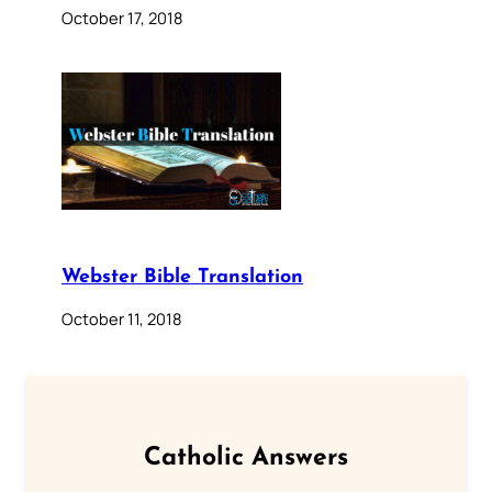
October 17, 2018
Webster Bible Translation
October 11, 2018
Catholic Answers