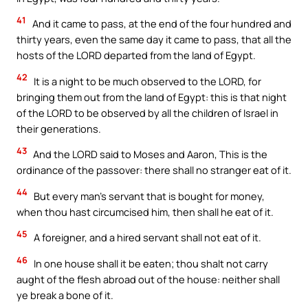
41
And it came to pass, at the end of the four hundred and
thirty years, even the same day it came to pass, that all the
hosts of the LORD departed from the land of Egypt.
42
It is a night to be much observed to the LORD, for
bringing them out from the land of Egypt: this is that night
of the LORD to be observed by all the children of Israel in
their generations.
43
And the LORD said to Moses and Aaron, This is the
ordinance of the passover: there shall no stranger eat of it.
44
But every man’s servant that is bought for money,
when thou hast circumcised him, then shall he eat of it.
45
A foreigner, and a hired servant shall not eat of it.
46
In one house shall it be eaten; thou shalt not carry
aught of the flesh abroad out of the house: neither shall
ye break a bone of it.