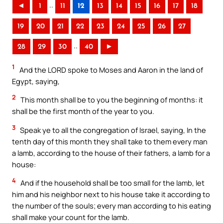
..
◄
1
11
12
13
14
15
16
17
18
19
20
21
22
23
24
25
26
27
..
28
29
30
40
►
1
And the LORD spoke to Moses and Aaron in the land of
Egypt, saying,
2
This month shall be to you the beginning of months: it
shall be the first month of the year to you.
3
Speak ye to all the congregation of Israel, saying, In the
tenth day of this month they shall take to them every man
a lamb, according to the house of their fathers, a lamb for a
house:
4
And if the household shall be too small for the lamb, let
him and his neighbor next to his house take it according to
the number of the souls; every man according to his eating
shall make your count for the lamb.