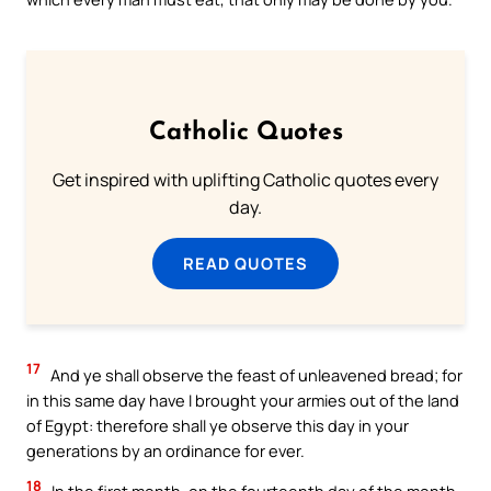
Catholic Quotes
Get inspired with uplifting Catholic quotes every
day.
READ QUOTES
17
And ye shall observe the feast of unleavened bread; for
in this same day have I brought your armies out of the land
of Egypt: therefore shall ye observe this day in your
generations by an ordinance for ever.
18