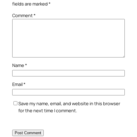
fields are marked
*
Comment
*
Name
*
Email
*
Save my name, email, and website in this browser
for the next time I comment.