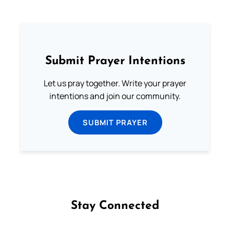
Submit Prayer Intentions
Let us pray together. Write your prayer
intentions and join our community.
SUBMIT PRAYER
Stay Connected