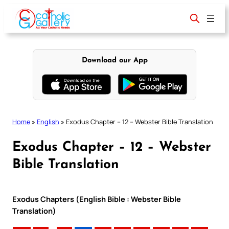
Skip
to
content
Download our App
Home
»
English
»
Exodus Chapter – 12 – Webster Bible Translation
Exodus Chapter – 12 – Webster
Bible Translation
Exodus Chapters (English Bible : Webster Bible
Translation)