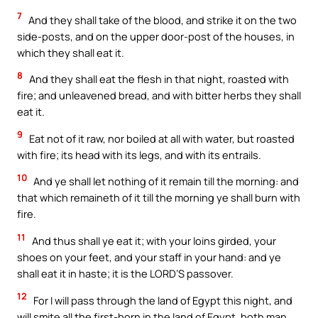
7
And they shall take of the blood, and strike it on the two
side-posts, and on the upper door-post of the houses, in
which they shall eat it.
8
And they shall eat the flesh in that night, roasted with
fire; and unleavened bread, and with bitter herbs they shall
eat it.
9
Eat not of it raw, nor boiled at all with water, but roasted
with fire; its head with its legs, and with its entrails.
10
And ye shall let nothing of it remain till the morning: and
that which remaineth of it till the morning ye shall burn with
fire.
11
And thus shall ye eat it; with your loins girded, your
shoes on your feet, and your staff in your hand: and ye
shall eat it in haste; it is the LORD’S passover.
12
For I will pass through the land of Egypt this night, and
will smite all the first-born in the land of Egypt, both man