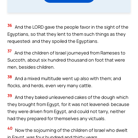
36
And the LORD gave the people favor in the sight of the
Egyptians, so that they lent to them such things as they
requested: and they spoiled the Egyptians.
37
And the children of Israel journeyed from Rameses to
Succoth, about six hundred thousand on foot that were
men, besides children.
38
And a mixed multitude went up also with them; and
flocks, and herds, even very many cattle.
39
And they baked unleavened cakes of the dough which
they brought from Egypt, for it was not leavened: because
they were driven from Egypt, and could not tarry, neither
had they prepared for themselves any victuals.
40
Now the sojourning of the children of Israel who dwelt
in Egypt, was four hundred and thirty years.