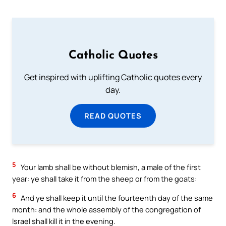
Catholic Quotes
Get inspired with uplifting Catholic quotes every
day.
READ QUOTES
5
Your lamb shall be without blemish, a male of the first
year: ye shall take it from the sheep or from the goats:
6
And ye shall keep it until the fourteenth day of the same
month: and the whole assembly of the congregation of
Israel shall kill it in the evening.