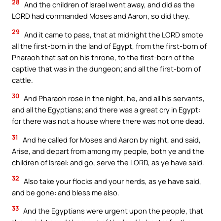
28
And the children of Israel went away, and did as the
LORD had commanded Moses and Aaron, so did they.
29
And it came to pass, that at midnight the LORD smote
all the first-born in the land of Egypt, from the first-born of
Pharaoh that sat on his throne, to the first-born of the
captive that was in the dungeon; and all the first-born of
cattle.
30
And Pharaoh rose in the night, he, and all his servants,
and all the Egyptians; and there was a great cry in Egypt:
for there was not a house where there was not one dead.
31
And he called for Moses and Aaron by night, and said,
Arise, and depart from among my people, both ye and the
children of Israel: and go, serve the LORD, as ye have said.
32
Also take your flocks and your herds, as ye have said,
and be gone: and bless me also.
33
And the Egyptians were urgent upon the people, that