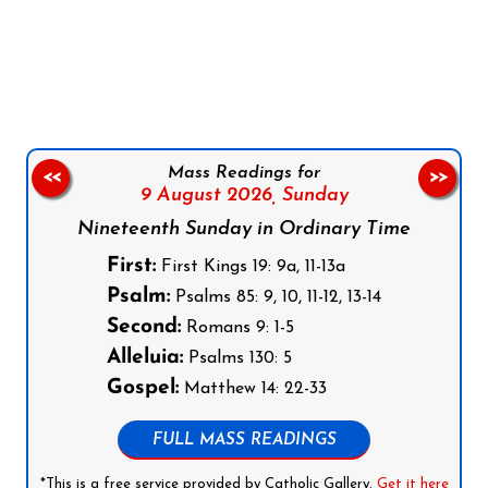
Follow us on Facebook
Follow us on Instagram
Follow us on X
Subscribe to our YouTube Channel
Follow us on WhatsApp
Mass Readings for
<<
>>
9 August 2026,
Sunday
Nineteenth Sunday in Ordinary Time
First:
First Kings 19: 9a, 11-13a
Psalm:
Psalms 85: 9, 10, 11-12, 13-14
Second:
Romans 9: 1-5
Alleluia:
Psalms 130: 5
Gospel:
Matthew 14: 22-33
FULL MASS READINGS
*This is a free service provided by Catholic Gallery.
Get it here