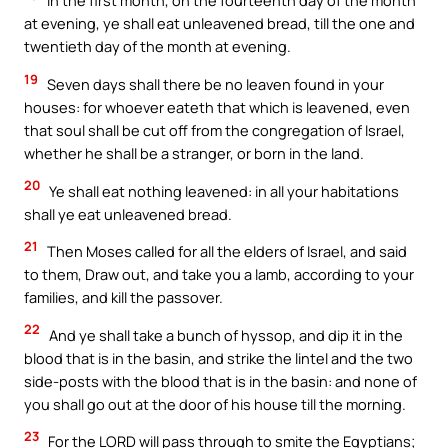
In the first month, on the fourteenth day of the month
at evening, ye shall eat unleavened bread, till the one and
twentieth day of the month at evening.
19
Seven days shall there be no leaven found in your
houses: for whoever eateth that which is leavened, even
that soul shall be cut off from the congregation of Israel,
whether he shall be a stranger, or born in the land.
20
Ye shall eat nothing leavened: in all your habitations
shall ye eat unleavened bread.
21
Then Moses called for all the elders of Israel, and said
to them, Draw out, and take you a lamb, according to your
families, and kill the passover.
22
And ye shall take a bunch of hyssop, and dip it in the
blood that is in the basin, and strike the lintel and the two
side-posts with the blood that is in the basin: and none of
you shall go out at the door of his house till the morning.
23
For the LORD will pass through to smite the Egyptians;