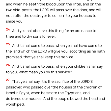
and when he seeth the blood upon the lintel, and on the
two side-posts, the LORD will pass over the door, and will
not suffer the destroyer to come in to your houses to
smite you.
24
And ye shall observe this thing for an ordinance to
thee and to thy sons for ever.
25
And it shall come to pass, when ye shall have come to
the land which the LORD will give you, according as he hath
promised, that ye shall keep this service.
26
And it shall come to pass, when your children shall say
to you, What mean you by this service?
27
That ye shall say, It is the sacrifice of the LORD’S
passover, who passed over the houses of the children of
Israel in Egypt, when he smote the Egyptians, and
delivered our houses. And the people bowed the head and
worshiped.