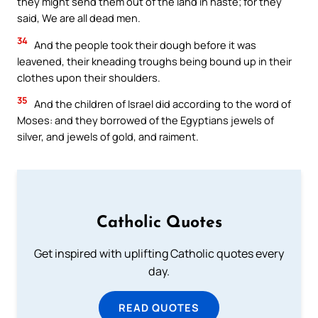
they might send them out of the land in haste; for they
said, We are all dead men.
34
And the people took their dough before it was
leavened, their kneading troughs being bound up in their
clothes upon their shoulders.
35
And the children of Israel did according to the word of
Moses: and they borrowed of the Egyptians jewels of
silver, and jewels of gold, and raiment.
Catholic Quotes
Get inspired with uplifting Catholic quotes every
day.
READ QUOTES