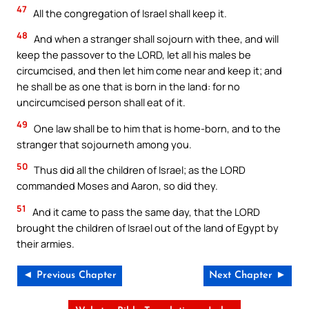
47
All the congregation of Israel shall keep it.
48
And when a stranger shall sojourn with thee, and will
keep the passover to the LORD, let all his males be
circumcised, and then let him come near and keep it; and
he shall be as one that is born in the land: for no
uncircumcised person shall eat of it.
49
One law shall be to him that is home-born, and to the
stranger that sojourneth among you.
50
Thus did all the children of Israel; as the LORD
commanded Moses and Aaron, so did they.
51
And it came to pass the same day, that the LORD
brought the children of Israel out of the land of Egypt by
their armies.
◄ Previous Chapter
Next Chapter ►