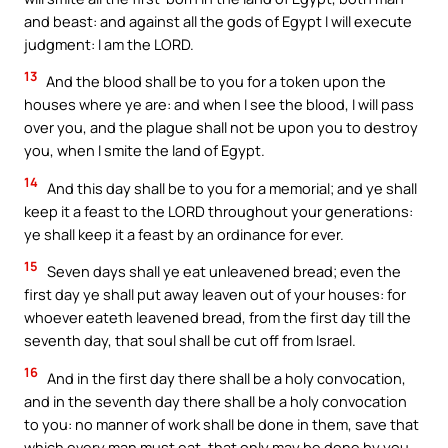
and beast: and against all the gods of Egypt I will execute
judgment: I am the LORD.
13
And the blood shall be to you for a token upon the
houses where ye are: and when I see the blood, I will pass
over you, and the plague shall not be upon you to destroy
you, when I smite the land of Egypt.
14
And this day shall be to you for a memorial; and ye shall
keep it a feast to the LORD throughout your generations:
ye shall keep it a feast by an ordinance for ever.
15
Seven days shall ye eat unleavened bread; even the
first day ye shall put away leaven out of your houses: for
whoever eateth leavened bread, from the first day till the
seventh day, that soul shall be cut off from Israel.
16
And in the first day there shall be a holy convocation,
and in the seventh day there shall be a holy convocation
to you: no manner of work shall be done in them, save that
which every man must eat, that only may be done by you.