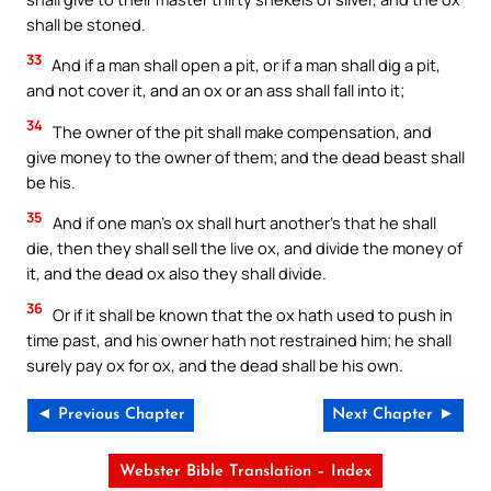
shall be stoned.
33
And if a man shall open a pit, or if a man shall dig a pit,
and not cover it, and an ox or an ass shall fall into it;
34
The owner of the pit shall make compensation, and
give money to the owner of them; and the dead beast shall
be his.
35
And if one man’s ox shall hurt another’s that he shall
die, then they shall sell the live ox, and divide the money of
it, and the dead ox also they shall divide.
36
Or if it shall be known that the ox hath used to push in
time past, and his owner hath not restrained him; he shall
surely pay ox for ox, and the dead shall be his own.
◄ Previous Chapter
Next Chapter ►
Webster Bible Translation – Index