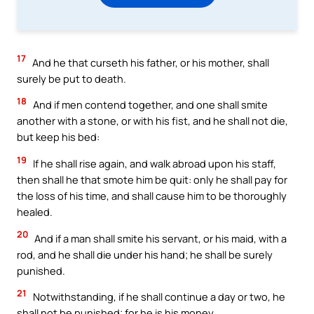
17
And he that curseth his father, or his mother, shall
surely be put to death.
18
And if men contend together, and one shall smite
another with a stone, or with his fist, and he shall not die,
but keep his bed:
19
If he shall rise again, and walk abroad upon his staff,
then shall he that smote him be quit: only he shall pay for
the loss of his time, and shall cause him to be thoroughly
healed.
20
And if a man shall smite his servant, or his maid, with a
rod, and he shall die under his hand; he shall be surely
punished.
21
Notwithstanding, if he shall continue a day or two, he
shall not be punished; for he is his money.