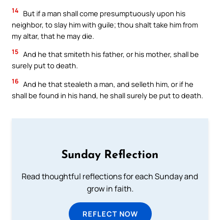
14
But if a man shall come presumptuously upon his
neighbor, to slay him with guile; thou shalt take him from
my altar, that he may die.
15
And he that smiteth his father, or his mother, shall be
surely put to death.
16
And he that stealeth a man, and selleth him, or if he
shall be found in his hand, he shall surely be put to death.
Sunday Reflection
Read thoughtful reflections for each Sunday and
grow in faith.
REFLECT NOW