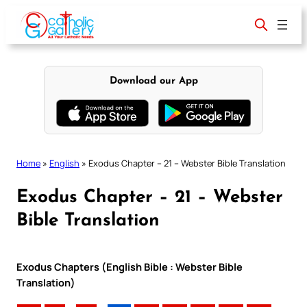
Skip
to
content
Download our App
Home
»
English
»
Exodus Chapter – 21 – Webster Bible Translation
Exodus Chapter – 21 – Webster
Bible Translation
Exodus Chapters (English Bible : Webster Bible
Translation)