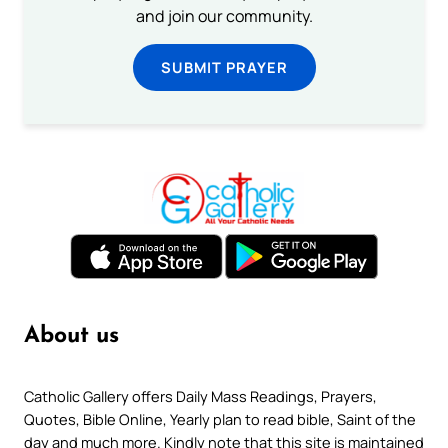
and join our community.
SUBMIT PRAYER
About us
Catholic Gallery offers Daily Mass Readings, Prayers,
Quotes, Bible Online, Yearly plan to read bible, Saint of the
day and much more. Kindly note that this site is maintained