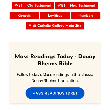
WBT – Old Testament
WBT – New Testament
Genesis
Leviticus
Numbers
Visit Catholic Gallery Main Site
Mass Readings Today - Douay
Rheims Bible
Follow today's Mass readings in the classic
Douay Rheims translation.
MASS READINGS (DRB)