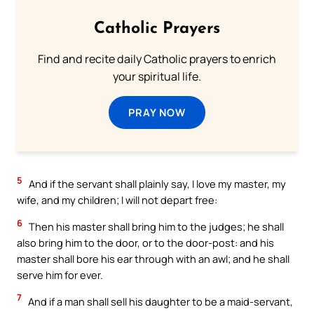
Catholic Prayers
Find and recite daily Catholic prayers to enrich
your spiritual life.
PRAY NOW
5
And if the servant shall plainly say, I love my master, my
wife, and my children; I will not depart free:
6
Then his master shall bring him to the judges; he shall
also bring him to the door, or to the door-post: and his
master shall bore his ear through with an awl; and he shall
serve him for ever.
7
And if a man shall sell his daughter to be a maid-servant,