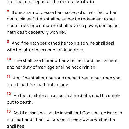
she shall not depart as the men-servants do.
8
If she shall not please her master, who hath betrothed
her to himself, then shall he let her be redeemed: to sell
her to a strange nation he shall have no power, seeing he
hath dealt deceitfully with her.
9
And if he hath betrothed her to his son, he shall deal
with her after the manner of daughters.
10
If he shall take him another wife; her food, her raiment,
and her duty of marriage shall he not diminish.
11
And if he shall not perform these three to her, then shall
she depart free without money.
12
He that smiteth a man, so that he dieth, shall be surely
put to death.
13
And if a man shall not lie in wait, but God shall deliver him
into his hand; then I will appoint thee a place whither he
shall flee.