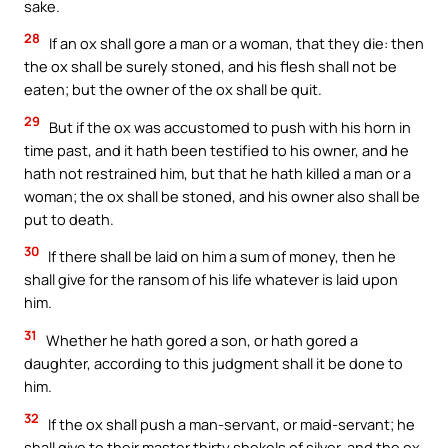
sake.
28
If an ox shall gore a man or a woman, that they die: then
the ox shall be surely stoned, and his flesh shall not be
eaten; but the owner of the ox shall be quit.
29
But if the ox was accustomed to push with his horn in
time past, and it hath been testified to his owner, and he
hath not restrained him, but that he hath killed a man or a
woman; the ox shall be stoned, and his owner also shall be
put to death.
30
If there shall be laid on him a sum of money, then he
shall give for the ransom of his life whatever is laid upon
him.
31
Whether he hath gored a son, or hath gored a
daughter, according to this judgment shall it be done to
him.
32
If the ox shall push a man-servant, or maid-servant; he
shall give to their master thirty shekels of silver, and the ox