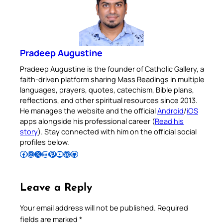
Pradeep Augustine
Pradeep Augustine is the founder of Catholic Gallery, a
faith-driven platform sharing Mass Readings in multiple
languages, prayers, quotes, catechism, Bible plans,
reflections, and other spiritual resources since 2013.
He manages the website and the official
Android
/
iOS
apps alongside his professional career (
Read his
story
). Stay connected with him on the official social
profiles below.
Follow Pradeep on Facebook
Follow Pradeep on Instagram
Follow Pradeep on X
Follow Pradeep on LinkedIn
Follow Pradeep on Pinterest
Subscribe to Pradeep’s Youtube Channel
Follow Pradeep on WordPress
Follow Pradeep on GitHub
Leave a Reply
Your email address will not be published.
Required
fields are marked
*