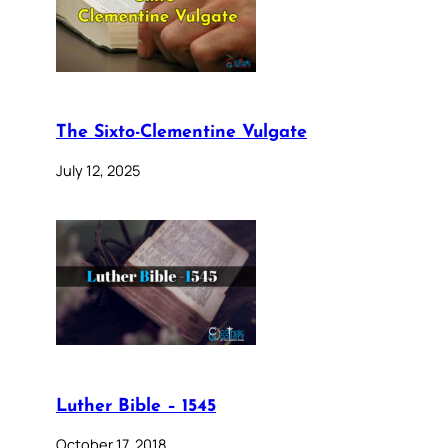
The Sixto-Clementine Vulgate
July 12, 2025
Luther Bible – 1545
October 17, 2018