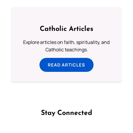
Catholic Articles
Explore articles on faith, spirituality, and
Catholic teachings.
READ ARTICLES
Stay Connected