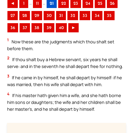
..
..
◄
1
11
21
22
23
24
25
26
27
28
29
30
31
32
33
34
35
36
37
38
39
40
►
1
Now these are the judgments which thou shalt set
before them.
2
If thou shalt buy a Hebrew servant, six years he shall
serve: and in the seventh he shall depart free for nothing.
3
If he came in by himself, he shall depart by himself: if he
was married, then his wife shall depart with him.
4
If his master hath given him a wife, and she hath borne
him sons or daughters; the wife and her children shall be
her master’s, and he shall depart by himself.