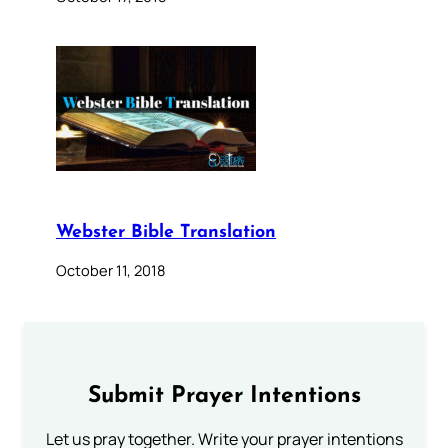
Webster Bible Translation
October 11, 2018
Submit Prayer Intentions
Let us pray together. Write your prayer intentions