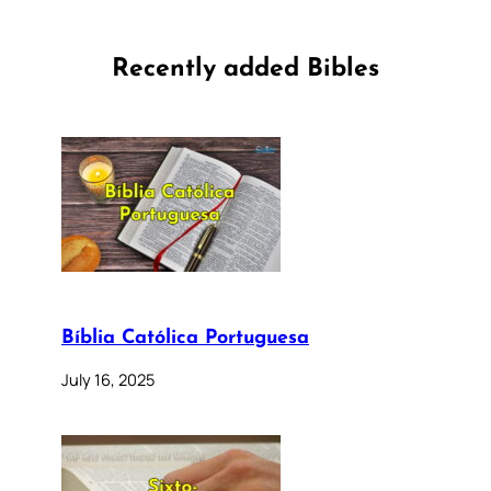
Recently added Bibles
Bíblia Católica Portuguesa
July 16, 2025