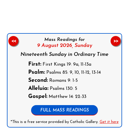
Follow us on Facebook
Follow us on Instagram
Follow us on X
Subscribe to our YouTube Channel
Follow us on WhatsApp
Mass Readings for
<<
>>
9 August 2026,
Sunday
Nineteenth Sunday in Ordinary Time
First:
First Kings 19: 9a, 11-13a
Psalm:
Psalms 85: 9, 10, 11-12, 13-14
Second:
Romans 9: 1-5
Alleluia:
Psalms 130: 5
Gospel:
Matthew 14: 22-33
FULL MASS READINGS
*This is a free service provided by Catholic Gallery.
Get it here