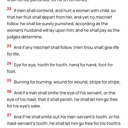
22
If men shall contend, and hurt a woman with child, so
that her fruit shall depart from her, and yet no mischief
follow: he shall be surely punished, according as the
woman’s husband will lay upon him; and he shall pay as the
judges determine.
23
And if any mischief shall follow, then thou shalt give life
for life,
24
Eye for eye, tooth for tooth, hand for hand, foot for
foot,
25
Burning for burning, wound for wound, stripe for stripe.
26
And if a man shall smite the eye of his servant, or the
eye of his maid, that it shall perish; he shall let him go free
for his eye’s sake.
27
And if he shall smite out his man-servant’s tooth, or his
maid-servant’s tooth; he shall let him go free for his tooth’s