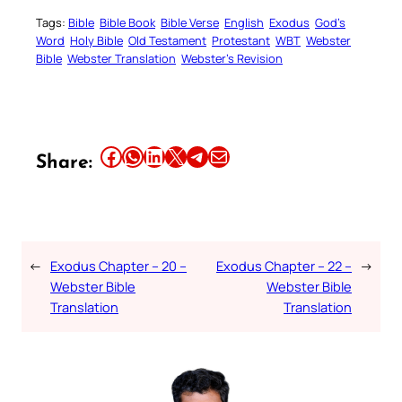
Tags:
Bible
Bible Book
Bible Verse
English
Exodus
God’s
Word
Holy Bible
Old Testament
Protestant
WBT
Webster
Bible
Webster Translation
Webster’s Revision
Share this article on Facebook
Share this article on WhatsApp
Share this article on LinkedIn
Share this article on X
Share this article on Telegram
Email this Article
Share:
←
Exodus Chapter – 20 –
Exodus Chapter – 22 –
→
Webster Bible
Webster Bible
Translation
Translation