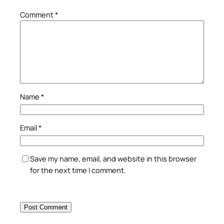
Comment
*
Name
*
Email
*
Save my name, email, and website in this browser
for the next time I comment.