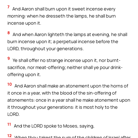
7
And Aaron shall burn upon it sweet incense every
morning: when he dresseth the lamps, he shall burn
incense upon it.
8
And when Aaron lighteth the lamps at evening, he shall
burn incense upon it; a perpetual incense before the
LORD, throughout your generations.
9
Ye shall offer no strange incense upon it, nor burnt-
sacrifice, nor meat-offering; neither shall ye pour drink-
offering upon it.
10
And Aaron shall make an atonement upon the horns of
it once in a year, with the blood of the sin-offering of
atonements: once in a year shall he make atonement upon
it throughout your generations: it is most holy to the
LORD.
11
And the LORD spoke to Moses, saying,
12
When thou takest the sum of the children of Israel after