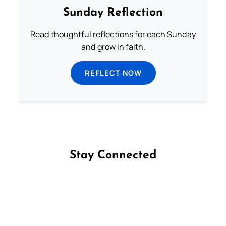
Sunday Reflection
Read thoughtful reflections for each Sunday
and grow in faith.
REFLECT NOW
Stay Connected
Follow us on Facebook
Follow us on Instagram
Follow us on X
Subscribe to our YouTube Channel
Follow us on WhatsApp