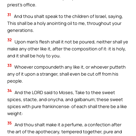
priest’s office.
31
And thou shalt speak to the children of Israel, saying,
This shall be a holy anointing oil to me, throughout your
generations.
32
Upon man’s flesh shall it not be poured, neither shall ye
make any other like it, after the composition of it: it is holy,
and it shall be holy to you.
33
Whoever compoundeth any like it, or whoever putteth
any of it upon a stranger, shall even be cut off from his
people.
34
And the LORD said to Moses, Take to thee sweet
spices, stacte, and onycha, and galbanum; these sweet
spices with pure frankincense: of each shall there be a like
weight:
35
And thou shalt make it a perfume, a confection after
the art of the apothecary, tempered together, pure and