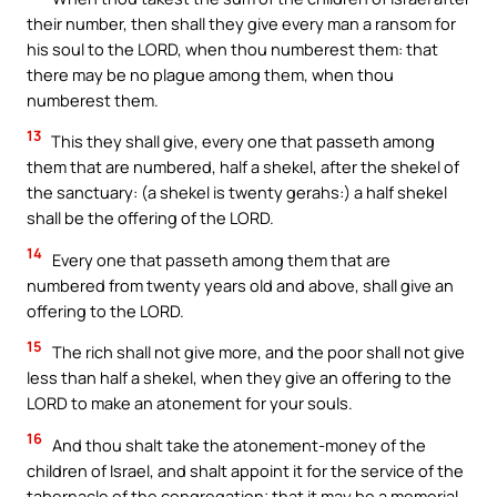
their number, then shall they give every man a ransom for
his soul to the LORD, when thou numberest them: that
there may be no plague among them, when thou
numberest them.
13
This they shall give, every one that passeth among
them that are numbered, half a shekel, after the shekel of
the sanctuary: (a shekel is twenty gerahs:) a half shekel
shall be the offering of the LORD.
14
Every one that passeth among them that are
numbered from twenty years old and above, shall give an
offering to the LORD.
15
The rich shall not give more, and the poor shall not give
less than half a shekel, when they give an offering to the
LORD to make an atonement for your souls.
16
And thou shalt take the atonement-money of the
children of Israel, and shalt appoint it for the service of the
tabernacle of the congregation; that it may be a memorial