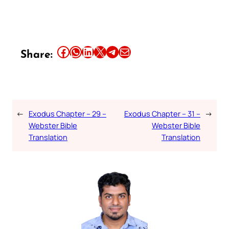
Share this article on Facebook
Share this article on WhatsApp
Share this article on LinkedIn
Share this article on X
Share this article on Telegram
Email this Article
Share:
←
Exodus Chapter – 29 –
Exodus Chapter – 31 –
→
Webster Bible
Webster Bible
Translation
Translation