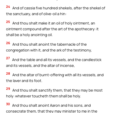
24
And of cassia five hundred shekels, after the shekel of
the sanctuary, and of olive-oil a hin:
25
And thou shalt make it an oil of holy ointment, an
ointment compound after the art of the apothecary: it
shall be a holy anointing oil.
26
And thou shalt anoint the tabernacle of the
congregation with it, and the ark of the testimony,
27
And the table and all its vessels, and the candlestick
and its vessels, and the altar of incense,
28
And the altar of burnt-offering with all its vessels, and
the laver and its foot.
29
And thou shalt sanctify them, that they may be most
holy: whatever toucheth them shall be holy.
30
And thou shalt anoint Aaron and his sons, and
consecrate them, that they may minister to me in the