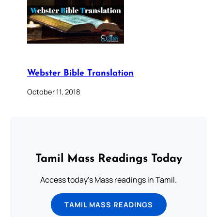
Webster Bible Translation
October 11, 2018
Tamil Mass Readings Today
Access today's Mass readings in Tamil.
TAMIL MASS READINGS