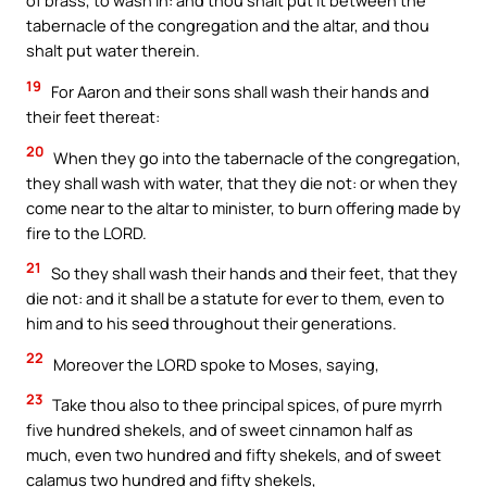
of brass, to wash in: and thou shalt put it between the
tabernacle of the congregation and the altar, and thou
shalt put water therein.
19
For Aaron and their sons shall wash their hands and
their feet thereat:
20
When they go into the tabernacle of the congregation,
they shall wash with water, that they die not: or when they
come near to the altar to minister, to burn offering made by
fire to the LORD.
21
So they shall wash their hands and their feet, that they
die not: and it shall be a statute for ever to them, even to
him and to his seed throughout their generations.
22
Moreover the LORD spoke to Moses, saying,
23
Take thou also to thee principal spices, of pure myrrh
five hundred shekels, and of sweet cinnamon half as
much, even two hundred and fifty shekels, and of sweet
calamus two hundred and fifty shekels,