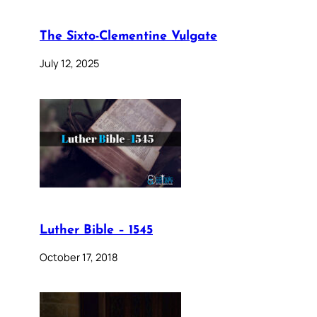
The Sixto-Clementine Vulgate
July 12, 2025
Luther Bible – 1545
October 17, 2018