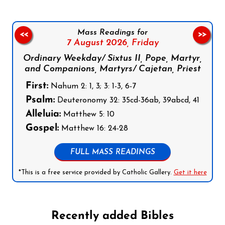
Mass Readings for
<<
>>
7 August 2026,
Friday
Ordinary Weekday/ Sixtus II, Pope, Martyr,
and Companions, Martyrs/ Cajetan, Priest
First:
Nahum 2: 1, 3; 3: 1-3, 6-7
Psalm:
Deuteronomy 32: 35cd-36ab, 39abcd, 41
Alleluia:
Matthew 5: 10
Gospel:
Matthew 16: 24-28
FULL MASS READINGS
*This is a free service provided by Catholic Gallery.
Get it here
Recently added Bibles