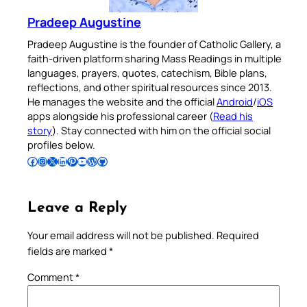
Pradeep Augustine
Pradeep Augustine is the founder of Catholic Gallery, a
faith-driven platform sharing Mass Readings in multiple
languages, prayers, quotes, catechism, Bible plans,
reflections, and other spiritual resources since 2013.
He manages the website and the official
Android
/
iOS
apps alongside his professional career (
Read his
story
). Stay connected with him on the official social
profiles below.
Follow Pradeep on Facebook
Follow Pradeep on Instagram
Follow Pradeep on X
Follow Pradeep on LinkedIn
Follow Pradeep on Pinterest
Subscribe to Pradeep’s Youtube Channel
Follow Pradeep on WordPress
Follow Pradeep on GitHub
Leave a Reply
Your email address will not be published.
Required
fields are marked
*
Comment
*