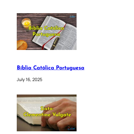
Bíblia Católica Portuguesa
July 16, 2025