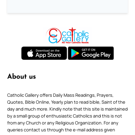
About us
Catholic Gallery offers Daily Mass Readings, Prayers,
Quotes, Bible Online, Yearly plan to read bible, Saint of the
day and much more. Kindly note that this site is maintained
by a small group of enthusiastic Catholics and this is not
from any Church or any Religious Organization. For any
queries contact us through the e-mail address given