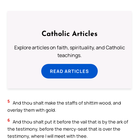
Catholic Articles
Explore articles on faith, spirituality, and Catholic
teachings.
READ ARTICLES
5
And thou shalt make the staffs of shittim wood, and
overlay them with gold.
6
And thou shalt put it before the vail that is by the ark of
the testimony, before the mercy-seat that is over the
testimony, where I will meet with thee.