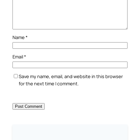
Name
*
Email
*
Save my name, email, and website in this browser
for the next time I comment.