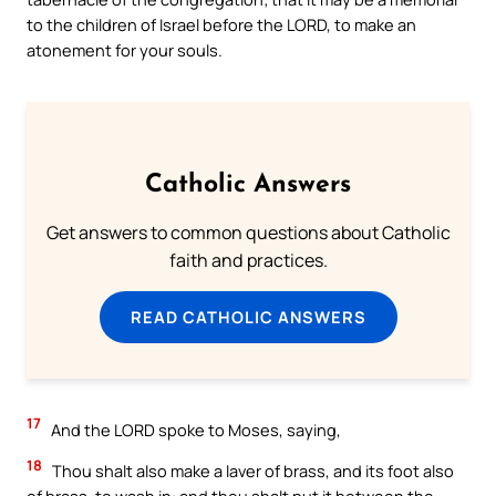
to the children of Israel before the LORD, to make an
atonement for your souls.
Catholic Answers
Get answers to common questions about Catholic
faith and practices.
READ CATHOLIC ANSWERS
17
And the LORD spoke to Moses, saying,
18
Thou shalt also make a laver of brass, and its foot also