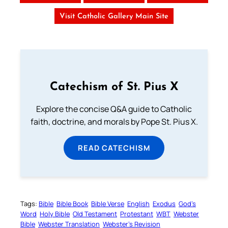
Visit Catholic Gallery Main Site
Catechism of St. Pius X
Explore the concise Q&A guide to Catholic
faith, doctrine, and morals by Pope St. Pius X.
READ CATECHISM
Tags:
Bible
Bible Book
Bible Verse
English
Exodus
God’s
Word
Holy Bible
Old Testament
Protestant
WBT
Webster
Bible
Webster Translation
Webster’s Revision