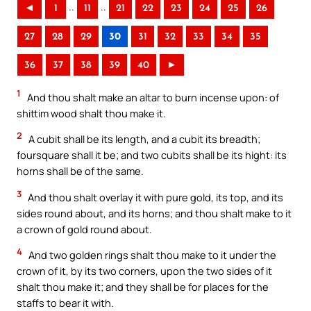
..
..
◄
1
11
21
22
23
24
25
26
27
28
29
30
31
32
33
34
35
36
37
38
39
40
►
1
And thou shalt make an altar to burn incense upon: of
shittim wood shalt thou make it.
2
A cubit shall be its length, and a cubit its breadth;
foursquare shall it be; and two cubits shall be its hight: its
horns shall be of the same.
3
And thou shalt overlay it with pure gold, its top, and its
sides round about, and its horns; and thou shalt make to it
a crown of gold round about.
4
And two golden rings shalt thou make to it under the
crown of it, by its two corners, upon the two sides of it
shalt thou make it; and they shall be for places for the
staffs to bear it with.