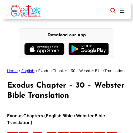
Skip
to
content
Download our App
Home
»
English
»
Exodus Chapter – 30 – Webster Bible Translation
Exodus Chapter – 30 – Webster
Bible Translation
Exodus Chapters (English Bible : Webster Bible
Translation)