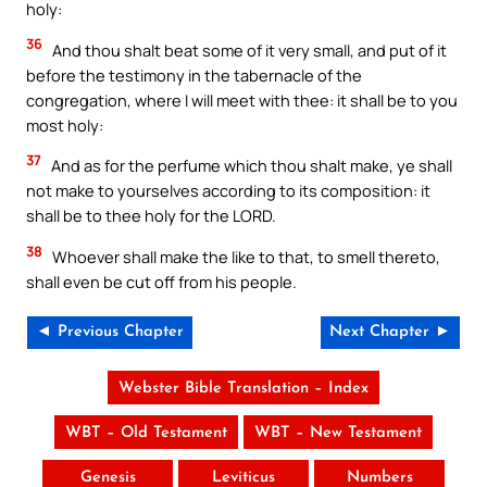
holy:
36
And thou shalt beat some of it very small, and put of it
before the testimony in the tabernacle of the
congregation, where I will meet with thee: it shall be to you
most holy:
37
And as for the perfume which thou shalt make, ye shall
not make to yourselves according to its composition: it
shall be to thee holy for the LORD.
38
Whoever shall make the like to that, to smell thereto,
shall even be cut off from his people.
◄ Previous Chapter
Next Chapter ►
Webster Bible Translation – Index
WBT – Old Testament
WBT – New Testament
Genesis
Leviticus
Numbers